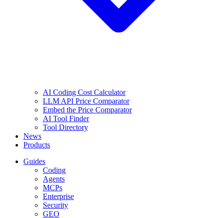
AI Coding Cost Calculator
LLM API Price Comparator
Embed the Price Comparator
AI Tool Finder
Tool Directory
News
Products
Guides
Coding
Agents
MCPs
Enterprise
Security
GEO