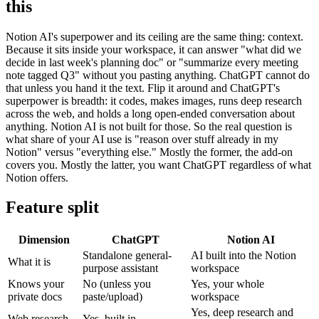
this
Notion AI's superpower and its ceiling are the same thing: context.
Because it sits inside your workspace, it can answer "what did we
decide in last week's planning doc" or "summarize every meeting
note tagged Q3" without you pasting anything. ChatGPT cannot do
that unless you hand it the text. Flip it around and ChatGPT's
superpower is breadth: it codes, makes images, runs deep research
across the web, and holds a long open-ended conversation about
anything. Notion AI is not built for those. So the real question is
what share of your AI use is "reason over stuff already in my
Notion" versus "everything else." Mostly the former, the add-on
covers you. Mostly the latter, you want ChatGPT regardless of what
Notion offers.
Feature split
Dimension
ChatGPT
Notion AI
Standalone general-
AI built into the Notion
What it is
purpose assistant
workspace
Knows your
No (unless you
Yes, your whole
private docs
paste/upload)
workspace
Yes, deep research and
Web research
Yes, built in