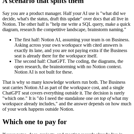
A scenario that splits them
Say you are a product manager. Half your AI use is "what did we
decide, what's the status, draft this update" over docs that all live in
Notion. The other half is "help me write a SQL query, make a quick
diagram, research the competitive landscape, brainstorm naming."
The first half: Notion AI, assuming your team is on Business.
Asking across your own workspace with cited answers is
exactly its lane, and you are not paying extra if the Business
seat is already there for the workspace itself.
The second half: ChatGPT. The coding, the diagrams, the
open research, the brainstorming with no Notion context.
Notion AI is not built for these.
That is why so many knowledge workers run both. The Business
seat carries Notion AI as part of the workspace cost, and a single
ChatGPT seat covers everything outside it. The decision is rarely
"which one." It is "do I need the standalone one
on top of
what my
workspace already includes," and the answer depends on how much
of your work happens outside Notion.
Which one to pay for