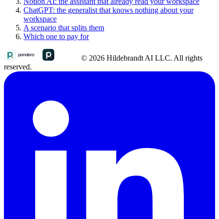
Notion AI: the assistant that already read your workspace
ChatGPT: the generalist that knows nothing about your
workspace
A scenario that splits them
Which one to pay for
© 2026 Hildebrandt AI LLC. All rights
reserved.