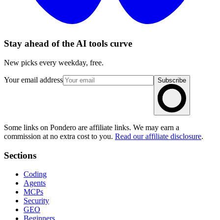
Stay ahead of the AI tools curve
New picks every weekday, free.
Your email address
Subscribe
Some links on Pondero are affiliate links. We may earn a
commission at no extra cost to you.
Read our affiliate disclosure
.
Sections
Coding
Agents
MCPs
Security
GEO
Beginners