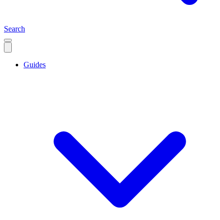
Search
Guides