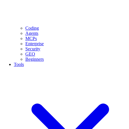
Coding
Agents
MCPs
Enterprise
Security
GEO
Beginners
Tools