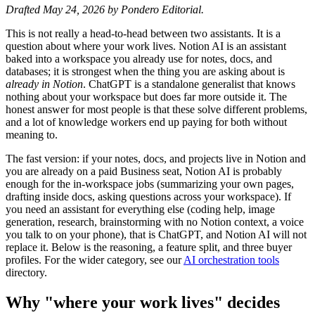
Drafted May 24, 2026 by Pondero Editorial.
This is not really a head-to-head between two assistants. It is a
question about where your work lives. Notion AI is an assistant
baked into a workspace you already use for notes, docs, and
databases; it is strongest when the thing you are asking about is
already in Notion
. ChatGPT is a standalone generalist that knows
nothing about your workspace but does far more outside it. The
honest answer for most people is that these solve different problems,
and a lot of knowledge workers end up paying for both without
meaning to.
The fast version: if your notes, docs, and projects live in Notion and
you are already on a paid Business seat, Notion AI is probably
enough for the in-workspace jobs (summarizing your own pages,
drafting inside docs, asking questions across your workspace). If
you need an assistant for everything else (coding help, image
generation, research, brainstorming with no Notion context, a voice
you talk to on your phone), that is ChatGPT, and Notion AI will not
replace it. Below is the reasoning, a feature split, and three buyer
profiles. For the wider category, see our
AI orchestration tools
directory.
Why "where your work lives" decides