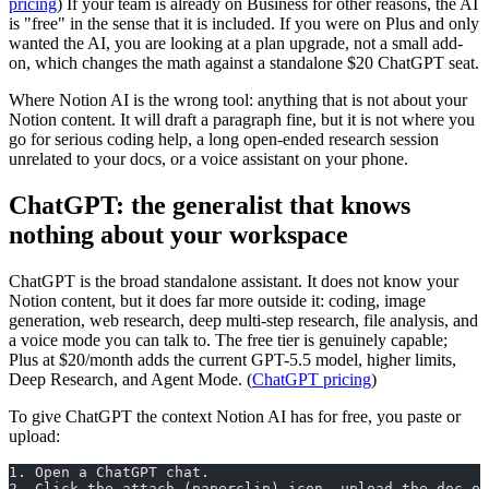
pricing
) If your team is already on Business for other reasons, the AI
is "free" in the sense that it is included. If you were on Plus and only
wanted the AI, you are looking at a plan upgrade, not a small add-
on, which changes the math against a standalone $20 ChatGPT seat.
Where Notion AI is the wrong tool: anything that is not about your
Notion content. It will draft a paragraph fine, but it is not where you
go for serious coding help, a long open-ended research session
unrelated to your docs, or a voice assistant on your phone.
ChatGPT: the generalist that knows
nothing about your workspace
ChatGPT is the broad standalone assistant. It does not know your
Notion content, but it does far more outside it: coding, image
generation, web research, deep multi-step research, file analysis, and
a voice mode you can talk to. The free tier is genuinely capable;
Plus at $20/month adds the current GPT-5.5 model, higher limits,
Deep Research, and Agent Mode. (
ChatGPT pricing
)
To give ChatGPT the context Notion AI has for free, you paste or
upload:
1. Open a ChatGPT chat.
2. Click the attach (paperclip) icon, upload the doc or