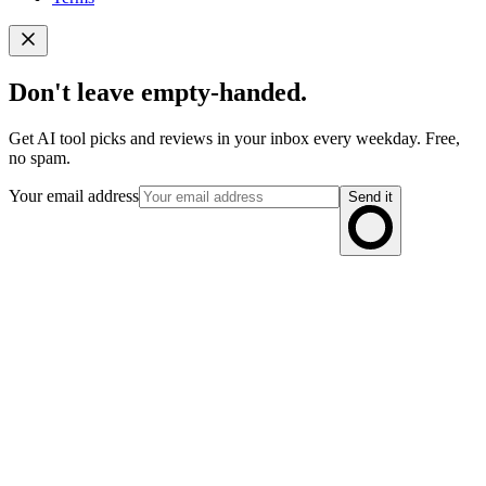
Don't leave empty-handed.
Get AI tool picks and reviews in your inbox every weekday. Free,
no spam.
Your email address
Send it