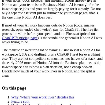
If your notes, docs, projects, and meeting records already live in
Notion and your team is on Business, Notion AI is enough for the
in-workspace jobs and you are largely paying for it already. Do not
buy a separate assistant just to summarize your own pages; that is
the one thing Notion AI does best.
If most of your AI work happens outside Notion (code, images,
research, open-ended chat, voice), pay for ChatGPT. The free tier
proves the value before you spend, and the Plus seat (priced on
ChatGPT's pricing page
) is the standalone generalist Notion AI was
never trying to be.
The realistic answer for a lot of teams: Business-seat Notion AI for
workspace Q&A and drafting, plus a ChatGPT seat for everything
else. They are not competitors so much as two halves of a stack, and
the early-2026 move of Notion AI into the Business plan means the
in-workspace half is now a plan decision, not a cheap add-on.
Decide how much of your work lives in Notion, and the split is
clear.
On this page
Why "where your work lives" decides this
Feature split