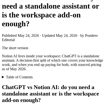
need a standalone assistant or
is the workspace add-on
enough?
Published May 24, 2026 · Updated May 24, 2026 · by Pondero
Editorial
The short version
Notion AI lives inside your workspace; ChatGPT is a standalone
assistant. A decision-first split of which one covers your knowledge
work, and when you end up paying for both, with sourced pricing
as of May 2026.
Table of Contents
ChatGPT vs Notion AI: do you need a
standalone assistant or is the workspace
add-on enough?