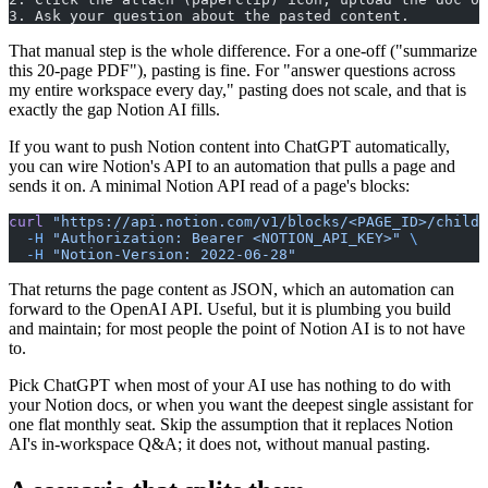
3. Ask your question about the pasted content.
That manual step is the whole difference. For a one-off ("summarize
this 20-page PDF"), pasting is fine. For "answer questions across
my entire workspace every day," pasting does not scale, and that is
exactly the gap Notion AI fills.
If you want to push Notion content into ChatGPT automatically,
you can wire Notion's API to an automation that pulls a page and
sends it on. A minimal Notion API read of a page's blocks:
curl
 "https://api.notion.com/v1/blocks/<PAGE_ID>/childr
  -H
 "Authorization: Bearer <NOTION_API_KEY>"
 \
  -H
 "Notion-Version: 2022-06-28"
That returns the page content as JSON, which an automation can
forward to the OpenAI API. Useful, but it is plumbing you build
and maintain; for most people the point of Notion AI is to not have
to.
Pick ChatGPT when most of your AI use has nothing to do with
your Notion docs, or when you want the deepest single assistant for
one flat monthly seat. Skip the assumption that it replaces Notion
AI's in-workspace Q&A; it does not, without manual pasting.