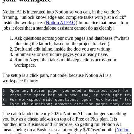
Notion AI is integrated into Notion so you can, in the vendor's
framing, "unlock knowledge and complete tasks with just a click"
inside the workspace. (
Notion AI FAQ
) In practice that means four
jobs it does that a standalone assistant cannot do as cleanly:
Ask questions across your own pages and databases ("what's
blocking the launch, based on the project tracker").
Draft and edit inline, inside the doc you are writing.
Summarize or restructure pages you already have.
Run an Agent that takes multi-step actions across your
workspace.
The setup is a click path, not code, because Notion AI is a
workspace feature:
1. Open any Notion page (you need a Business seat for f
2. Press the space bar on a new line, or highlight text
3. For workspace-wide questions, open "Ask Notion" from
4. Type the question; answers cite the pages they came 
The catch landed in early 2026: Notion AI is no longer something
you buy as a cheap add-on on top of a Free or Plus plan. It is
bundled into Business and Enterprise, so getting full Notion AI
means being on a Business seat at roughly $20/user/month. (
Notion