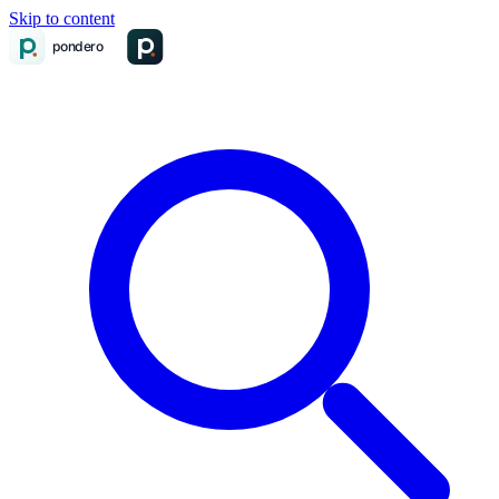
Skip to content