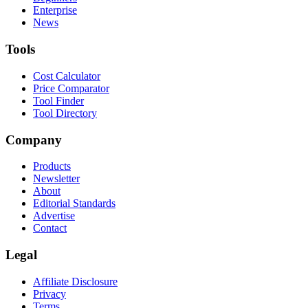
Enterprise
News
Tools
Cost Calculator
Price Comparator
Tool Finder
Tool Directory
Company
Products
Newsletter
About
Editorial Standards
Advertise
Contact
Legal
Affiliate Disclosure
Privacy
Terms