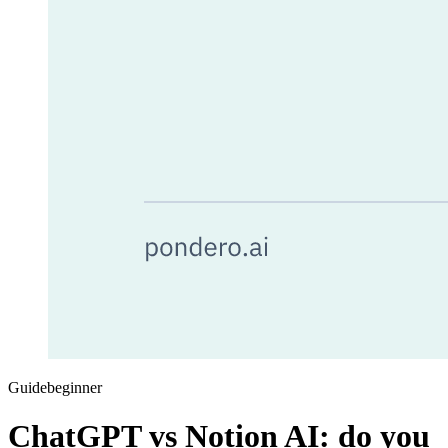
Guide
beginner
ChatGPT vs Notion AI: do you