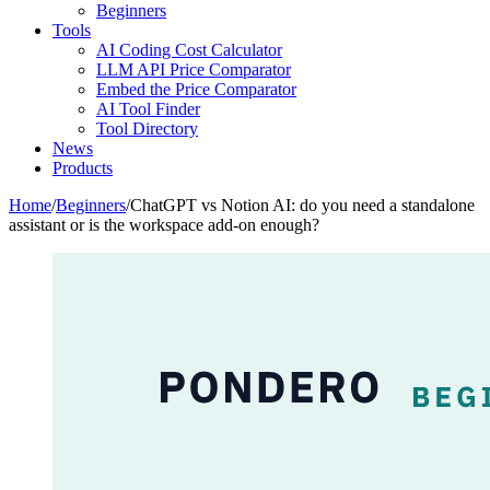
Beginners
Tools
AI Coding Cost Calculator
LLM API Price Comparator
Embed the Price Comparator
AI Tool Finder
Tool Directory
News
Products
Home
/
Beginners
/
ChatGPT vs Notion AI: do you need a standalone
assistant or is the workspace add-on enough?