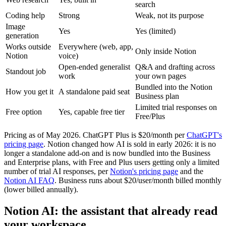
search
Coding help
Strong
Weak, not its purpose
Image
Yes
Yes (limited)
generation
Works outside
Everywhere (web, app,
Only inside Notion
Notion
voice)
Open-ended generalist
Q&A and drafting across
Standout job
work
your own pages
Bundled into the Notion
How you get it
A standalone paid seat
Business plan
Limited trial responses on
Free option
Yes, capable free tier
Free/Plus
Pricing as of May 2026. ChatGPT Plus is $20/month per
ChatGPT's
pricing page
. Notion changed how AI is sold in early 2026: it is no
longer a standalone add-on and is now bundled into the Business
and Enterprise plans, with Free and Plus users getting only a limited
number of trial AI responses, per
Notion's pricing page
and the
Notion AI FAQ
. Business runs about $20/user/month billed monthly
(lower billed annually).
Notion AI: the assistant that already read
your workspace