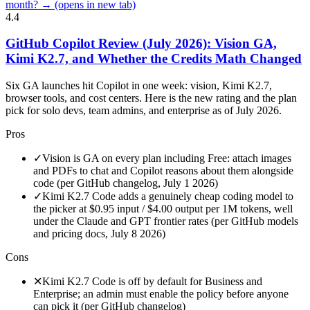
month? →
(opens in new tab)
4.4
GitHub Copilot Review (July 2026): Vision GA,
Kimi K2.7, and Whether the Credits Math Changed
Six GA launches hit Copilot in one week: vision, Kimi K2.7,
browser tools, and cost centers. Here is the new rating and the plan
pick for solo devs, team admins, and enterprise as of July 2026.
Pros
✓
Vision is GA on every plan including Free: attach images
and PDFs to chat and Copilot reasons about them alongside
code (per GitHub changelog, July 1 2026)
✓
Kimi K2.7 Code adds a genuinely cheap coding model to
the picker at $0.95 input / $4.00 output per 1M tokens, well
under the Claude and GPT frontier rates (per GitHub models
and pricing docs, July 8 2026)
Cons
✕
Kimi K2.7 Code is off by default for Business and
Enterprise; an admin must enable the policy before anyone
can pick it (per GitHub changelog)