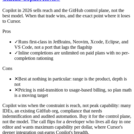
Copilot in 2026 sells reach and the GitHub control plane, not the
best model. When that trade wins, and the exact point where it loses
to Cursor.
Pros
✓
Runs first-class in JetBrains, Neovim, Xcode, Eclipse, and
VS Code, not a port that lags the flagship
✓
Inline completions are unlimited on paid plans with no per-
completion rationing
Cons
✕
Best at nothing in particular: range is the product, depth is
not
✕
Pricing is mid-transition to usage-based billing, so plan math
is a moving target
Copilot wins when the constraint is reach, not peak capability: many
IDEs, an existing GitHub org, compliance that needs
indemnification and audited automation. Buy it for the control plane,
not the model. The call flips for a developer who lives all day in one
editor and wants maximum capability per dollar, where Cursor's
deeper integration out-earns Copilot's breadth.