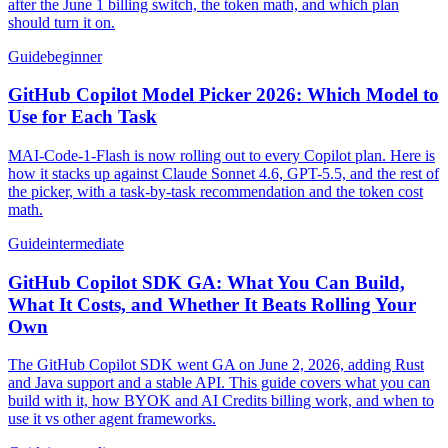
after the June 1 billing switch, the token math, and which plan
should turn it on.
Guide
beginner
GitHub Copilot Model Picker 2026: Which Model to
Use for Each Task
MAI-Code-1-Flash is now rolling out to every Copilot plan. Here is
how it stacks up against Claude Sonnet 4.6, GPT-5.5, and the rest of
the picker, with a task-by-task recommendation and the token cost
math.
Guide
intermediate
GitHub Copilot SDK GA: What You Can Build,
What It Costs, and Whether It Beats Rolling Your
Own
The GitHub Copilot SDK went GA on June 2, 2026, adding Rust
and Java support and a stable API. This guide covers what you can
build with it, how BYOK and AI Credits billing work, and when to
use it vs other agent frameworks.