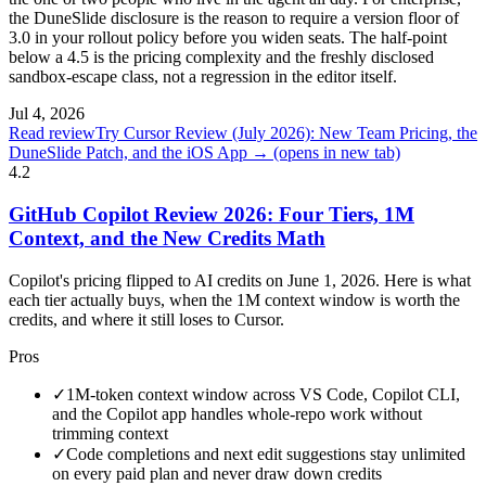
the DuneSlide disclosure is the reason to require a version floor of
3.0 in your rollout policy before you widen seats. The half-point
below a 4.5 is the pricing complexity and the freshly disclosed
sandbox-escape class, not a regression in the editor itself.
Jul 4, 2026
Read review
Try Cursor Review (July 2026): New Team Pricing, the
DuneSlide Patch, and the iOS App →
(opens in new tab)
4.2
GitHub Copilot Review 2026: Four Tiers, 1M
Context, and the New Credits Math
Copilot's pricing flipped to AI credits on June 1, 2026. Here is what
each tier actually buys, when the 1M context window is worth the
credits, and where it still loses to Cursor.
Pros
✓
1M-token context window across VS Code, Copilot CLI,
and the Copilot app handles whole-repo work without
trimming context
✓
Code completions and next edit suggestions stay unlimited
on every paid plan and never draw down credits