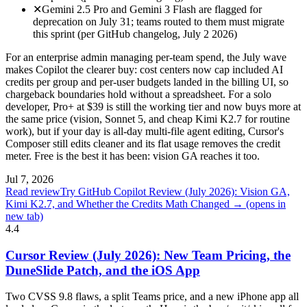
✕
Gemini 2.5 Pro and Gemini 3 Flash are flagged for
deprecation on July 31; teams routed to them must migrate
this sprint (per GitHub changelog, July 2 2026)
For an enterprise admin managing per-team spend, the July wave
makes Copilot the clearer buy: cost centers now cap included AI
credits per group and per-user budgets landed in the billing UI, so
chargeback boundaries hold without a spreadsheet. For a solo
developer, Pro+ at $39 is still the working tier and now buys more at
the same price (vision, Sonnet 5, and cheap Kimi K2.7 for routine
work), but if your day is all-day multi-file agent editing, Cursor's
Composer still edits cleaner and its flat usage removes the credit
meter. Free is the best it has been: vision GA reaches it too.
Jul 7, 2026
Read review
Try GitHub Copilot Review (July 2026): Vision GA,
Kimi K2.7, and Whether the Credits Math Changed →
(opens in
new tab)
4.4
Cursor Review (July 2026): New Team Pricing, the
DuneSlide Patch, and the iOS App
Two CVSS 9.8 flaws, a split Teams price, and a new iPhone app all