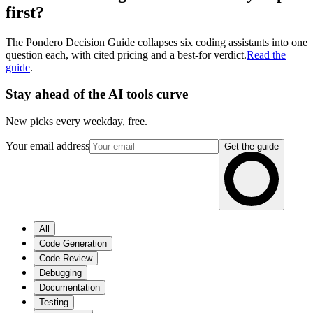
first?
The Pondero Decision Guide collapses six coding assistants into one
question each, with cited pricing and a best-for verdict.
Read the
guide
.
Stay ahead of the AI tools curve
New picks every weekday, free.
Your email address
Get the guide
All
Code Generation
Code Review
Debugging
Documentation
Testing