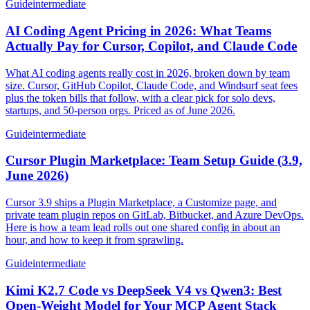
Guide
intermediate
AI Coding Agent Pricing in 2026: What Teams
Actually Pay for Cursor, Copilot, and Claude Code
What AI coding agents really cost in 2026, broken down by team
size. Cursor, GitHub Copilot, Claude Code, and Windsurf seat fees
plus the token bills that follow, with a clear pick for solo devs,
startups, and 50-person orgs. Priced as of June 2026.
Guide
intermediate
Cursor Plugin Marketplace: Team Setup Guide (3.9,
June 2026)
Cursor 3.9 ships a Plugin Marketplace, a Customize page, and
private team plugin repos on GitLab, Bitbucket, and Azure DevOps.
Here is how a team lead rolls out one shared config in about an
hour, and how to keep it from sprawling.
Guide
intermediate
Kimi K2.7 Code vs DeepSeek V4 vs Qwen3: Best
Open-Weight Model for Your MCP Agent Stack