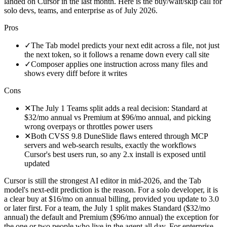
landed on Cursor in the last month. Here is the buy/wait/skip call for
solo devs, teams, and enterprise as of July 2026.
Pros
✓
The Tab model predicts your next edit across a file, not just
the next token, so it follows a rename down every call site
✓
Composer applies one instruction across many files and
shows every diff before it writes
Cons
✕
The July 1 Teams split adds a real decision: Standard at
$32/mo annual vs Premium at $96/mo annual, and picking
wrong overpays or throttles power users
✕
Both CVSS 9.8 DuneSlide flaws entered through MCP
servers and web-search results, exactly the workflows
Cursor's best users run, so any 2.x install is exposed until
updated
Cursor is still the strongest AI editor in mid-2026, and the Tab
model's next-edit prediction is the reason. For a solo developer, it is
a clear buy at $16/mo on annual billing, provided you update to 3.0
or later first. For a team, the July 1 split makes Standard ($32/mo
annual) the default and Premium ($96/mo annual) the exception for
the one or two people who live in the agent all day. For enterprise,