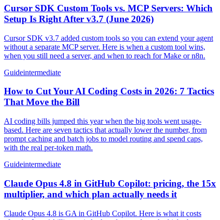
Cursor SDK Custom Tools vs. MCP Servers: Which
Setup Is Right After v3.7 (June 2026)
Cursor SDK v3.7 added custom tools so you can extend your agent
without a separate MCP server. Here is when a custom tool wins,
when you still need a server, and when to reach for Make or n8n.
Guide
intermediate
How to Cut Your AI Coding Costs in 2026: 7 Tactics
That Move the Bill
AI coding bills jumped this year when the big tools went usage-
based. Here are seven tactics that actually lower the number, from
prompt caching and batch jobs to model routing and spend caps,
with the real per-token math.
Guide
intermediate
Claude Opus 4.8 in GitHub Copilot: pricing, the 15x
multiplier, and which plan actually needs it
Claude Opus 4.8 is GA in GitHub Copilot. Here is what it costs