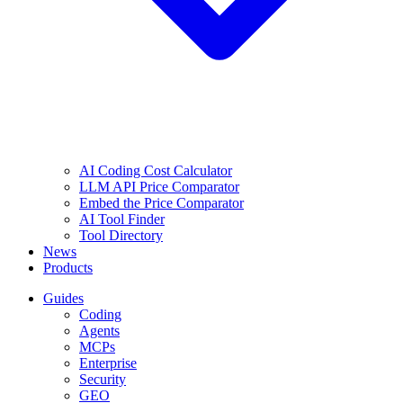
AI Coding Cost Calculator
LLM API Price Comparator
Embed the Price Comparator
AI Tool Finder
Tool Directory
News
Products
Guides
Coding
Agents
MCPs
Enterprise
Security
GEO