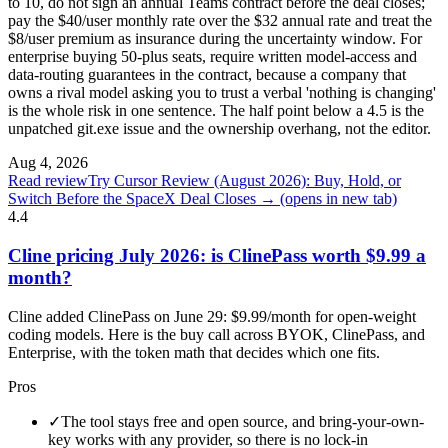
to 10, do not sign an annual Teams contract before the deal closes;
pay the $40/user monthly rate over the $32 annual rate and treat the
$8/user premium as insurance during the uncertainty window. For
enterprise buying 50-plus seats, require written model-access and
data-routing guarantees in the contract, because a company that
owns a rival model asking you to trust a verbal 'nothing is changing'
is the whole risk in one sentence. The half point below a 4.5 is the
unpatched git.exe issue and the ownership overhang, not the editor.
Aug 4, 2026
Read review
Try Cursor Review (August 2026): Buy, Hold, or
Switch Before the SpaceX Deal Closes →
(opens in new tab)
4.4
Cline pricing July 2026: is ClinePass worth $9.99 a
month?
Cline added ClinePass on June 29: $9.99/month for open-weight
coding models. Here is the buy call across BYOK, ClinePass, and
Enterprise, with the token math that decides which one fits.
Pros
✓
The tool stays free and open source, and bring-your-own-
key works with any provider, so there is no lock-in