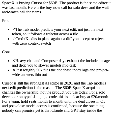
SpaceX is buying Cursor for $60B. The product is the same editor it
was last month. Here is the buy-now call for solo devs and the wait-
and-watch call for teams.
Pros
✓
The Tab model predicts your next edit, not just the next
token, so it follows a refactor across a file
✓
Cmd+K edits in place against a diff you accept or reject,
with zero context switch
Cons
✕
Heavy chat and Composer days exhaust the included usage
and drop you to slower models mid-task
✕
Past roughly 50k files the codebase index lags and project-
wide answers thin out
Cursor is still the strongest AI editor in 2026, and the Tab model's
next-edit prediction is the reason. The $60B SpaceX acquisition
changes the ownership, not the product you use today. For a solo
developer on typed-language code, this is a clear buy at $20/month.
For a team, hold seats month-to-month until the deal closes in Q3
and post-close model access is confirmed, because the one thing
nobody can promise yet is that Claude and GPT stay inside the