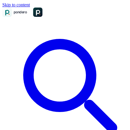
Skip to content