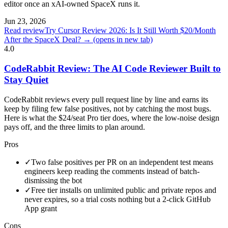
editor once an xAI-owned SpaceX runs it.
Jun 23, 2026
Read review
Try Cursor Review 2026: Is It Still Worth $20/Month
After the SpaceX Deal? →
(opens in new tab)
4.0
CodeRabbit Review: The AI Code Reviewer Built to
Stay Quiet
CodeRabbit reviews every pull request line by line and earns its
keep by filing few false positives, not by catching the most bugs.
Here is what the $24/seat Pro tier does, where the low-noise design
pays off, and the three limits to plan around.
Pros
✓
Two false positives per PR on an independent test means
engineers keep reading the comments instead of batch-
dismissing the bot
✓
Free tier installs on unlimited public and private repos and
never expires, so a trial costs nothing but a 2-click GitHub
App grant
Cons