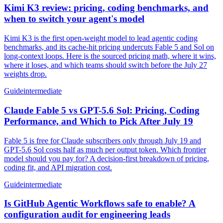
Kimi K3 review: pricing, coding benchmarks, and
when to switch your agent's model
Kimi K3 is the first open-weight model to lead agentic coding
benchmarks, and its cache-hit pricing undercuts Fable 5 and Sol on
long-context loops. Here is the sourced pricing math, where it wins,
where it loses, and which teams should switch before the July 27
weights drop.
Guide
intermediate
Claude Fable 5 vs GPT-5.6 Sol: Pricing, Coding
Performance, and Which to Pick After July 19
Fable 5 is free for Claude subscribers only through July 19 and
GPT-5.6 Sol costs half as much per output token. Which frontier
model should you pay for? A decision-first breakdown of pricing,
coding fit, and API migration cost.
Guide
intermediate
Is GitHub Agentic Workflows safe to enable? A
configuration audit for engineering leads