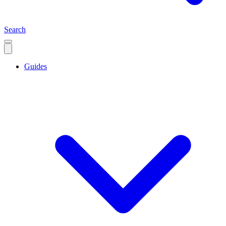
Search
Guides