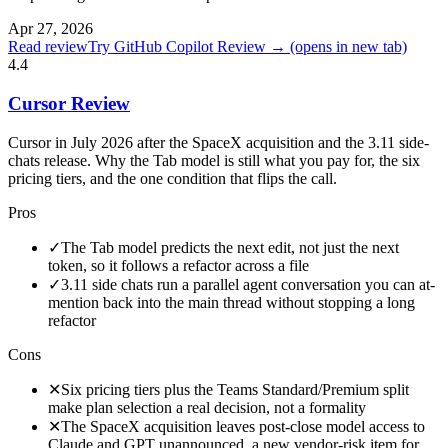
Apr 27, 2026
Read review
Try GitHub Copilot Review →
(opens in new tab)
4.4
Cursor Review
Cursor in July 2026 after the SpaceX acquisition and the 3.11 side-
chats release. Why the Tab model is still what you pay for, the six
pricing tiers, and the one condition that flips the call.
Pros
✓
The Tab model predicts the next edit, not just the next
token, so it follows a refactor across a file
✓
3.11 side chats run a parallel agent conversation you can at-
mention back into the main thread without stopping a long
refactor
Cons
✕
Six pricing tiers plus the Teams Standard/Premium split
make plan selection a real decision, not a formality
✕
The SpaceX acquisition leaves post-close model access to
Claude and GPT unannounced, a new vendor-risk item for