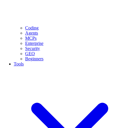
Coding
Agents
MCPs
Enterprise
Security
GEO
Beginners
Tools