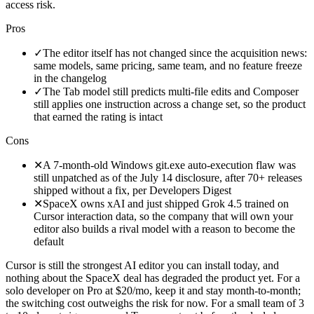
access risk.
Pros
✓
The editor itself has not changed since the acquisition news:
same models, same pricing, same team, and no feature freeze
in the changelog
✓
The Tab model still predicts multi-file edits and Composer
still applies one instruction across a change set, so the product
that earned the rating is intact
Cons
✕
A 7-month-old Windows git.exe auto-execution flaw was
still unpatched as of the July 14 disclosure, after 70+ releases
shipped without a fix, per Developers Digest
✕
SpaceX owns xAI and just shipped Grok 4.5 trained on
Cursor interaction data, so the company that will own your
editor also builds a rival model with a reason to become the
default
Cursor is still the strongest AI editor you can install today, and
nothing about the SpaceX deal has degraded the product yet. For a
solo developer on Pro at $20/mo, keep it and stay month-to-month;
the switching cost outweighs the risk for now. For a small team of 3