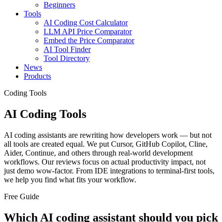
Beginners
Tools
AI Coding Cost Calculator
LLM API Price Comparator
Embed the Price Comparator
AI Tool Finder
Tool Directory
News
Products
Coding Tools
AI Coding Tools
AI coding assistants are rewriting how developers work — but not
all tools are created equal. We put Cursor, GitHub Copilot, Cline,
Aider, Continue, and others through real-world development
workflows. Our reviews focus on actual productivity impact, not
just demo wow-factor. From IDE integrations to terminal-first tools,
we help you find what fits your workflow.
Free Guide
Which AI coding assistant should you pick