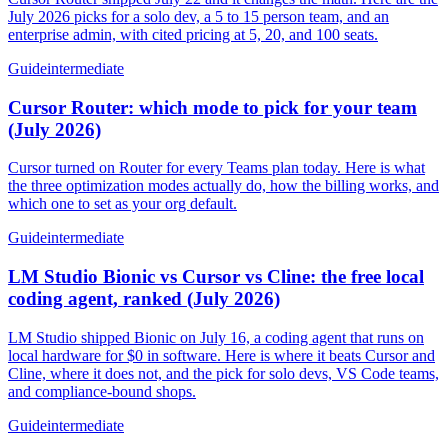
July 2026 picks for a solo dev, a 5 to 15 person team, and an
enterprise admin, with cited pricing at 5, 20, and 100 seats.
Guide
intermediate
Cursor Router: which mode to pick for your team
(July 2026)
Cursor turned on Router for every Teams plan today. Here is what
the three optimization modes actually do, how the billing works, and
which one to set as your org default.
Guide
intermediate
LM Studio Bionic vs Cursor vs Cline: the free local
coding agent, ranked (July 2026)
LM Studio shipped Bionic on July 16, a coding agent that runs on
local hardware for $0 in software. Here is where it beats Cursor and
Cline, where it does not, and the pick for solo devs, VS Code teams,
and compliance-bound shops.
Guide
intermediate