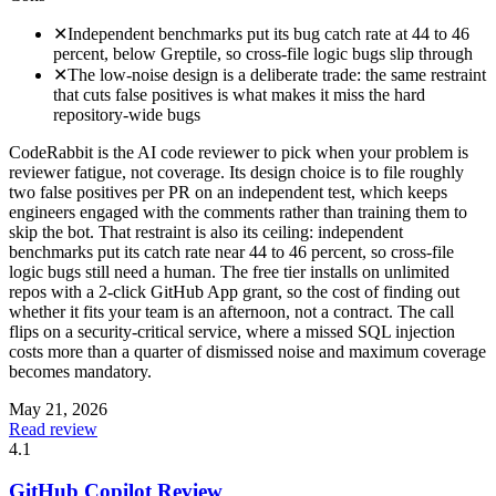
✕
Independent benchmarks put its bug catch rate at 44 to 46
percent, below Greptile, so cross-file logic bugs slip through
✕
The low-noise design is a deliberate trade: the same restraint
that cuts false positives is what makes it miss the hard
repository-wide bugs
CodeRabbit is the AI code reviewer to pick when your problem is
reviewer fatigue, not coverage. Its design choice is to file roughly
two false positives per PR on an independent test, which keeps
engineers engaged with the comments rather than training them to
skip the bot. That restraint is also its ceiling: independent
benchmarks put its catch rate near 44 to 46 percent, so cross-file
logic bugs still need a human. The free tier installs on unlimited
repos with a 2-click GitHub App grant, so the cost of finding out
whether it fits your team is an afternoon, not a contract. The call
flips on a security-critical service, where a missed SQL injection
costs more than a quarter of dismissed noise and maximum coverage
becomes mandatory.
May 21, 2026
Read review
4.1
GitHub Copilot Review