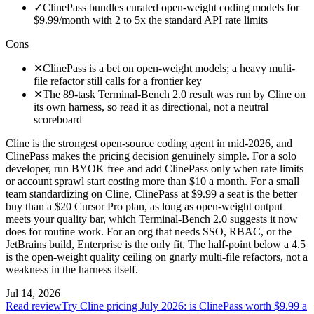
✓
ClinePass bundles curated open-weight coding models for
$9.99/month with 2 to 5x the standard API rate limits
Cons
✕
ClinePass is a bet on open-weight models; a heavy multi-
file refactor still calls for a frontier key
✕
The 89-task Terminal-Bench 2.0 result was run by Cline on
its own harness, so read it as directional, not a neutral
scoreboard
Cline is the strongest open-source coding agent in mid-2026, and
ClinePass makes the pricing decision genuinely simple. For a solo
developer, run BYOK free and add ClinePass only when rate limits
or account sprawl start costing more than $10 a month. For a small
team standardizing on Cline, ClinePass at $9.99 a seat is the better
buy than a $20 Cursor Pro plan, as long as open-weight output
meets your quality bar, which Terminal-Bench 2.0 suggests it now
does for routine work. For an org that needs SSO, RBAC, or the
JetBrains build, Enterprise is the only fit. The half-point below a 4.5
is the open-weight quality ceiling on gnarly multi-file refactors, not a
weakness in the harness itself.
Jul 14, 2026
Read review
Try Cline pricing July 2026: is ClinePass worth $9.99 a