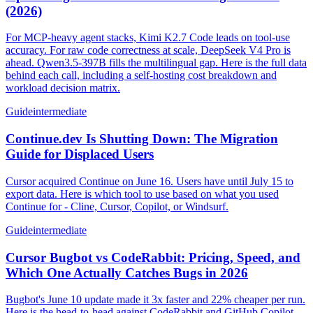
(2026)
For MCP-heavy agent stacks, Kimi K2.7 Code leads on tool-use
accuracy. For raw code correctness at scale, DeepSeek V4 Pro is
ahead. Qwen3.5-397B fills the multilingual gap. Here is the full data
behind each call, including a self-hosting cost breakdown and
workload decision matrix.
Guide
intermediate
Continue.dev Is Shutting Down: The Migration
Guide for Displaced Users
Cursor acquired Continue on June 16. Users have until July 15 to
export data. Here is which tool to use based on what you used
Continue for - Cline, Cursor, Copilot, or Windsurf.
Guide
intermediate
Cursor Bugbot vs CodeRabbit: Pricing, Speed, and
Which One Actually Catches Bugs in 2026
Bugbot's June 10 update made it 3x faster and 22% cheaper per run.
Here is the head-to-head against CodeRabbit and GitHub Copilot