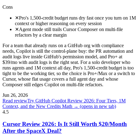
Cons
✕
Pro's 1,500-credit budget runs dry fast once you turn on 1M
context or higher reasoning on every session
✕
Agent mode still trails Cursor Composer on multi-file
refactors by a clear margin
For a team that already runs on a GitHub org with compliance
needs, Copilot is still the control-plane buy: the PR automation and
audit logs live inside GitHub's permission model, and Pro+ at
$39/mo with audit logs is the right seat. For a solo developer who
runs agents and 1M context all day, Pro's 1,500-credit budget is too
tight to be the working tier, so the choice is Pro+/Max or a switch to
Cursor, whose flat usage covers a full agent day and whose
Composer still edges Copilot on multi-file refactors.
Jun 26, 2026
Read review
Try GitHub Copilot Review 2026: Four Tiers, 1M
Context, and the New Credits Math →
(opens in new tab)
4.5
Cursor Review 2026: Is It Still Worth $20/Month
After the SpaceX Deal?