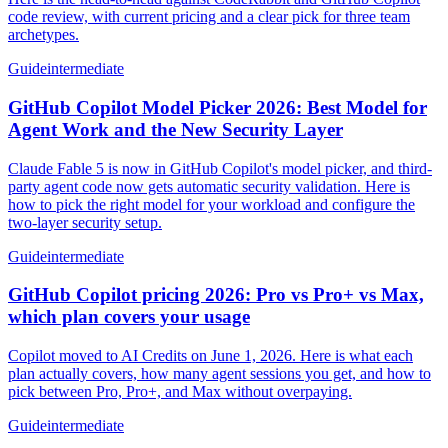
code review, with current pricing and a clear pick for three team
archetypes.
Guide
intermediate
GitHub Copilot Model Picker 2026: Best Model for
Agent Work and the New Security Layer
Claude Fable 5 is now in GitHub Copilot's model picker, and third-
party agent code now gets automatic security validation. Here is
how to pick the right model for your workload and configure the
two-layer security setup.
Guide
intermediate
GitHub Copilot pricing 2026: Pro vs Pro+ vs Max,
which plan covers your usage
Copilot moved to AI Credits on June 1, 2026. Here is what each
plan actually covers, how many agent sessions you get, and how to
pick between Pro, Pro+, and Max without overpaying.
Guide
intermediate