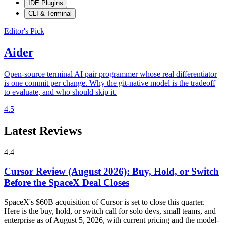
IDE Plugins
CLI & Terminal
Editor's Pick
Aider
Open-source terminal AI pair programmer whose real differentiator
is one commit per change. Why the git-native model is the tradeoff
to evaluate, and who should skip it.
4.5
Latest Reviews
4.4
Cursor Review (August 2026): Buy, Hold, or Switch
Before the SpaceX Deal Closes
SpaceX's $60B acquisition of Cursor is set to close this quarter.
Here is the buy, hold, or switch call for solo devs, small teams, and
enterprise as of August 5, 2026, with current pricing and the model-