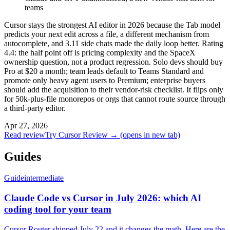
teams
Cursor stays the strongest AI editor in 2026 because the Tab model
predicts your next edit across a file, a different mechanism from
autocomplete, and 3.11 side chats made the daily loop better. Rating
4.4: the half point off is pricing complexity and the SpaceX
ownership question, not a product regression. Solo devs should buy
Pro at $20 a month; team leads default to Teams Standard and
promote only heavy agent users to Premium; enterprise buyers
should add the acquisition to their vendor-risk checklist. It flips only
for 50k-plus-file monorepos or orgs that cannot route source through
a third-party editor.
Apr 27, 2026
Read review
Try Cursor Review →
(opens in new tab)
Guides
Guide
intermediate
Claude Code vs Cursor in July 2026: which AI
coding tool for your team
Cursor Router shipped July 22 and it changes the math. Here are the