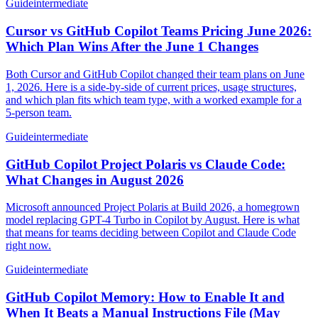
Guide
intermediate
Cursor vs GitHub Copilot Teams Pricing June 2026:
Which Plan Wins After the June 1 Changes
Both Cursor and GitHub Copilot changed their team plans on June
1, 2026. Here is a side-by-side of current prices, usage structures,
and which plan fits which team type, with a worked example for a
5-person team.
Guide
intermediate
GitHub Copilot Project Polaris vs Claude Code:
What Changes in August 2026
Microsoft announced Project Polaris at Build 2026, a homegrown
model replacing GPT-4 Turbo in Copilot by August. Here is what
that means for teams deciding between Copilot and Claude Code
right now.
Guide
intermediate
GitHub Copilot Memory: How to Enable It and
When It Beats a Manual Instructions File (May