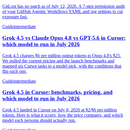
GitLost has no patch as of July 12, 2026. A 7-step permission audit
of your GitHub Agentic Workflows YAML and org settings to cut
exposure fast.
Guide
intermediate
Grok 4.5 vs Claude Opus 4.8 vs GPT-5.6 in Cursor:
which model to run in July 2026
Grok 4.5 charges $6 per million output tokens to Opus 4.8's $25.
We pulled the current pricing and the launch benchmarks and
mapped six Cursor tasks to a model pick, with the conditions that
flip each one.
Guide
intermediate
Grok 4.5 in Cursor: benchmarks, pricing, and
which model to run in July 2026
Grok 4.5 landed in Cursor on July 8, 2026 at $2/$6 per million
tokens. Here is what it scores, how the price compares, and which
model each persona should actually run.