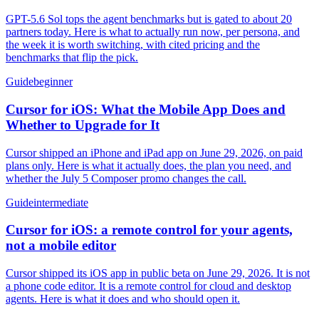
GPT-5.6 Sol tops the agent benchmarks but is gated to about 20
partners today. Here is what to actually run now, per persona, and
the week it is worth switching, with cited pricing and the
benchmarks that flip the pick.
Guide
beginner
Cursor for iOS: What the Mobile App Does and
Whether to Upgrade for It
Cursor shipped an iPhone and iPad app on June 29, 2026, on paid
plans only. Here is what it actually does, the plan you need, and
whether the July 5 Composer promo changes the call.
Guide
intermediate
Cursor for iOS: a remote control for your agents,
not a mobile editor
Cursor shipped its iOS app in public beta on June 29, 2026. It is not
a phone code editor. It is a remote control for cloud and desktop
agents. Here is what it does and who should open it.