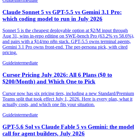
Guide
intermediate
Claude Sonnet 5 vs GPT-5.5 vs Gemini 3.1 Pro:
which coding model to run in July 2026
Sonnet 5 is the cheapest deployable option at $2/M input through
Aug 31, wins in-repo editing on SWE-bench Pro (63.2% vs 58.6%),
and pairs with a $14/mo n8n stack. GPT-5.5 owns terminal agents,
Gemini 3.1 Pro owns front-end. The per-persona pick, with cited
pricing.
Guide
intermediate
Cursor Pricing July 2026: All 6 Plans ($0 to
$200/Month) and Which One to Pick
Cursor now has six pricing tiers, including a new Standard/Premium
Teams split that took effect July 1, 2026. Here is every plan, what it
actually costs, and which one fits your situation.
Guide
intermediate
GPT-5.6 Sol vs Claude Fable 5 vs Gemini: the model
call for agent builders, July 2026