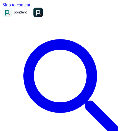
Skip to content