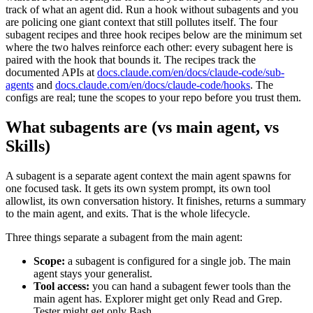
track of what an agent did. Run a hook without subagents and you
are policing one giant context that still pollutes itself. The four
subagent recipes and three hook recipes below are the minimum set
where the two halves reinforce each other: every subagent here is
paired with the hook that bounds it. The recipes track the
documented APIs at
docs.claude.com/en/docs/claude-code/sub-
agents
and
docs.claude.com/en/docs/claude-code/hooks
. The
configs are real; tune the scopes to your repo before you trust them.
What subagents are (vs main agent, vs
Skills)
A subagent is a separate agent context the main agent spawns for
one focused task. It gets its own system prompt, its own tool
allowlist, its own conversation history. It finishes, returns a summary
to the main agent, and exits. That is the whole lifecycle.
Three things separate a subagent from the main agent:
Scope:
a subagent is configured for a single job. The main
agent stays your generalist.
Tool access:
you can hand a subagent fewer tools than the
main agent has. Explorer might get only Read and Grep.
Tester might get only Bash.