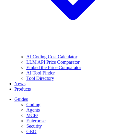
AI Coding Cost Calculator
LLM API Price Comparator
Embed the Price Comparator
AI Tool Finder
Tool Directory
News
Products
Guides
Coding
Agents
MCPs
Enterprise
Security
GEO