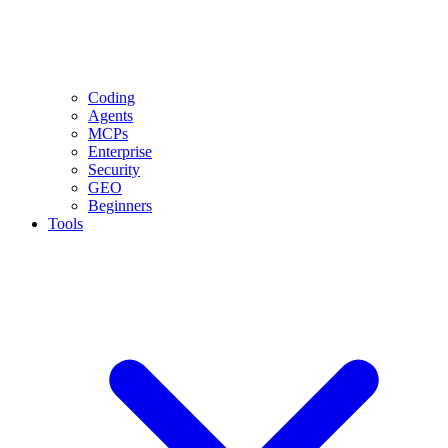
Coding
Agents
MCPs
Enterprise
Security
GEO
Beginners
Tools