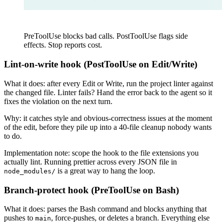
PreToolUse blocks bad calls. PostToolUse flags side
effects. Stop reports cost.
Lint-on-write hook (PostToolUse on Edit/Write)
What it does: after every Edit or Write, run the project linter against
the changed file. Linter fails? Hand the error back to the agent so it
fixes the violation on the next turn.
Why: it catches style and obvious-correctness issues at the moment
of the edit, before they pile up into a 40-file cleanup nobody wants
to do.
Implementation note: scope the hook to the file extensions you
actually lint. Running prettier across every JSON file in
is a great way to hang the loop.
node_modules/
Branch-protect hook (PreToolUse on Bash)
What it does: parses the Bash command and blocks anything that
pushes to
, force-pushes, or deletes a branch. Everything else
main