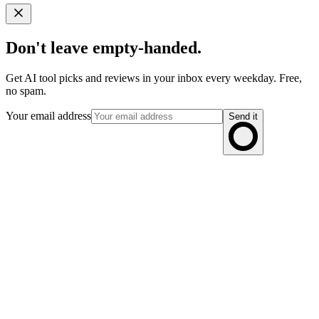
Don't leave empty-handed.
Get AI tool picks and reviews in your inbox every weekday. Free,
no spam.
Your email address
Send it