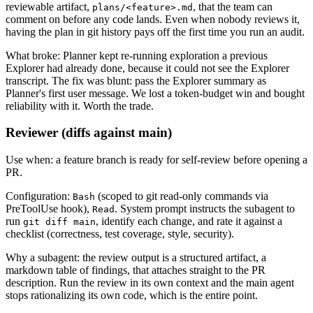
reviewable artifact,
, that the team can
plans/<feature>.md
comment on before any code lands. Even when nobody reviews it,
having the plan in git history pays off the first time you run an audit.
What broke: Planner kept re-running exploration a previous
Explorer had already done, because it could not see the Explorer
transcript. The fix was blunt: pass the Explorer summary as
Planner's first user message. We lost a token-budget win and bought
reliability with it. Worth the trade.
Reviewer (diffs against main)
Use when: a feature branch is ready for self-review before opening a
PR.
Configuration:
(scoped to git read-only commands via
Bash
PreToolUse hook),
. System prompt instructs the subagent to
Read
run
, identify each change, and rate it against a
git diff main
checklist (correctness, test coverage, style, security).
Why a subagent: the review output is a structured artifact, a
markdown table of findings, that attaches straight to the PR
description. Run the review in its own context and the main agent
stops rationalizing its own code, which is the entire point.