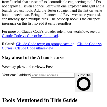
from "useful chat assistant" to "controllable engineering tool." Do
not deploy all seven at once. Start with one Explorer subagent and a
branch-protect hook. Add the Tester subagent and the lint-on-write
hook in week two. Bring in Planner and Reviewer once your tasks
consistently span multiple files. The cost-cap hook is the cheapest
insurance on this list, so add it early regardless.
For more on Claude Code's broader role in our workflow, see our
Claude Code vs Cursor head-to-head
.
Related
:
Claude Code recap on prompt caching
·
Claude Code vs
Cursor
·
Claude Code ultrareview
Stay ahead of the AI tools curve
Weekday picks and reviews. Free.
Your email address
Subscribe
Tools Mentioned in This Guide