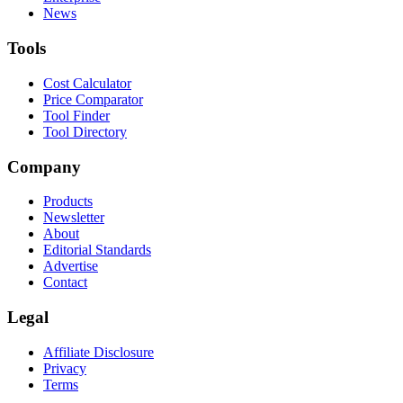
News
Tools
Cost Calculator
Price Comparator
Tool Finder
Tool Directory
Company
Products
Newsletter
About
Editorial Standards
Advertise
Contact
Legal
Affiliate Disclosure
Privacy
Terms