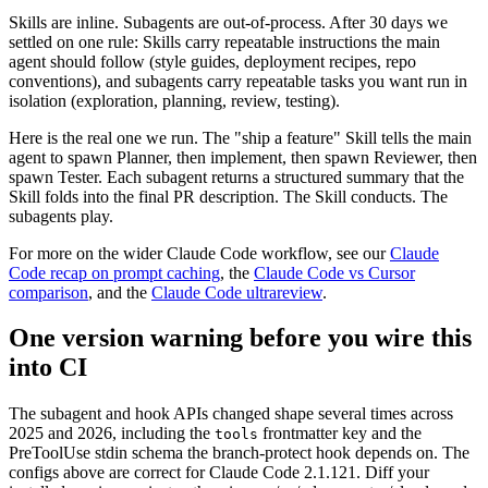
Skills are inline. Subagents are out-of-process. After 30 days we
settled on one rule: Skills carry repeatable instructions the main
agent should follow (style guides, deployment recipes, repo
conventions), and subagents carry repeatable tasks you want run in
isolation (exploration, planning, review, testing).
Here is the real one we run. The "ship a feature" Skill tells the main
agent to spawn Planner, then implement, then spawn Reviewer, then
spawn Tester. Each subagent returns a structured summary that the
Skill folds into the final PR description. The Skill conducts. The
subagents play.
For more on the wider Claude Code workflow, see our
Claude
Code recap on prompt caching
, the
Claude Code vs Cursor
comparison
, and the
Claude Code ultrareview
.
One version warning before you wire this
into CI
The subagent and hook APIs changed shape several times across
2025 and 2026, including the
frontmatter key and the
tools
PreToolUse stdin schema the branch-protect hook depends on. The
configs above are correct for Claude Code 2.1.121. Diff your