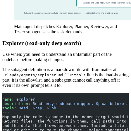
Main agent dispatches Explorer, Planner, Reviewer, and
Tester subagents as the task demands.
Explorer (read-only deep search)
Use when: you need to understand an unfamiliar part of the
codebase before making changes.
The subagent definition is a markdown file with frontmatter at
. The
line is the load-bearing
.claude/agents/explorer.md
tools
part: it is the allowlist, and a subagent cannot call anything off it
even if its own prompt tells it to.
---
name
: 
explorer
description
: 
Read-only codebase mapper. Spawn before an
tools
: 
Read, Grep, Glob
---
Map only the code a change to the named target would to
Return: files, the functions in them, call paths into a
and the data that flows between them. Include a file on
read or edit it to make the change. Exclude tangential 