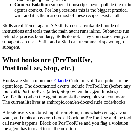
Context isolation:
subagent transcripts never pollute the main
agent's context. For long sessions this is the biggest practical
win, and it is the reason most of these recipes exist at all.
Skills are different again. A Skill is a user-invokable bundle of
instructions and tools that the main agent runs inline. Subagents run
behind a process boundary; Skills do not. They compose cleanly: a
subagent can use a Skill, and a Skill can recommend spawning a
subagent.
What hooks are (PreToolUse,
PostToolUse, Stop, etc.)
Hooks are shell commands
Claude
Code runs at fixed points in the
agent loop. The documented events include PreToolUse (before any
tool call), PostToolUse (after), Stop (when the agent finishes),
Notification (when the agent prompts the user), plus several more.
The current list lives at anthropic.com/en/docs/claude-code/hooks.
A hook reads structured input from stdin, runs whatever logic you
want, and emits a pass or a block. Block on PreToolUse and the tool
call never happens. Block on PostToolUse and you flag a violation
the agent has to react to on the next turn.