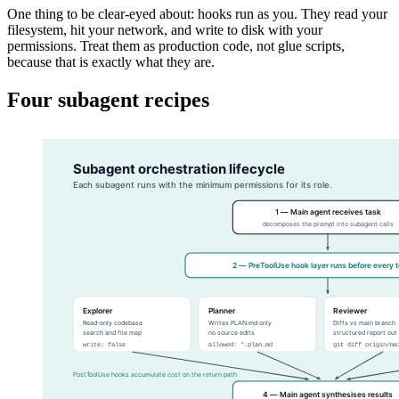
One thing to be clear-eyed about: hooks run as you. They read your
filesystem, hit your network, and write to disk with your
permissions. Treat them as production code, not glue scripts,
because that is exactly what they are.
Four subagent recipes