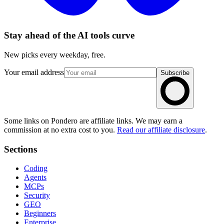
Stay ahead of the AI tools curve
New picks every weekday, free.
Your email address
Subscribe
Some links on Pondero are affiliate links. We may earn a
commission at no extra cost to you.
Read our affiliate disclosure
.
Sections
Coding
Agents
MCPs
Security
GEO
Beginners
Enterprise