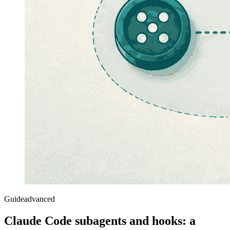
Guide
advanced
Claude Code subagents and hooks: a