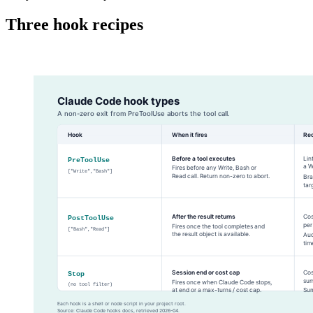
Three hook recipes