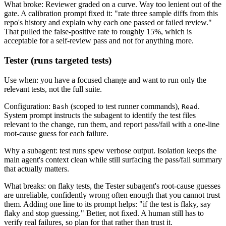
What broke: Reviewer graded on a curve. Way too lenient out of the
gate. A calibration prompt fixed it: "rate three sample diffs from this
repo's history and explain why each one passed or failed review."
That pulled the false-positive rate to roughly 15%, which is
acceptable for a self-review pass and not for anything more.
Tester (runs targeted tests)
Use when: you have a focused change and want to run only the
relevant tests, not the full suite.
Configuration:
(scoped to test runner commands),
.
Bash
Read
System prompt instructs the subagent to identify the test files
relevant to the change, run them, and report pass/fail with a one-line
root-cause guess for each failure.
Why a subagent: test runs spew verbose output. Isolation keeps the
main agent's context clean while still surfacing the pass/fail summary
that actually matters.
What breaks: on flaky tests, the Tester subagent's root-cause guesses
are unreliable, confidently wrong often enough that you cannot trust
them. Adding one line to its prompt helps: "if the test is flaky, say
flaky and stop guessing." Better, not fixed. A human still has to
verify real failures, so plan for that rather than trust it.