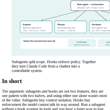
Subagents split scope. Hooks enforce policy. Together
they turn Claude Code from a chatbot into a
controllable system.
In short
The argument: subagents and hooks are not two features, they are
one pattern with two halves, and using either one alone wastes most
of the value. Subagents buy context isolation. Hooks buy
enforcement the model cannot talk its way around. Run a subagent
without a hook scoping its tools and you have a faster way to lose