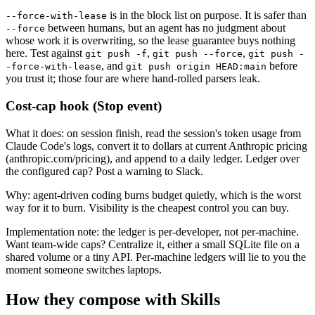
is in the block list on purpose. It is safer than
--force-with-lease
between humans, but an agent has no judgment about
--force
whose work it is overwriting, so the lease guarantee buys nothing
here. Test against
,
,
git push -f
git push --force
git push -
, and
before
-force-with-lease
git push origin HEAD:main
you trust it; those four are where hand-rolled parsers leak.
Cost-cap hook (Stop event)
What it does: on session finish, read the session's token usage from
Claude Code's logs, convert it to dollars at current Anthropic pricing
(anthropic.com/pricing), and append to a daily ledger. Ledger over
the configured cap? Post a warning to Slack.
Why: agent-driven coding burns budget quietly, which is the worst
way for it to burn. Visibility is the cheapest control you can buy.
Implementation note: the ledger is per-developer, not per-machine.
Want team-wide caps? Centralize it, either a small SQLite file on a
shared volume or a tiny API. Per-machine ledgers will lie to you the
moment someone switches laptops.
How they compose with Skills