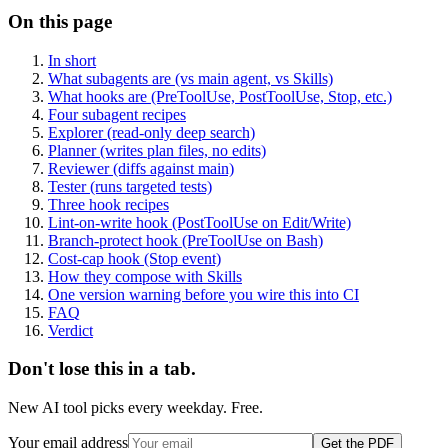
On this page
In short
What subagents are (vs main agent, vs Skills)
What hooks are (PreToolUse, PostToolUse, Stop, etc.)
Four subagent recipes
Explorer (read-only deep search)
Planner (writes plan files, no edits)
Reviewer (diffs against main)
Tester (runs targeted tests)
Three hook recipes
Lint-on-write hook (PostToolUse on Edit/Write)
Branch-protect hook (PreToolUse on Bash)
Cost-cap hook (Stop event)
How they compose with Skills
One version warning before you wire this into CI
FAQ
Verdict
Don't lose this in a tab.
New AI tool picks every weekday. Free.
Your email address
Get the PDF