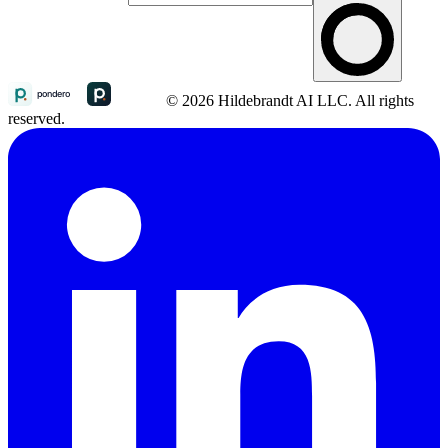
© 2026 Hildebrandt AI LLC. All rights
reserved.