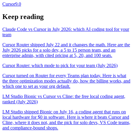
Cursor
9.0
Keep reading
Claude Code vs Cursor in July 2026: which AI coding tool for your
team
Cursor Router shipped July 22 and it changes the math. Here are the
July 2026 picks for a solo dev, a 5 to 15 person team, and an
enterprise admin, with cited pricing at 5, 20, and 100 seats.
Cursor Router: which mode to pick for your team (July 2026)
Cursor turned on Router for every Teams plan today. Here is what
the three optimization modes actually do, how the billing works, and
which one to set as your org default.
LM Studio Bionic vs Cursor vs Cline: the free local coding agent,
ranked (July 2026)
LM Studio shipped Bionic on July 16, a coding agent that runs on
local hardware for $0 in software. Here is where it beats Cursor and
Cline, where it does not, and the pick for solo devs, VS Code teams,
and compliance-bound shops.