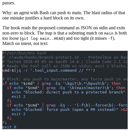
passes.
Why: an agent with Bash can push to main. The blast radius of that
one mistake justifies a hard block on its own.
The hook reads the proposed command as JSON on stdin and exits
non-zero to block. The trap is that a substring match on
is both
main
too loose (
) and too tight (it misses
).
git log main..HEAD
-f
Match on intent, not text:
#!/usr/bin/env bash
# .claude/hooks/branch-protect.sh -- PreToolUse on Bash
# Tested 2026-05-05 on macOS 14.6 / Claude Code 2.1.121
# Reads the tool call as JSON on stdin; exit 2 blocks, 
cmd
=
$(
jq
 -r
 '.tool_input.command // ""'
)
# Block: any push to main/master, any force push in any
if
 echo
 "
$cmd
"
 |
 grep
 -Eq
 '\bgit\b.*\bpush\b'
; 
then
  if
 echo
 "
$cmd
"
 |
 grep
 -Eq
 '\b(main|master)\b'
; 
then
    echo
 "blocked: direct push to a protected branch"
 >
    exit
 2
  fi
  if
 echo
 "
$cmd
"
 |
 grep
 -Eq
 --
 '(-f\b|--force\b|--force
    echo
 "blocked: force push (open a PR instead)"
 >&2
    exit
 2
  fi
fi
exit
 0