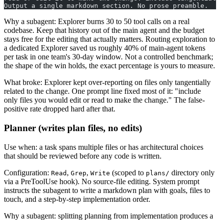
Output a single markdown section. No prose preamble.
Why a subagent: Explorer burns 30 to 50 tool calls on a real
codebase. Keep that history out of the main agent and the budget
stays free for the editing that actually matters. Routing exploration to
a dedicated Explorer saved us roughly 40% of main-agent tokens
per task in one team's 30-day window. Not a controlled benchmark;
the shape of the win holds, the exact percentage is yours to measure.
What broke: Explorer kept over-reporting on files only tangentially
related to the change. One prompt line fixed most of it: "include
only files you would edit or read to make the change." The false-
positive rate dropped hard after that.
Planner (writes plan files, no edits)
Use when: a task spans multiple files or has architectural choices
that should be reviewed before any code is written.
Configuration:
,
,
(scoped to
directory only
Read
Grep
Write
plans/
via a PreToolUse hook). No source-file editing. System prompt
instructs the subagent to write a markdown plan with goals, files to
touch, and a step-by-step implementation order.
Why a subagent: splitting planning from implementation produces a