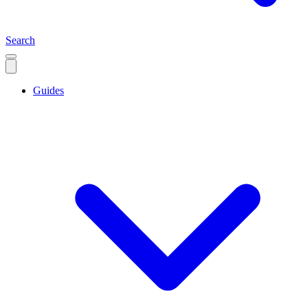
Search
Guides