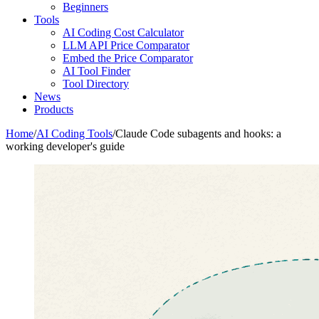
Beginners
Tools
AI Coding Cost Calculator
LLM API Price Comparator
Embed the Price Comparator
AI Tool Finder
Tool Directory
News
Products
Home
/
AI Coding Tools
/
Claude Code subagents and hooks: a
working developer's guide