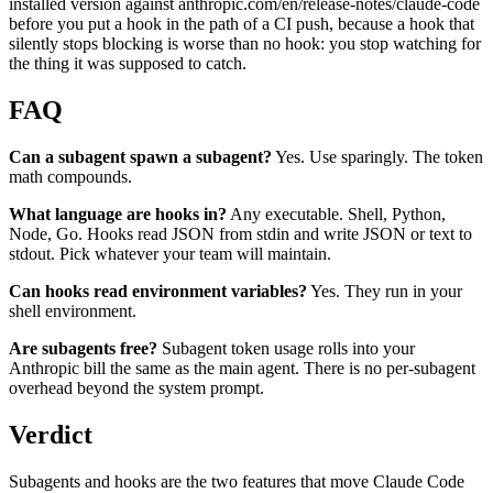
installed version against anthropic.com/en/release-notes/claude-code
before you put a hook in the path of a CI push, because a hook that
silently stops blocking is worse than no hook: you stop watching for
the thing it was supposed to catch.
FAQ
Can a subagent spawn a subagent?
Yes. Use sparingly. The token
math compounds.
What language are hooks in?
Any executable. Shell, Python,
Node, Go. Hooks read JSON from stdin and write JSON or text to
stdout. Pick whatever your team will maintain.
Can hooks read environment variables?
Yes. They run in your
shell environment.
Are subagents free?
Subagent token usage rolls into your
Anthropic bill the same as the main agent. There is no per-subagent
overhead beyond the system prompt.
Verdict
Subagents and hooks are the two features that move Claude Code