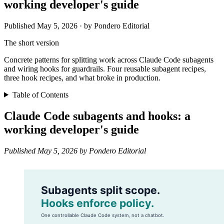
working developer's guide
Published May 5, 2026 · by Pondero Editorial
The short version
Concrete patterns for splitting work across Claude Code subagents
and wiring hooks for guardrails. Four reusable subagent recipes,
three hook recipes, and what broke in production.
Table of Contents
Claude Code subagents and hooks: a
working developer's guide
Published May 5, 2026 by Pondero Editorial