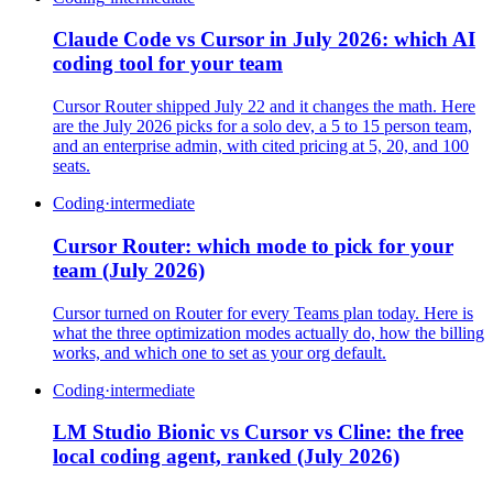
Claude Code vs Cursor in July 2026: which AI
coding tool for your team
Cursor Router shipped July 22 and it changes the math. Here
are the July 2026 picks for a solo dev, a 5 to 15 person team,
and an enterprise admin, with cited pricing at 5, 20, and 100
seats.
Coding
·
intermediate
Cursor Router: which mode to pick for your
team (July 2026)
Cursor turned on Router for every Teams plan today. Here is
what the three optimization modes actually do, how the billing
works, and which one to set as your org default.
Coding
·
intermediate
LM Studio Bionic vs Cursor vs Cline: the free
local coding agent, ranked (July 2026)