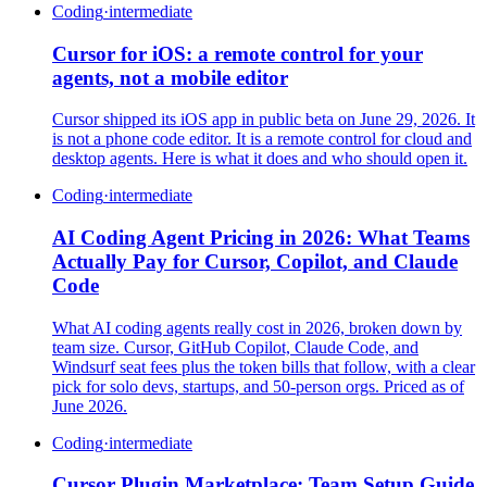
Coding
·
intermediate
Cursor for iOS: a remote control for your
agents, not a mobile editor
Cursor shipped its iOS app in public beta on June 29, 2026. It
is not a phone code editor. It is a remote control for cloud and
desktop agents. Here is what it does and who should open it.
Coding
·
intermediate
AI Coding Agent Pricing in 2026: What Teams
Actually Pay for Cursor, Copilot, and Claude
Code
What AI coding agents really cost in 2026, broken down by
team size. Cursor, GitHub Copilot, Claude Code, and
Windsurf seat fees plus the token bills that follow, with a clear
pick for solo devs, startups, and 50-person orgs. Priced as of
June 2026.
Coding
·
intermediate
Cursor Plugin Marketplace: Team Setup Guide