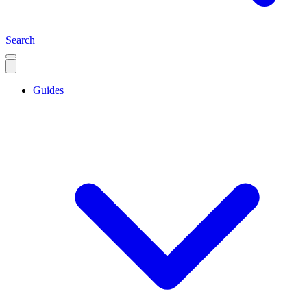
Search
Guides