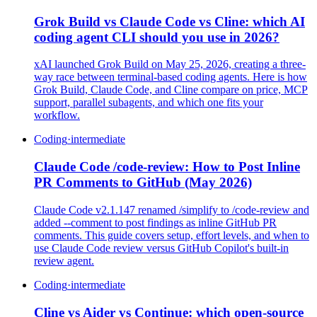
Grok Build vs Claude Code vs Cline: which AI
coding agent CLI should you use in 2026?
xAI launched Grok Build on May 25, 2026, creating a three-
way race between terminal-based coding agents. Here is how
Grok Build, Claude Code, and Cline compare on price, MCP
support, parallel subagents, and which one fits your
workflow.
Coding
·
intermediate
Claude Code /code-review: How to Post Inline
PR Comments to GitHub (May 2026)
Claude Code v2.1.147 renamed /simplify to /code-review and
added --comment to post findings as inline GitHub PR
comments. This guide covers setup, effort levels, and when to
use Claude Code review versus GitHub Copilot's built-in
review agent.
Coding
·
intermediate
Cline vs Aider vs Continue: which open-source