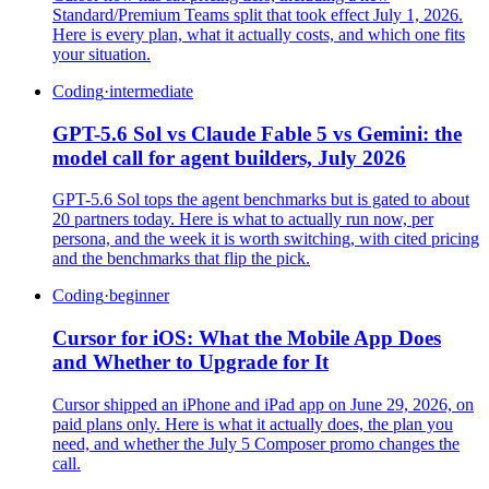
Standard/Premium Teams split that took effect July 1, 2026.
Here is every plan, what it actually costs, and which one fits
your situation.
Coding
·
intermediate
GPT-5.6 Sol vs Claude Fable 5 vs Gemini: the
model call for agent builders, July 2026
GPT-5.6 Sol tops the agent benchmarks but is gated to about
20 partners today. Here is what to actually run now, per
persona, and the week it is worth switching, with cited pricing
and the benchmarks that flip the pick.
Coding
·
beginner
Cursor for iOS: What the Mobile App Does
and Whether to Upgrade for It
Cursor shipped an iPhone and iPad app on June 29, 2026, on
paid plans only. Here is what it actually does, the plan you
need, and whether the July 5 Composer promo changes the
call.