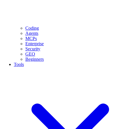
Coding
Agents
MCPs
Enterprise
Security
GEO
Beginners
Tools