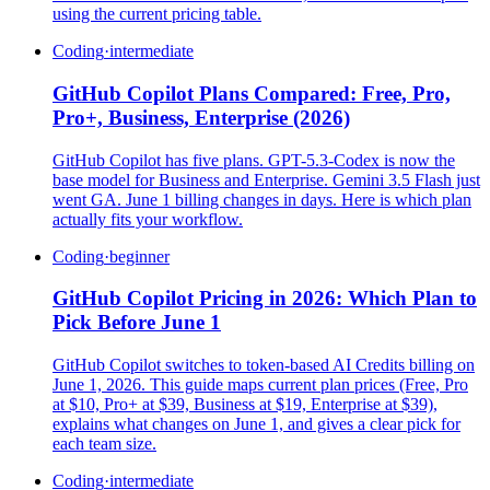
using the current pricing table.
Coding
·
intermediate
GitHub Copilot Plans Compared: Free, Pro,
Pro+, Business, Enterprise (2026)
GitHub Copilot has five plans. GPT-5.3-Codex is now the
base model for Business and Enterprise. Gemini 3.5 Flash just
went GA. June 1 billing changes in days. Here is which plan
actually fits your workflow.
Coding
·
beginner
GitHub Copilot Pricing in 2026: Which Plan to
Pick Before June 1
GitHub Copilot switches to token-based AI Credits billing on
June 1, 2026. This guide maps current plan prices (Free, Pro
at $10, Pro+ at $39, Business at $19, Enterprise at $39),
explains what changes on June 1, and gives a clear pick for
each team size.
Coding
·
intermediate