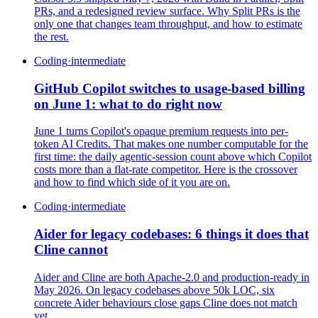
PRs, and a redesigned review surface. Why Split PRs is the
only one that changes team throughput, and how to estimate
the rest.
Coding
·
intermediate
GitHub Copilot switches to usage-based billing
on June 1: what to do right now
June 1 turns Copilot's opaque premium requests into per-
token AI Credits. That makes one number computable for the
first time: the daily agentic-session count above which Copilot
costs more than a flat-rate competitor. Here is the crossover
and how to find which side of it you are on.
Coding
·
intermediate
Aider for legacy codebases: 6 things it does that
Cline cannot
Aider and Cline are both Apache-2.0 and production-ready in
May 2026. On legacy codebases above 50k LOC, six
concrete Aider behaviours close gaps Cline does not match
yet.