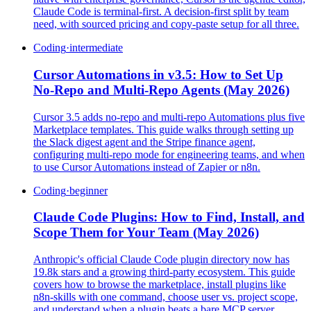
Claude Code is terminal-first. A decision-first split by team
need, with sourced pricing and copy-paste setup for all three.
Coding
·
intermediate
Cursor Automations in v3.5: How to Set Up
No-Repo and Multi-Repo Agents (May 2026)
Cursor 3.5 adds no-repo and multi-repo Automations plus five
Marketplace templates. This guide walks through setting up
the Slack digest agent and the Stripe finance agent,
configuring multi-repo mode for engineering teams, and when
to use Cursor Automations instead of Zapier or n8n.
Coding
·
beginner
Claude Code Plugins: How to Find, Install, and
Scope Them for Your Team (May 2026)
Anthropic's official Claude Code plugin directory now has
19.8k stars and a growing third-party ecosystem. This guide
covers how to browse the marketplace, install plugins like
n8n-skills with one command, choose user vs. project scope,
and understand when a plugin beats a bare MCP server