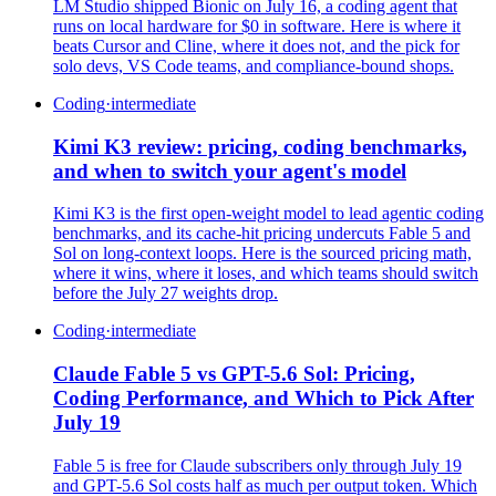
LM Studio shipped Bionic on July 16, a coding agent that
runs on local hardware for $0 in software. Here is where it
beats Cursor and Cline, where it does not, and the pick for
solo devs, VS Code teams, and compliance-bound shops.
Coding
·
intermediate
Kimi K3 review: pricing, coding benchmarks,
and when to switch your agent's model
Kimi K3 is the first open-weight model to lead agentic coding
benchmarks, and its cache-hit pricing undercuts Fable 5 and
Sol on long-context loops. Here is the sourced pricing math,
where it wins, where it loses, and which teams should switch
before the July 27 weights drop.
Coding
·
intermediate
Claude Fable 5 vs GPT-5.6 Sol: Pricing,
Coding Performance, and Which to Pick After
July 19
Fable 5 is free for Claude subscribers only through July 19
and GPT-5.6 Sol costs half as much per output token. Which