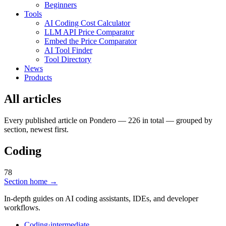
Beginners
Tools
AI Coding Cost Calculator
LLM API Price Comparator
Embed the Price Comparator
AI Tool Finder
Tool Directory
News
Products
All articles
Every published article on Pondero — 226 in total — grouped by
section, newest first.
Coding
78
Section home →
In-depth guides on AI coding assistants, IDEs, and developer
workflows.
Coding
·
intermediate