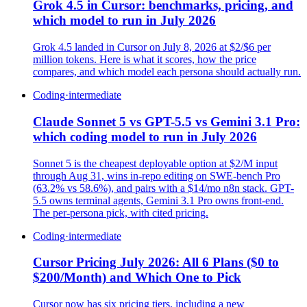
Grok 4.5 in Cursor: benchmarks, pricing, and
which model to run in July 2026
Grok 4.5 landed in Cursor on July 8, 2026 at $2/$6 per
million tokens. Here is what it scores, how the price
compares, and which model each persona should actually run.
Coding
·
intermediate
Claude Sonnet 5 vs GPT-5.5 vs Gemini 3.1 Pro:
which coding model to run in July 2026
Sonnet 5 is the cheapest deployable option at $2/M input
through Aug 31, wins in-repo editing on SWE-bench Pro
(63.2% vs 58.6%), and pairs with a $14/mo n8n stack. GPT-
5.5 owns terminal agents, Gemini 3.1 Pro owns front-end.
The per-persona pick, with cited pricing.
Coding
·
intermediate
Cursor Pricing July 2026: All 6 Plans ($0 to
$200/Month) and Which One to Pick
Cursor now has six pricing tiers, including a new