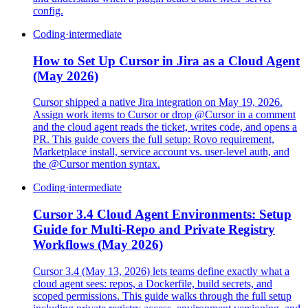
config.
Coding
·
intermediate
How to Set Up Cursor in Jira as a Cloud Agent
(May 2026)
Cursor shipped a native Jira integration on May 19, 2026.
Assign work items to Cursor or drop @Cursor in a comment
and the cloud agent reads the ticket, writes code, and opens a
PR. This guide covers the full setup: Rovo requirement,
Marketplace install, service account vs. user-level auth, and
the @Cursor mention syntax.
Coding
·
intermediate
Cursor 3.4 Cloud Agent Environments: Setup
Guide for Multi-Repo and Private Registry
Workflows (May 2026)
Cursor 3.4 (May 13, 2026) lets teams define exactly what a
cloud agent sees: repos, a Dockerfile, build secrets, and
scoped permissions. This guide walks through the full setup