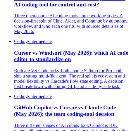
AI coding tool for control and cost?
Three open-source AI coding tools, three working styles. A
decision-first split of Cline, Aider, and Continue by autonomy,
workflow, and who each one fits, with sourced details as of
May 2026.
Coding
·
intermediate
Cursor vs Windsurf (May 2026): which AI code
editor to standardize on
Both are VS Code forks, both charge $20/mo for Pro, both
ship a strong multi-file agent. The real split is ecosystem and
model flexibility vs Cascade's flow-state editing. A decision-
first breakdown with config, CLI, and a side-by-side task.
Coding
·
intermediate
GitHub Copilot vs Cursor vs Claude Code
(May 2026): the team coding-tool decision
Three different shapes of AI coding tool: Copilot is IDE-
native with enterprise governance, Cursor is the agentic editor,