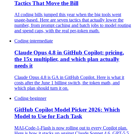
Tactics That Move the Bill
AI coding bills jumped this year when the big tools went
usage-based. Here are seven tactics that actually lower the
number, from prompt caching and batch jobs to model routing
and spend caps, with the real per-token math.
Coding
·
intermediate
Claude Opus 4.8 in GitHub Copilot: pricing,
the 15x multiplier, and which plan actually
needs it
Claude Opus 4.8 is GA in GitHub Copilot. Here is what it
costs after the June 1 billing switch, the token math, and
which plan should turn it on.
Coding
·
beginner
GitHub Copilot Model Picker 2026: Which
Model to Use for Each Task
MAI-Code-1-Flash is now rolling out to every Copilot plan.
Here is how it stacks up against Claude Sonnet 4.6, GPT-5.5,