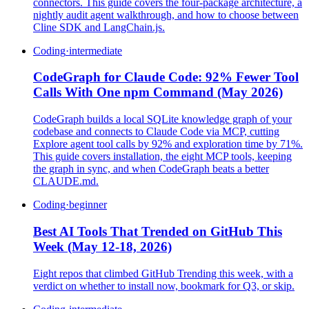
connectors. This guide covers the four-package architecture, a
nightly audit agent walkthrough, and how to choose between
Cline SDK and LangChain.js.
Coding
·
intermediate
CodeGraph for Claude Code: 92% Fewer Tool
Calls With One npm Command (May 2026)
CodeGraph builds a local SQLite knowledge graph of your
codebase and connects to Claude Code via MCP, cutting
Explore agent tool calls by 92% and exploration time by 71%.
This guide covers installation, the eight MCP tools, keeping
the graph in sync, and when CodeGraph beats a better
CLAUDE.md.
Coding
·
beginner
Best AI Tools That Trended on GitHub This
Week (May 12-18, 2026)
Eight repos that climbed GitHub Trending this week, with a
verdict on whether to install now, bookmark for Q3, or skip.