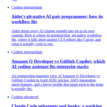
Coding
·
intermediate
Aider's git-native AI pair programmer: how its
workflow fits
Aider drops every AI change straight into git as its own
commit. Here is where its terminal-first, git-native workflow
fits, where it falls short against GUI editors like Cursor, and
what it actually costs to run.
Coding
·
intermediate
Amazon Q Developer vs GitHub Copilot: which
AI coding assistant fits enterprise stacks
An engineering-manager view of Amazon Q Developer vs
GitHub Copilot in April 2026: pricing, AWS integration,
agent features, and a buyer profile that maps each to the team
it actually fits.
Coding
·
advanced
Claude Code subagents and hooks: a working