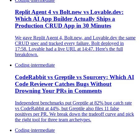
Coding
·
intermediate
Replit Agent 4 vs Bolt.new vs Lovable.dev:
Which AI App Builder Actually Ships a
Production CRUD App in 30 Minutes
We gave Replit Agent 4, Bolt.new, and Lovable.dev the same
CRUD spec and tracked every failure. Bolt deployed in
17:58. Lovable had a live URL at 14:47. Here's the full
breakdown.
Coding
·
intermediate
CodeRabbit vs Greptile vs Sourcery: Which AI
Code Reviewer Catches Bugs Without
Drowning Your PRs in Comments
Independent benchmarks put Greptile at 82% bug catch rate
vs CodeRabbit at 44%, but Greptile also files 11 false
positives per PR. We break down the tradeoff curve and pick
the right tool for three team archetypes.
Coding
·
intermediate