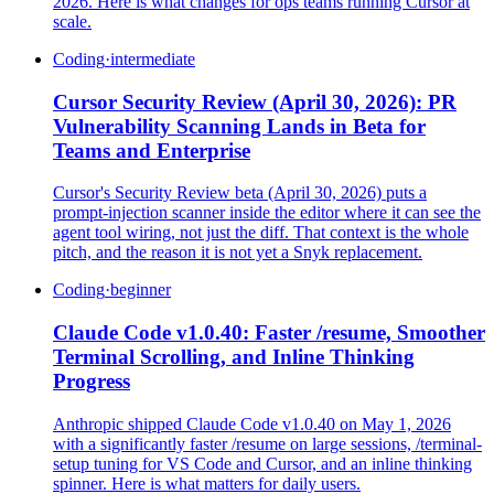
2026. Here is what changes for ops teams running Cursor at
scale.
Coding
·
intermediate
Cursor Security Review (April 30, 2026): PR
Vulnerability Scanning Lands in Beta for
Teams and Enterprise
Cursor's Security Review beta (April 30, 2026) puts a
prompt-injection scanner inside the editor where it can see the
agent tool wiring, not just the diff. That context is the whole
pitch, and the reason it is not yet a Snyk replacement.
Coding
·
beginner
Claude Code v1.0.40: Faster /resume, Smoother
Terminal Scrolling, and Inline Thinking
Progress
Anthropic shipped Claude Code v1.0.40 on May 1, 2026
with a significantly faster /resume on large sessions, /terminal-
setup tuning for VS Code and Cursor, and an inline thinking
spinner. Here is what matters for daily users.