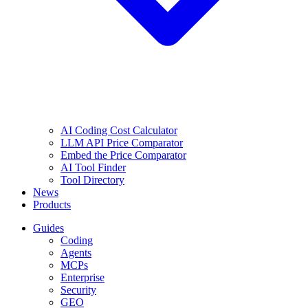
AI Coding Cost Calculator
LLM API Price Comparator
Embed the Price Comparator
AI Tool Finder
Tool Directory
News
Products
Guides
Coding
Agents
MCPs
Enterprise
Security
GEO