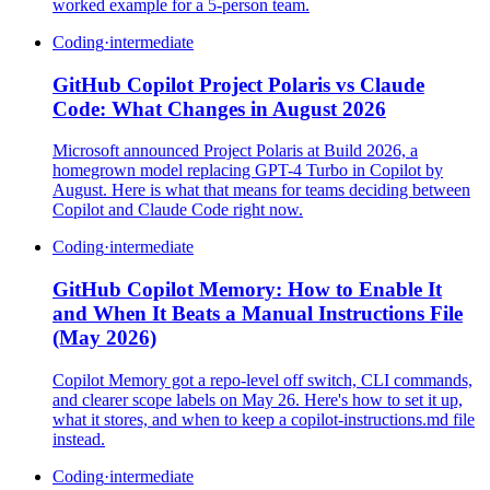
worked example for a 5-person team.
Coding
·
intermediate
GitHub Copilot Project Polaris vs Claude
Code: What Changes in August 2026
Microsoft announced Project Polaris at Build 2026, a
homegrown model replacing GPT-4 Turbo in Copilot by
August. Here is what that means for teams deciding between
Copilot and Claude Code right now.
Coding
·
intermediate
GitHub Copilot Memory: How to Enable It
and When It Beats a Manual Instructions File
(May 2026)
Copilot Memory got a repo-level off switch, CLI commands,
and clearer scope labels on May 26. Here's how to set it up,
what it stores, and when to keep a copilot-instructions.md file
instead.
Coding
·
intermediate