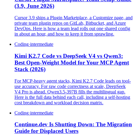
(3.9, June 2026)
Cursor 3.9 ships a Plugin Marketplace, a Customize page, and
private team plugin repos on GitLab, Bitbucket, and Azure
DevOps. Here is how a team lead rolls out one shared config
in about an hour, and how to keep it from sprawling.
Coding
·
intermediate
Kimi K2.7 Code vs DeepSeek V4 vs Qwen3:
Best Open-Weight Model for Your MCP Agent
Stack (2026)
For MCP-heavy agent stacks, Kimi K2.7 Code leads on tool-
use accuracy. For raw code correctness at scale, DeepSeek
V4 Pro is ahead. Qwen3.5-397B fills the multilingual gap.
Here is the full data behind each call, including a self-hosting
cost breakdown and workload decision matrix.
Coding
·
intermediate
Continue.dev Is Shutting Down: The Migration
Guide for Displaced Users