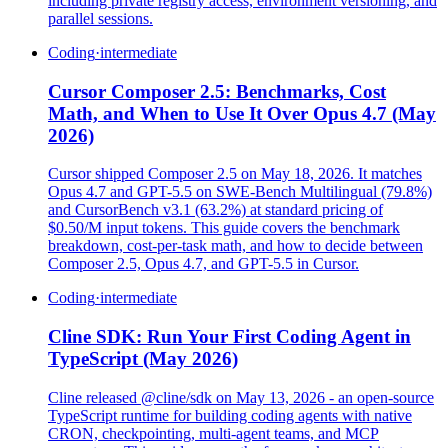
including private registry access, environment versioning, and
parallel sessions.
Coding
·
intermediate
Cursor Composer 2.5: Benchmarks, Cost
Math, and When to Use It Over Opus 4.7 (May
2026)
Cursor shipped Composer 2.5 on May 18, 2026. It matches
Opus 4.7 and GPT-5.5 on SWE-Bench Multilingual (79.8%)
and CursorBench v3.1 (63.2%) at standard pricing of
$0.50/M input tokens. This guide covers the benchmark
breakdown, cost-per-task math, and how to decide between
Composer 2.5, Opus 4.7, and GPT-5.5 in Cursor.
Coding
·
intermediate
Cline SDK: Run Your First Coding Agent in
TypeScript (May 2026)
Cline released @cline/sdk on May 13, 2026 - an open-source
TypeScript runtime for building coding agents with native
CRON, checkpointing, multi-agent teams, and MCP