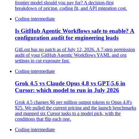
frontier model should you pay for? A decision-first
breakdown of pricing, coding fit, and API migration cost.
Coding
·
intermediate
Is GitHub Agentic Workflows safe to enable? A
configuration audit for engineering leads
GitLost has no patch as of July 12, 2026. A 7-step permission
audit of your GitHub Agentic Workflows YAML and org
settings to cut exposure fast.
Coding
·
intermediate
Grok 4.5 vs Claude Opus 4.8 vs GPT-5.6 in
Cursor: which model to run in July 2026
Grok 4.5 charges $6 per million output tokens to Opus 4.8's
$25. We pulled the current pricing and the launch benchmarks
and mapped six Cursor tasks to a model pick, with the
conditions that flip each one.
Coding
·
intermediate