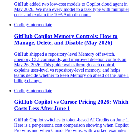
GitHub added two low-cost models to Copilot cloud agent in
May 2026. We map every model to a task type with multiplier
costs and explain the 10% Auto discount.
Coding
·
intermediate
GitHub Copilot Memory Controls: How to
Manage, Delete, and Disable (May 2026)
GitHub shipped a repository-level Memory off switch,
/memory CLI commands, and improved deletion controls on
May 26, 2026. This guide walks through each control,
explains user-level vs repository-level memory, and helps
teams decide whether to keep Memory on ahead of the June 1
billing change.
Coding
·
intermediate
GitHub Copilot vs Cursor Pricing 2026: Which
Costs Less After June 1
GitHub Copilot switches to token-based AI Credits on June 1.
Here is a per-persona cost comparison showing when Copilot
Pro wins and when Cursor Pro wins, with worked examples