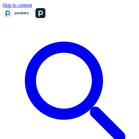
Skip to content