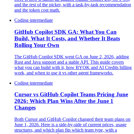
and the rest of the picker, with a task-by-task recommendation
and the token cost math.
Coding
·
intermediate
GitHub Copilot SDK GA: What You Can
Build, What It Costs, and Whether It Beats
Rolling Your Own
The GitHub Copilot SDK went GA on June 2, 2026, adding
Rust and Java support and a stable API. This guide covers
what you can build with it, how BYOK and AI Credits billing
work, and when to use it vs other agent frameworks.
Coding
·
intermediate
Cursor vs GitHub Copilot Teams Pricing June
2026: Which Plan Wins After the June 1
Changes
Both Cursor and GitHub Copilot changed their team plans on
June 1, 2026. Here is a side-by-side of current prices, usage
structures, and which plan fits which team type, with a