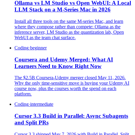
Ollama vs LM Studio vs Open WebUI: A Local
LLM Stack on a M-Series Mac in 2026
Install all three tools on the same M-series Mac, and learn
where they compose rather than compete: Ollama as the
inference server, LM Studio as the quantization lab, Open
WebUI as the team chat surface.
Coding
·
beginner
Coursera and Udemy Merged: What AI
Learners Need to Know Right Now
The $2.5B Coursera-Udemy merger closed May 11, 2026.
Why the only time-sensitive move is buying your Udemy AI
course now, plus the courses worth the spend on each
platform.
Coding
·
intermediate
Cursor 3.3 Build in Parallel: Async Subagents
and Split PRs
Cursor 3.3 shipped May 7, 2026 with Build in Parallel, Split