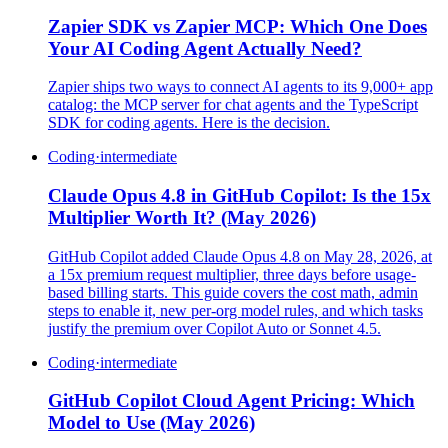
Zapier SDK vs Zapier MCP: Which One Does
Your AI Coding Agent Actually Need?
Zapier ships two ways to connect AI agents to its 9,000+ app
catalog: the MCP server for chat agents and the TypeScript
SDK for coding agents. Here is the decision.
Coding
·
intermediate
Claude Opus 4.8 in GitHub Copilot: Is the 15x
Multiplier Worth It? (May 2026)
GitHub Copilot added Claude Opus 4.8 on May 28, 2026, at
a 15x premium request multiplier, three days before usage-
based billing starts. This guide covers the cost math, admin
steps to enable it, new per-org model rules, and which tasks
justify the premium over Copilot Auto or Sonnet 4.5.
Coding
·
intermediate
GitHub Copilot Cloud Agent Pricing: Which
Model to Use (May 2026)