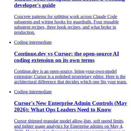
developer's guide
Concrete patterns for splitting work across Claude Code
subagents and wiring hooks for guardrails. Four reusable
subagent recipes, three hook recipes, and what broke in
production.
Coding
·
intermediate
Continue.dev vs Cursor: the open-source AI
coding extension on its own terms
Continue.dev is an open-source, bring-your-own-model
extension; Cursor is a polished proprietary editor. Here is the
architectural difference that decides which one fits your team.
Coding
·
intermediate
Cursor's New Enterprise Admin Controls (May
2026): What Ops Leaders Need to Know
Cursor shipped granular model allow-lists, soft spend limits,
and tighter usage analytics for Enterprise admins on May 4,