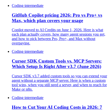
Coding
·
intermediate
GitHub Copilot pricing 2026: Pro vs Pro+ vs
Max, which plan covers your usage
Copilot moved to AI Credits on June 1, 2026. Here is what
each plan actually covers, how many agent sessions you get,
and how to pick between Pro, Pro+, and Max without
overpaying.
Coding
·
intermediate
Cursor SDK Custom Tools vs. MCP Servers:
Which Setup Is Right After v3.7 (June 2026)
Cursor SDK v3.7 added custom tools so you can extend your
agent without a separate MCP server. Here is when a custom
tool wins, when you still need a server, and when to reach for
Make or n8n.
Coding
·
intermediate
How to Cut Your AI Coding Costs in 2026: 7