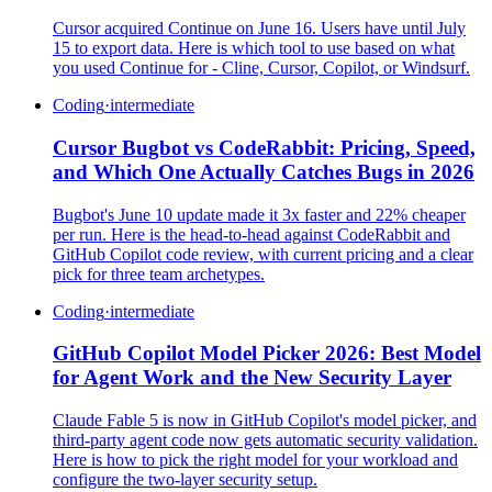
Cursor acquired Continue on June 16. Users have until July
15 to export data. Here is which tool to use based on what
you used Continue for - Cline, Cursor, Copilot, or Windsurf.
Coding
·
intermediate
Cursor Bugbot vs CodeRabbit: Pricing, Speed,
and Which One Actually Catches Bugs in 2026
Bugbot's June 10 update made it 3x faster and 22% cheaper
per run. Here is the head-to-head against CodeRabbit and
GitHub Copilot code review, with current pricing and a clear
pick for three team archetypes.
Coding
·
intermediate
GitHub Copilot Model Picker 2026: Best Model
for Agent Work and the New Security Layer
Claude Fable 5 is now in GitHub Copilot's model picker, and
third-party agent code now gets automatic security validation.
Here is how to pick the right model for your workload and
configure the two-layer security setup.