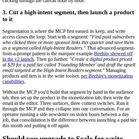
clicking through the canvas node by node.
3. Cut a high-intent segment, then launch a product
to it
Segmentation is where the MCP first earned its keep, and write
access closes the loop. Start with a segment:
"Find paid subscribers
who clicked three or more sponsor links this quarter and save them
as a segment called High-Intent Readers."
That advanced-segment-
from-a-prompt pattern is the marquee example
Beehiiv showed off
in the v2 launch
. Then go further:
"Create a digital product priced
at $29 for a paid tier called 'Founding Member' and draft the upsell
email targeted at the High-Intent Readers segment."
Managing
products and tiers is in the write toolset,
per Beehiiv's monetization
capabilities
.
Without the MCP you'd build that segment by hand in the audience
tab, then set up the product in the monetization tab, then write the
email in the editor. Three surfaces, three context switches. Run it
through the MCP and they collapse into one conversation. For an
operator running a side newsletter on stolen hours between a day
job, that consolidation is the difference between launching a paid tier
this month and putting it off again.
Should you upgrade to Scale for write