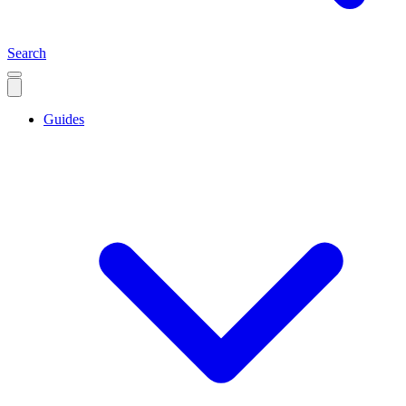
Search
Guides