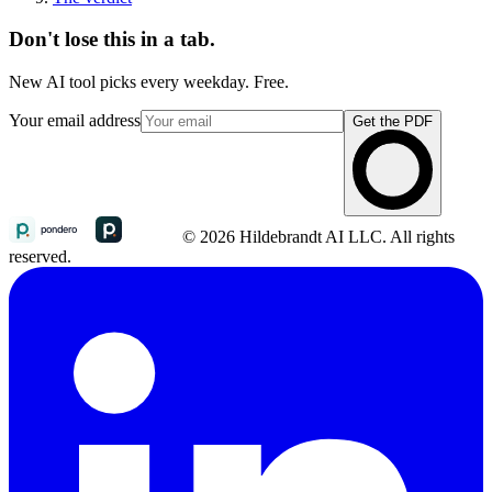
Don't lose this in a tab.
New AI tool picks every weekday. Free.
Your email address
Get the PDF
© 2026 Hildebrandt AI LLC. All rights
reserved.