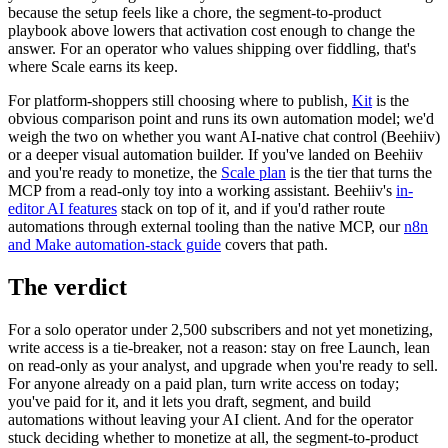
because the setup feels like a chore, the segment-to-product
playbook above lowers that activation cost enough to change the
answer. For an operator who values shipping over fiddling, that's
where Scale earns its keep.
For platform-shoppers still choosing where to publish,
Kit
is the
obvious comparison point and runs its own automation model; we'd
weigh the two on whether you want AI-native chat control (Beehiiv)
or a deeper visual automation builder. If you've landed on Beehiiv
and you're ready to monetize, the
Scale plan
is the tier that turns the
MCP from a read-only toy into a working assistant. Beehiiv's
in-
editor AI features
stack on top of it, and if you'd rather route
automations through external tooling than the native MCP, our
n8n
and Make automation-stack guide
covers that path.
The verdict
For a solo operator under 2,500 subscribers and not yet monetizing,
write access is a tie-breaker, not a reason: stay on free Launch, lean
on read-only as your analyst, and upgrade when you're ready to sell.
For anyone already on a paid plan, turn write access on today;
you've paid for it, and it lets you draft, segment, and build
automations without leaving your AI client. And for the operator
stuck deciding whether to monetize at all, the segment-to-product