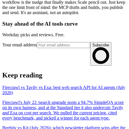
workflow is the nudge that finally makes Scale pencil out. Just keep
the one limit front of mind: the MCP drafts and builds, you publish
and send. It's an assistant, not an autopilot.
Stay ahead of the AI tools curve
Weekday picks and reviews. Free.
Your email address
Subscribe
Keep reading
Firecrawl vs Tavily vs Exa: best web search API for AI agents (July
2026)
Firecrawl's July 22 /search upgrade posts a 94.7% SimpleQA score
on its own harness, and at the Standard tier it also undercuts Tavily
and Exa on cost per search. We pulled the current pricing, cited
every benchmark, and picked a winner for each agent type.
Beehiiv vs Kit (July 2026): which newsletter platform wins after the