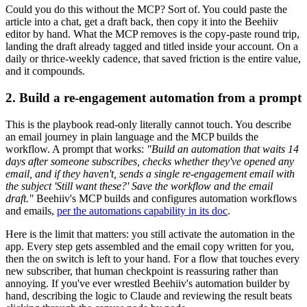
Could you do this without the MCP? Sort of. You could paste the
article into a chat, get a draft back, then copy it into the Beehiiv
editor by hand. What the MCP removes is the copy-paste round trip,
landing the draft already tagged and titled inside your account. On a
daily or thrice-weekly cadence, that saved friction is the entire value,
and it compounds.
2. Build a re-engagement automation from a prompt
This is the playbook read-only literally cannot touch. You describe
an email journey in plain language and the MCP builds the
workflow. A prompt that works:
"Build an automation that waits 14
days after someone subscribes, checks whether they've opened any
email, and if they haven't, sends a single re-engagement email with
the subject 'Still want these?' Save the workflow and the email
draft."
Beehiiv's MCP builds and configures automation workflows
and emails,
per the automations capability in its doc
.
Here is the limit that matters: you still activate the automation in the
app. Every step gets assembled and the email copy written for you,
then the on switch is left to your hand. For a flow that touches every
new subscriber, that human checkpoint is reassuring rather than
annoying. If you've ever wrestled Beehiiv's automation builder by
hand, describing the logic to Claude and reviewing the result beats