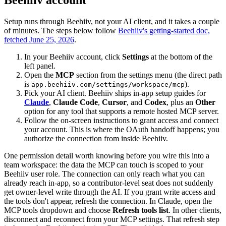
Beehiiv account
Setup runs through Beehiiv, not your AI client, and it takes a couple
of minutes. The steps below follow
Beehiiv's getting-started doc,
fetched June 25, 2026
.
In your Beehiiv account, click
Settings
at the bottom of the
left panel.
Open the
MCP
section from the settings menu (the direct path
is
).
app.beehiiv.com/settings/workspace/mcp
Pick your AI client. Beehiiv ships in-app setup guides for
Claude
,
Claude Code
,
Cursor
, and
Codex
, plus an
Other
option for any tool that supports a remote hosted MCP server.
Follow the on-screen instructions to grant access and connect
your account. This is where the OAuth handoff happens; you
authorize the connection from inside Beehiiv.
One permission detail worth knowing before you wire this into a
team workspace: the data the MCP can touch is scoped to your
Beehiiv user role. The connection can only reach what you can
already reach in-app, so a contributor-level seat does not suddenly
get owner-level write through the AI. If you grant write access and
the tools don't appear, refresh the connection. In Claude, open the
MCP tools dropdown and choose
Refresh tools list
. In other clients,
disconnect and reconnect from your MCP settings. That refresh step