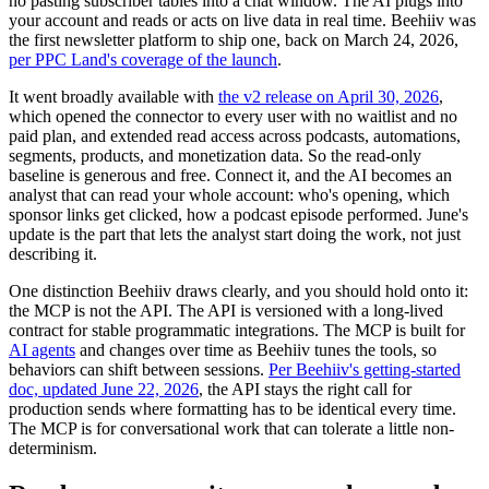
no pasting subscriber tables into a chat window. The AI plugs into
your account and reads or acts on live data in real time. Beehiiv was
the first newsletter platform to ship one, back on March 24, 2026,
per PPC Land's coverage of the launch
.
It went broadly available with
the v2 release on April 30, 2026
,
which opened the connector to every user with no waitlist and no
paid plan, and extended read access across podcasts, automations,
segments, products, and monetization data. So the read-only
baseline is generous and free. Connect it, and the AI becomes an
analyst that can read your whole account: who's opening, which
sponsor links get clicked, how a podcast episode performed. June's
update is the part that lets the analyst start doing the work, not just
describing it.
One distinction Beehiiv draws clearly, and you should hold onto it:
the MCP is not the API. The API is versioned with a long-lived
contract for stable programmatic integrations. The MCP is built for
AI agents
and changes over time as Beehiiv tunes the tools, so
behaviors can shift between sessions.
Per Beehiiv's getting-started
doc, updated June 22, 2026
, the API stays the right call for
production sends where formatting has to be identical every time.
The MCP is for conversational work that can tolerate a little non-
determinism.