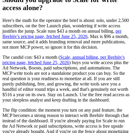
access alone?
Here's the math for the operator the brief is about: solo, under 2,500
subscribers, on the free Launch plan, wondering if write access
justifies the jump. Scale runs $43 a month on annual billing,
per
Beehiiv's pricing page, fetched June 25, 2026
. Max is $96 a month,
same source, and it adds branding removal and more publications,
not more MCP power, so ignore it for this decision.
The candid con: $43 a month (
Scale, annual billing, per Beehiiv's
pricing page, fetched June 25, 2026
) buys you write access plus the
Ad Network, Boosts, paid subscriptions, and automations. The
MCP write tools are not a standalone product you can buy. So the
real question is your readiness to monetize at all. If you are still
purely publishing, free, and growing, the write tools save you a
handful of editor round trips a week, and that's genuinely not worth
$516 a year on its own. Stay on Launch. Use the free read access as
your sleepless analyst and keep drafting in the dashboard.
The flip condition: the moment you turn on any paid feature, the
MCP becomes a strong reason to interact with Beehiiv through chat
instead of the dashboard. If you're already paying for Scale to run
the Ad Network or paid subscriptions, write access is free upside
you've already bought. And if you're on the fence about monetizing