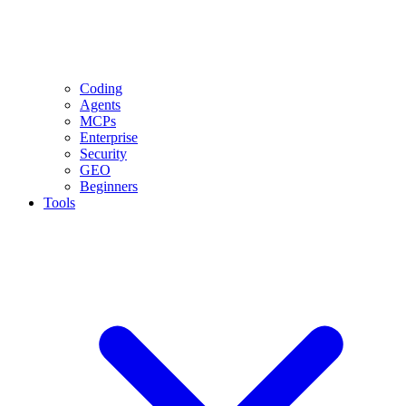
Coding
Agents
MCPs
Enterprise
Security
GEO
Beginners
Tools