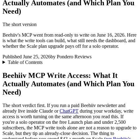
Actually Automates (and Which Plan You
Need)
The short version
Beehiiv's MCP went from read-only to write on June 16, 2026. Here
is what the write tools can build, what still needs the dashboard, and
whether the Scale plan upgrade pays off for a solo operator.
Published June 25, 2026
by Pondero Reviews
Table of Contents
Beehiiv MCP Write Access: What It
Actually Automates (and Which Plan You
Need)
The short verdict first. If you run a paid Beehiiv newsletter and
already live inside Claude or
ChatGPT
during your workday, write
access is worth turning on the same afternoon you read this. If
you're a solo operator on the free Launch plan and under 2,500
subscribers, the MCP write tools alone are not a reason to upgrade to
Scale, but they tip an already-close decision. The thing to
understand before you spend $43 a month on Scale (
per Beehiiv's