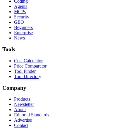
Coding
Agents
MCPs
Security
GEO
Beginners
Enterprise
News
Tools
Cost Calculator
Price Comparator
Tool Finder
Tool Directory
Company
Products
Newsletter
About
Editorial Standards
Advertise
Contact