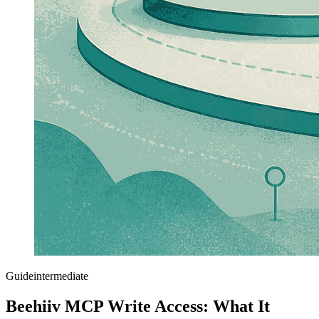
Guide
intermediate
Beehiiv MCP Write Access: What It