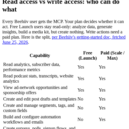
Read access vs write access: who can do
what
Every Beehiiv user gets the MCP. Your plan decides whether it can
act. Free Launch users stay read-only: analyze data, generate
insights, build a media kit, but create nothing. Write actions need a
paid plan. Here is the split,
per Beehiiv's getting-started doc, fetched
June 25, 2026
.
Free
Paid (Scale /
Capability
(Launch)
Max)
Read analytics, subscriber data,
Yes
Yes
performance metrics
Read podcast stats, transcripts, website
Yes
Yes
analytics
View ad-network opportunities and
Yes
Yes
sponsorship offers
Create and edit post drafts and templates
No
Yes
Create and manage segments, tags, and
No
Yes
custom fields
Build and configure automation
No
Yes
workflows and emails
Create surveys, polls, signup flows, and