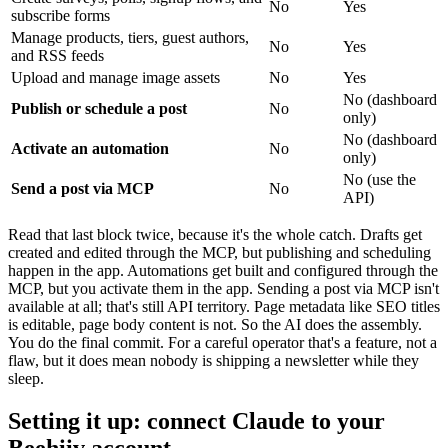
No
Yes
subscribe forms
Manage products, tiers, guest authors,
No
Yes
and RSS feeds
Upload and manage image assets
No
Yes
No (dashboard
Publish or schedule a post
No
only)
No (dashboard
Activate an automation
No
only)
No (use the
Send a post via MCP
No
API)
Read that last block twice, because it's the whole catch. Drafts get
created and edited through the MCP, but publishing and scheduling
happen in the app. Automations get built and configured through the
MCP, but you activate them in the app. Sending a post via MCP isn't
available at all; that's still API territory. Page metadata like SEO titles
is editable, page body content is not. So the AI does the assembly.
You do the final commit. For a careful operator that's a feature, not a
flaw, but it does mean nobody is shipping a newsletter while they
sleep.
Setting it up: connect Claude to your