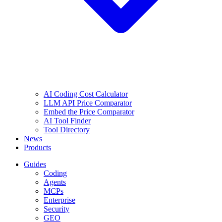
AI Coding Cost Calculator
LLM API Price Comparator
Embed the Price Comparator
AI Tool Finder
Tool Directory
News
Products
Guides
Coding
Agents
MCPs
Enterprise
Security
GEO