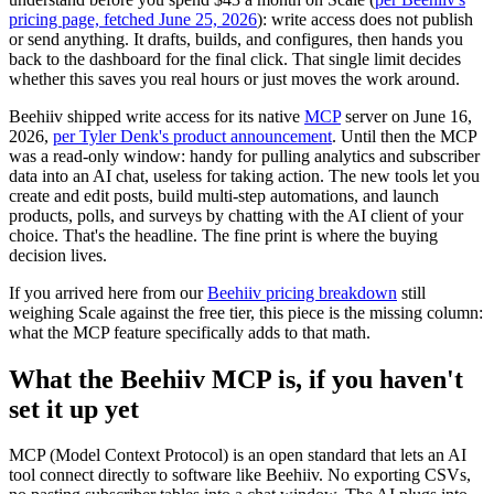
pricing page, fetched June 25, 2026
): write access does not publish
or send anything. It drafts, builds, and configures, then hands you
back to the dashboard for the final click. That single limit decides
whether this saves you real hours or just moves the work around.
Beehiiv shipped write access for its native
MCP
server on June 16,
2026,
per Tyler Denk's product announcement
. Until then the MCP
was a read-only window: handy for pulling analytics and subscriber
data into an AI chat, useless for taking action. The new tools let you
create and edit posts, build multi-step automations, and launch
products, polls, and surveys by chatting with the AI client of your
choice. That's the headline. The fine print is where the buying
decision lives.
If you arrived here from our
Beehiiv pricing breakdown
still
weighing Scale against the free tier, this piece is the missing column:
what the MCP feature specifically adds to that math.
What the Beehiiv MCP is, if you haven't
set it up yet
MCP (Model Context Protocol) is an open standard that lets an AI
tool connect directly to software like Beehiiv. No exporting CSVs,