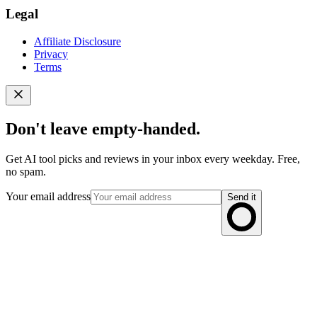
Legal
Affiliate Disclosure
Privacy
Terms
Don't leave empty-handed.
Get AI tool picks and reviews in your inbox every weekday. Free,
no spam.
Your email address
Send it