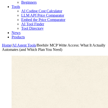
Beginners
Tools
AI Coding Cost Calculator
LLM API Price Comparator
Embed the Price Comparator
AI Tool Finder
Tool Directory
News
Products
Home
/
AI Agent Tools
/
Beehiiv MCP Write Access: What It Actually
Automates (and Which Plan You Need)