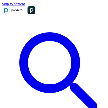
Skip to content