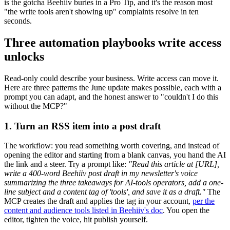
is the gotcha Beehiiv buries in a Pro Tip, and it's the reason most
"the write tools aren't showing up" complaints resolve in ten
seconds.
Three automation playbooks write access
unlocks
Read-only could describe your business. Write access can move it.
Here are three patterns the June update makes possible, each with a
prompt you can adapt, and the honest answer to "couldn't I do this
without the MCP?"
1. Turn an RSS item into a post draft
The workflow: you read something worth covering, and instead of
opening the editor and starting from a blank canvas, you hand the AI
the link and a steer. Try a prompt like:
"Read this article at [URL],
write a 400-word Beehiiv post draft in my newsletter's voice
summarizing the three takeaways for AI-tools operators, add a one-
line subject and a content tag of 'tools', and save it as a draft."
The
MCP creates the draft and applies the tag in your account,
per the
content and audience tools listed in Beehiiv's doc
. You open the
editor, tighten the voice, hit publish yourself.