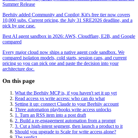
Summer Release
Beehiiv added Community and Copilot; Kit's free tier now covers
10,000 subs. Current pricing, the July 31 SRE2026 deadline, and a
pick by use case.
Best AI agent sandbox in 2026: AWS, Cloudflare, E2B, and Google
compared
Every major cloud now ships a native agent code sandbox. We
compared isolation models, cold starts, session caps, and current
pricing so you can pick one and paste the decision into your
architecture doc.
On this page
What the Beehiiv MCP is, if you haven't set it up yet
Read access vs write access: who can do what
Setting it up: connect Claude to your Beehiiv account
Three automation playbooks write access unlocks
1. Turn an RSS item into a post draft
2. Build a re-engagement automation from a prompt
3. Cut a high-intent segment, then launch a product to it
Should you upgrade to Scale for write access alone?
The verdict