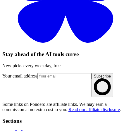
Stay ahead of the AI tools curve
New picks every weekday, free.
Your email address
Subscribe
Some links on Pondero are affiliate links. We may earn a
commission at no extra cost to you.
Read our affiliate disclosure
.
Sections