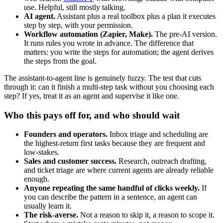
use. Helpful, still mostly talking.
AI agent.
Assistant plus a real toolbox plus a plan it executes
step by step, with your permission.
Workflow automation (Zapier, Make).
The pre-AI version.
It runs rules you wrote in advance. The difference that
matters: you write the steps for automation; the agent derives
the steps from the goal.
The assistant-to-agent line is genuinely fuzzy. The test that cuts
through it: can it finish a multi-step task without you choosing each
step? If yes, treat it as an agent and supervise it like one.
Who this pays off for, and who should wait
Founders and operators.
Inbox triage and scheduling are
the highest-return first tasks because they are frequent and
low-stakes.
Sales and customer success.
Research, outreach drafting,
and ticket triage are where current agents are already reliable
enough.
Anyone repeating the same handful of clicks weekly.
If
you can describe the pattern in a sentence, an agent can
usually learn it.
The risk-averse.
Not a reason to skip it, a reason to scope it.