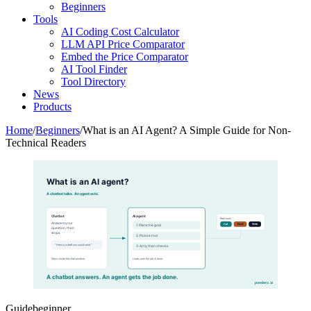
Beginners
Tools
AI Coding Cost Calculator
LLM API Price Comparator
Embed the Price Comparator
AI Tool Finder
Tool Directory
News
Products
Home
/
Beginners
/
What is an AI Agent? A Simple Guide for Non-
Technical Readers
What is an AI agent?
A chatbot talks. An agent acts.
Chatbot
AI agent
Real tools
Answers your
Cal
Email
Web
1. Plans the goal
question, then
stops.
2. Picks a tool
"Here is a draft you could send."
3. Acts, then checks
Stays inside the chat window.
Loops until the job is done.
A chatbot answers. An agent gets the job done.
pondero.ai
Guide
beginner