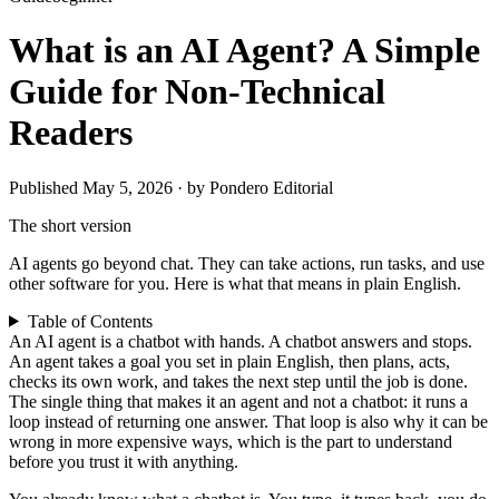
What is an AI Agent? A Simple
Guide for Non-Technical
Readers
Published May 5, 2026 · by Pondero Editorial
The short version
AI agents go beyond chat. They can take actions, run tasks, and use
other software for you. Here is what that means in plain English.
Table of Contents
An AI agent is a chatbot with hands. A chatbot answers and stops.
An agent takes a goal you set in plain English, then plans, acts,
checks its own work, and takes the next step until the job is done.
The single thing that makes it an agent and not a chatbot: it runs a
loop instead of returning one answer. That loop is also why it can be
wrong in more expensive ways, which is the part to understand
before you trust it with anything.