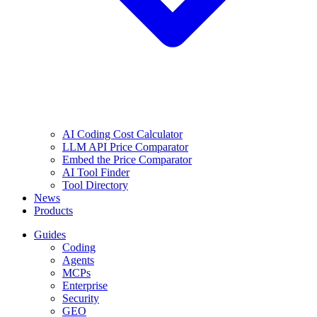
AI Coding Cost Calculator
LLM API Price Comparator
Embed the Price Comparator
AI Tool Finder
Tool Directory
News
Products
Guides
Coding
Agents
MCPs
Enterprise
Security
GEO