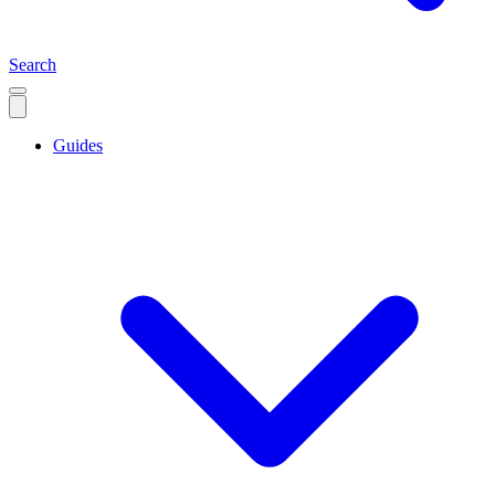
Search
Guides