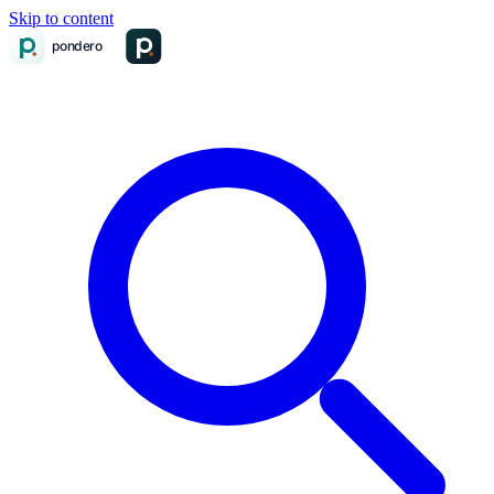
Skip to content