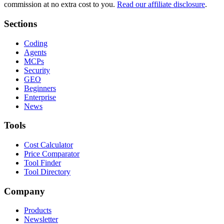
commission at no extra cost to you.
Read our affiliate disclosure
.
Sections
Coding
Agents
MCPs
Security
GEO
Beginners
Enterprise
News
Tools
Cost Calculator
Price Comparator
Tool Finder
Tool Directory
Company
Products
Newsletter