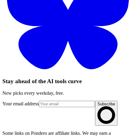
Stay ahead of the AI tools curve
New picks every weekday, free.
Your email address
Subscribe
Some links on Pondero are affiliate links. We may earn a