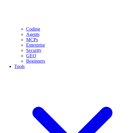
Coding
Agents
MCPs
Enterprise
Security
GEO
Beginners
Tools