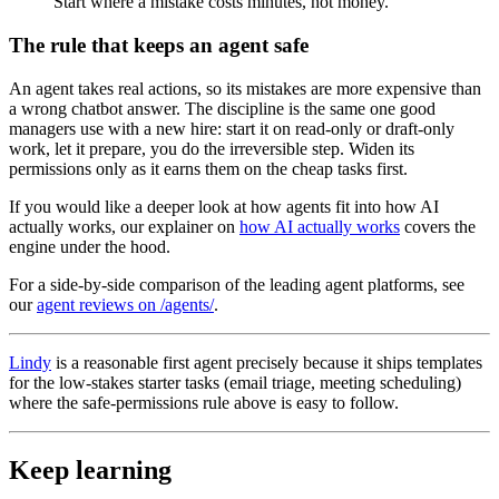
Start where a mistake costs minutes, not money.
The rule that keeps an agent safe
An agent takes real actions, so its mistakes are more expensive than
a wrong chatbot answer. The discipline is the same one good
managers use with a new hire: start it on read-only or draft-only
work, let it prepare, you do the irreversible step. Widen its
permissions only as it earns them on the cheap tasks first.
If you would like a deeper look at how agents fit into how AI
actually works, our explainer on
how AI actually works
covers the
engine under the hood.
For a side-by-side comparison of the leading agent platforms, see
our
agent reviews on /agents/
.
Lindy
is a reasonable first agent precisely because it ships templates
for the low-stakes starter tasks (email triage, meeting scheduling)
where the safe-permissions rule above is easy to follow.
Keep learning