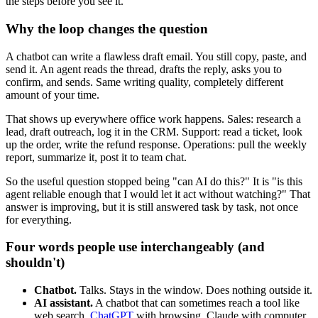
the steps before you see it.
Why the loop changes the question
A chatbot can write a flawless draft email. You still copy, paste, and
send it. An agent reads the thread, drafts the reply, asks you to
confirm, and sends. Same writing quality, completely different
amount of your time.
That shows up everywhere office work happens. Sales: research a
lead, draft outreach, log it in the CRM. Support: read a ticket, look
up the order, write the refund response. Operations: pull the weekly
report, summarize it, post it to team chat.
So the useful question stopped being "can AI do this?" It is "is this
agent reliable enough that I would let it act without watching?" That
answer is improving, but it is still answered task by task, not once
for everything.
Four words people use interchangeably (and
shouldn't)
Chatbot.
Talks. Stays in the window. Does nothing outside it.
AI assistant.
A chatbot that can sometimes reach a tool like
web search.
ChatGPT
with browsing, Claude with computer