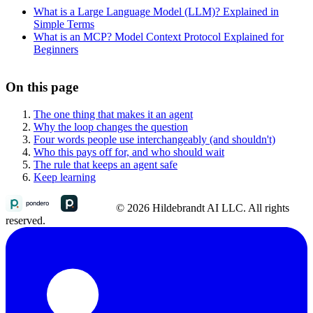
What is a Large Language Model (LLM)? Explained in
Simple Terms
What is an MCP? Model Context Protocol Explained for
Beginners
On this page
The one thing that makes it an agent
Why the loop changes the question
Four words people use interchangeably (and shouldn't)
Who this pays off for, and who should wait
The rule that keeps an agent safe
Keep learning
© 2026 Hildebrandt AI LLC. All rights
reserved.