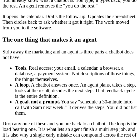
You already know what a chatbot is. You type, it types back, you do
the rest. An agent removes the "you do the rest."
It opens the calendar. Drafts the follow-up. Updates the spreadsheet.
Then circles back to ask whether it got it right. The work moved
from you to the software.
The one thing that makes it an agent
Strip away the marketing and an agent is three parts a chatbot does
not have:
Tools.
Real access: your email, a calendar, a browser, a
database, a payment system. Not descriptions of those things,
the things themselves.
A loop.
A chatbot answers once. An agent plans, takes a step,
looks at the result, decides the next step. That feedback cycle
is the entire definition.
A goal, not a prompt.
You say "schedule a 30-minute intro
call with Sam next week." It derives the steps. You did not list
them.
Drop any one of these and you are back to a chatbot. The loop is the
load-bearing one. It is what lets an agent finish a multi-step job, and
it is also why a single early mistake can compound across the rest of