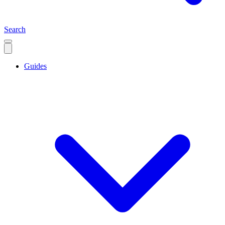
Search
Guides