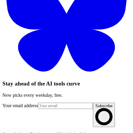
Stay ahead of the AI tools curve
New picks every weekday, free.
Your email address
Subscribe