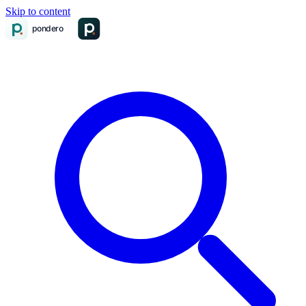
Skip to content