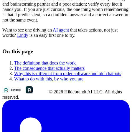
and brainstorming partner and a poor citation; verify every fact it
hands you. If you are just curious, the one thing worth remembering
is that it predicts text, so a confident answer and a correct answer are
not the same event.
Want to see one driving an
AI agent
that takes actions, not just
words?
Lindy
is an easy first one to try.
On this page
The definition that does the work
The consequence that actually matters
Why this is different from older software and old chatbots
What to do with this, by who you are
© 2026 Hildebrandt AI LLC. All rights
reserved.