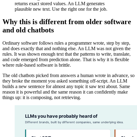
returns exact stored values. An LLM generates
plausible new text. Use the right one for the job.
Why this is different from older software
and old chatbots
Ordinary software follows rules a programmer wrote, step by step,
and does exactly that and nothing else. An LLM was not given the
rules. It was shown enough text that the patterns to write, translate,
and code emerged from prediction alone. That is why it is flexible
where rule-based software is brittle.
The old chatbots picked from answers a human wrote in advance, so
they broke the moment you asked something off-script. An LLM
builds a new sentence for almost any topic it saw text about. Same
reason it is powerful and the same reason it can confidently make
things up: it is composing, not retrieving.