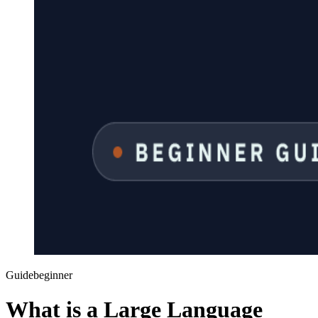
Guide
beginner
What is a Large Language