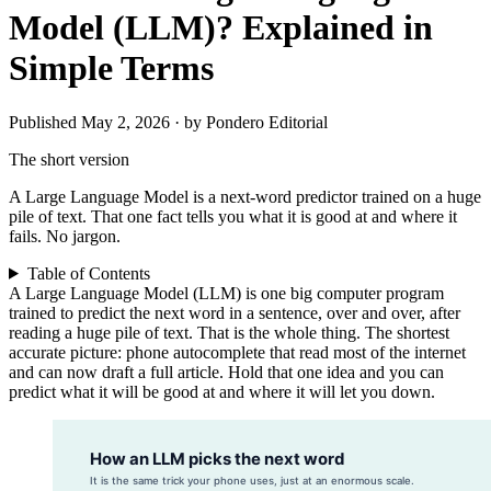
Model (LLM)? Explained in
Simple Terms
Published May 2, 2026 · by Pondero Editorial
The short version
A Large Language Model is a next-word predictor trained on a huge
pile of text. That one fact tells you what it is good at and where it
fails. No jargon.
Table of Contents
A Large Language Model (LLM) is one big computer program
trained to predict the next word in a sentence, over and over, after
reading a huge pile of text. That is the whole thing. The shortest
accurate picture: phone autocomplete that read most of the internet
and can now draft a full article. Hold that one idea and you can
predict what it will be good at and where it will let you down.