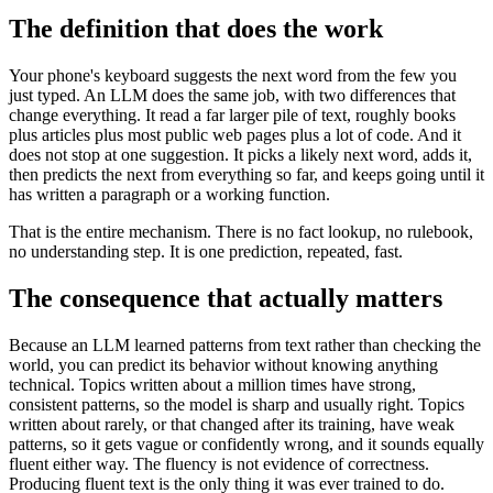
The definition that does the work
Your phone's keyboard suggests the next word from the few you
just typed. An LLM does the same job, with two differences that
change everything. It read a far larger pile of text, roughly books
plus articles plus most public web pages plus a lot of code. And it
does not stop at one suggestion. It picks a likely next word, adds it,
then predicts the next from everything so far, and keeps going until it
has written a paragraph or a working function.
That is the entire mechanism. There is no fact lookup, no rulebook,
no understanding step. It is one prediction, repeated, fast.
The consequence that actually matters
Because an LLM learned patterns from text rather than checking the
world, you can predict its behavior without knowing anything
technical. Topics written about a million times have strong,
consistent patterns, so the model is sharp and usually right. Topics
written about rarely, or that changed after its training, have weak
patterns, so it gets vague or confidently wrong, and it sounds equally
fluent either way. The fluency is not evidence of correctness.
Producing fluent text is the only thing it was ever trained to do.