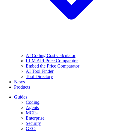
AI Coding Cost Calculator
LLM API Price Comparator
Embed the Price Comparator
AI Tool Finder
Tool Directory
News
Products
Guides
Coding
Agents
MCPs
Enterprise
Security
GEO