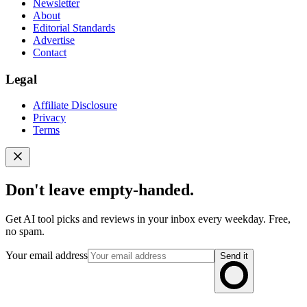
Newsletter
About
Editorial Standards
Advertise
Contact
Legal
Affiliate Disclosure
Privacy
Terms
Don't leave empty-handed.
Get AI tool picks and reviews in your inbox every weekday. Free,
no spam.
Your email address
Send it