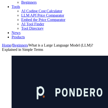
Beginners
Tools
AI Coding Cost Calculator
LLM API Price Comparator
Embed the Price Comparator
AI Tool Finder
Tool Directory
News
Products
Home
/
Beginners
/
What is a Large Language Model (LLM)?
Explained in Simple Terms