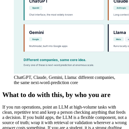
ChatGPT, Claude, Gemini, Llama: different companies,
the same next-word-prediction core
What to do with this, by who you are
If you run operations, point an LLM at high-volume tasks with
clean, repetitive text and keep a person checking anything that feeds
a decision. If you build apps, the LLM is a flexible component, not a
source of truth; wrap it with retrieval or validation wherever a wrong
answer costs something. If you are a student, it is a strong drafting