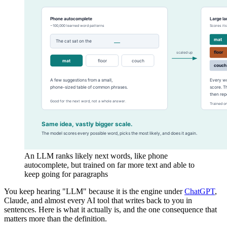
An LLM ranks likely next words, like phone
autocomplete, but trained on far more text and able to
keep going for paragraphs
You keep hearing "LLM" because it is the engine under
ChatGPT
,
Claude, and almost every AI tool that writes back to you in
sentences. Here is what it actually is, and the one consequence that
matters more than the definition.