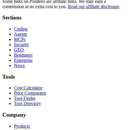
Some links on Pondero are affiliate links. We may earn a
commission at no extra cost to you.
Read our affiliate disclosure
.
Sections
Coding
Agents
MCPs
Security
GEO
Beginners
Enterprise
News
Tools
Cost Calculator
Price Comparator
Tool Finder
Tool Directory
Company
Products