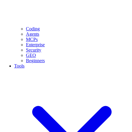
Coding
Agents
MCPs
Enterprise
Security
GEO
Beginners
Tools