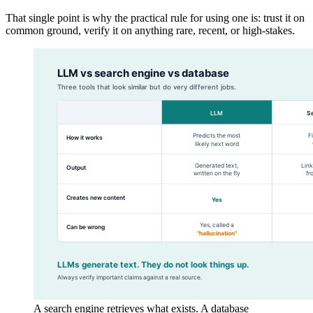
That single point is why the practical rule for using one is: trust it on
common ground, verify it on anything rare, recent, or high-stakes.
A search engine retrieves what exists. A database