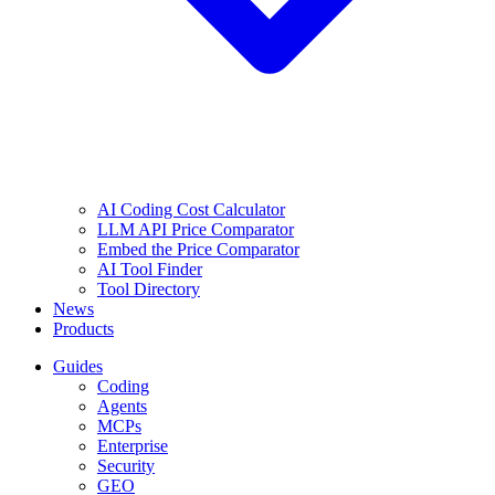
AI Coding Cost Calculator
LLM API Price Comparator
Embed the Price Comparator
AI Tool Finder
Tool Directory
News
Products
Guides
Coding
Agents
MCPs
Enterprise
Security
GEO