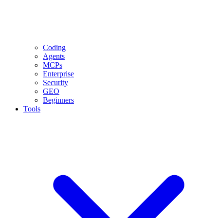
Coding
Agents
MCPs
Enterprise
Security
GEO
Beginners
Tools