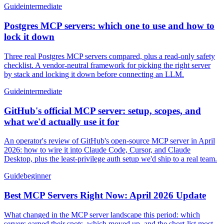
Guide
intermediate
Postgres MCP servers: which one to use and how to
lock it down
Three real Postgres MCP servers compared, plus a read-only safety
checklist. A vendor-neutral framework for picking the right server
by stack and locking it down before connecting an LLM.
Guide
intermediate
GitHub's official MCP server: setup, scopes, and
what we'd actually use it for
An operator's review of GitHub's open-source MCP server in April
2026: how to wire it into Claude Code, Cursor, and Claude
Desktop, plus the least-privilege auth setup we'd ship to a real team.
Guide
beginner
Best MCP Servers Right Now: April 2026 Update
What changed in the MCP server landscape this period: which
servers earned their spots, which moved up, and the short-list most