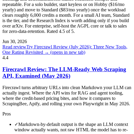
repeatable. For a solo builder, start keyless or on Hobby ($16/mo
yearly) and move to Standard ($83/mo yearly) once the workload
clears roughly 6,000 credits a month. For a small AI team, Standard
is the tier, and the Research Index is worth adding only if you build
over arXiv. For enterprise, self-host the AGPL core or talk to sales
for zero-data-retention. Rated 4.5 of 5.
Jun 30, 2026
Read review
Try Firecrawl Review (July 2026): Three New Tools,
One Rating Revisited →
(opens in new tab)
4.4
Firecrawl Review: The LLM-Ready Web Scraping
API, Examined (May 2026)
Firecrawl turns arbitrary URLs into clean Markdown your LLM can
actually ingest. Where the API wins for RAG and agent tooling,
where the credit-based pricing bites, and how it compares to
ScrapingBee, Apify, and rolling your own Playwright in May 2026.
Pros
✓
Markdown-by-default output is the shape an LLM context
window actually wants, not raw HTML the model has to re-