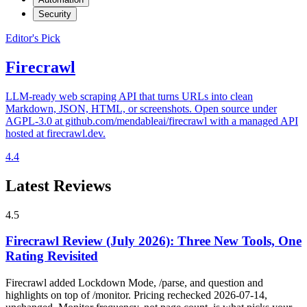
Security
Editor's Pick
Firecrawl
LLM-ready web scraping API that turns URLs into clean
Markdown, JSON, HTML, or screenshots. Open source under
AGPL-3.0 at github.com/mendableai/firecrawl with a managed API
hosted at firecrawl.dev.
4.4
Latest Reviews
4.5
Firecrawl Review (July 2026): Three New Tools, One
Rating Revisited
Firecrawl added Lockdown Mode, /parse, and question and
highlights on top of /monitor. Pricing rechecked 2026-07-14,