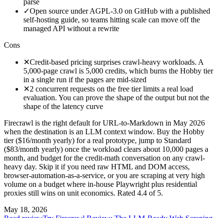
parse
✓
Open source under AGPL-3.0 on GitHub with a published
self-hosting guide, so teams hitting scale can move off the
managed API without a rewrite
Cons
✕
Credit-based pricing surprises crawl-heavy workloads. A
5,000-page crawl is 5,000 credits, which burns the Hobby tier
in a single run if the pages are mid-sized
✕
2 concurrent requests on the free tier limits a real load
evaluation. You can prove the shape of the output but not the
shape of the latency curve
Firecrawl is the right default for URL-to-Markdown in May 2026
when the destination is an LLM context window. Buy the Hobby
tier ($16/month yearly) for a real prototype, jump to Standard
($83/month yearly) once the workload clears about 10,000 pages a
month, and budget for the credit-math conversation on any crawl-
heavy day. Skip it if you need raw HTML and DOM access,
browser-automation-as-a-service, or you are scraping at very high
volume on a budget where in-house Playwright plus residential
proxies still wins on unit economics. Rated 4.4 of 5.
May 18, 2026