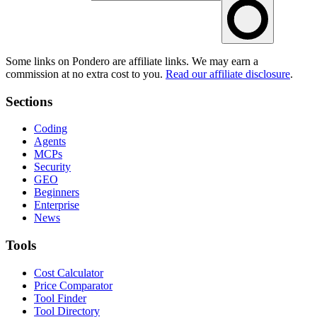
Some links on Pondero are affiliate links. We may earn a
commission at no extra cost to you.
Read our affiliate disclosure
.
Sections
Coding
Agents
MCPs
Security
GEO
Beginners
Enterprise
News
Tools
Cost Calculator
Price Comparator
Tool Finder
Tool Directory