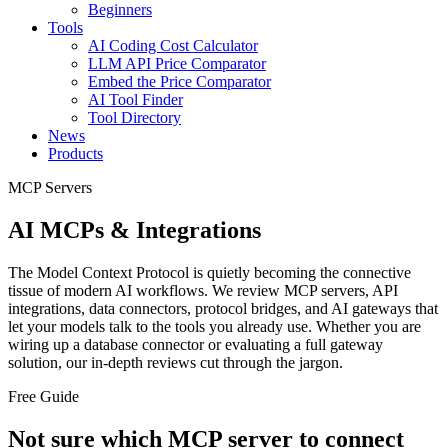
Beginners
Tools
AI Coding Cost Calculator
LLM API Price Comparator
Embed the Price Comparator
AI Tool Finder
Tool Directory
News
Products
MCP Servers
AI MCPs & Integrations
The Model Context Protocol is quietly becoming the connective
tissue of modern AI workflows. We review MCP servers, API
integrations, data connectors, protocol bridges, and AI gateways that
let your models talk to the tools you already use. Whether you are
wiring up a database connector or evaluating a full gateway
solution, our in-depth reviews cut through the jargon.
Free Guide
Not sure which MCP server to connect