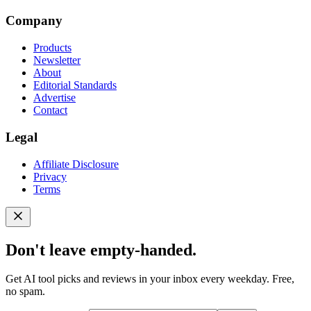
Company
Products
Newsletter
About
Editorial Standards
Advertise
Contact
Legal
Affiliate Disclosure
Privacy
Terms
Don't leave empty-handed.
Get AI tool picks and reviews in your inbox every weekday. Free,
no spam.