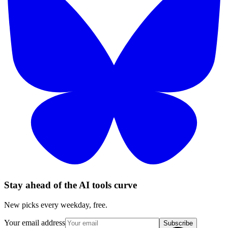
Stay ahead of the AI tools curve
New picks every weekday, free.
Your email address
Subscribe