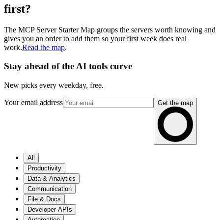
first?
The MCP Server Starter Map groups the servers worth knowing and
gives you an order to add them so your first week does real
work.
Read the map
.
Stay ahead of the AI tools curve
New picks every weekday, free.
Your email address
Get the map
All
Productivity
Data & Analytics
Communication
File & Docs
Developer APIs
Automation