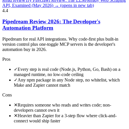
Read review
Try Firecrawl Review: The LLM-Ready Web Scraping
API, Examined (May 2026) →
(opens in new tab)
4.4
Pipedream Review 2026: The Developer's
Automation Platform
Pipedream for real API integrations. Why code-first plus built-in
version control plus one-toggle MCP servers is the developer's
automation buy in 2026.
Pros
✓
Every step is real code (Node.js, Python, Go, Bash) on a
managed runtime, no low-code ceiling
✓
Any npm package in any Node step, no whitelist, which
Make and Zapier cannot match
Cons
✕
Requires someone who reads and writes code; non-
developers cannot own it
✕
Heavier than Zapier for a 3-step flow where click-and-
connect would ship faster