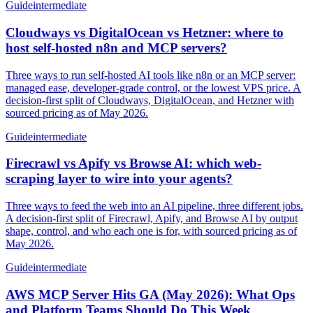
Guide
intermediate
Cloudways vs DigitalOcean vs Hetzner: where to
host self-hosted n8n and MCP servers?
Three ways to run self-hosted AI tools like n8n or an MCP server:
managed ease, developer-grade control, or the lowest VPS price. A
decision-first split of Cloudways, DigitalOcean, and Hetzner with
sourced pricing as of May 2026.
Guide
intermediate
Firecrawl vs Apify vs Browse AI: which web-
scraping layer to wire into your agents?
Three ways to feed the web into an AI pipeline, three different jobs.
A decision-first split of Firecrawl, Apify, and Browse AI by output
shape, control, and who each one is for, with sourced pricing as of
May 2026.
Guide
intermediate
AWS MCP Server Hits GA (May 2026): What Ops
and Platform Teams Should Do This Week