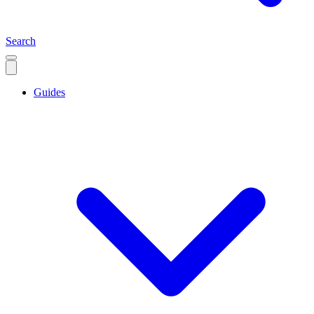
Search
Guides