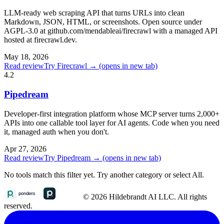
LLM-ready web scraping API that turns URLs into clean
Markdown, JSON, HTML, or screenshots. Open source under
AGPL-3.0 at github.com/mendableai/firecrawl with a managed API
hosted at firecrawl.dev.
May 18, 2026
Read review
Try Firecrawl →
(opens in new tab)
4.2
Pipedream
Developer-first integration platform whose MCP server turns 2,000+
APIs into one callable tool layer for AI agents. Code when you need
it, managed auth when you don't.
Apr 27, 2026
Read review
Try Pipedream →
(opens in new tab)
No tools match this filter yet. Try another category or select All.
© 2026 Hildebrandt AI LLC. All rights
reserved.