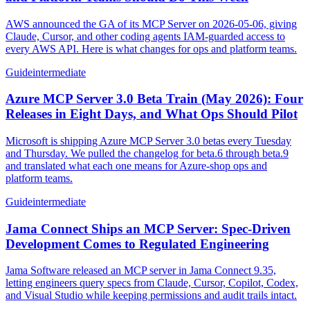
AWS announced the GA of its MCP Server on 2026-05-06, giving
Claude, Cursor, and other coding agents IAM-guarded access to
every AWS API. Here is what changes for ops and platform teams.
Guide
intermediate
Azure MCP Server 3.0 Beta Train (May 2026): Four
Releases in Eight Days, and What Ops Should Pilot
Microsoft is shipping Azure MCP Server 3.0 betas every Tuesday
and Thursday. We pulled the changelog for beta.6 through beta.9
and translated what each one means for Azure-shop ops and
platform teams.
Guide
intermediate
Jama Connect Ships an MCP Server: Spec-Driven
Development Comes to Regulated Engineering
Jama Software released an MCP server in Jama Connect 9.35,
letting engineers query specs from Claude, Cursor, Copilot, Codex,
and Visual Studio while keeping permissions and audit trails intact.