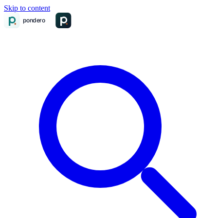
Skip to content