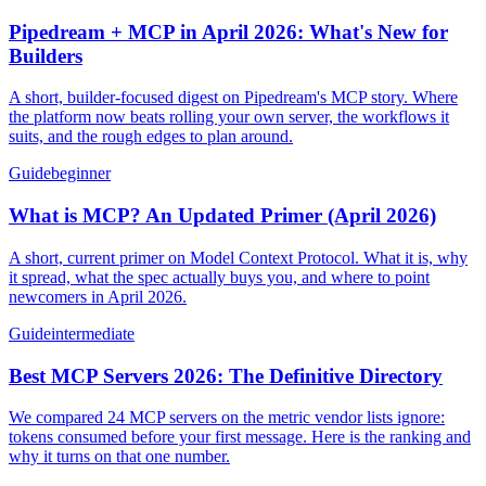
Pipedream + MCP in April 2026: What's New for
Builders
A short, builder-focused digest on Pipedream's MCP story. Where
the platform now beats rolling your own server, the workflows it
suits, and the rough edges to plan around.
Guide
beginner
What is MCP? An Updated Primer (April 2026)
A short, current primer on Model Context Protocol. What it is, why
it spread, what the spec actually buys you, and where to point
newcomers in April 2026.
Guide
intermediate
Best MCP Servers 2026: The Definitive Directory
We compared 24 MCP servers on the metric vendor lists ignore:
tokens consumed before your first message. Here is the ranking and
why it turns on that one number.