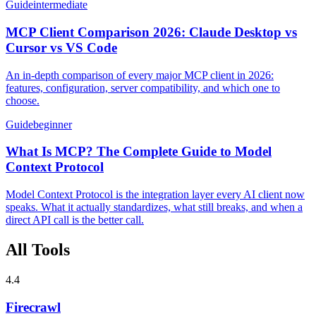
Guide
intermediate
MCP Client Comparison 2026: Claude Desktop vs
Cursor vs VS Code
An in-depth comparison of every major MCP client in 2026:
features, configuration, server compatibility, and which one to
choose.
Guide
beginner
What Is MCP? The Complete Guide to Model
Context Protocol
Model Context Protocol is the integration layer every AI client now
speaks. What it actually standardizes, what still breaks, and when a
direct API call is the better call.
All Tools
4.4
Firecrawl