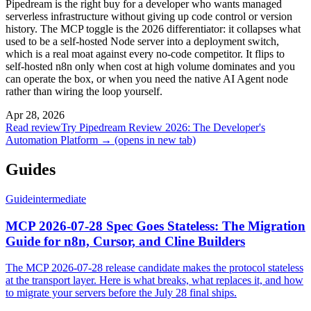
Pipedream is the right buy for a developer who wants managed
serverless infrastructure without giving up code control or version
history. The MCP toggle is the 2026 differentiator: it collapses what
used to be a self-hosted Node server into a deployment switch,
which is a real moat against every no-code competitor. It flips to
self-hosted n8n only when cost at high volume dominates and you
can operate the box, or when you need the native AI Agent node
rather than wiring the loop yourself.
Apr 28, 2026
Read review
Try Pipedream Review 2026: The Developer's
Automation Platform →
(opens in new tab)
Guides
Guide
intermediate
MCP 2026-07-28 Spec Goes Stateless: The Migration
Guide for n8n, Cursor, and Cline Builders
The MCP 2026-07-28 release candidate makes the protocol stateless
at the transport layer. Here is what breaks, what replaces it, and how
to migrate your servers before the July 28 final ships.