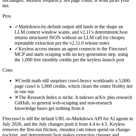
unchanged. Monitor frequency, not page count, is what picks your
tier.
Pros
✓
Markdown-by-default output still lands in the shape an
LLM context window wants, and v2.11's deterministicJson
returns structured JSON without an LLM call for cheaper,
repeatable extraction per the v2.11.0 release notes
✓
Keyless access means an agent connects to the Firecrawl
MCP and starts scraping with no key-generation step, using
the 1,000 free monthly credits per the keyless launch post
Cons
✕
Credit math still surprises crawl-heavy workloads: a 5,000-
page crawl is 5,000 credits, which clears the entire Hobby tier
in one run
✕
The Research Index is niche. It indexes arXiv plus research
GitHub, so general web-scraping and non-research
knowledge bases get nothing from it
Firecrawl is still the default URL-to-Markdown API for AI agents in
July 2026, and the July changes push it from 4.4 to 4.5. Keyless
removes the first-run friction, /monitor cuts token spend on change-
tracking, and deterministicJson makes extraction cheaper and