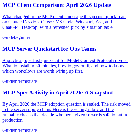
MCP Client Comparison: April 2026 Update
What changed in the MCP client landscape this period: quick read
on Claude Desktop, Cursor, VS Code, Windsurf, Zed, and
ChatGPT Desktop, with a refreshed pick-by-situation table.
Guide
beginner
MCP Server Quickstart for Ops Teams
A practical, ops-first quickstart for Model Context Protocol servers.
What to install in 30 minutes, how to govern it, and how to know
which workflows are worth wiring up first.
Guide
intermediate
MCP Spec Activity in April 2026: A Snapshot
By April 2026 the MCP adoption question is settled. The risk moved
to the server supply chain. Here is the vetting rubric and the
runnable checks that decide whether a given server is safe to put in
production.
Guide
intermediate