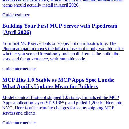
teams should actually install in April 2026.
Guide
beginner
Building Your First MCP Server with Pipedream
(April 2026)
Your first MCP server fails on scope, not on infrastructure. The
Pipedream path removes the infra excuse so the only variable left is
whether you scoped it read-only and small. Here is the build, the
tests, and the governance, with runnable code.
Guide
intermediate
MCP Hits 1.0 Stable as MCP Apps Spec Lands:
What April's Updates Mean for Builders
Model Context Protocol shipped 1.0 stable, formalized the MCP
Apps application layer (SEP-1865), and pulled 1,200 builders into
NYC. Here is what actually changes for teams shipping MCP
servers and clients.
Guide
intermediate