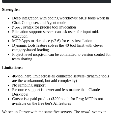
}
Strengths:
Deep integration with coding workflows: MCP tools work in
Chat, Composer, and Agent mode
syntax for precise tool invocation
@tool
Elicitation support: servers can ask users for input mid-
execution
MCP Apps marketplace (v2.6) for easy installation
Dynamic tools feature solves the 40-tool limit with clever
category-based loading
Project-level mcp.json can be committed to version control for
team sharing
Limitations:
40-tool hard limit across all connected servers (dynamic tools
are the workaround, but add complexity)
No sampling support
Resource support is newer and less mature than Claude
Desktop's
Cursor is a paid product ($20/month for Pro); MCP is not
available on the free tier's AI features
We set up Cursor with the same five servers. The
syntax in
@tool