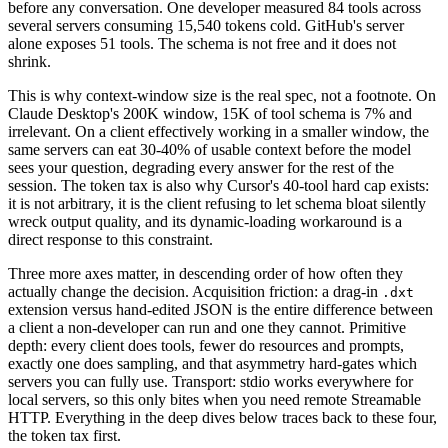
before any conversation. One developer measured 84 tools across
several servers consuming 15,540 tokens cold. GitHub's server
alone exposes 51 tools. The schema is not free and it does not
shrink.
This is why context-window size is the real spec, not a footnote. On
Claude Desktop's 200K window, 15K of tool schema is 7% and
irrelevant. On a client effectively working in a smaller window, the
same servers can eat 30-40% of usable context before the model
sees your question, degrading every answer for the rest of the
session. The token tax is also why Cursor's 40-tool hard cap exists:
it is not arbitrary, it is the client refusing to let schema bloat silently
wreck output quality, and its dynamic-loading workaround is a
direct response to this constraint.
Three more axes matter, in descending order of how often they
actually change the decision. Acquisition friction: a drag-in
.dxt
extension versus hand-edited JSON is the entire difference between
a client a non-developer can run and one they cannot. Primitive
depth: every client does tools, fewer do resources and prompts,
exactly one does sampling, and that asymmetry hard-gates which
servers you can fully use. Transport: stdio works everywhere for
local servers, so this only bites when you need remote Streamable
HTTP. Everything in the deep dives below traces back to these four,
the token tax first.