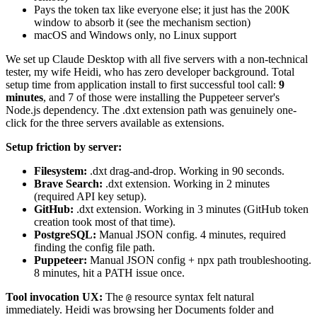
Pays the token tax like everyone else; it just has the 200K
window to absorb it (see the mechanism section)
macOS and Windows only, no Linux support
We set up Claude Desktop with all five servers with a non-technical
tester, my wife Heidi, who has zero developer background. Total
setup time from application install to first successful tool call:
9
minutes
, and 7 of those were installing the Puppeteer server's
Node.js dependency. The .dxt extension path was genuinely one-
click for the three servers available as extensions.
Setup friction by server:
Filesystem:
.dxt drag-and-drop. Working in 90 seconds.
Brave Search:
.dxt extension. Working in 2 minutes
(required API key setup).
GitHub:
.dxt extension. Working in 3 minutes (GitHub token
creation took most of that time).
PostgreSQL:
Manual JSON config. 4 minutes, required
finding the config file path.
Puppeteer:
Manual JSON config + npx path troubleshooting.
8 minutes, hit a PATH issue once.
Tool invocation UX:
The
resource syntax felt natural
@
immediately. Heidi was browsing her Documents folder and