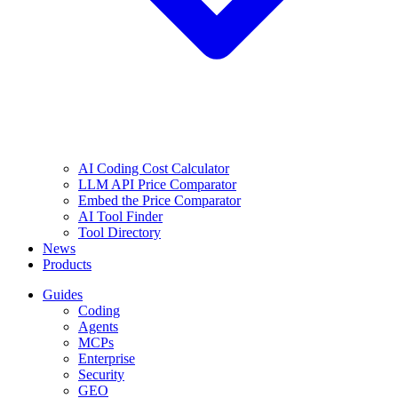
AI Coding Cost Calculator
LLM API Price Comparator
Embed the Price Comparator
AI Tool Finder
Tool Directory
News
Products
Guides
Coding
Agents
MCPs
Enterprise
Security
GEO