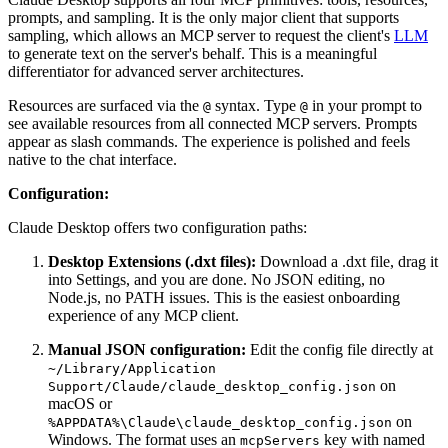
prompts, and sampling. It is the only major client that supports
sampling, which allows an MCP server to request the client's
LLM
to generate text on the server's behalf. This is a meaningful
differentiator for advanced server architectures.
Resources are surfaced via the
syntax. Type
in your prompt to
@
@
see available resources from all connected MCP servers. Prompts
appear as slash commands. The experience is polished and feels
native to the chat interface.
Configuration:
Claude Desktop offers two configuration paths:
Desktop Extensions (.dxt files):
Download a .dxt file, drag it
into Settings, and you are done. No JSON editing, no
Node.js, no PATH issues. This is the easiest onboarding
experience of any MCP client.
Manual JSON configuration:
Edit the config file directly at
~/Library/Application
on
Support/Claude/claude_desktop_config.json
macOS or
on
%APPDATA%\Claude\claude_desktop_config.json
Windows. The format uses an
key with named
mcpServers