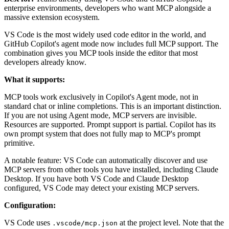
enterprise environments, developers who want MCP alongside a
massive extension ecosystem.
VS Code is the most widely used code editor in the world, and
GitHub Copilot's agent mode now includes full MCP support. The
combination gives you MCP tools inside the editor that most
developers already know.
What it supports:
MCP tools work exclusively in Copilot's Agent mode, not in
standard chat or inline completions. This is an important distinction.
If you are not using Agent mode, MCP servers are invisible.
Resources are supported. Prompt support is partial. Copilot has its
own prompt system that does not fully map to MCP's prompt
primitive.
A notable feature: VS Code can automatically discover and use
MCP servers from other tools you have installed, including Claude
Desktop. If you have both VS Code and Claude Desktop
configured, VS Code may detect your existing MCP servers.
Configuration:
VS Code uses
at the project level. Note that the
.vscode/mcp.json