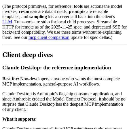
(The protocol primitives, for reference:
tools
are actions the model
invokes,
resources
are data it reads,
prompts
are reusable
templates, and
sampling
lets a server call back into the client's
LLM
. Transports are stdio for local child processes, Streamable
HTTP for remote as of the 2025-11-25 spec, and deprecated SSE for
backward compatibility. We use these terms without re-explaining
them. See our
mcp client comparison
update for spec deltas.)
Client deep dives
Claude Desktop: the reference implementation
Best for:
Non-developers, anyone who wants the most complete
MCP implementation, general-purpose AI workflows.
Claude Desktop is Anthropic's flagship consumer application, and
since Anthropic created the Model Context Protocol, it should be no
surprise that Claude Desktop has the deepest MCP implementation
of any client.
What it supports:
Claude Desktop supports all four MCP primitives: tools, resources,