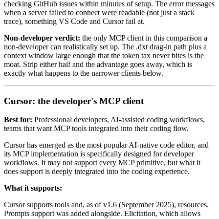
checking GitHub issues within minutes of setup. The error messages
when a server failed to connect were readable (not just a stack
trace), something VS Code and Cursor fail at.
Non-developer verdict:
the only MCP client in this comparison a
non-developer can realistically set up. The .dxt drag-in path plus a
context window large enough that the token tax never bites is the
moat. Strip either half and the advantage goes away, which is
exactly what happens to the narrower clients below.
Cursor: the developer's MCP client
Best for:
Professional developers, AI-assisted coding workflows,
teams that want MCP tools integrated into their coding flow.
Cursor has emerged as the most popular AI-native code editor, and
its MCP implementation is specifically designed for developer
workflows. It may not support every MCP primitive, but what it
does support is deeply integrated into the coding experience.
What it supports:
Cursor supports tools and, as of v1.6 (September 2025), resources.
Prompts support was added alongside. Elicitation, which allows