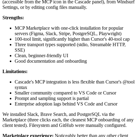
(accessible from the MCP icon in the Cascade panel), from Windsurf
Settings, or by editing config files manually.
Strengths:
MCP Marketplace with one-click installation for popular
servers (Figma, Slack, Stripe, PostgreSQL, Playwright)
100-tool limit, significantly higher than Cursor's 40-tool cap
Three transport types supported (stdio, Streamable HTTP,
SSE)
Clean, beginner-friendly UI
Good documentation and onboarding
Limitations:
Cascade's MCP integration is less flexible than Cursor's @tool
syntax
Smaller community compared to VS Code or Cursor
Prompt and sampling support is partial
Enterprise adoption lags behind VS Code and Cursor
We installed Slack, Brave Search, and PostgreSQL via the
Marketplace (three clicks each, the cleanest MCP onboarding of any
client tested). Filesystem and GitHub were manually configured.
Marketplace experience:
Noticeably better than any other client