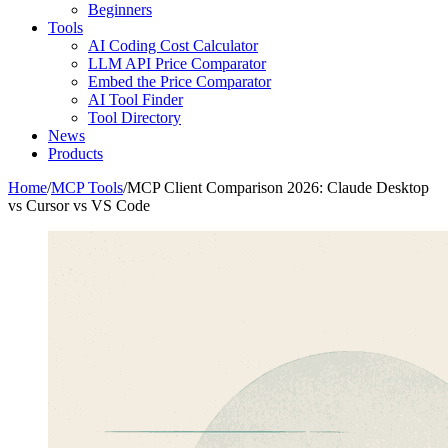
Beginners
Tools
AI Coding Cost Calculator
LLM API Price Comparator
Embed the Price Comparator
AI Tool Finder
Tool Directory
News
Products
Home
/
MCP Tools
/
MCP Client Comparison 2026: Claude Desktop
vs Cursor vs VS Code