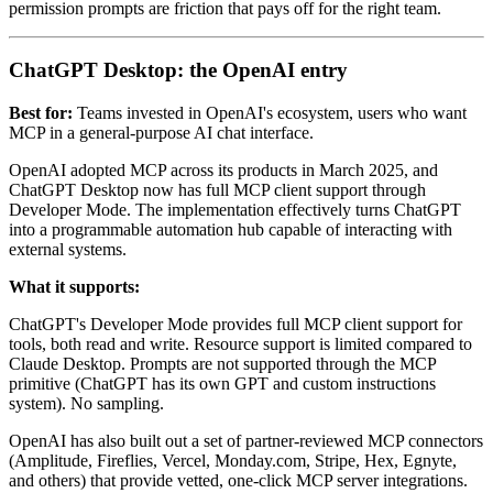
permission prompts are friction that pays off for the right team.
ChatGPT Desktop: the OpenAI entry
Best for:
Teams invested in OpenAI's ecosystem, users who want
MCP in a general-purpose AI chat interface.
OpenAI adopted MCP across its products in March 2025, and
ChatGPT Desktop now has full MCP client support through
Developer Mode. The implementation effectively turns ChatGPT
into a programmable automation hub capable of interacting with
external systems.
What it supports:
ChatGPT's Developer Mode provides full MCP client support for
tools, both read and write. Resource support is limited compared to
Claude Desktop. Prompts are not supported through the MCP
primitive (ChatGPT has its own GPT and custom instructions
system). No sampling.
OpenAI has also built out a set of partner-reviewed MCP connectors
(Amplitude, Fireflies, Vercel, Monday.com, Stripe, Hex, Egnyte,
and others) that provide vetted, one-click MCP server integrations.