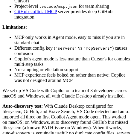
Cursor)
Project-level
for team sharing
.vscode/mcp.json
GitHub's official MCP
server provides deep GitHub
integration
Limitations:
MCP only works in Agent mode, easy to miss if you are in
standard chat
Different config key (
vs
) causes
"servers"
"mcpServers"
confusion
Copilot's agent mode is less mature than Cursor's for complex
multi-step tasks
No sampling or elicitation support
MCP experience feels bolted on rather than native; Copilot
was not designed around MCP
We set up VS Code with Copilot on a team of 3 developers across
macOS and Windows, all with Claude Desktop already installed.
Auto-discovery test:
With Claude Desktop configured for
filesystem, GitHub, and Brave Search, VS Code detected and auto-
imported all three on first Copilot Agent mode open. This worked
on macOS; on Windows, auto-discovery found GitHub but missed
filesystem (a known PATH issue on Windows). When it works,
auto-discovery is genuinely useful: no duplicate config files, servers