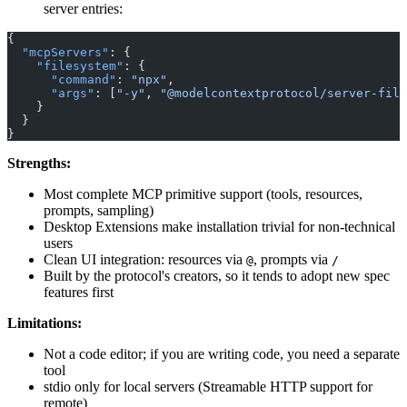
server entries:
{
  "mcpServers"
: {
    "filesystem"
: {
      "command"
: 
"npx"
,
      "args"
: [
"-y"
, 
"@modelcontextprotocol/server-file
    }
  }
}
Strengths:
Most complete MCP primitive support (tools, resources,
prompts, sampling)
Desktop Extensions make installation trivial for non-technical
users
Clean UI integration: resources via
, prompts via
@
/
Built by the protocol's creators, so it tends to adopt new spec
features first
Limitations:
Not a code editor; if you are writing code, you need a separate
tool
stdio only for local servers (Streamable HTTP support for
remote)