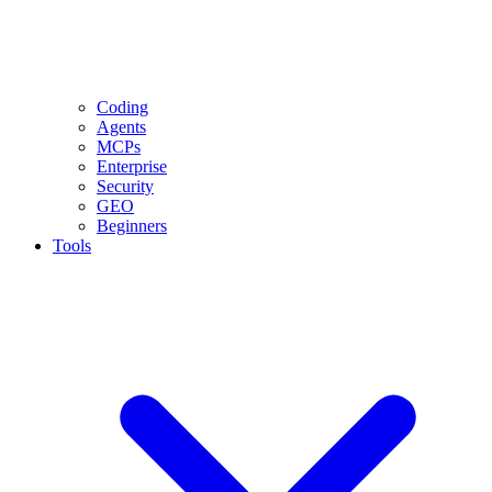
Coding
Agents
MCPs
Enterprise
Security
GEO
Beginners
Tools