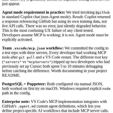
just appear.
Agent mode requirement in practice:
We tried invoking
@github
in standard Copilot chat (non-Agent mode). Result: Copilot returned
a response referencing GitHub but using its own training data, not
live API calls. There was no error, just silently degraded behavior.
This is the most confusing UX failure of any client tested.
Developers assume MCP is working; it is not. Agent mode must be
explicitly activated.
Team
workflow:
We committed the config to
.vscode/mcp.json
a test repo with three servers. Every developer had working MCP
tools after
and a VS Code restart. The different root key
git pull
(
vs
) tripped up two developers who had
"servers"
"mcpServers"
previously set up Cursor; both spent 5 to 10 minutes debugging
before catching the difference. Worth documenting in your project
README.
PostgreSQL + Puppeteer:
Both configured via manual JSON,
both worked on first try on macOS. Windows required explicit
node
path in the config.
Enterprise note:
VS Code's MCP implementation integrates with
GitHub's
custom agent definitions, which lets you
.agent.md
define project-specific AI workflows that include MCP server calls.