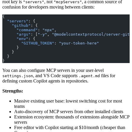
root key is
, not
, a common source of
"servers"
"mcpServers"
confusion for developers moving between clients:
{
  "servers"
: {
    "github"
: {
      "command"
: 
"npx"
,
      "args"
: [
"-y"
, 
"@modelcontextprotocol/server-gith
      "env"
: {
        "GITHUB_TOKEN"
: 
"your-token-here"
      }
    }
  }
}
You can also configure MCP servers in your user-level
, and VS Code supports
files for
settings.json
.agent.md
defining custom Copilot agents in repositories.
Strengths:
Massive existing user base: lowest switching cost for most
teams
Auto-discovery of MCP servers from other installed clients
Extension ecosystem: thousands of extensions alongside MCP
servers
Free editor with Copilot starting at $10/month (cheaper than