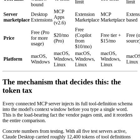
limit
limit
bound
MCP
Server
Desktop
Extension
MCP
Extens
Apps
marketplace
Extensions
Marketplace
Marketplace
based
(v2.6)
Free
Free (Pro
$20/mo
(Copilot
Free tier +
Free (
Price
for more
(Pro)
from
$15/mo
source
usage)
$10/mo)
macOS,
macOS,
macOS,
macOS,
macOS
Platform
Windows,
Windows,
Windows,
Windows
Linux
Linux
Linux
Linux
The mechanism that decides this: the
token tax
Every connected MCP server injects its full tool-definition schema
into the model's context window before you type a single word.
This is the load-bearing fact the vendor pages omit, and it reorders
the entire comparison.
Concrete numbers from testing. With all five test servers active,
Claude Desktop carried roughly 12,400 tokens of tool definitions