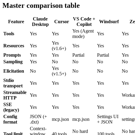
Master comparison table
Claude
VS Code +
Feature
Cursor
Windsurf
Ze
Desktop
Copilot
Yes (Agent
Tools
Yes
Yes
Yes
Yes
mode)
Yes
Resources
Yes
Yes
Yes
Yes
(v1.6+)
Prompts
Yes
Yes
Partial
Partial
Yes
Sampling
Yes
No
No
No
No
Yes
Elicitation
No
No
No
No
(v1.5+)
Stdio
Yes
Yes
Yes
Yes
Yes
transport
Streamable
Yes
Yes
Yes
Yes
Worka
HTTP
SSE
Yes
Yes
Yes
Yes
Worka
(legacy)
Config
JSON (+
Settings UI
mcp.json
mcp.json
setting
format
.dxt)
+ JSON
Context-
No hard
No ha
Tool limit
window
40 tools
100 tools