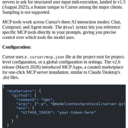
servers to ask for structured user input mid-execution, landed in v1.5
(August 2025), a feature unique to Cursor among the major clients.
Sampling is not supported.
MCP tools work across Cursor's three AI interaction modes: Chat,
Composer, and Agent mode. The
syntax lets you reference
@tool
specific MCP tools directly in your prompts, giving you precise
control over which tools the model uses.
Configuration:
Cursor uses a
file at the project root for project-
.cursor/mcp.json
level configuration, or a global configuration in settings. The v2.6
release (March 2026) introduced MCP Apps, a curated marketplace
for one-click MCP server installation, similar to Claude Desktop's
.dxt files.
{
  "mcpServers"
: {
    "github"
: {
      "command"
: 
"npx"
,
      "args"
: [
"-y"
, 
"@modelcontextprotocol/server-gith
      "env"
: {
        "GITHUB_TOKEN"
: 
"your-token-here"
      }
    }
  }