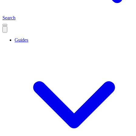
Search
Guides