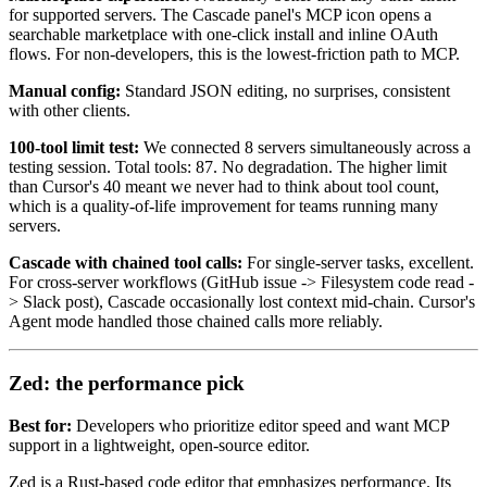
for supported servers. The Cascade panel's MCP icon opens a
searchable marketplace with one-click install and inline OAuth
flows. For non-developers, this is the lowest-friction path to MCP.
Manual config:
Standard JSON editing, no surprises, consistent
with other clients.
100-tool limit test:
We connected 8 servers simultaneously across a
testing session. Total tools: 87. No degradation. The higher limit
than Cursor's 40 meant we never had to think about tool count,
which is a quality-of-life improvement for teams running many
servers.
Cascade with chained tool calls:
For single-server tasks, excellent.
For cross-server workflows (GitHub issue -> Filesystem code read -
> Slack post), Cascade occasionally lost context mid-chain. Cursor's
Agent mode handled those chained calls more reliably.
Zed: the performance pick
Best for:
Developers who prioritize editor speed and want MCP
support in a lightweight, open-source editor.
Zed is a Rust-based code editor that emphasizes performance. Its