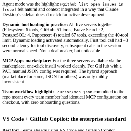
Agent mode was the highlight:
@github list open issues in
felt natural and context-integrated in a way that Claude
[repo]
Desktop's sidebar doesn't match for active development.
Dynamic tool loading in practice:
All five servers together
(Filesystem: 6 tools, GitHub: 51 tools, Brave Search: 2,
PostgreSQL: 4, Puppeteer: 4) totaled 67 tools, exceeding the 40-tool
limit. Dynamic loading activated automatically. First tool call had ~3
second latency for tool discovery; subsequent calls in the session
were normal speed. Not a dealbreaker, but noticeable.
MCP Apps marketplace:
For the three servers available via the
marketplace, one-click install worked cleanly. For GitHub with a
PAT, manual JSON config was required. The hybrid approach
(marketplace for some, JSON for others) was only mildly
inconsistent.
Team workflow highlight:
committed to the
.cursor/mcp.json
repo meant every team member had identical MCP configuration on
checkout, with zero onboarding questions.
VS Code + GitHub Copilot: the enterprise standard
Best for:
Teams already using VS Code and GitHub Copilot,