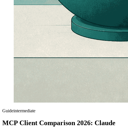
Guide
intermediate
MCP Client Comparison 2026: Claude