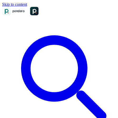
Skip to content