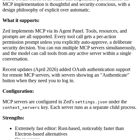
MCP implementation is thoughtful and security-conscious, with a
design philosophy of explicit over automatic.
What it supports:
Zed implements MCP via its Agent Panel. Tools, resources, and
prompts are all supported. Every tool call gets a per-action
permission prompt unless you explicitly auto-approve, a deliberate
security decision. You can run multiple MCP servers simultaneously,
and the model can call tools from any active server within a single
conversation.
Recent updates (April 2026) added OAuth authentication support
for remote MCP servers, with servers showing an "Authenticate"
button when they need you to log in.
Configuration:
MCP servers are configured in Zed's
under the
settings.json
key. Each server runs as a separate child process.
context_servers
Strengths:
Extremely fast editor: Rust-based, noticeably faster than
Electron-based alternatives