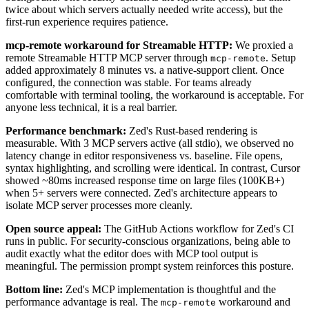
twice about which servers actually needed write access), but the
first-run experience requires patience.
mcp-remote workaround for Streamable HTTP:
We proxied a
remote Streamable HTTP MCP server through
. Setup
mcp-remote
added approximately 8 minutes vs. a native-support client. Once
configured, the connection was stable. For teams already
comfortable with terminal tooling, the workaround is acceptable. For
anyone less technical, it is a real barrier.
Performance benchmark:
Zed's Rust-based rendering is
measurable. With 3 MCP servers active (all stdio), we observed no
latency change in editor responsiveness vs. baseline. File opens,
syntax highlighting, and scrolling were identical. In contrast, Cursor
showed ~80ms increased response time on large files (100KB+)
when 5+ servers were connected. Zed's architecture appears to
isolate MCP server processes more cleanly.
Open source appeal:
The GitHub Actions workflow for Zed's CI
runs in public. For security-conscious organizations, being able to
audit exactly what the editor does with MCP tool output is
meaningful. The permission prompt system reinforces this posture.
Bottom line:
Zed's MCP implementation is thoughtful and the
performance advantage is real. The
workaround and
mcp-remote