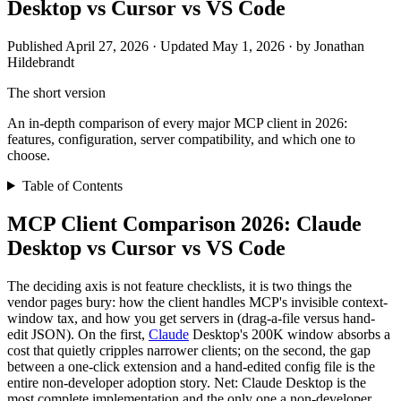
Desktop vs Cursor vs VS Code
Published April 27, 2026 · Updated May 1, 2026 · by Jonathan
Hildebrandt
The short version
An in-depth comparison of every major MCP client in 2026:
features, configuration, server compatibility, and which one to
choose.
Table of Contents
MCP Client Comparison 2026: Claude
Desktop vs Cursor vs VS Code
The deciding axis is not feature checklists, it is two things the
vendor pages bury: how the client handles MCP's invisible context-
window tax, and how you get servers in (drag-a-file versus hand-
edit JSON). On the first,
Claude
Desktop's 200K window absorbs a
cost that quietly cripples narrower clients; on the second, the gap
between a one-click extension and a hand-edited config file is the
entire non-developer adoption story. Net: Claude Desktop is the
most complete implementation and the only one a non-developer