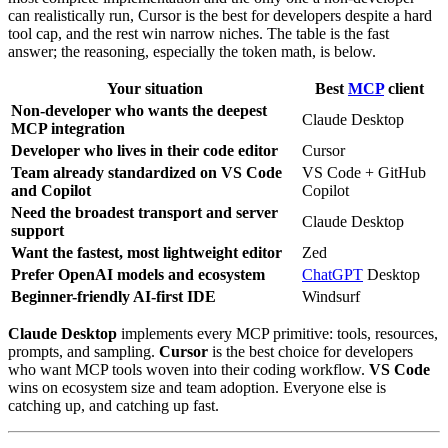
can realistically run, Cursor is the best for developers despite a hard
tool cap, and the rest win narrow niches. The table is the fast
answer; the reasoning, especially the token math, is below.
Your situation
Best
MCP
client
Non-developer who wants the deepest
Claude Desktop
MCP integration
Developer who lives in their code editor
Cursor
Team already standardized on VS Code
VS Code + GitHub
and Copilot
Copilot
Need the broadest transport and server
Claude Desktop
support
Want the fastest, most lightweight editor
Zed
Prefer OpenAI models and ecosystem
ChatGPT
Desktop
Beginner-friendly AI-first IDE
Windsurf
Claude Desktop
implements every MCP primitive: tools, resources,
prompts, and sampling.
Cursor
is the best choice for developers
who want MCP tools woven into their coding workflow.
VS Code
wins on ecosystem size and team adoption. Everyone else is
catching up, and catching up fast.