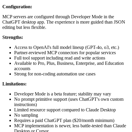
Configuration:
MCP servers are configured through Developer Mode in the
ChatGPT desktop app. The experience is more guided than JSON
editing but less flexible.
Strengths:
Access to OpenAI's full model lineup (GPT-4o, o3, etc.)
Partner-reviewed MCP connectors for popular services
Full tool support including read and write actions
Available to Pro, Plus, Business, Enterprise, and Education
accounts
Strong for non-coding automation use cases
Limitations:
Developer Mode is a beta feature; stability may vary
No prompt primitive support (uses ChatGPT's own custom
instructions)
Limited resource support compared to Claude Desktop
No sampling
Requires a paid ChatGPT plan ($20/month minimum)
MCP implementation is newer, less battle-tested than Claude
Desktop or Cursor