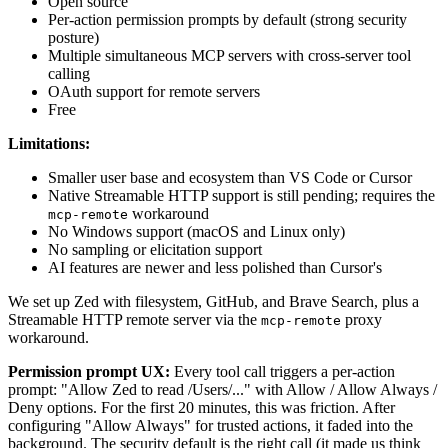
Open source
Per-action permission prompts by default (strong security
posture)
Multiple simultaneous MCP servers with cross-server tool
calling
OAuth support for remote servers
Free
Limitations:
Smaller user base and ecosystem than VS Code or Cursor
Native Streamable HTTP support is still pending; requires the
workaround
mcp-remote
No Windows support (macOS and Linux only)
No sampling or elicitation support
AI features are newer and less polished than Cursor's
We set up Zed with filesystem, GitHub, and Brave Search, plus a
Streamable HTTP remote server via the
proxy
mcp-remote
workaround.
Permission prompt UX:
Every tool call triggers a per-action
prompt: "Allow Zed to read /Users/..." with Allow / Allow Always /
Deny options. For the first 20 minutes, this was friction. After
configuring "Allow Always" for trusted actions, it faded into the
background. The security default is the right call (it made us think