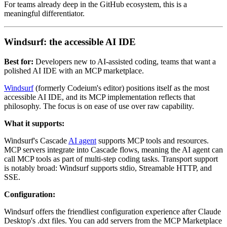
For teams already deep in the GitHub ecosystem, this is a
meaningful differentiator.
Windsurf: the accessible AI IDE
Best for:
Developers new to AI-assisted coding, teams that want a
polished AI IDE with an MCP marketplace.
Windsurf
(formerly Codeium's editor) positions itself as the most
accessible AI IDE, and its MCP implementation reflects that
philosophy. The focus is on ease of use over raw capability.
What it supports:
Windsurf's Cascade
AI agent
supports MCP tools and resources.
MCP servers integrate into Cascade flows, meaning the AI agent can
call MCP tools as part of multi-step coding tasks. Transport support
is notably broad: Windsurf supports stdio, Streamable HTTP, and
SSE.
Configuration:
Windsurf offers the friendliest configuration experience after Claude
Desktop's .dxt files. You can add servers from the MCP Marketplace