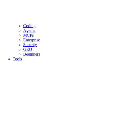
Coding
Agents
MCPs
Enterprise
Security
GEO
Beginners
Tools