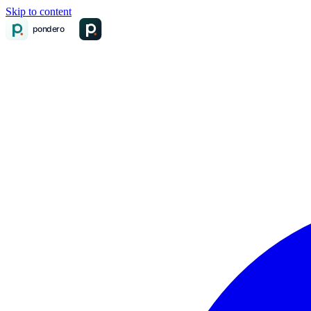
Skip to content