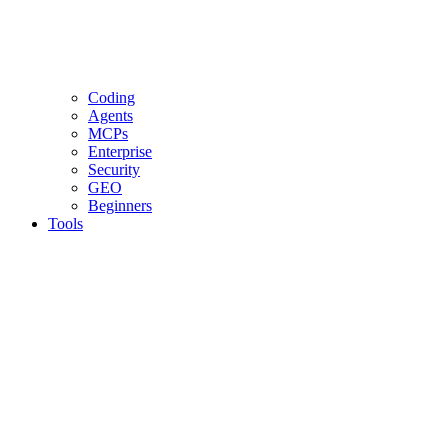
Coding
Agents
MCPs
Enterprise
Security
GEO
Beginners
Tools