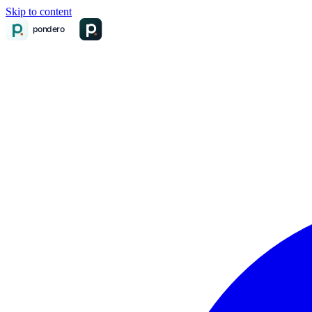
Skip to content