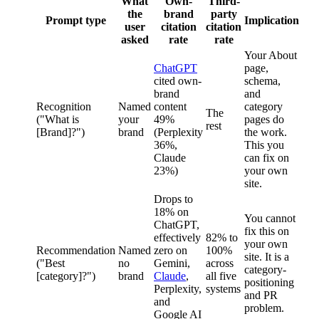
What
Own-
Third-
the
brand
party
Prompt type
Implication
user
citation
citation
asked
rate
rate
Your About
ChatGPT
page,
cited own-
schema,
brand
and
Recognition
Named
content
category
The
("What is
your
49%
pages do
rest
[Brand]?")
brand
(Perplexity
the work.
36%,
This you
Claude
can fix on
23%)
your own
site.
Drops to
18% on
You cannot
ChatGPT,
fix this on
effectively
82% to
your own
Recommendation
Named
zero on
100%
site. It is a
("Best
no
Gemini,
across
category-
[category]?")
brand
Claude
,
all five
positioning
Perplexity,
systems
and PR
and
problem.
Google AI