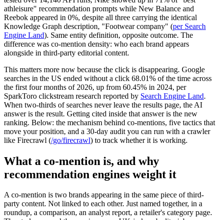
athleisure" recommendation prompts while New Balance and
Reebok appeared in 0%, despite all three carrying the identical
Knowledge Graph description, "Footwear company" (
per Search
Engine Land
). Same entity definition, opposite outcome. The
difference was co-mention density: who each brand appears
alongside in third-party editorial content.
This matters more now because the click is disappearing. Google
searches in the US ended without a click 68.01% of the time across
the first four months of 2026, up from 60.45% in 2024, per
SparkToro clickstream research reported by
Search Engine Land
.
When two-thirds of searches never leave the results page, the AI
answer is the result. Getting cited inside that answer is the new
ranking. Below: the mechanism behind co-mentions, five tactics that
move your position, and a 30-day audit you can run with a crawler
like Firecrawl (
/go/firecrawl
) to track whether it is working.
What a co-mention is, and why
recommendation engines weight it
A co-mention is two brands appearing in the same piece of third-
party content. Not linked to each other. Just named together, in a
roundup, a comparison, an analyst report, a retailer's category page.