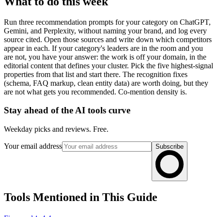
What to do this week
Run three recommendation prompts for your category on ChatGPT,
Gemini, and Perplexity, without naming your brand, and log every
source cited. Open those sources and write down which competitors
appear in each. If your category's leaders are in the room and you
are not, you have your answer: the work is off your domain, in the
editorial content that defines your cluster. Pick the five highest-signal
properties from that list and start there. The recognition fixes
(schema, FAQ markup, clean entity data) are worth doing, but they
are not what gets you recommended. Co-mention density is.
Stay ahead of the AI tools curve
Weekday picks and reviews. Free.
Your email address
Subscribe
Tools Mentioned in This Guide