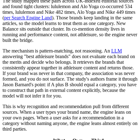
The study mapped these pairs across UK-indexed editorial sources
and found tight clusters: lululemon and Alo Yoga co-occurred 534
times, lululemon and Nike 482 times, Alo Yoga and Nike 449 times
(
per Search Engine Land
). Those brands keep landing in the same
articles, so the model learns to treat them as one category. New
Balance sits outside that cluster. Its co-mention density lives in
running and performance content, not athleisure, so the engine never
built the bridge.
The mechanism is pattern-matching, not reasoning. An
LLM
answering "best athleisure brands" does not evaluate each brand on
the merits and decide who belongs. It retrieves the brands that
consistently appear together in athleisure content and returns those.
If your brand was never in that company, the association was never
formed, and you do not surface. The study's authors frame it through
Jason Barnard's point: if A plus B should equal a category, you have
to construct that path in external content explicitly, because the
model will not infer it for you.
This is why recognition and recommendation pull from different
sources. When a user types your brand name, the engine leans on
your own pages. When a user asks for a recommendation in a
category without naming anyone, the engine leans almost entirely on
third parties.