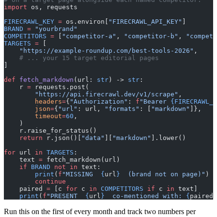
import
 os, requests
FIRECRAWL_KEY
 =
 os.environ[
"FIRECRAWL_API_KEY"
]
BRAND
 =
 "yourbrand"
COMPETITORS
 =
 [
"competitor-a"
, 
"competitor-b"
, 
"competi
TARGETS
 =
 [
    "https://example-roundup.com/best-tools-2026"
,
    # ... your 15 target editorial pages
]
def
 fetch_markdown
(url: 
str
) -> 
str
:
    r 
=
 requests.post(
        "https://api.firecrawl.dev/v1/scrape"
,
        headers
=
{
"Authorization"
: 
f
"Bearer 
{FIRECRAWL_K
        json
=
{
"url"
: url, 
"formats"
: [
"markdown"
]},
        timeout
=
60
,
    )
    r.raise_for_status()
    return
 r.json()[
"data"
][
"markdown"
].lower()
for
 url 
in
 TARGETS
:
    text 
=
 fetch_markdown(url)
    if
 BRAND
 not
 in
 text:
        print
(
f
"MISSING  
{
url
}
  (brand not on page)"
)
        continue
    paired 
=
 [c 
for
 c 
in
 COMPETITORS
 if
 c 
in
 text]
    print
(
f
"PRESENT  
{
url
}
  co-mentioned with: 
{
paired 
Run this on the first of every month and track two numbers per