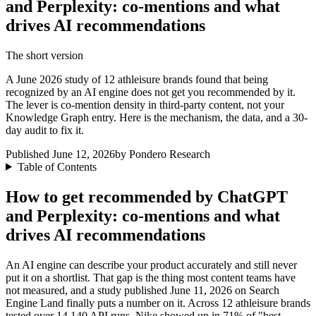
and Perplexity: co-mentions and what
drives AI recommendations
The short version
A June 2026 study of 12 athleisure brands found that being
recognized by an AI engine does not get you recommended by it.
The lever is co-mention density in third-party content, not your
Knowledge Graph entry. Here is the mechanism, the data, and a 30-
day audit to fix it.
Published June 12, 2026
by Pondero Research
Table of Contents
How to get recommended by ChatGPT
and Perplexity: co-mentions and what
drives AI recommendations
An AI engine can describe your product accurately and still never
put it on a shortlist. That gap is the thing most content teams have
not measured, and a study published June 11, 2026 on Search
Engine Land finally puts a number on it. Across 12 athleisure brands
tested over 14,140 API runs, Nike showed up in 71% of "best