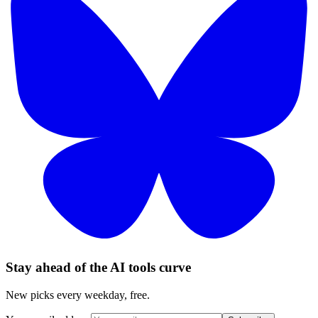
Stay ahead of the AI tools curve
New picks every weekday, free.