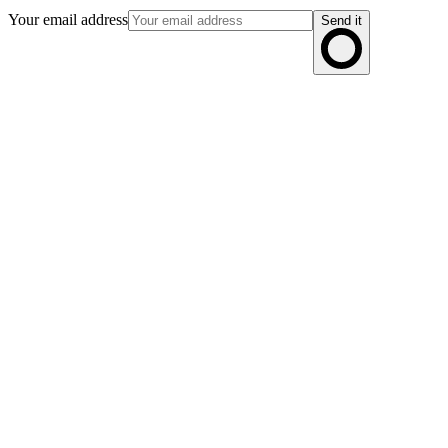
Your email address
Send it