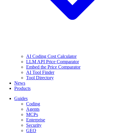
AI Coding Cost Calculator
LLM API Price Comparator
Embed the Price Comparator
AI Tool Finder
Tool Directory
News
Products
Guides
Coding
Agents
MCPs
Enterprise
Security
GEO