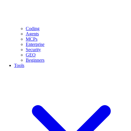
Coding
Agents
MCPs
Enterprise
Security
GEO
Beginners
Tools