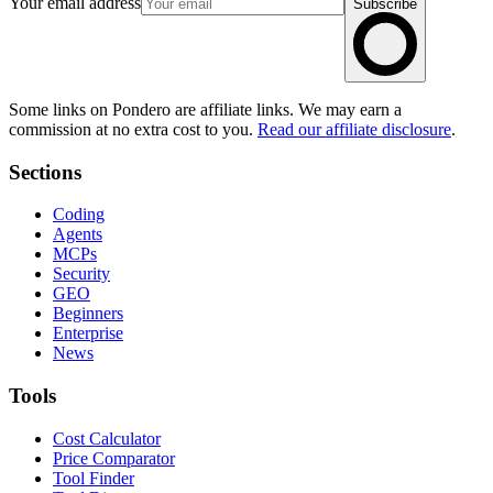
Your email address
Subscribe
Some links on Pondero are affiliate links. We may earn a
commission at no extra cost to you.
Read our affiliate disclosure
.
Sections
Coding
Agents
MCPs
Security
GEO
Beginners
Enterprise
News
Tools
Cost Calculator
Price Comparator
Tool Finder