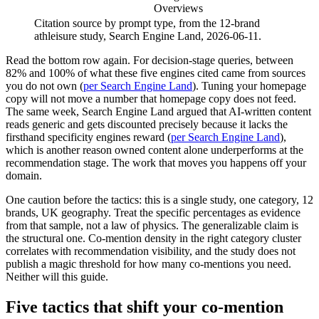
Overviews
Citation source by prompt type, from the 12-brand
athleisure study, Search Engine Land, 2026-06-11.
Read the bottom row again. For decision-stage queries, between
82% and 100% of what these five engines cited came from sources
you do not own (
per Search Engine Land
). Tuning your homepage
copy will not move a number that homepage copy does not feed.
The same week, Search Engine Land argued that AI-written content
reads generic and gets discounted precisely because it lacks the
firsthand specificity engines reward (
per Search Engine Land
),
which is another reason owned content alone underperforms at the
recommendation stage. The work that moves you happens off your
domain.
One caution before the tactics: this is a single study, one category, 12
brands, UK geography. Treat the specific percentages as evidence
from that sample, not a law of physics. The generalizable claim is
the structural one. Co-mention density in the right category cluster
correlates with recommendation visibility, and the study does not
publish a magic threshold for how many co-mentions you need.
Neither will this guide.
Five tactics that shift your co-mention