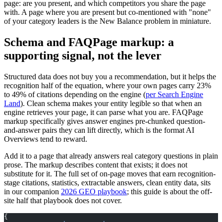
page: are you present, and which competitors you share the page
with. A page where you are present but co-mentioned with "none"
of your category leaders is the New Balance problem in miniature.
Schema and FAQPage markup: a
supporting signal, not the lever
Structured data does not buy you a recommendation, but it helps the
recognition half of the equation, where your own pages carry 23%
to 49% of citations depending on the engine (
per Search Engine
Land
). Clean schema makes your entity legible so that when an
engine retrieves your page, it can parse what you are. FAQPage
markup specifically gives answer engines pre-chunked question-
and-answer pairs they can lift directly, which is the format AI
Overviews tend to reward.
Add it to a page that already answers real category questions in plain
prose. The markup describes content that exists; it does not
substitute for it. The full set of on-page moves that earn recognition-
stage citations, statistics, extractable answers, clean entity data, sits
in our companion
2026 GEO playbook
; this guide is about the off-
site half that playbook does not cover.
{