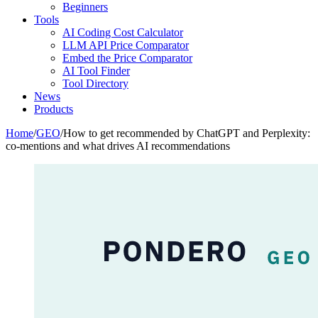
Beginners
Tools
AI Coding Cost Calculator
LLM API Price Comparator
Embed the Price Comparator
AI Tool Finder
Tool Directory
News
Products
Home
/
GEO
/
How to get recommended by ChatGPT and Perplexity:
co-mentions and what drives AI recommendations