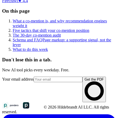
Firecrawl
★ 4.4
On this page
What a co-mention is, and why recommendation engines
weight it
Five tactics that shift your co-mention position
The 30-day co-mention audit
Schema and FAQPage markup: a supporting signal, not the
lever
What to do this week
Don't lose this in a tab.
New AI tool picks every weekday. Free.
Your email address
Get the PDF
© 2026 Hildebrandt AI LLC. All rights
reserved.