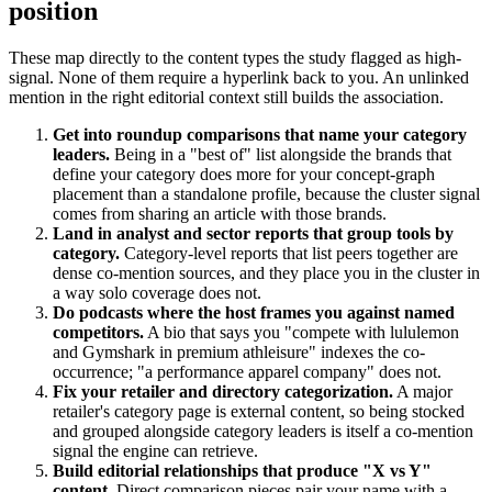
position
These map directly to the content types the study flagged as high-
signal. None of them require a hyperlink back to you. An unlinked
mention in the right editorial context still builds the association.
Get into roundup comparisons that name your category
leaders.
Being in a "best of" list alongside the brands that
define your category does more for your concept-graph
placement than a standalone profile, because the cluster signal
comes from sharing an article with those brands.
Land in analyst and sector reports that group tools by
category.
Category-level reports that list peers together are
dense co-mention sources, and they place you in the cluster in
a way solo coverage does not.
Do podcasts where the host frames you against named
competitors.
A bio that says you "compete with lululemon
and Gymshark in premium athleisure" indexes the co-
occurrence; "a performance apparel company" does not.
Fix your retailer and directory categorization.
A major
retailer's category page is external content, so being stocked
and grouped alongside category leaders is itself a co-mention
signal the engine can retrieve.
Build editorial relationships that produce "X vs Y"
content.
Direct comparison pieces pair your name with a