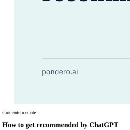
Guide
intermediate
How to get recommended by ChatGPT