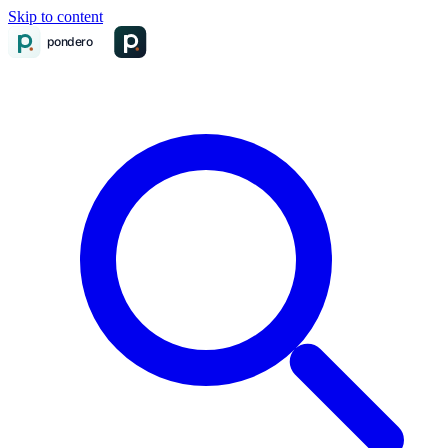
Skip to content