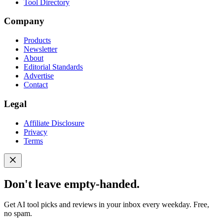
Tool Directory
Company
Products
Newsletter
About
Editorial Standards
Advertise
Contact
Legal
Affiliate Disclosure
Privacy
Terms
Don't leave empty-handed.
Get AI tool picks and reviews in your inbox every weekday. Free,
no spam.