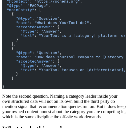
  "@context"
: 
"https://schema.org"
,
  "@type"
: 
"FAQPage"
,
  "mainEntity"
: [
    {
      "@type"
: 
"Question"
,
      "name"
: 
"What does YourTool do?"
,
      "acceptedAnswer"
: {
        "@type"
: 
"Answer"
,
        "text"
: 
"YourTool is a [category] platform for 
      }
    },
    {
      "@type"
: 
"Question"
,
      "name"
: 
"How does YourTool compare to [Category L
      "acceptedAnswer"
: {
        "@type"
: 
"Answer"
,
        "text"
: 
"YourTool focuses on [differentiator], 
      }
    }
  ]
}
Note the second question. Naming a category leader inside your
own structured data will not on its own build the third-party co-
mention signal that recommendation queries run on. But it does keep
your owned content honest about the category you are competing in,
which is the same discipline the off-site work demands.