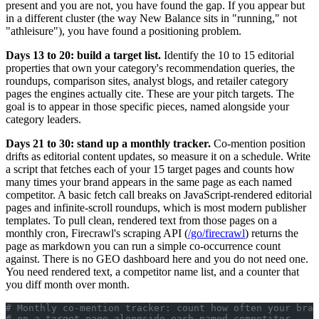
present and you are not, you have found the gap. If you appear but
in a different cluster (the way New Balance sits in "running," not
"athleisure"), you have found a positioning problem.
Days 13 to 20: build a target list.
Identify the 10 to 15 editorial
properties that own your category's recommendation queries, the
roundups, comparison sites, analyst blogs, and retailer category
pages the engines actually cite. These are your pitch targets. The
goal is to appear in those specific pieces, named alongside your
category leaders.
Days 21 to 30: stand up a monthly tracker.
Co-mention position
drifts as editorial content updates, so measure it on a schedule. Write
a script that fetches each of your 15 target pages and counts how
many times your brand appears in the same page as each named
competitor. A basic fetch call breaks on JavaScript-rendered editorial
pages and infinite-scroll roundups, which is most modern publisher
templates. To pull clean, rendered text from those pages on a
monthly cron, Firecrawl's scraping API (
/go/firecrawl
) returns the
page as markdown you can run a simple co-occurrence count
against. There is no GEO dashboard here and you do not need one.
You need rendered text, a competitor name list, and a counter that
you diff month over month.
# Monthly co-mention tracker: count how often your bran
# on a target page alongside each named competitor.