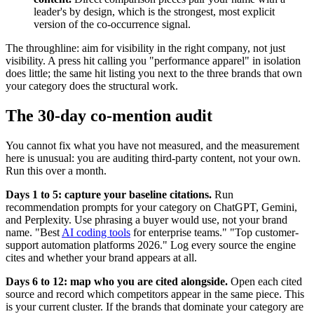
leader's by design, which is the strongest, most explicit
version of the co-occurrence signal.
The throughline: aim for visibility in the right company, not just
visibility. A press hit calling you "performance apparel" in isolation
does little; the same hit listing you next to the three brands that own
your category does the structural work.
The 30-day co-mention audit
You cannot fix what you have not measured, and the measurement
here is unusual: you are auditing third-party content, not your own.
Run this over a month.
Days 1 to 5: capture your baseline citations.
Run
recommendation prompts for your category on ChatGPT, Gemini,
and Perplexity. Use phrasing a buyer would use, not your brand
name. "Best
AI coding tools
for enterprise teams." "Top customer-
support automation platforms 2026." Log every source the engine
cites and whether your brand appears at all.
Days 6 to 12: map who you are cited alongside.
Open each cited
source and record which competitors appear in the same piece. This
is your current cluster. If the brands that dominate your category are