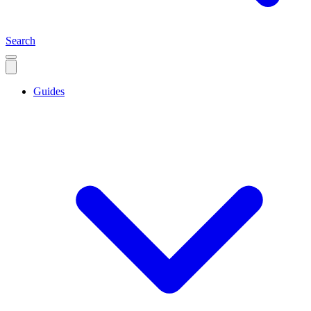
Search
Guides