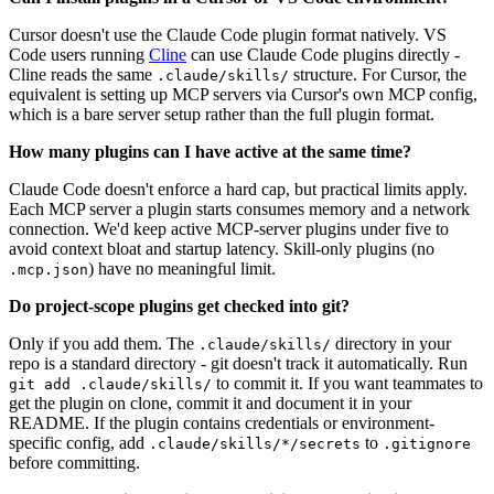
Cursor doesn't use the Claude Code plugin format natively. VS
Code users running
Cline
can use Claude Code plugins directly -
Cline reads the same
structure. For Cursor, the
.claude/skills/
equivalent is setting up MCP servers via Cursor's own MCP config,
which is a bare server setup rather than the full plugin format.
How many plugins can I have active at the same time?
Claude Code doesn't enforce a hard cap, but practical limits apply.
Each MCP server a plugin starts consumes memory and a network
connection. We'd keep active MCP-server plugins under five to
avoid context bloat and startup latency. Skill-only plugins (no
) have no meaningful limit.
.mcp.json
Do project-scope plugins get checked into git?
Only if you add them. The
directory in your
.claude/skills/
repo is a standard directory - git doesn't track it automatically. Run
to commit it. If you want teammates to
git add .claude/skills/
get the plugin on clone, commit it and document it in your
README. If the plugin contains credentials or environment-
specific config, add
to
.claude/skills/*/secrets
.gitignore
before committing.