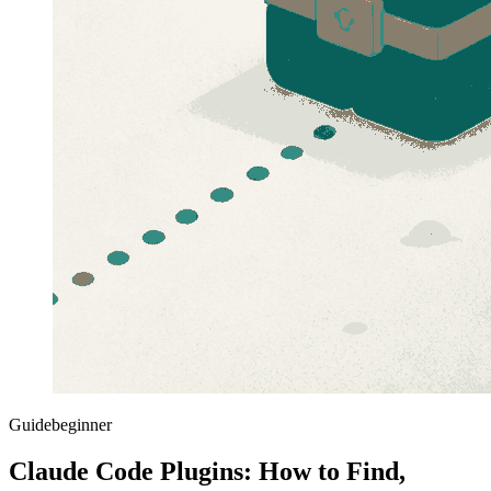
Guide
beginner
Claude Code Plugins: How to Find,