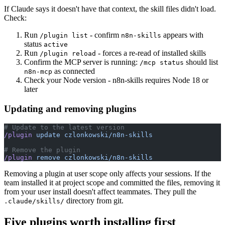
If Claude says it doesn't have that context, the skill files didn't load.
Check:
Run
- confirm
appears with
/plugin list
n8n-skills
status
active
Run
- forces a re-read of installed skills
/plugin reload
Confirm the MCP server is running:
should list
/mcp status
as connected
n8n-mcp
Check your Node version - n8n-skills requires Node 18 or
later
Updating and removing plugins
# Update to the latest version
/plugin
 update
 czlonkowski/n8n-skills
# Remove the plugin
/plugin
 remove
 czlonkowski/n8n-skills
Removing a plugin at user scope only affects your sessions. If the
team installed it at project scope and committed the files, removing it
from your user install doesn't affect teammates. They pull the
directory from git.
.claude/skills/
Five plugins worth installing first