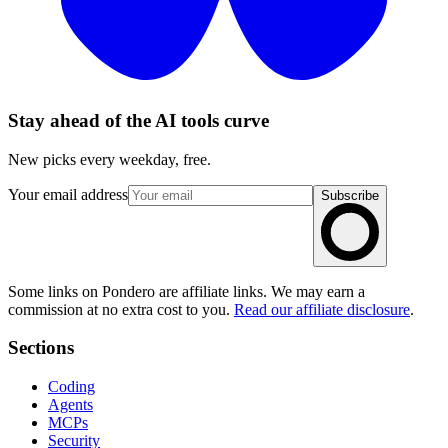
Stay ahead of the AI tools curve
New picks every weekday, free.
Your email address
Subscribe
Some links on Pondero are affiliate links. We may earn a
commission at no extra cost to you.
Read our affiliate disclosure
.
Sections
Coding
Agents
MCPs
Security