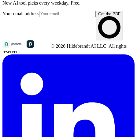
New AI tool picks every weekday. Free.
Your email address
Get the PDF
© 2026 Hildebrandt AI LLC. All rights
reserved.