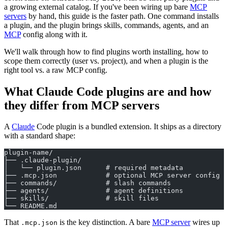
a growing external catalog. If you've been wiring up bare
MCP
servers
by hand, this guide is the faster path. One command installs
a plugin, and the plugin brings skills, commands, agents, and an
MCP
config along with it.
We'll walk through how to find plugins worth installing, how to
scope them correctly (user vs. project), and when a plugin is the
right tool vs. a raw MCP config.
What Claude Code plugins are and how
they differ from MCP servers
A
Claude
Code plugin is a bundled extension. It ships as a directory
with a standard shape:
plugin-name/
├── .claude-plugin/
│   └── plugin.json      # required metadata
├── .mcp.json            # optional MCP server config
├── commands/            # slash commands
├── agents/              # agent definitions
├── skills/              # skill files
└── README.md
That
is the key distinction. A bare
MCP server
wires up
.mcp.json