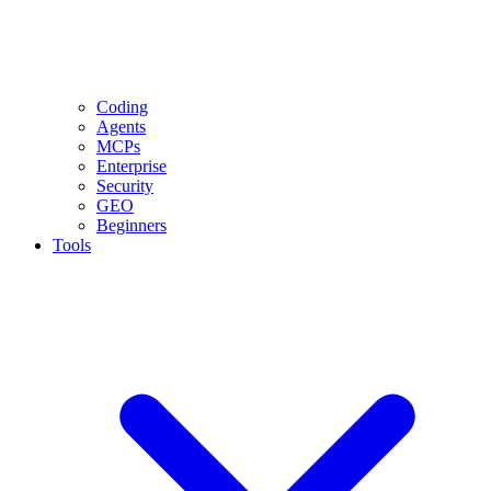
Coding
Agents
MCPs
Enterprise
Security
GEO
Beginners
Tools