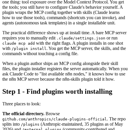
one thing: tool exposure over the Model Context Protocol. You get
the tools; you still have to configure Claude's behavior yourself. A
plugin wraps the MCP config together with skills (Claude learns
how to use those tools), commands (shortcuts you can invoke), and
agents (autonomous task templates) in a single installable unit.
The practical difference shows up at install time. A bare MCP server
requires you to manually edit
or run
.claude/settings.json
with the right flags. A plugin installs in one shot
claude mcp add
with
. You get the MCP server, the skills, and the
/plugin install
commands without touching a config file.
When a plugin author ships an MCP config alongside their skill
files, the plugin installer registers the server automatically. When you
ask Claude Code to "list available n8n nodes," it knows how to use
the n8n MCP server because the n8n-skills plugin told it how.
Step 1 - Find plugins worth installing
Three places to look:
The official directory.
Browse
. The repo
github.com/anthropics/claude-plugins-official
splits into
(Anthropic-maintained, 35 plugins as of May
/plugins
2026) and
(community-contributed and
/external_plugins