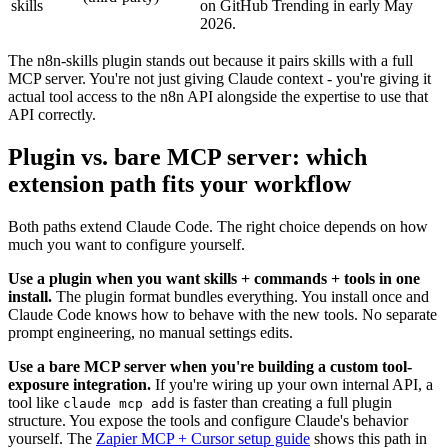
skills
on GitHub Trending in early May
2026.
The n8n-skills plugin stands out because it pairs skills with a full
MCP server. You're not just giving Claude context - you're giving it
actual tool access to the n8n API alongside the expertise to use that
API correctly.
Plugin vs. bare MCP server: which
extension path fits your workflow
Both paths extend Claude Code. The right choice depends on how
much you want to configure yourself.
Use a plugin when you want skills + commands + tools in one
install.
The plugin format bundles everything. You install once and
Claude Code knows how to behave with the new tools. No separate
prompt engineering, no manual settings edits.
Use a bare MCP server when you're building a custom tool-
exposure integration.
If you're wiring up your own internal API, a
tool like
is faster than creating a full plugin
claude mcp add
structure. You expose the tools and configure Claude's behavior
yourself. The
Zapier MCP + Cursor setup guide
shows this path in