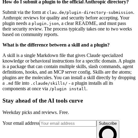
How do I submit a plugin to the official Anthropic directory?
Submit via the form at
.
clau.de/plugin-directory-submission
Anthropic reviews for quality and security before accepting. Your
plugin needs a
, a clear README, and must pass
plugin.json
their security review. The process typically takes one to two weeks
based on community reports.
What is the difference between a skill and a plugin?
A skill is a single Markdown file that gives Claude specialized
knowledge or behavioral instructions for a specific domain. A plugin
is a package that can contain multiple skills, slash commands, agent
definitions, hooks, and an MCP server config. Skills are the atoms;
plugins are the molecules. You can install a skill directly by dropping
a
file into
- a plugin installs all its
.md
.claude/skills/
components at once via
.
/plugin install
Stay ahead of the AI tools curve
Weekday picks and reviews. Free.
Your email address
Subscribe