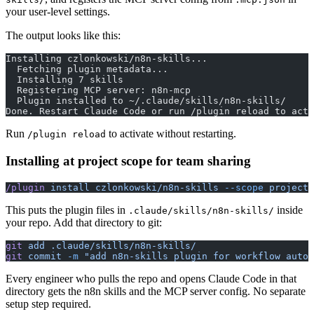
your user-level settings.
The output looks like this:
Installing czlonkowski/n8n-skills...
  Fetching plugin metadata...
  Installing 7 skills
  Registering MCP server: n8n-mcp
  Plugin installed to ~/.claude/skills/n8n-skills/
Done. Restart Claude Code or run /plugin reload to acti
Run
to activate without restarting.
/plugin reload
Installing at project scope for team sharing
/plugin
 install
 czlonkowski/n8n-skills
 --scope
 project
This puts the plugin files in
inside
.claude/skills/n8n-skills/
your repo. Add that directory to git:
git
 add
 .claude/skills/n8n-skills/
git
 commit
 -m
 "add n8n-skills plugin for workflow autom
Every engineer who pulls the repo and opens Claude Code in that
directory gets the n8n skills and the MCP server config. No separate
setup step required.