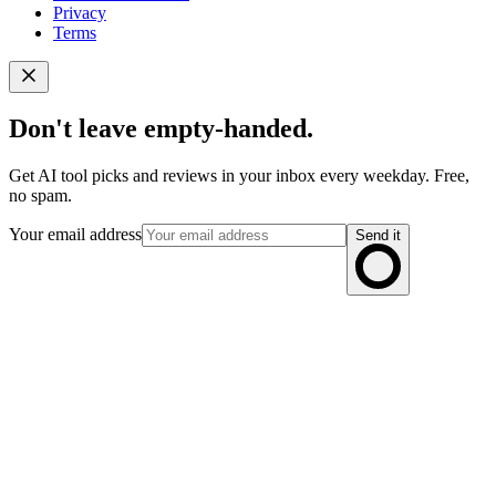
Privacy
Terms
Don't leave empty-handed.
Get AI tool picks and reviews in your inbox every weekday. Free,
no spam.
Your email address
Send it