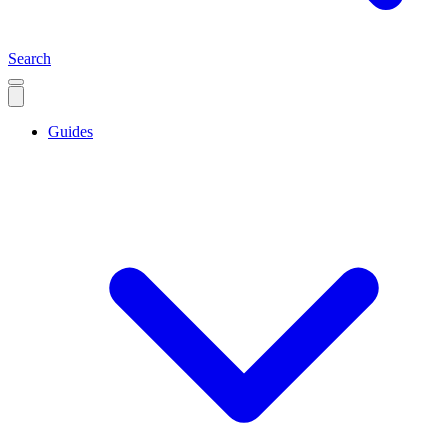
Search
Guides