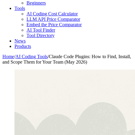
Beginners
Tools
AI Coding Cost Calculator
LLM API Price Comparator
Embed the Price Comparator
AI Tool Finder
Tool Directory
News
Products
Home
/
AI Coding Tools
/
Claude Code Plugins: How to Find, Install,
and Scope Them for Your Team (May 2026)