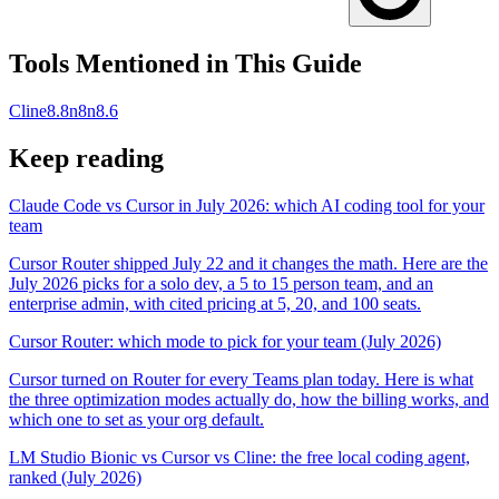
Tools Mentioned in This Guide
Cline
8.8
n8n
8.6
Keep reading
Claude Code vs Cursor in July 2026: which AI coding tool for your
team
Cursor Router shipped July 22 and it changes the math. Here are the
July 2026 picks for a solo dev, a 5 to 15 person team, and an
enterprise admin, with cited pricing at 5, 20, and 100 seats.
Cursor Router: which mode to pick for your team (July 2026)
Cursor turned on Router for every Teams plan today. Here is what
the three optimization modes actually do, how the billing works, and
which one to set as your org default.
LM Studio Bionic vs Cursor vs Cline: the free local coding agent,
ranked (July 2026)