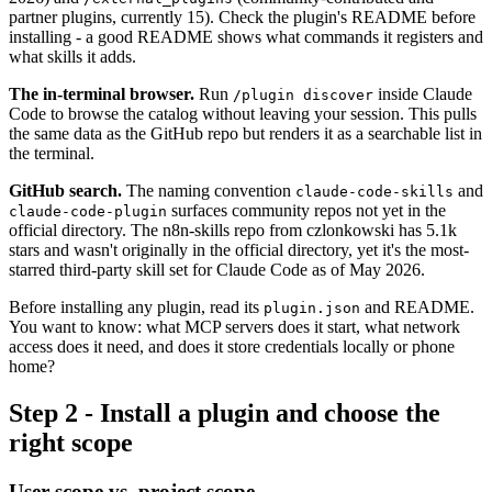
partner plugins, currently 15). Check the plugin's README before
installing - a good README shows what commands it registers and
what skills it adds.
The in-terminal browser.
Run
inside Claude
/plugin discover
Code to browse the catalog without leaving your session. This pulls
the same data as the GitHub repo but renders it as a searchable list in
the terminal.
GitHub search.
The naming convention
and
claude-code-skills
surfaces community repos not yet in the
claude-code-plugin
official directory. The n8n-skills repo from czlonkowski has 5.1k
stars and wasn't originally in the official directory, yet it's the most-
starred third-party skill set for Claude Code as of May 2026.
Before installing any plugin, read its
and README.
plugin.json
You want to know: what MCP servers does it start, what network
access does it need, and does it store credentials locally or phone
home?
Step 2 - Install a plugin and choose the
right scope
User scope vs. project scope