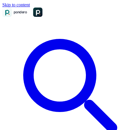
Skip to content