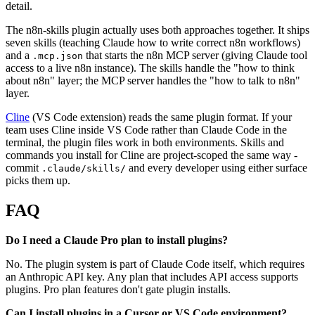
detail.
The n8n-skills plugin actually uses both approaches together. It ships
seven skills (teaching Claude how to write correct n8n workflows)
and a
that starts the n8n MCP server (giving Claude tool
.mcp.json
access to a live n8n instance). The skills handle the "how to think
about n8n" layer; the MCP server handles the "how to talk to n8n"
layer.
Cline
(VS Code extension) reads the same plugin format. If your
team uses Cline inside VS Code rather than Claude Code in the
terminal, the plugin files work in both environments. Skills and
commands you install for Cline are project-scoped the same way -
commit
and every developer using either surface
.claude/skills/
picks them up.
FAQ
Do I need a Claude Pro plan to install plugins?
No. The plugin system is part of Claude Code itself, which requires
an Anthropic API key. Any plan that includes API access supports
plugins. Pro plan features don't gate plugin installs.
Can I install plugins in a Cursor or VS Code environment?