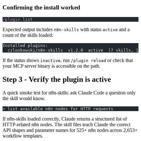
Confirming the install worked
/plugin
 list
Expected output includes
with status
and a
n8n-skills
active
count of the skills loaded:
Installed plugins:
  czlonkowski/n8n-skills  v1.2.0  active  (7 skills, 1 
If the status shows
, run
or check that
inactive
/plugin reload
your MCP server binary is accessible on the path.
Step 3 - Verify the plugin is active
A quick smoke test for n8n-skills: ask Claude Code a question only
the skill would know.
> list available n8n nodes for HTTP requests
If n8n-skills loaded correctly, Claude returns a structured list of
HTTP-related n8n nodes. The skill files teach Claude the correct
API shapes and parameter names for 525+ n8n nodes across 2,653+
workflow templates.