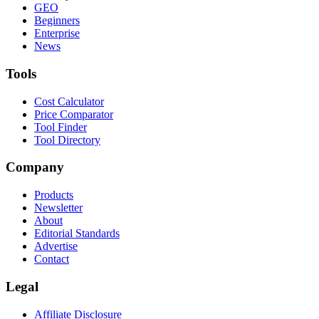
GEO
Beginners
Enterprise
News
Tools
Cost Calculator
Price Comparator
Tool Finder
Tool Directory
Company
Products
Newsletter
About
Editorial Standards
Advertise
Contact
Legal
Affiliate Disclosure