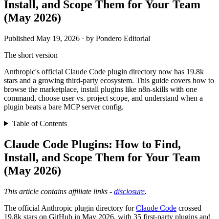
Install, and Scope Them for Your Team
(May 2026)
Published May 19, 2026 · by Pondero Editorial
The short version
Anthropic's official Claude Code plugin directory now has 19.8k
stars and a growing third-party ecosystem. This guide covers how to
browse the marketplace, install plugins like n8n-skills with one
command, choose user vs. project scope, and understand when a
plugin beats a bare MCP server config.
Table of Contents
Claude Code Plugins: How to Find,
Install, and Scope Them for Your Team
(May 2026)
This article contains affiliate links -
disclosure
.
The official Anthropic plugin directory for
Claude Code
crossed
19.8k stars on GitHub in May 2026, with 35 first-party plugins and