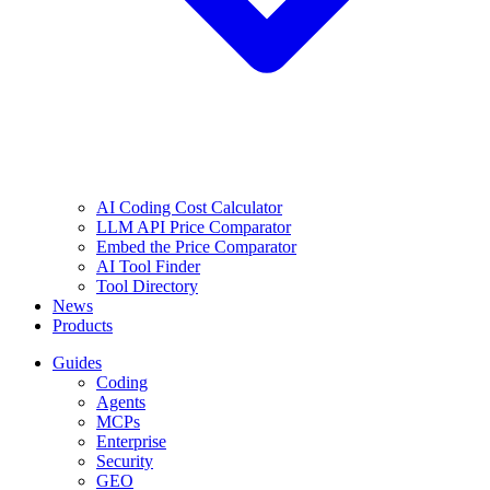
AI Coding Cost Calculator
LLM API Price Comparator
Embed the Price Comparator
AI Tool Finder
Tool Directory
News
Products
Guides
Coding
Agents
MCPs
Enterprise
Security
GEO