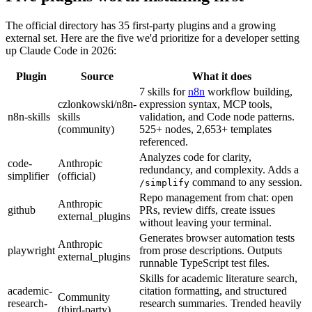
The official directory has 35 first-party plugins and a growing
external set. Here are the five we'd prioritize for a developer setting
up Claude Code in 2026:
Plugin
Source
What it does
7 skills for
n8n
workflow building,
czlonkowski/n8n-
expression syntax, MCP tools,
n8n-skills
skills
validation, and Code node patterns.
(community)
525+ nodes, 2,653+ templates
referenced.
Analyzes code for clarity,
code-
Anthropic
redundancy, and complexity. Adds a
simplifier
(official)
command to any session.
/simplify
Repo management from chat: open
Anthropic
github
PRs, review diffs, create issues
external_plugins
without leaving your terminal.
Generates browser automation tests
Anthropic
playwright
from prose descriptions. Outputs
external_plugins
runnable TypeScript test files.
Skills for academic literature search,
academic-
citation formatting, and structured
Community
research-
research summaries. Trended heavily
(third-party)