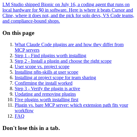
LM Studio shipped Bionic on July 16, a coding agent that runs on
local hardware for $0 in software. Here is where it beats Cursor and
Cline, where it does not, and the pick for solo devs, VS Code teams,
and compliance-bound shops.
On this page
What Claude Code plugins are and how they differ from
MCP servers
Step 1 - Find plugins worth installing
Step 2 - Install a plugin and choose the right scope
User scope vs. project scope
Installing n8n-skills at user scope
Installing at project scope for team sharing
Confirming the install worked
Step 3 - Verify the plugin is active
Updating and removing plugins
Five plugins worth installing first
Plugin vs. bare MCP server: which extension path fits your
workflow
FAQ
Don't lose this in a tab.