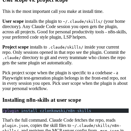
This is the most important call you make at install time.
User scope
installs the plugin to
(your home
~/.claude/skills/
directory). Any Claude Code session you open gets the plugin,
across all projects. Good for personal productivity tools - n8n-skills,
your preferred code style plugin, LSP helpers.
Project scope
installs to
inside your current
.claude/skills/
repo. Only sessions opened in that repo see the plugin. Commit the
directory to git and every teammate who clones the repo
.claude/
gets the same plugin set automatically.
Pick project scope when the plugin is specific to a codebase - a
Playwright test-generation plugin belongs in the front-end repo, not
in every session you open. Pick user scope when the plugin is about
your personal workflow.
Installing n8n-skills at user scope
/plugin
 install
 czlonkowski/n8n-skills
That's the full command. Claude Code fetches the repo, reads
, copies the skill files to
plugin.json
~/.claude/skills/n8n-
, and registers the MCP server config from
in
skills/
.mcp.json