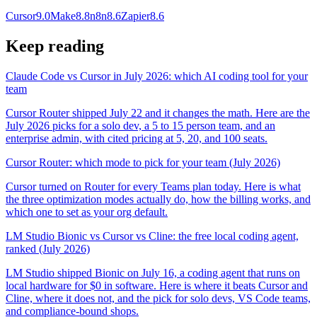
Cursor
9.0
Make
8.8
n8n
8.6
Zapier
8.6
Keep reading
Claude Code vs Cursor in July 2026: which AI coding tool for your
team
Cursor Router shipped July 22 and it changes the math. Here are the
July 2026 picks for a solo dev, a 5 to 15 person team, and an
enterprise admin, with cited pricing at 5, 20, and 100 seats.
Cursor Router: which mode to pick for your team (July 2026)
Cursor turned on Router for every Teams plan today. Here is what
the three optimization modes actually do, how the billing works, and
which one to set as your org default.
LM Studio Bionic vs Cursor vs Cline: the free local coding agent,
ranked (July 2026)
LM Studio shipped Bionic on July 16, a coding agent that runs on
local hardware for $0 in software. Here is where it beats Cursor and
Cline, where it does not, and the pick for solo devs, VS Code teams,
and compliance-bound shops.