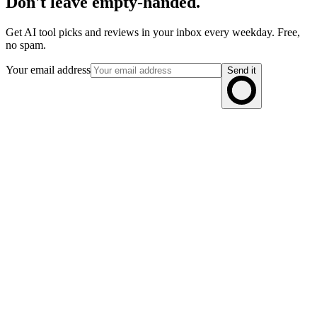
Don't leave empty-handed.
Get AI tool picks and reviews in your inbox every weekday. Free,
no spam.
Your email address
Send it