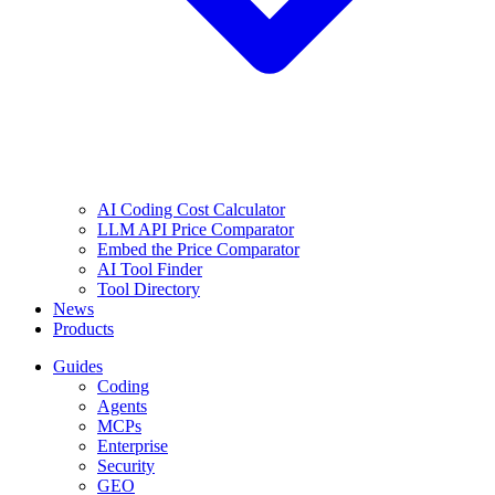
AI Coding Cost Calculator
LLM API Price Comparator
Embed the Price Comparator
AI Tool Finder
Tool Directory
News
Products
Guides
Coding
Agents
MCPs
Enterprise
Security
GEO