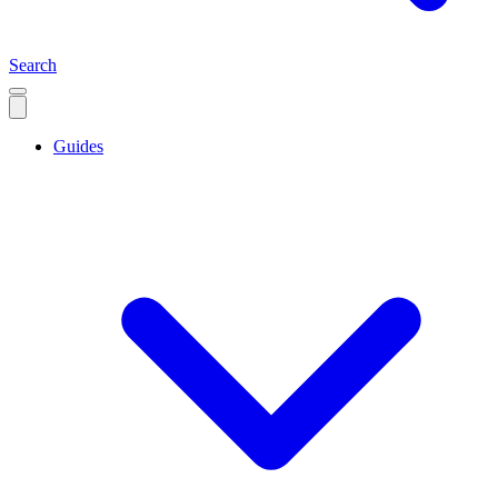
Search
Guides