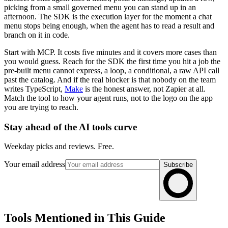
picking from a small governed menu you can stand up in an
afternoon. The SDK is the execution layer for the moment a chat
menu stops being enough, when the agent has to read a result and
branch on it in code.
Start with MCP. It costs five minutes and it covers more cases than
you would guess. Reach for the SDK the first time you hit a job the
pre-built menu cannot express, a loop, a conditional, a raw API call
past the catalog. And if the real blocker is that nobody on the team
writes TypeScript,
Make
is the honest answer, not Zapier at all.
Match the tool to how your agent runs, not to the logo on the app
you are trying to reach.
Stay ahead of the AI tools curve
Weekday picks and reviews. Free.
Your email address
Subscribe
Tools Mentioned in This Guide