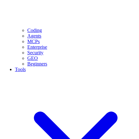
Coding
Agents
MCPs
Enterprise
Security
GEO
Beginners
Tools