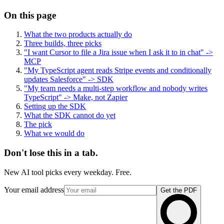
On this page
What the two products actually do
Three builds, three picks
"I want Cursor to file a Jira issue when I ask it to in chat" ->
MCP
"My TypeScript agent reads Stripe events and conditionally
updates Salesforce" -> SDK
"My team needs a multi-step workflow and nobody writes
TypeScript" -> Make, not Zapier
Setting up the SDK
What the SDK cannot do yet
The pick
What we would do
Don't lose this in a tab.
New AI tool picks every weekday. Free.
Your email address
Get the PDF