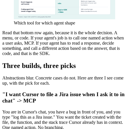
Which tool for which agent shape
Read that bottom row again, because it is the whole decision. A
menu, or code. If your agent's job is to call one named action when
a user asks, MCP. If your agent has to read a response, decide
something, and call a different action based on the answer, that is
code, and that is the SDK.
Three builds, three picks
Abstractions blur. Concrete cases do not. Here are three I see come
up, with the pick for each.
"I want Cursor to file a Jira issue when I ask it to in
chat" -> MCP
You are in Cursor's chat, you have a bug in front of you, and you
type "log this as a Jira issue." You want the ticket created with the
file, the function, and the stack trace Cursor already has in context.
One named action. No branching.