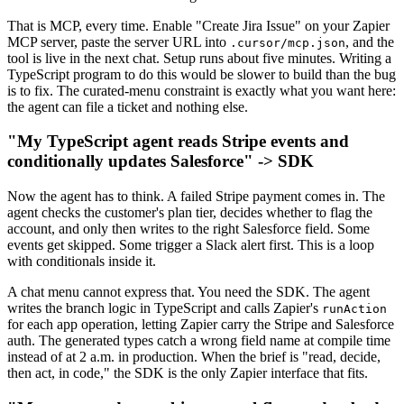
That is MCP, every time. Enable "Create Jira Issue" on your Zapier
MCP server, paste the server URL into
, and the
.cursor/mcp.json
tool is live in the next chat. Setup runs about five minutes. Writing a
TypeScript program to do this would be slower to build than the bug
is to fix. The curated-menu constraint is exactly what you want here:
the agent can file a ticket and nothing else.
"My TypeScript agent reads Stripe events and
conditionally updates Salesforce" -> SDK
Now the agent has to think. A failed Stripe payment comes in. The
agent checks the customer's plan tier, decides whether to flag the
account, and only then writes to the right Salesforce field. Some
events get skipped. Some trigger a Slack alert first. This is a loop
with conditionals inside it.
A chat menu cannot express that. You need the SDK. The agent
writes the branch logic in TypeScript and calls Zapier's
runAction
for each app operation, letting Zapier carry the Stripe and Salesforce
auth. The generated types catch a wrong field name at compile time
instead of at 2 a.m. in production. When the brief is "read, decide,
then act, in code," the SDK is the only Zapier interface that fits.