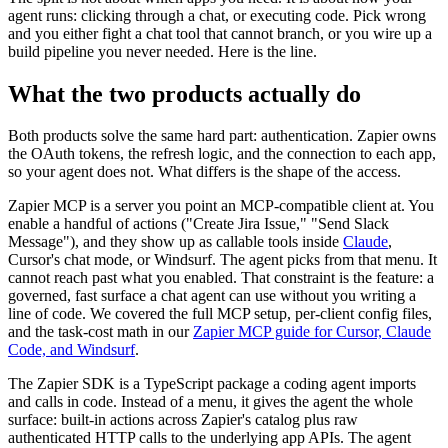
agent runs: clicking through a chat, or executing code. Pick wrong
and you either fight a chat tool that cannot branch, or you wire up a
build pipeline you never needed. Here is the line.
What the two products actually do
Both products solve the same hard part: authentication. Zapier owns
the OAuth tokens, the refresh logic, and the connection to each app,
so your agent does not. What differs is the shape of the access.
Zapier MCP is a server you point an MCP-compatible client at. You
enable a handful of actions ("Create Jira Issue," "Send Slack
Message"), and they show up as callable tools inside
Claude
,
Cursor's chat mode, or Windsurf. The agent picks from that menu. It
cannot reach past what you enabled. That constraint is the feature: a
governed, fast surface a chat agent can use without you writing a
line of code. We covered the full MCP setup, per-client config files,
and the task-cost math in our
Zapier MCP guide for Cursor, Claude
Code, and Windsurf
.
The Zapier SDK is a TypeScript package a coding agent imports
and calls in code. Instead of a menu, it gives the agent the whole
surface: built-in actions across Zapier's catalog plus raw
authenticated HTTP calls to the underlying app APIs. The agent