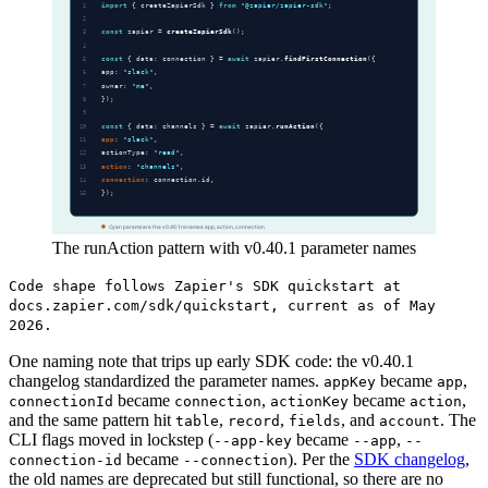
The runAction pattern with v0.40.1 parameter names
Code shape follows Zapier's SDK quickstart at
docs.zapier.com/sdk/quickstart, current as of May
2026.
One naming note that trips up early SDK code: the v0.40.1
changelog standardized the parameter names.
became
,
appKey
app
became
,
became
,
connectionId
connection
actionKey
action
and the same pattern hit
,
,
, and
. The
table
record
fields
account
CLI flags moved in lockstep (
became
,
--app-key
--app
--
became
). Per the
SDK changelog
,
connection-id
--connection
the old names are deprecated but still functional, so there are no