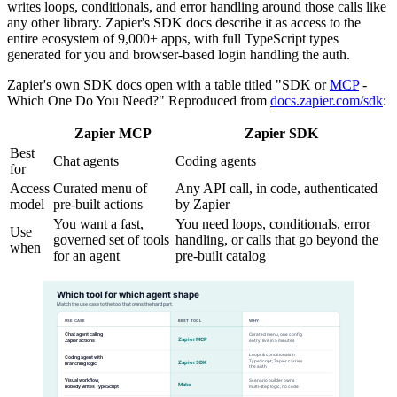
writes loops, conditionals, and error handling around those calls like
any other library. Zapier's SDK docs describe it as access to the
entire ecosystem of 9,000+ apps, with full TypeScript types
generated for you and browser-based login handling the auth.
Zapier's own SDK docs open with a table titled "SDK or
MCP
-
Which One Do You Need?" Reproduced from
docs.zapier.com/sdk
:
Zapier MCP
Zapier SDK
Best
Chat agents
Coding agents
for
Access
Curated menu of
Any API call, in code, authenticated
model
pre-built actions
by Zapier
You want a fast,
You need loops, conditionals, error
Use
governed set of tools
handling, or calls that go beyond the
when
for an agent
pre-built catalog