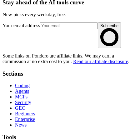
Stay ahead of the AI tools curve
New picks every weekday, free.
Your email address
Subscribe
Some links on Pondero are affiliate links. We may earn a
commission at no extra cost to you.
Read our affiliate disclosure
.
Sections
Coding
Agents
MCPs
Security
GEO
Beginners
Enterprise
News
Tools