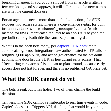
breaking changes. If you copy a snippet from an article written a
few weeks ago and see
, it will still run, but the new names
appKey
are what the current docs use.
For an agent that needs more than the built-in actions, the SDK
exposes two access styles. There is a convenience syntax for built-
ins,
, and a
apps.slack.write.channel_message()
fetch
method for raw authenticated requests to an app's API beyond the
pre-built catalog. Both ride the same Zapier-managed auth.
What is in the open beta today, per
Zapier's SDK docs
: the full
action catalog across integrations, raw authenticated HTTP calls to
roughly 3,600 app APIs, and action governance for the pre-built
actions. The docs list the SDK as free during early access. That
"free during early access" is the part to plan around, because early
access does not last forever, and there is no published GA price yet.
What the SDK cannot do yet
The beta is real, but it has holes. Two of them change the build
decision.
Triggers. The SDK cannot yet subscribe to real-time events in code.
Zapier's docs list a Triggers API, the thing that would let your agent