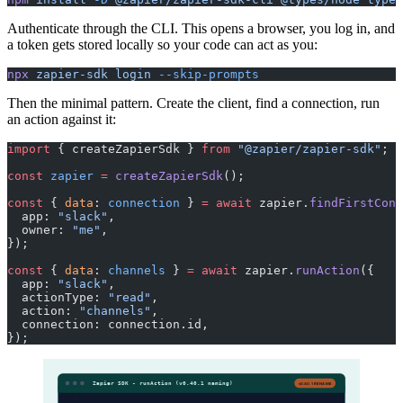
Authenticate through the CLI. This opens a browser, you log in, and
a token gets stored locally so your code can act as you:
npx
 zapier-sdk
 login
 --skip-prompts
Then the minimal pattern. Create the client, find a connection, run
an action against it:
import
 { createZapierSdk } 
from
 "@zapier/zapier-sdk"
;
const
 zapier
 =
 createZapierSdk
();
const
 { 
data
: 
connection
 } 
=
 await
 zapier.
findFirstConn
  app: 
"slack"
,
  owner: 
"me"
,
});
const
 { 
data
: 
channels
 } 
=
 await
 zapier.
runAction
({
  app: 
"slack"
,
  actionType: 
"read"
,
  action: 
"channels"
,
  connection: connection.id,
});