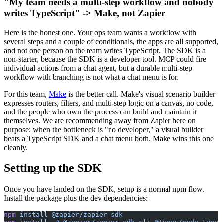
"My team needs a multi-step workflow and nobody
writes TypeScript" -> Make, not Zapier
Here is the honest one. Your ops team wants a workflow with
several steps and a couple of conditionals, the apps are all supported,
and not one person on the team writes TypeScript. The SDK is a
non-starter, because the SDK is a developer tool. MCP could fire
individual actions from a chat agent, but a durable multi-step
workflow with branching is not what a chat menu is for.
For this team,
Make
is the better call. Make's visual scenario builder
expresses routers, filters, and multi-step logic on a canvas, no code,
and the people who own the process can build and maintain it
themselves. We are recommending away from Zapier here on
purpose: when the bottleneck is "no developer," a visual builder
beats a TypeScript SDK and a chat menu both. Make wins this one
cleanly.
Setting up the SDK
Once you have landed on the SDK, setup is a normal npm flow.
Install the package plus the dev dependencies:
npm
 install
 @zapier/zapier-sdk
npm
 install
 -D
 @zapier/zapier-sdk-cli
 @types/node
 types