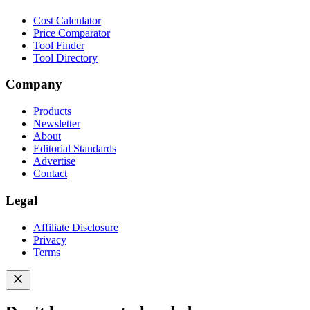
Cost Calculator
Price Comparator
Tool Finder
Tool Directory
Company
Products
Newsletter
About
Editorial Standards
Advertise
Contact
Legal
Affiliate Disclosure
Privacy
Terms