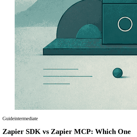
Guide
intermediate
Zapier SDK vs Zapier MCP: Which One