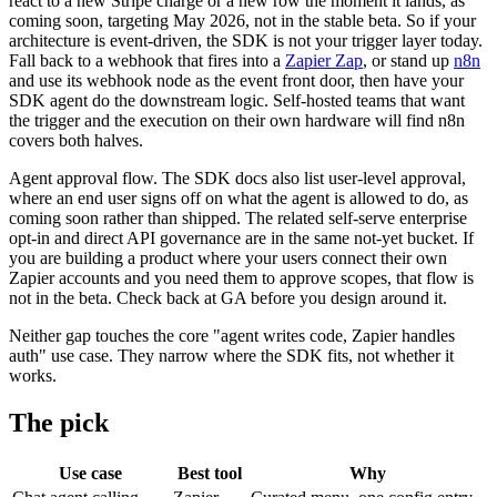
react to a new Stripe charge or a new row the moment it lands, as
coming soon, targeting May 2026, not in the stable beta. So if your
architecture is event-driven, the SDK is not your trigger layer today.
Fall back to a webhook that fires into a
Zapier Zap
, or stand up
n8n
and use its webhook node as the event front door, then have your
SDK agent do the downstream logic. Self-hosted teams that want
the trigger and the execution on their own hardware will find n8n
covers both halves.
Agent approval flow. The SDK docs also list user-level approval,
where an end user signs off on what the agent is allowed to do, as
coming soon rather than shipped. The related self-serve enterprise
opt-in and direct API governance are in the same not-yet bucket. If
you are building a product where your users connect their own
Zapier accounts and you need them to approve scopes, that flow is
not in the beta. Check back at GA before you design around it.
Neither gap touches the core "agent writes code, Zapier handles
auth" use case. They narrow where the SDK fits, not whether it
works.
The pick
Use case
Best tool
Why