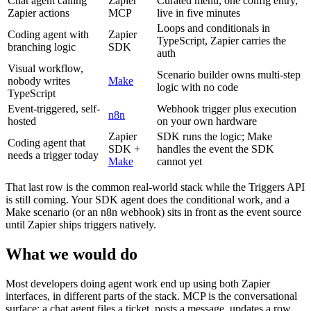
Chat agent calling
Zapier
Curated menu, one config entry,
Zapier actions
MCP
live in five minutes
Loops and conditionals in
Coding agent with
Zapier
TypeScript, Zapier carries the
branching logic
SDK
auth
Visual workflow,
Scenario builder owns multi-step
nobody writes
Make
logic with no code
TypeScript
Event-triggered, self-
Webhook trigger plus execution
n8n
hosted
on your own hardware
Zapier
SDK runs the logic; Make
Coding agent that
SDK +
handles the event the SDK
needs a trigger today
Make
cannot yet
That last row is the common real-world stack while the Triggers API
is still coming. Your SDK agent does the conditional work, and a
Make scenario (or an n8n webhook) sits in front as the event source
until Zapier ships triggers natively.
What we would do
Most developers doing agent work end up using both Zapier
interfaces, in different parts of the stack. MCP is the conversational
surface: a chat agent files a ticket, posts a message, updates a row,