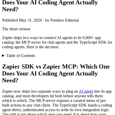
Does Your AI Coding Agent Actually
Need?
Published May 31, 2026 · by Pondero Editorial
The short version
Zapier ships two ways to connect AI agents to its 9,000+ app
catalog: the MCP server for chat agents and the TypeScript SDK for
coding agents. Here is the decision.
Table of Contents
Zapier SDK vs Zapier MCP: Which One
Does Your AI Coding Agent Actually
Need?
Zapier now ships two separate ways to plug an
AI agent
into its app
catalog, and most developers hit both before anyone tells them
which is which. The MCP server exposes a curated menu of pre-
built actions to any chat client. The TypeScript SDK hands a coding
agent direct, authenticated access to write its own integration logic.
The split is not about which apps you need. It is about how your