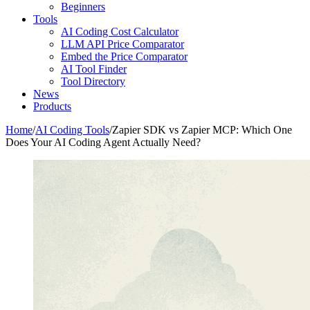
Beginners
Tools
AI Coding Cost Calculator
LLM API Price Comparator
Embed the Price Comparator
AI Tool Finder
Tool Directory
News
Products
Home
/
AI Coding Tools
/
Zapier SDK vs Zapier MCP: Which One
Does Your AI Coding Agent Actually Need?