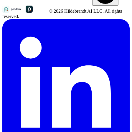
© 2026 Hildebrandt AI LLC. All rights
reserved.