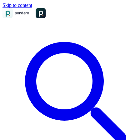
Skip to content