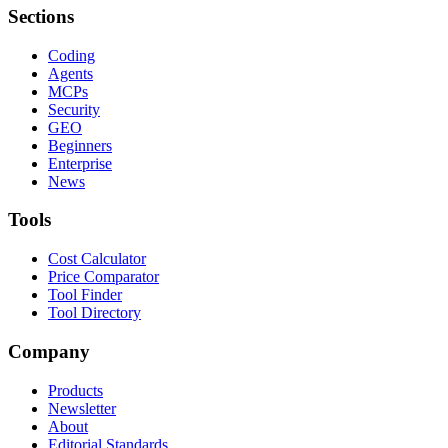
Sections
Coding
Agents
MCPs
Security
GEO
Beginners
Enterprise
News
Tools
Cost Calculator
Price Comparator
Tool Finder
Tool Directory
Company
Products
Newsletter
About
Editorial Standards