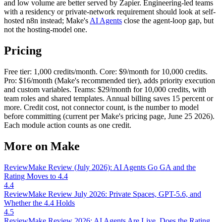
and low volume are better served by Zapier. Engineering-led teams
with a residency or private-network requirement should look at self-
hosted n8n instead; Make's
AI Agents
close the agent-loop gap, but
not the hosting-model one.
Pricing
Free tier: 1,000 credits/month. Core: $9/month for 10,000 credits.
Pro: $16/month (Make's recommended tier), adds priority execution
and custom variables. Teams: $29/month for 10,000 credits, with
team roles and shared templates. Annual billing saves 15 percent or
more. Credit cost, not connector count, is the number to model
before committing (current per Make's pricing page, June 25 2026).
Each module action counts as one credit.
More on Make
Review
Make Review (July 2026): AI Agents Go GA and the
Rating Moves to 4.4
4.4
Review
Make Review July 2026: Private Spaces, GPT-5.6, and
Whether the 4.4 Holds
4.5
Review
Make Review 2026: AI Agents Are Live, Does the Rating