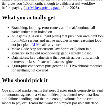
tier gives you 1,000/month, enough to validate a real workflow
before paying (
per Make's pricing page
, June 2026).
What you actually get
Branching, looping, error routes, and break/continue, all
native rather than bolted on
AI Agents (GA on all paid plans) that pick their own next tool
from MCP servers and native modules in one reasoning loop,
not just plain
LLM
calls anymore
Make Code App for custom JavaScript or Python in a
scenario, so the old no-code-step gap is largely closed
Data stores: key-value state that persists across runs, which
removes a class of external-database glue
3,000-plus connectors plus generic HTTP/webhook modules
for anything not covered
Who should pick it
Ops and mid-market teams that need Zapier-grade connectivity, real
autonomous agents in a visual builder, plus control over data flow
and failure handling, and that run enough volume for the credit
model to pay off. Teams that want the simplest possible interface