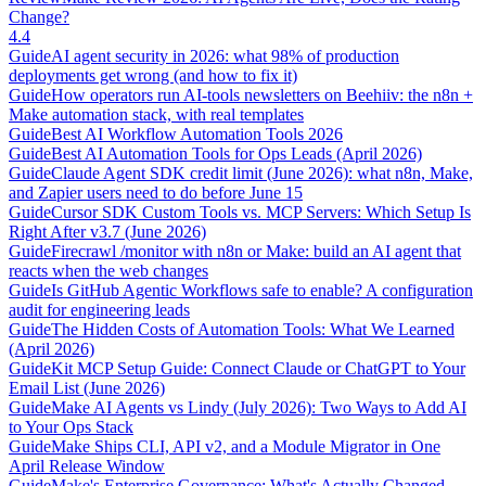
Change?
4.4
Guide
AI agent security in 2026: what 98% of production
deployments get wrong (and how to fix it)
Guide
How operators run AI-tools newsletters on Beehiiv: the n8n +
Make automation stack, with real templates
Guide
Best AI Workflow Automation Tools 2026
Guide
Best AI Automation Tools for Ops Leads (April 2026)
Guide
Claude Agent SDK credit limit (June 2026): what n8n, Make,
and Zapier users need to do before June 15
Guide
Cursor SDK Custom Tools vs. MCP Servers: Which Setup Is
Right After v3.7 (June 2026)
Guide
Firecrawl /monitor with n8n or Make: build an AI agent that
reacts when the web changes
Guide
Is GitHub Agentic Workflows safe to enable? A configuration
audit for engineering leads
Guide
The Hidden Costs of Automation Tools: What We Learned
(April 2026)
Guide
Kit MCP Setup Guide: Connect Claude or ChatGPT to Your
Email List (June 2026)
Guide
Make AI Agents vs Lindy (July 2026): Two Ways to Add AI
to Your Ops Stack
Guide
Make Ships CLI, API v2, and a Module Migrator in One
April Release Window
Guide
Make's Enterprise Governance: What's Actually Changed