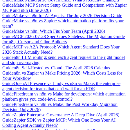
Guide
Make MCP Server: Setup Guide and Comparison with Zapier
MCP and n8n (June 2026)
Guide
Make vs n8n for AI Agents: The July 2026 Decision Guide
Guide
Make vs n8n vs Zapier: which automation platform fits your
team?
Guide
Make vs n8n: Which Fits Your Team (April 2026)
Guide
MCP 2026-07-28 Spec Goes Stateless: The Migration Guide
for n8n, Cursor, and Cline Builders
Guide
MCP vs A2A Protocol: Which Agent Standard Does Your
2026 Stack Actually Need?
Guide
n8n LLM routing: send each agent request to the right model
and stop overpaying
Guide
n8n Self-Hosted vs. Cloud: The April 2026 Calculus
Guide
n8n vs Zapier vs Make Pricing 2026: Which Costs Less for
Your Workflow
Guide
OpenAI Presence vs Lindy vs n8n vs Make: the enterprise
agent decision for teams that can't wait for an FDE
Guide
Pipedream vs n8n vs Make for developers: which automation
platform gives you code-level control?
Guide
Pipedream vs n8n vs Make: the Post-Workday Migration
Decision (July 2026)
Guide
Zapier Enterprise Governance: A Deep Dive (April 2026)
Guide
Zapier SDK vs Zapier MCP: Which One Does Your AI
Coding Agent Actually Need?