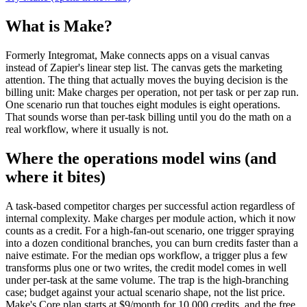
What is Make?
Formerly Integromat, Make connects apps on a visual canvas
instead of Zapier's linear step list. The canvas gets the marketing
attention. The thing that actually moves the buying decision is the
billing unit: Make charges per operation, not per task or per zap run.
One scenario run that touches eight modules is eight operations.
That sounds worse than per-task billing until you do the math on a
real workflow, where it usually is not.
Where the operations model wins (and
where it bites)
A task-based competitor charges per successful action regardless of
internal complexity. Make charges per module action, which it now
counts as a credit. For a high-fan-out scenario, one trigger spraying
into a dozen conditional branches, you can burn credits faster than a
naive estimate. For the median ops workflow, a trigger plus a few
transforms plus one or two writes, the credit model comes in well
under per-task at the same volume. The trap is the high-branching
case; budget against your actual scenario shape, not the list price.
Make's Core plan starts at $9/month for 10,000 credits, and the free