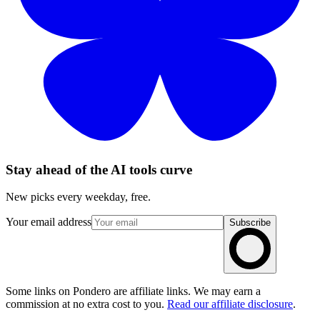
Stay ahead of the AI tools curve
New picks every weekday, free.
Your email address
Subscribe
Some links on Pondero are affiliate links. We may earn a
commission at no extra cost to you.
Read our affiliate disclosure
.