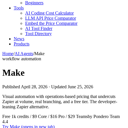
Beginners
Tools
AI Coding Cost Calculator
LLM API Price Comparator
Embed the Price Comparator
AI Tool Finder
Tool Directory
News
Products
Home
/
AI Agents
/
Make
workflow automation
Make
Published April 28, 2026 · Updated June 25, 2026
Visual automation with operations-based pricing that undercuts
Zapier at volume, real branching, and a free tier. The developer-
leaning Zapier alternative.
Free 1k credits / $9 Core / $16 Pro / $29 Teams
by Pondero Team
4.4
Try Make
(opens in new tab)