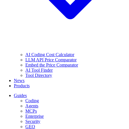
AI Coding Cost Calculator
LLM API Price Comparator
Embed the Price Comparator
AI Tool Finder
Tool Directory
News
Products
Guides
Coding
Agents
MCPs
Enterprise
Security
GEO