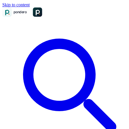
Skip to content