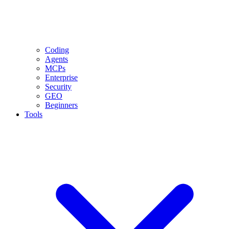
Coding
Agents
MCPs
Enterprise
Security
GEO
Beginners
Tools