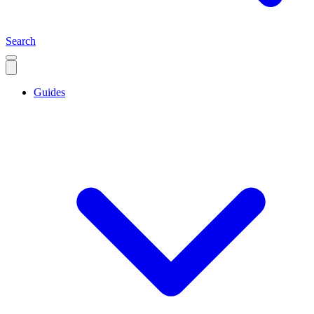
Search
Guides