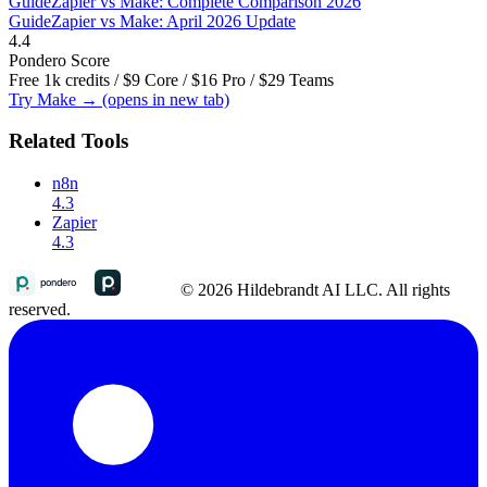
Guide
Zapier vs Make: Complete Comparison 2026
Guide
Zapier vs Make: April 2026 Update
4.4
Pondero Score
Free 1k credits / $9 Core / $16 Pro / $29 Teams
Try Make →
(opens in new tab)
Related Tools
n8n
4.3
Zapier
4.3
© 2026 Hildebrandt AI LLC. All rights
reserved.