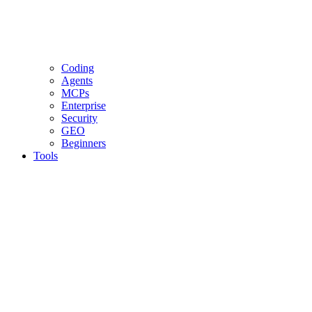
Coding
Agents
MCPs
Enterprise
Security
GEO
Beginners
Tools