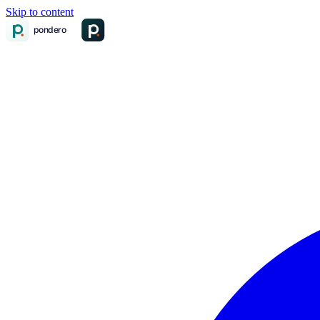
Skip to content