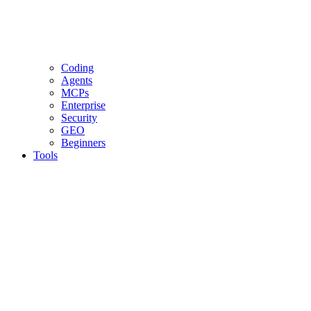
Coding
Agents
MCPs
Enterprise
Security
GEO
Beginners
Tools