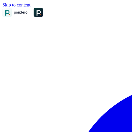
Skip to content