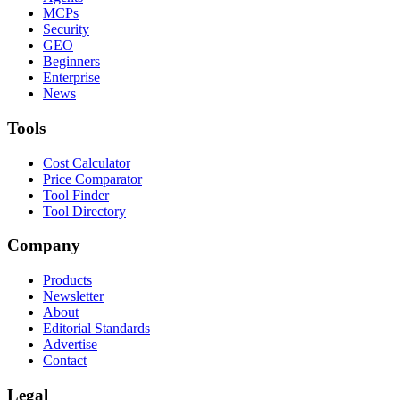
MCPs
Security
GEO
Beginners
Enterprise
News
Tools
Cost Calculator
Price Comparator
Tool Finder
Tool Directory
Company
Products
Newsletter
About
Editorial Standards
Advertise
Contact
Legal