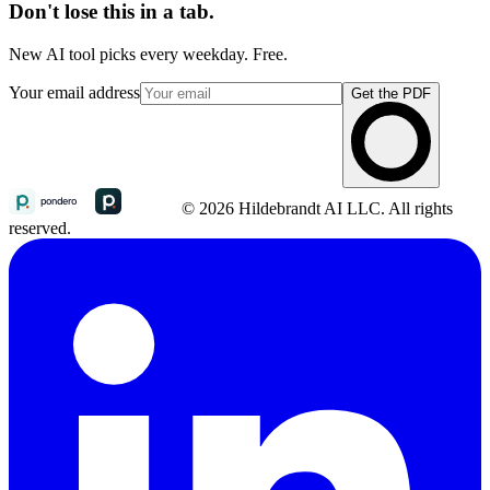
Don't lose this in a tab.
New AI tool picks every weekday. Free.
Your email address
Get the PDF
© 2026 Hildebrandt AI LLC. All rights
reserved.