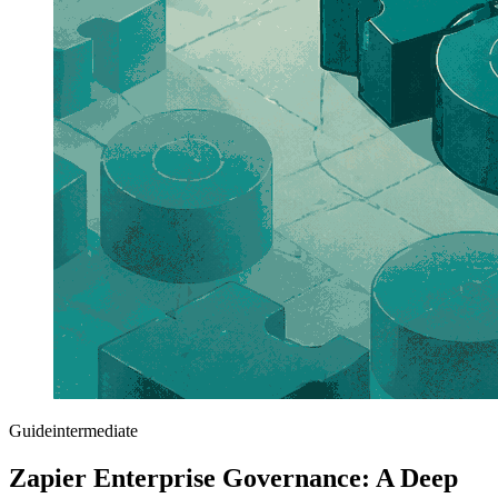
Guide
intermediate
Zapier Enterprise Governance: A Deep