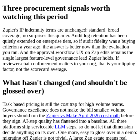
Three procurement signals worth
watching this period
Zapier's IP indemnity terms are unchanged: standard, broad
coverage, no surprises this quarter. Audit log retention has been
quietly extended on enterprise tiers, so if audit fidelity was a buying
criterion a year ago, the answer is better now than the evaluation
you ran. And the approval-workflow UX on Zap edits remains the
single largest feature-level governance lead Zapier holds. If
reviewer-chain enforcement matters to your org, that is your tipping
factor, not the scorecard average.
What hasn't changed (and shouldn't be
glossed over)
Task-based pricing is still the cost trap for high-volume teams.
Governance excellence does not make the bill smaller; volume
buyers should run the
Zapier vs Make April 2026 cost math
before
they sign. AI-step quality has flattened into a baseline. All three
platforms ship serviceable
LLM
steps, so do not let that dimension
decide anything on its own. One more, easy to gloss over in a demo:
migrating off Zapier is not trivial. A large Zap estate means real