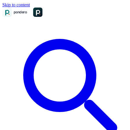
Skip to content