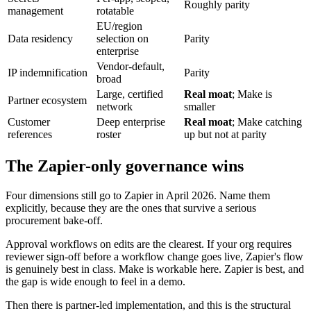
Roughly parity
management
rotatable
EU/region
Data residency
selection on
Parity
enterprise
Vendor-default,
IP indemnification
Parity
broad
Large, certified
Real moat
; Make is
Partner ecosystem
network
smaller
Customer
Deep enterprise
Real moat
; Make catching
references
roster
up but not at parity
The Zapier-only governance wins
Four dimensions still go to Zapier in April 2026. Name them
explicitly, because they are the ones that survive a serious
procurement bake-off.
Approval workflows on edits are the clearest. If your org requires
reviewer sign-off before a workflow change goes live, Zapier's flow
is genuinely best in class. Make is workable here. Zapier is best, and
the gap is wide enough to feel in a demo.
Then there is partner-led implementation, and this is the structural