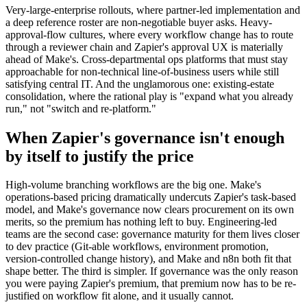
Very-large-enterprise rollouts, where partner-led implementation and
a deep reference roster are non-negotiable buyer asks. Heavy-
approval-flow cultures, where every workflow change has to route
through a reviewer chain and Zapier's approval UX is materially
ahead of Make's. Cross-departmental ops platforms that must stay
approachable for non-technical line-of-business users while still
satisfying central IT. And the unglamorous one: existing-estate
consolidation, where the rational play is "expand what you already
run," not "switch and re-platform."
When Zapier's governance isn't enough
by itself to justify the price
High-volume branching workflows are the big one. Make's
operations-based pricing dramatically undercuts Zapier's task-based
model, and Make's governance now clears procurement on its own
merits, so the premium has nothing left to buy. Engineering-led
teams are the second case: governance maturity for them lives closer
to dev practice (Git-able workflows, environment promotion,
version-controlled change history), and Make and n8n both fit that
shape better. The third is simpler. If governance was the only reason
you were paying Zapier's premium, that premium now has to be re-
justified on workflow fit alone, and it usually cannot.