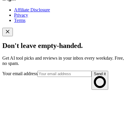
Affiliate Disclosure
Privacy
Terms
Don't leave empty-handed.
Get AI tool picks and reviews in your inbox every weekday. Free,
no spam.
Your email address
Send it