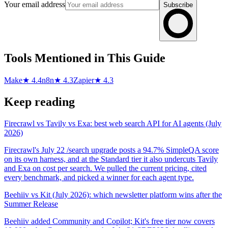
Your email address
Subscribe
Tools Mentioned in This Guide
Make
★ 4.4
n8n
★ 4.3
Zapier
★ 4.3
Keep reading
Firecrawl vs Tavily vs Exa: best web search API for AI agents (July
2026)
Firecrawl's July 22 /search upgrade posts a 94.7% SimpleQA score
on its own harness, and at the Standard tier it also undercuts Tavily
and Exa on cost per search. We pulled the current pricing, cited
every benchmark, and picked a winner for each agent type.
Beehiiv vs Kit (July 2026): which newsletter platform wins after the
Summer Release
Beehiiv added Community and Copilot; Kit's free tier now covers