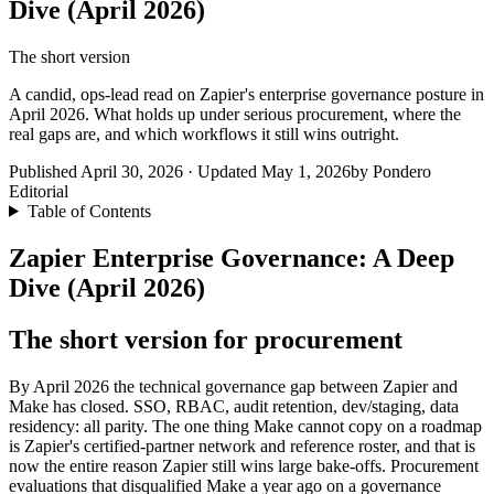
Dive (April 2026)
The short version
A candid, ops-lead read on Zapier's enterprise governance posture in
April 2026. What holds up under serious procurement, where the
real gaps are, and which workflows it still wins outright.
Published April 30, 2026 · Updated May 1, 2026
by Pondero
Editorial
Table of Contents
Zapier Enterprise Governance: A Deep
Dive (April 2026)
The short version for procurement
By April 2026 the technical governance gap between Zapier and
Make has closed. SSO, RBAC, audit retention, dev/staging, data
residency: all parity. The one thing Make cannot copy on a roadmap
is Zapier's certified-partner network and reference roster, and that is
now the entire reason Zapier still wins large bake-offs. Procurement
evaluations that disqualified Make a year ago on a governance