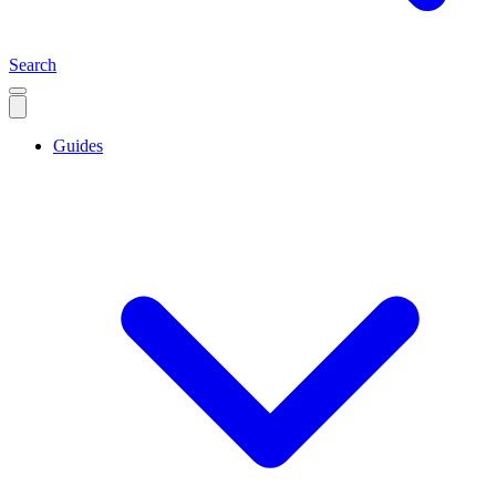
Search
Guides