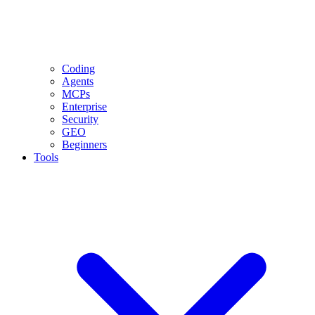
Coding
Agents
MCPs
Enterprise
Security
GEO
Beginners
Tools