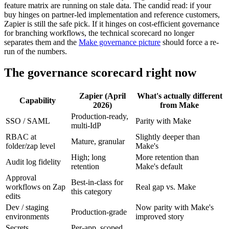
feature matrix are running on stale data. The candid read: if your
buy hinges on partner-led implementation and reference customers,
Zapier is still the safe pick. If it hinges on cost-efficient governance
for branching workflows, the technical scorecard no longer
separates them and the
Make governance picture
should force a re-
run of the numbers.
The governance scorecard right now
Zapier (April
What's actually different
Capability
2026)
from Make
Production-ready,
SSO / SAML
Parity with Make
multi-IdP
RBAC at
Slightly deeper than
Mature, granular
folder/zap level
Make's
High; long
More retention than
Audit log fidelity
retention
Make's default
Approval
Best-in-class for
workflows on Zap
Real gap vs. Make
this category
edits
Dev / staging
Now parity with Make's
Production-grade
environments
improved story
Secrets
Per-app, scoped,