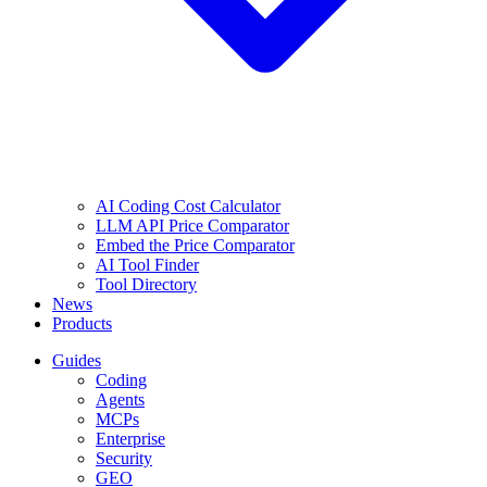
AI Coding Cost Calculator
LLM API Price Comparator
Embed the Price Comparator
AI Tool Finder
Tool Directory
News
Products
Guides
Coding
Agents
MCPs
Enterprise
Security
GEO