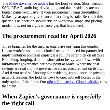
The
Make governance update
has the long version. Short version:
SSO, RBAC, audit log, dev/staging, and data residency are no
longer Zapier-exclusive. If your procurement team disqualified
Make a year ago on governance, that ruling is stale. Re-run it this
quarter. The decision should ride on workflow shape and pricing
model now, not on a governance gap that has closed.
The procurement read for April 2026
Three branches for the median enterprise ops team this quarter.
Linear workflows, a non-technical team, or a need for partner-led
implementation points at Zapier; it is still the safer pick on all three.
Branching, looping, data-transformation-heavy workflows with a
mid-market governance bar now point at Make, where the cost
savings are real and the governance clears procurement on its own.
And if you need self-hosting for residency, compliance, or private-
network reasons, the field narrows to one: n8n self-hosted is the
only option of the three. Our
n8n self-hosted vs Cloud calculus
runs
that math.
When Zapier's governance is
especially
the right call