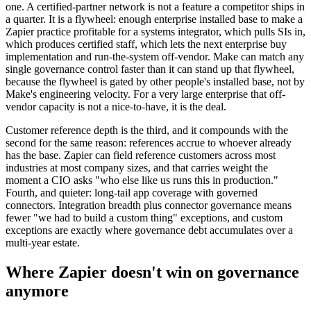
one. A certified-partner network is not a feature a competitor ships in
a quarter. It is a flywheel: enough enterprise installed base to make a
Zapier practice profitable for a systems integrator, which pulls SIs in,
which produces certified staff, which lets the next enterprise buy
implementation and run-the-system off-vendor. Make can match any
single governance control faster than it can stand up that flywheel,
because the flywheel is gated by other people's installed base, not by
Make's engineering velocity. For a very large enterprise that off-
vendor capacity is not a nice-to-have, it is the deal.
Customer reference depth is the third, and it compounds with the
second for the same reason: references accrue to whoever already
has the base. Zapier can field reference customers across most
industries at most company sizes, and that carries weight the
moment a CIO asks "who else like us runs this in production."
Fourth, and quieter: long-tail app coverage with governed
connectors. Integration breadth plus connector governance means
fewer "we had to build a custom thing" exceptions, and custom
exceptions are exactly where governance debt accumulates over a
multi-year estate.
Where Zapier doesn't win on governance
anymore