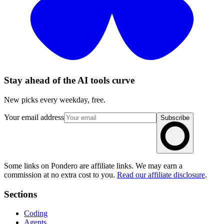
Stay ahead of the AI tools curve
New picks every weekday, free.
Your email address
Subscribe
Some links on Pondero are affiliate links. We may earn a
commission at no extra cost to you.
Read our affiliate disclosure
.
Sections
Coding
Agents