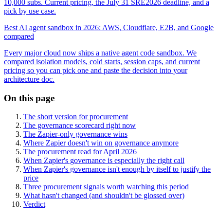
10,000 subs. Current pricing, the July 31 SRE2026 deadline, and a
pick by use case.
Best AI agent sandbox in 2026: AWS, Cloudflare, E2B, and Google
compared
Every major cloud now ships a native agent code sandbox. We
compared isolation models, cold starts, session caps, and current
pricing so you can pick one and paste the decision into your
architecture doc.
On this page
The short version for procurement
The governance scorecard right now
The Zapier-only governance wins
Where Zapier doesn't win on governance anymore
The procurement read for April 2026
When Zapier's governance is especially the right call
When Zapier's governance isn't enough by itself to justify the
price
Three procurement signals worth watching this period
What hasn't changed (and shouldn't be glossed over)
Verdict