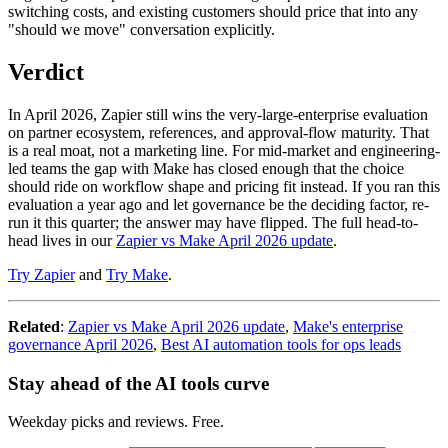
switching costs, and existing customers should price that into any
"should we move" conversation explicitly.
Verdict
In April 2026, Zapier still wins the very-large-enterprise evaluation
on partner ecosystem, references, and approval-flow maturity. That
is a real moat, not a marketing line. For mid-market and engineering-
led teams the gap with Make has closed enough that the choice
should ride on workflow shape and pricing fit instead. If you ran this
evaluation a year ago and let governance be the deciding factor, re-
run it this quarter; the answer may have flipped. The full head-to-
head lives in our
Zapier vs Make April 2026 update
.
Try Zapier
and
Try Make
.
Related
:
Zapier vs Make April 2026 update
,
Make's enterprise
governance April 2026
,
Best AI automation tools for ops leads
Stay ahead of the AI tools curve
Weekday picks and reviews. Free.