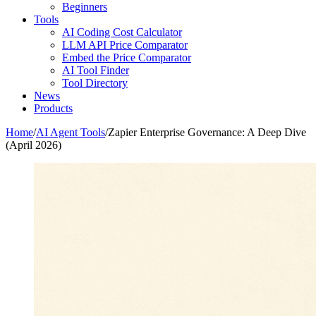
Beginners
Tools
AI Coding Cost Calculator
LLM API Price Comparator
Embed the Price Comparator
AI Tool Finder
Tool Directory
News
Products
Home
/
AI Agent Tools
/
Zapier Enterprise Governance: A Deep Dive
(April 2026)