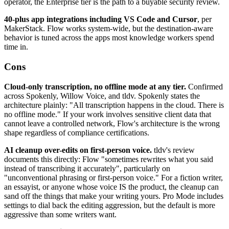
operator, the Enterprise tier is the path to a buyable security review.
40-plus app integrations including VS Code and Cursor
, per
MakerStack. Flow works system-wide, but the destination-aware
behavior is tuned across the apps most knowledge workers spend
time in.
Cons
Cloud-only transcription, no offline mode at any tier.
Confirmed
across Spokenly, Willow Voice, and tldv. Spokenly states the
architecture plainly: "All transcription happens in the cloud. There is
no offline mode." If your work involves sensitive client data that
cannot leave a controlled network, Flow's architecture is the wrong
shape regardless of compliance certifications.
AI cleanup over-edits on first-person voice.
tldv's review
documents this directly: Flow "sometimes rewrites what you said
instead of transcribing it accurately", particularly on
"unconventional phrasing or first-person voice." For a fiction writer,
an essayist, or anyone whose voice IS the product, the cleanup can
sand off the things that make your writing yours. Pro Mode includes
settings to dial back the editing aggression, but the default is more
aggressive than some writers want.