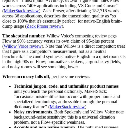
reports a "Transcription Accuracy: 97.2%" figure and notes Flow
works across "40+ applications including VS Code and Cursor"
(
MakerStack review
). Zack Proser, after dictating 182,718 words
across 36 applications, describes the transcription quality as "so
close to 100% that it's essentially perfect" for native-English brain-
dump usage (
Zack Proser review
).
The skeptical number.
Willow Voice's competing review pegs
Flow at 90% accuracy versus its own claim of 95-plus percent
(
Willow Voice review
). Note that Willow is a direct competitor; treat
that figure as a competitor's measurement, not as a neutral
benchmark. The candid synthesis: native English in a quiet room sits
in the high 90s on Flow; non-native speakers, jargon-heavy fields,
and noisy rooms will see something lower.
Where accuracy falls off
, per the same reviews:
Technical jargon, code, and unfamiliar product names
until you teach the personal dictionary. MakerStack:
"occasional misidentification occurs with proper nouns and
specialized terminology, addressable through the personal
dictionary feature" (
MakerStack review
).
Noisy environments
. Both Spokenly and Willow Voice note
background-noise sensitivity; this is a universal dictation
problem, not a Flow-specific weakness.
Accents and non-native English
. The published reviews