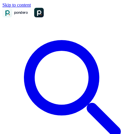
Skip to content