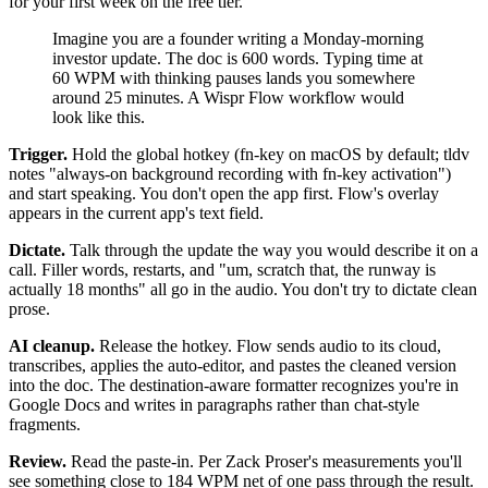
for your first week on the free tier.
Imagine you are a founder writing a Monday-morning
investor update. The doc is 600 words. Typing time at
60 WPM with thinking pauses lands you somewhere
around 25 minutes. A Wispr Flow workflow would
look like this.
Trigger.
Hold the global hotkey (fn-key on macOS by default; tldv
notes "always-on background recording with fn-key activation")
and start speaking. You don't open the app first. Flow's overlay
appears in the current app's text field.
Dictate.
Talk through the update the way you would describe it on a
call. Filler words, restarts, and "um, scratch that, the runway is
actually 18 months" all go in the audio. You don't try to dictate clean
prose.
AI cleanup.
Release the hotkey. Flow sends audio to its cloud,
transcribes, applies the auto-editor, and pastes the cleaned version
into the doc. The destination-aware formatter recognizes you're in
Google Docs and writes in paragraphs rather than chat-style
fragments.
Review.
Read the paste-in. Per Zack Proser's measurements you'll
see something close to 184 WPM net of one pass through the result.