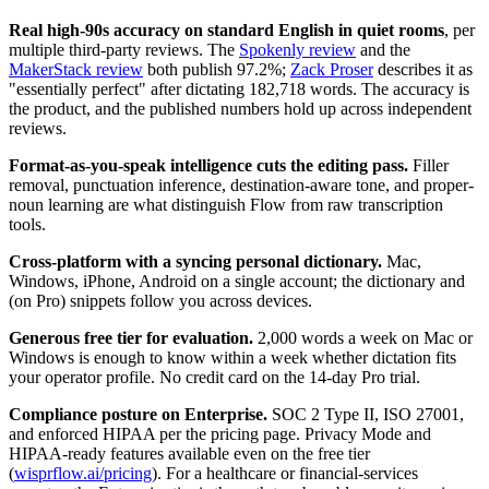
Real high-90s accuracy on standard English in quiet rooms
, per
multiple third-party reviews. The
Spokenly review
and the
MakerStack review
both publish 97.2%;
Zack Proser
describes it as
"essentially perfect" after dictating 182,718 words. The accuracy is
the product, and the published numbers hold up across independent
reviews.
Format-as-you-speak intelligence cuts the editing pass.
Filler
removal, punctuation inference, destination-aware tone, and proper-
noun learning are what distinguish Flow from raw transcription
tools.
Cross-platform with a syncing personal dictionary.
Mac,
Windows, iPhone, Android on a single account; the dictionary and
(on Pro) snippets follow you across devices.
Generous free tier for evaluation.
2,000 words a week on Mac or
Windows is enough to know within a week whether dictation fits
your operator profile. No credit card on the 14-day Pro trial.
Compliance posture on Enterprise.
SOC 2 Type II, ISO 27001,
and enforced HIPAA per the pricing page. Privacy Mode and
HIPAA-ready features available even on the free tier
(
wisprflow.ai/pricing
). For a healthcare or financial-services