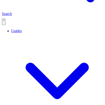
Search
Guides