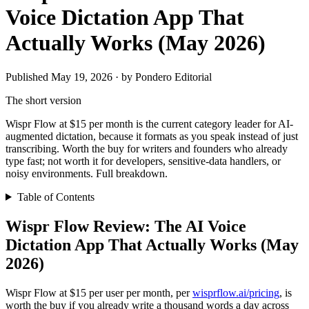
Voice Dictation App That
Actually Works (May 2026)
Published May 19, 2026 · by Pondero Editorial
The short version
Wispr Flow at $15 per month is the current category leader for AI-
augmented dictation, because it formats as you speak instead of just
transcribing. Worth the buy for writers and founders who already
type fast; not worth it for developers, sensitive-data handlers, or
noisy environments. Full breakdown.
Table of Contents
Wispr Flow Review: The AI Voice
Dictation App That Actually Works (May
2026)
Wispr Flow at $15 per user per month, per
wisprflow.ai/pricing
, is
worth the buy if you already write a thousand words a day across