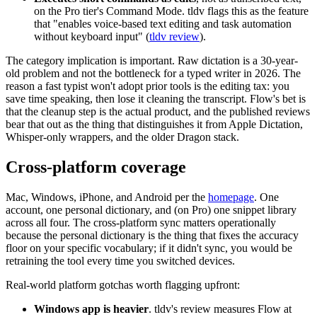
on the Pro tier's Command Mode. tldv flags this as the feature
that "enables voice-based text editing and task automation
without keyboard input" (
tldv review
).
The category implication is important. Raw dictation is a 30-year-
old problem and not the bottleneck for a typed writer in 2026. The
reason a fast typist won't adopt prior tools is the editing tax: you
save time speaking, then lose it cleaning the transcript. Flow's bet is
that the cleanup step is the actual product, and the published reviews
bear that out as the thing that distinguishes it from Apple Dictation,
Whisper-only wrappers, and the older Dragon stack.
Cross-platform coverage
Mac, Windows, iPhone, and Android per the
homepage
. One
account, one personal dictionary, and (on Pro) one snippet library
across all four. The cross-platform sync matters operationally
because the personal dictionary is the thing that fixes the accuracy
floor on your specific vocabulary; if it didn't sync, you would be
retraining the tool every time you switched devices.
Real-world platform gotchas worth flagging upfront:
Windows app is heavier
. tldv's review measures Flow at