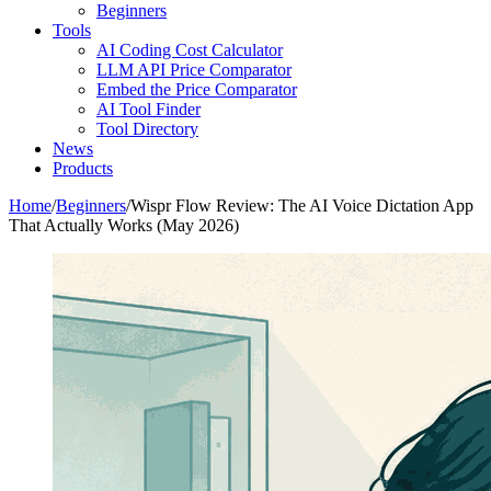
Beginners
Tools
AI Coding Cost Calculator
LLM API Price Comparator
Embed the Price Comparator
AI Tool Finder
Tool Directory
News
Products
Home
/
Beginners
/
Wispr Flow Review: The AI Voice Dictation App
That Actually Works (May 2026)