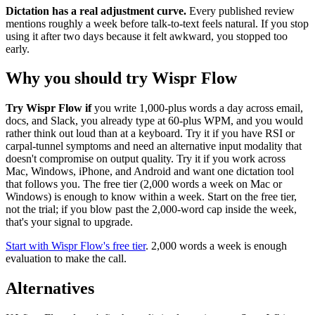
Dictation has a real adjustment curve.
Every published review
mentions roughly a week before talk-to-text feels natural. If you stop
using it after two days because it felt awkward, you stopped too
early.
Why you should try Wispr Flow
Try Wispr Flow if
you write 1,000-plus words a day across email,
docs, and Slack, you already type at 60-plus WPM, and you would
rather think out loud than at a keyboard. Try it if you have RSI or
carpal-tunnel symptoms and need an alternative input modality that
doesn't compromise on output quality. Try it if you work across
Mac, Windows, iPhone, and Android and want one dictation tool
that follows you. The free tier (2,000 words a week on Mac or
Windows) is enough to know within a week. Start on the free tier,
not the trial; if you blow past the 2,000-word cap inside the week,
that's your signal to upgrade.
Start with Wispr Flow's free tier
. 2,000 words a week is enough
evaluation to make the call.
Alternatives