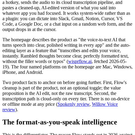
a hotkey, sends the audio to its cloud transcription pipeline, and
pastes a cleaned-up, AI-edited version of what you said into
whatever app you had focused. It works system-wide rather than as
a plugin: you can dictate into Slack, Gmail, Notion, Cursor, VS
Code, a Google Doc, or a chat input on a random web form, and the
output drops in at the cursor.
The homepage describes the product as "the voice-to-text AI that
turns speech into clear, polished writing in every app" and the auto-
editing layer as a feature that "transcribes and edits your voice,
instantly. Rambled thoughts become clear, perfectly formatted text,
without the filler words or typos" (
wisprflow.ai
, fetched 2026-05-
19). The four named platforms on the homepage are Mac, Windows,
iPhone, and Android.
Two product facts to anchor on before going further. First, Flow's
cleanup is part of the product, not an optional toggle; the value
proposition is the AI edit, not the raw transcript. Second, the
transcription path is cloud-only on every tier. There is no on-device
or offline mode at any price (
Spokenly review
,
Willow Voice
review
).
The format-as-you-speak intelligence
This is the differentiator. The reason Flow stands out in 2026 against