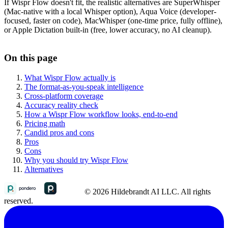
If Wispr Flow doesn't fit, the realistic alternatives are SuperWhisper
(Mac-native with a local Whisper option), Aqua Voice (developer-
focused, faster on code), MacWhisper (one-time price, fully offline),
or Apple Dictation built-in (free, lower accuracy, no AI cleanup).
On this page
What Wispr Flow actually is
The format-as-you-speak intelligence
Cross-platform coverage
Accuracy reality check
How a Wispr Flow workflow looks, end-to-end
Pricing math
Candid pros and cons
Pros
Cons
Why you should try Wispr Flow
Alternatives
© 2026 Hildebrandt AI LLC. All rights
reserved.