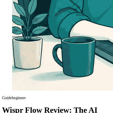
Guide
beginner
Wispr Flow Review: The AI