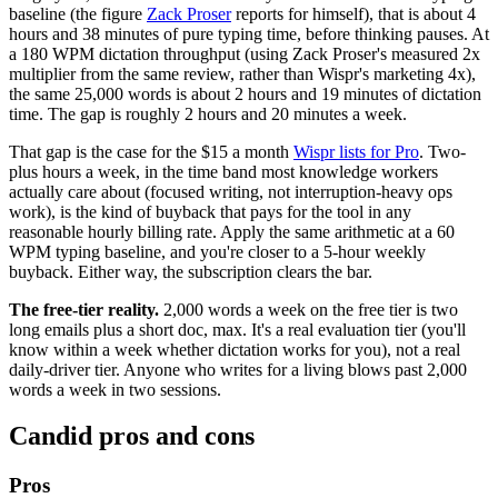
baseline (the figure
Zack Proser
reports for himself), that is about 4
hours and 38 minutes of pure typing time, before thinking pauses. At
a 180 WPM dictation throughput (using Zack Proser's measured 2x
multiplier from the same review, rather than Wispr's marketing 4x),
the same 25,000 words is about 2 hours and 19 minutes of dictation
time. The gap is roughly 2 hours and 20 minutes a week.
That gap is the case for the $15 a month
Wispr lists for Pro
. Two-
plus hours a week, in the time band most knowledge workers
actually care about (focused writing, not interruption-heavy ops
work), is the kind of buyback that pays for the tool in any
reasonable hourly billing rate. Apply the same arithmetic at a 60
WPM typing baseline, and you're closer to a 5-hour weekly
buyback. Either way, the subscription clears the bar.
The free-tier reality.
2,000 words a week on the free tier is two
long emails plus a short doc, max. It's a real evaluation tier (you'll
know within a week whether dictation works for you), not a real
daily-driver tier. Anyone who writes for a living blows past 2,000
words a week in two sessions.
Candid pros and cons
Pros