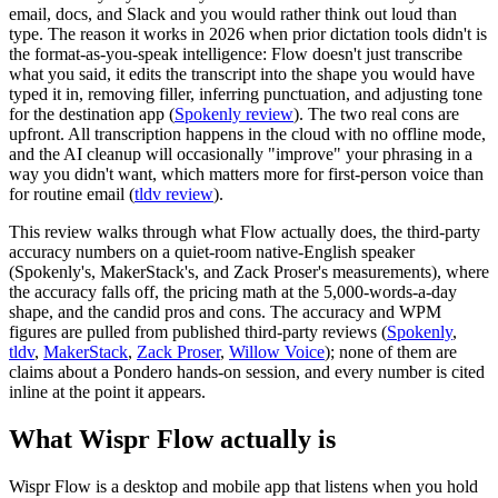
email, docs, and Slack and you would rather think out loud than
type. The reason it works in 2026 when prior dictation tools didn't is
the format-as-you-speak intelligence: Flow doesn't just transcribe
what you said, it edits the transcript into the shape you would have
typed it in, removing filler, inferring punctuation, and adjusting tone
for the destination app (
Spokenly review
). The two real cons are
upfront. All transcription happens in the cloud with no offline mode,
and the AI cleanup will occasionally "improve" your phrasing in a
way you didn't want, which matters more for first-person voice than
for routine email (
tldv review
).
This review walks through what Flow actually does, the third-party
accuracy numbers on a quiet-room native-English speaker
(Spokenly's, MakerStack's, and Zack Proser's measurements), where
the accuracy falls off, the pricing math at the 5,000-words-a-day
shape, and the candid pros and cons. The accuracy and WPM
figures are pulled from published third-party reviews (
Spokenly
,
tldv
,
MakerStack
,
Zack Proser
,
Willow Voice
); none of them are
claims about a Pondero hands-on session, and every number is cited
inline at the point it appears.
What Wispr Flow actually is
Wispr Flow is a desktop and mobile app that listens when you hold