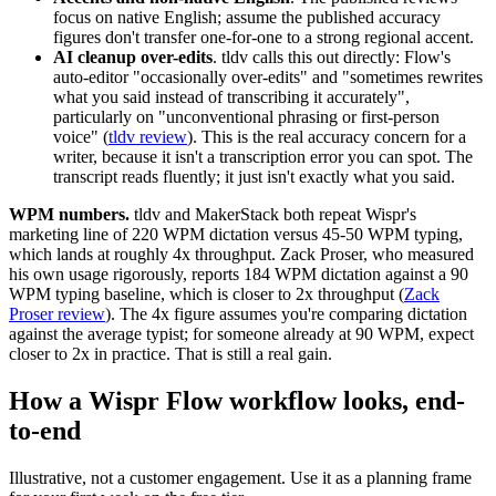
focus on native English; assume the published accuracy
figures don't transfer one-for-one to a strong regional accent.
AI cleanup over-edits
. tldv calls this out directly: Flow's
auto-editor "occasionally over-edits" and "sometimes rewrites
what you said instead of transcribing it accurately",
particularly on "unconventional phrasing or first-person
voice" (
tldv review
). This is the real accuracy concern for a
writer, because it isn't a transcription error you can spot. The
transcript reads fluently; it just isn't exactly what you said.
WPM numbers.
tldv and MakerStack both repeat Wispr's
marketing line of 220 WPM dictation versus 45-50 WPM typing,
which lands at roughly 4x throughput. Zack Proser, who measured
his own usage rigorously, reports 184 WPM dictation against a 90
WPM typing baseline, which is closer to 2x throughput (
Zack
Proser review
). The 4x figure assumes you're comparing dictation
against the average typist; for someone already at 90 WPM, expect
closer to 2x in practice. That is still a real gain.
How a Wispr Flow workflow looks, end-
to-end
Illustrative, not a customer engagement. Use it as a planning frame