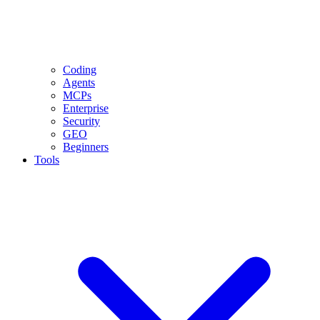
Coding
Agents
MCPs
Enterprise
Security
GEO
Beginners
Tools