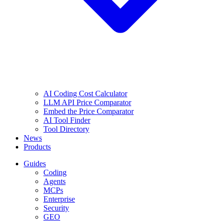
AI Coding Cost Calculator
LLM API Price Comparator
Embed the Price Comparator
AI Tool Finder
Tool Directory
News
Products
Guides
Coding
Agents
MCPs
Enterprise
Security
GEO