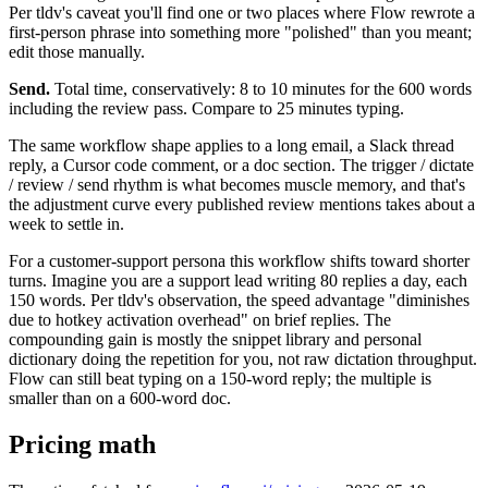
Per tldv's caveat you'll find one or two places where Flow rewrote a
first-person phrase into something more "polished" than you meant;
edit those manually.
Send.
Total time, conservatively: 8 to 10 minutes for the 600 words
including the review pass. Compare to 25 minutes typing.
The same workflow shape applies to a long email, a Slack thread
reply, a Cursor code comment, or a doc section. The trigger / dictate
/ review / send rhythm is what becomes muscle memory, and that's
the adjustment curve every published review mentions takes about a
week to settle in.
For a customer-support persona this workflow shifts toward shorter
turns. Imagine you are a support lead writing 80 replies a day, each
150 words. Per tldv's observation, the speed advantage "diminishes
due to hotkey activation overhead" on brief replies. The
compounding gain is mostly the snippet library and personal
dictionary doing the repetition for you, not raw dictation throughput.
Flow can still beat typing on a 150-word reply; the multiple is
smaller than on a 600-word doc.
Pricing math