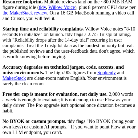
Resource footprint.
Multiple reviews land on the ~800 MB RAM
figure during idle (
tldv
,
Willow Voice
), plus 8 percent CPU draw per
the MakerStack review
. On a 16 GB MacBook running a video call
and Cursor, you will feel it.
Startup time and reliability complaints.
Willow Voice notes "8-10
seconds to initialize" on launch. tldv flags a 2.7/5 Trustpilot rating,
with "Reliability drops after the 14-day trial" recurring in user
complaints. Treat the Trustpilot data as the loudest minority but real:
the published reviews and the user-feedback data don't agree, which
is worth knowing before buying.
Accuracy degrades on technical jargon, code, accents, and
noisy environments.
The high-90s figures from
Spokenly
and
MakerStack
are clean-room native English. Your environment is
rarely the clean room.
Free tier cap is meant for evaluation, not daily use.
2,000 words
a week is enough to evaluate; it is not enough to use Flow as your
daily driver. The Pro upgrade isn't optional once dictation becomes a
habit.
No BYOK or custom prompts.
tldv flags "No BYOK (bring your
own keys) or custom AI prompts." If you want to point Flow at your
own LLM endpoint, you can't.