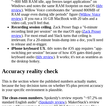
"~800 MB RAM idle, app freezes target applications" on
Windows and notes the same RAM footprint on macOS (
tldv
review
). Willow Voice corroborates the "around 800MB of
RAM usage even during idle periods" figure (
Willow Voice
review
). If you run a 16 GB MacBook with 20 tabs and a
video call, you'll feel that.
Recording session ceiling
. Zack Proser flags a "6-minute
recording limit per session" on the macOS app (
Zack Proser
review
). For most email and Slack turns that ceiling is
irrelevant. For a 20-minute brain-dump into a doc, you'll need
to release and re-trigger.
iPhone keyboard UX
. tldv notes the iOS app requires "app-
switching per session" because of how iOS gates third-party
keyboard audio (
tldv review
). It works; it's not as seamless as
the desktop hotkey.
Accuracy reality check
This is the section where the published numbers actually matter,
because the buy decision turns on whether 95-plus percent accuracy
in your specific environment is plausible.
The clean-room numbers.
Spokenly's review reports "~97.2% on
standard English audio" (
Spokenly review
). MakerStack's review