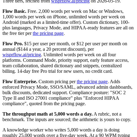
Three tiers, fetched from
wisprflow.ai/pricing
on 2026-05-19.
Flow Basic.
Free. 2,000 words per week on Mac or Windows,
1,000 words per week on iPhone, unlimited words per week on
Android (marked as a limited-time offer). Custom dictionary, 100-
plus languages, Privacy Mode, and HIPAA-ready features are all on
the free tier per
the pricing page
.
Flow Pro.
$15 per user per month, or $12 per user per month on
annual ($144 a year, a 20 percent discount), per
wisprflow.ai/pricing
. Unlimited words per week on all four
platforms. Command Mode, priority support, early feature access,
team collaboration, shared dictionary and snippets, centralized
billing. 14-day free Pro trial for new users, no credit card.
Flow Enterprise.
Custom pricing per
the pricing page
. Adds
enforced Privacy Mode, SSO/SAML, advanced admin dashboards,
bulk discounts, dedicated support. Compliance posture: "SOC 2
Type II and ISO 27001 compliance" plus "Enforced HIPAA
compliance", quoted from the pricing page.
The throughput math at 5,000 words a day.
A rubric, not a
benchmark. The inputs are sourced; the arithmetic is yours to copy.
A knowledge worker who writes 5,000 words a day is doing
roughly 25,000 words over a five-day week. At a 90 WPM typing