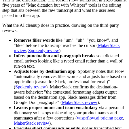
five years of "Mac dictation but with Whisper" tools is the editing
step that sits between the raw transcript and what the user sees
pasted into their app.
What the AI cleanup does in practice, drawing on the third-party
reviews:
Removes filler words
like "um", "uh", "you know", and
"like" before the transcript reaches the cursor (
MakerStack
review
,
Spokenly review
).
Infers punctuation and paragraph breaks
so a dictated
email arrives looking like a typed email rather than a wall of
run-on text.
Adjusts tone by destination app
. Spokenly notes that Flow
"automatically removes filler words and adjusts tone based on
application (casual for Slack, professional for email)"
(
Spokenly review
). MakerStack confirms the destination-
aware behavior: "the contextual formatting adapts output
based on the destination app. Slack messages differ from
Google Doc paragraphs" (
MakerStack review
).
Learns proper nouns and team vocabulary
via a personal
dictionary so it stops mishearing your product names and
teammates after a few corrections (
wisprflow.ai pricing page
,
MakerStack review
).
Executes short commands as edits
, not as transcribed text,