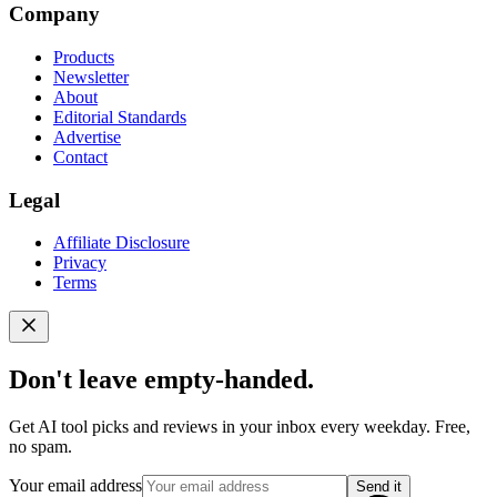
Company
Products
Newsletter
About
Editorial Standards
Advertise
Contact
Legal
Affiliate Disclosure
Privacy
Terms
Don't leave empty-handed.
Get AI tool picks and reviews in your inbox every weekday. Free,
no spam.
Your email address
Send it