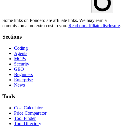
Some links on Pondero are affiliate links. We may earn a
commission at no extra cost to you.
Read our affiliate disclosure
.
Sections
Coding
Agents
MCPs
Security
GEO
Beginners
Enterprise
News
Tools
Cost Calculator
Price Comparator
Tool Finder
Tool Directory