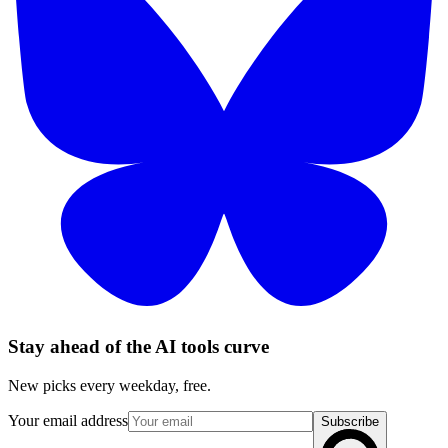
Stay ahead of the AI tools curve
New picks every weekday, free.
Your email address
Subscribe