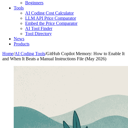
Beginners
Tools
AI Coding Cost Calculator
LLM API Price Comparator
Embed the Price Comparator
AI Tool Finder
Tool Directory
News
Products
Home
/
AI Coding Tools
/
GitHub Copilot Memory: How to Enable It
and When It Beats a Manual Instructions File (May 2026)