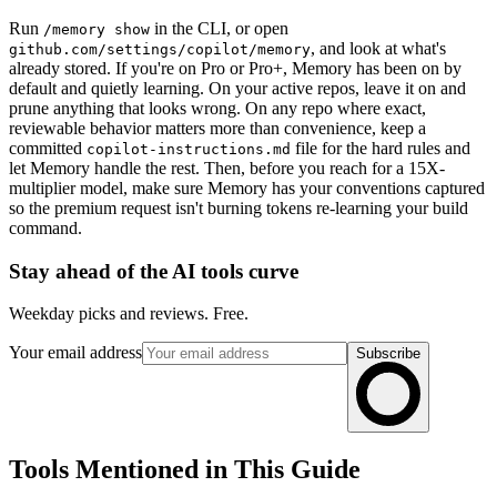
Run
in the CLI, or open
/memory show
, and look at what's
github.com/settings/copilot/memory
already stored. If you're on Pro or Pro+, Memory has been on by
default and quietly learning. On your active repos, leave it on and
prune anything that looks wrong. On any repo where exact,
reviewable behavior matters more than convenience, keep a
committed
file for the hard rules and
copilot-instructions.md
let Memory handle the rest. Then, before you reach for a 15X-
multiplier model, make sure Memory has your conventions captured
so the premium request isn't burning tokens re-learning your build
command.
Stay ahead of the AI tools curve
Weekday picks and reviews. Free.
Your email address
Subscribe
Tools Mentioned in This Guide