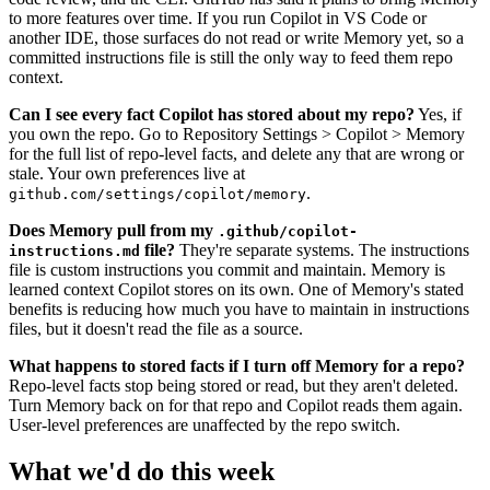
to more features over time. If you run Copilot in VS Code or
another IDE, those surfaces do not read or write Memory yet, so a
committed instructions file is still the only way to feed them repo
context.
Can I see every fact Copilot has stored about my repo?
Yes, if
you own the repo. Go to Repository Settings > Copilot > Memory
for the full list of repo-level facts, and delete any that are wrong or
stale. Your own preferences live at
.
github.com/settings/copilot/memory
Does Memory pull from my
.github/copilot-
file?
They're separate systems. The instructions
instructions.md
file is custom instructions you commit and maintain. Memory is
learned context Copilot stores on its own. One of Memory's stated
benefits is reducing how much you have to maintain in instructions
files, but it doesn't read the file as a source.
What happens to stored facts if I turn off Memory for a repo?
Repo-level facts stop being stored or read, but they aren't deleted.
Turn Memory back on for that repo and Copilot reads them again.
User-level preferences are unaffected by the repo switch.
What we'd do this week