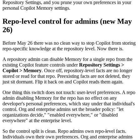
Repository Settings, and you prune your own preferences in your
personal Copilot Memory settings.
Repo-level control for admins (new May
26)
Before May 26 there was no clean way to stop Copilot from storing
repo-specific knowledge at the repository level. Now there is.
A repository admin can disable Memory for a single repo from the
existing Copilot feature controls under
Repository Settings >
Copilot > Memory
. Once off, repository-level facts are no longer
stored or read for that repo. Preexisting facts are not deleted, they
just sit dormant. Flip it back on and Copilot reads them again.
One thing this switch does not touch: user-level preferences. A repo
admin disabling Memory for the repo has no effect on any
developer's personal preferences, which stay under that individual's
control. Org and enterprise admins set the broader policy: "let
organizations decide," "enabled everywhere," or "disabled
everywhere" at the enterprise level.
So the control split is clean. Repo admins own repo-level facts.
Individuals own their own preferences. Org and enterprise admins