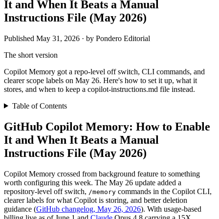
It and When It Beats a Manual
Instructions File (May 2026)
Published May 31, 2026 · by Pondero Editorial
The short version
Copilot Memory got a repo-level off switch, CLI commands, and
clearer scope labels on May 26. Here's how to set it up, what it
stores, and when to keep a copilot-instructions.md file instead.
Table of Contents
GitHub Copilot Memory: How to Enable
It and When It Beats a Manual
Instructions File (May 2026)
Copilot Memory crossed from background feature to something
worth configuring this week. The May 26 update added a
repository-level off switch,
commands in the Copilot CLI,
/memory
clearer labels for what Copilot is storing, and better deletion
guidance (
GitHub changelog, May 26, 2026
). With usage-based
billing live as of June 1 and
Claude
Opus 4.8 carrying a 15X