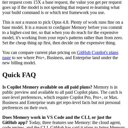
tier request costs 15X a base request, the value you get per request
goes up if the model is not spending that request re-learning what
your build command is or which test framework you use.
This is not a reason to pick Opus 4.8. Plenty of work runs fine on a
base model. It is a reason to configure Memory before you commit
to a higher-cost tier, so that when you do reach for the expensive
model, it's working from your repo's patterns rather than from zero.
Set the cheap thing up first, then decide on the expensive thing.
You can compare current plan pricing on
GitHub Copilot's plans
page
to see where Pro+, Business, and Enterprise land under the
new billing model.
Quick FAQ
Is Copilot Memory available on all paid plans?
Memory is in
public preview and available to all paid Copilot plans. The catch is
user-level preferences, which require Copilot Pro, Pro+, or Max.
Business and Enterprise seats get repo-level facts but not personal
preferences on their own.
Does Memory work in VS Code and the CLI, or just the
GitHub app?
Today, three features use Memory: the cloud agent,
code review, and the CLI. GitHub has said it plans to bring Memory