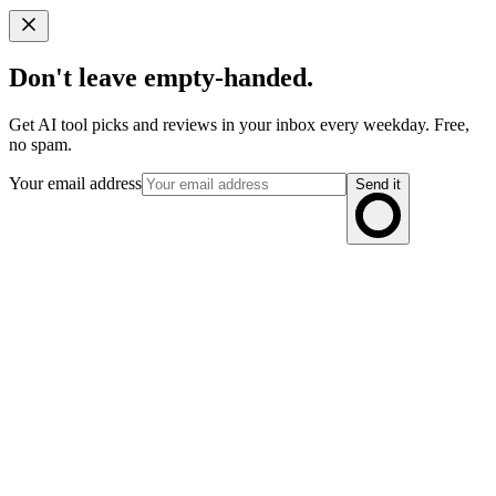
Don't leave empty-handed.
Get AI tool picks and reviews in your inbox every weekday. Free,
no spam.
Your email address
Send it