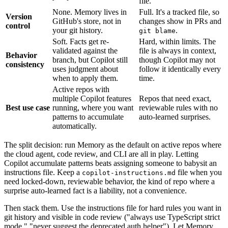
file.
None. Memory lives in
Full. It's a tracked file, so
Version
GitHub's store, not in
changes show in PRs and
control
your git history.
.
git blame
Soft. Facts get re-
Hard, within limits. The
validated against the
file is always in context,
Behavior
branch, but Copilot still
though Copilot may not
consistency
uses judgment about
follow it identically every
when to apply them.
time.
Active repos with
multiple Copilot features
Repos that need exact,
Best use case
running, where you want
reviewable rules with no
patterns to accumulate
auto-learned surprises.
automatically.
The split decision: run Memory as the default on active repos where
the cloud agent, code review, and CLI are all in play. Letting
Copilot accumulate patterns beats assigning someone to babysit an
instructions file. Keep a
file when you
copilot-instructions.md
need locked-down, reviewable behavior, the kind of repo where a
surprise auto-learned fact is a liability, not a convenience.
Then stack them. Use the instructions file for hard rules you want in
git history and visible in code review ("always use TypeScript strict
mode," "never suggest the deprecated auth helper"). Let Memory