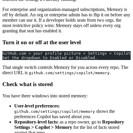
For enterprise and organization-managed subscriptions, Memory is
off by default. An org or enterprise admin has to flip it on before any
member can use it. If a developer holds seats from two orgs, the
most restrictive policy wins: Memory stays off unless every org
granting that seat has enabled it.
Turn it on or off at the user level
GitHub.com > your profile picture > Settings > Copilot 
Set the dropdown to Enabled or Disabled.
That single switch controls Memory for you across every repo. The
direct URL is
.
github.com/settings/copilot/memory
Check what is stored
You have three windows into stored memory:
User-level preferences:
shows the
github.com/settings/copilot/memory
preferences Copilot has saved about you.
Repository-level facts:
as a repo owner, go to
Repository
Settings > Copilot > Memory
for the list of facts stored
against that repo.