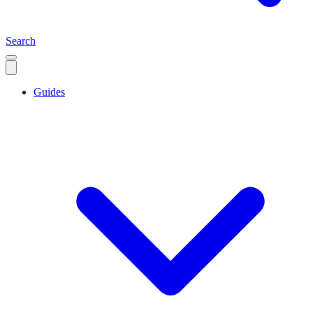
Search
Guides