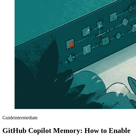
Guide
intermediate
GitHub Copilot Memory: How to Enable