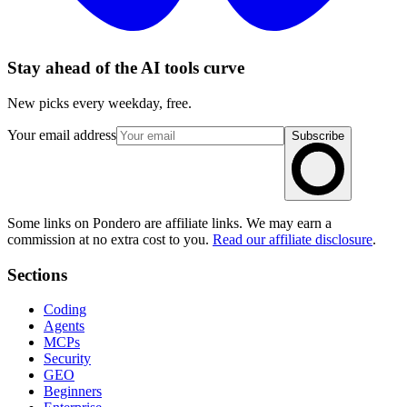
Stay ahead of the AI tools curve
New picks every weekday, free.
Your email address
Subscribe
Some links on Pondero are affiliate links. We may earn a
commission at no extra cost to you.
Read our affiliate disclosure
.
Sections
Coding
Agents
MCPs
Security
GEO
Beginners