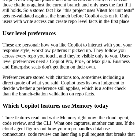
those citations against the current branch and only uses the fact if it
still holds. So a stored fact like "this project uses Vitest for unit tests"
gets re-validated against the branch before Copilot acts on it. Only
users with write access can create repo-level facts in the first place.
User-level preferences
These are personal: how you like Copilot to interact with you, your
response style, workflow patterns it picked up. They follow you
across every repo you touch, and they're visible only to you. User-
level preferences need a Copilot Pro, Pro+, or Max plan. Business
and Enterprise seats don't get them on their own.
Preferences are stored with citations too, sometimes including a
direct quote of what you said. Copilot uses its own judgment to
decide whether a preference still applies, which is a softer check
than the branch-citation validation on repo facts.
Which Copilot features use Memory today
Three features read and write Memory right now: the cloud agent,
code review, and the CLI. What one captures, another can use. If the
cloud agent figures out how your repo handles database
connections, code review can later flag a pull request that breaks that