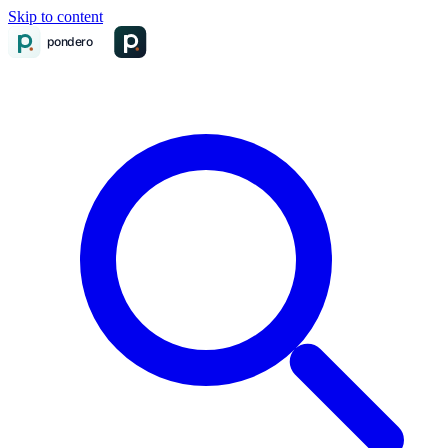
Skip to content