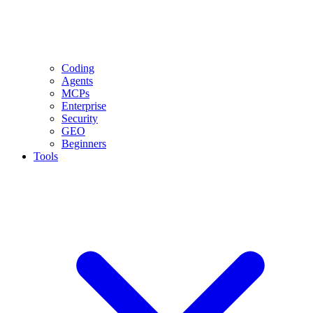
Coding
Agents
MCPs
Enterprise
Security
GEO
Beginners
Tools