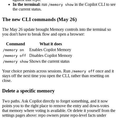
In the terminal:
run
in the Copilot CLI to see
/memory show
the current status.
The new CLI commands (May 26)
The May 26 update brought Memory controls into the terminal so
you don't have to break flow and open a browser:
Command
What it does
Enables Copilot Memory
/memory on
Disables Copilot Memory
/memory off
Shows the current status
/memory show
Your choice persists across sessions. Run
once and it
/memory off
stays off the next time you open the CLI, rather than resetting on
close.
Delete a specific memory
Two paths. Ask Copilot directly to forget something, and it now
points you to the right place to remove the entry and down-votes
that memory where voting is available. Or delete it yourself from the
settings pages above: repo owners prune repo-level facts under