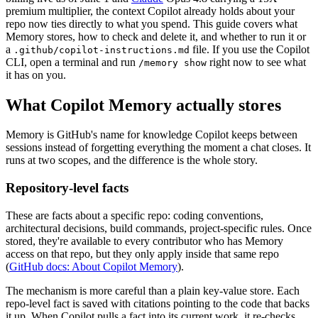
premium multiplier, the context Copilot already holds about your
repo now ties directly to what you spend. This guide covers what
Memory stores, how to check and delete it, and whether to run it or
a
file. If you use the Copilot
.github/copilot-instructions.md
CLI, open a terminal and run
right now to see what
/memory show
it has on you.
What Copilot Memory actually stores
Memory is GitHub's name for knowledge Copilot keeps between
sessions instead of forgetting everything the moment a chat closes. It
runs at two scopes, and the difference is the whole story.
Repository-level facts
These are facts about a specific repo: coding conventions,
architectural decisions, build commands, project-specific rules. Once
stored, they're available to every contributor who has Memory
access on that repo, but they only apply inside that same repo
(
GitHub docs: About Copilot Memory
).
The mechanism is more careful than a plain key-value store. Each
repo-level fact is saved with citations pointing to the code that backs
it up. When Copilot pulls a fact into its current work, it re-checks