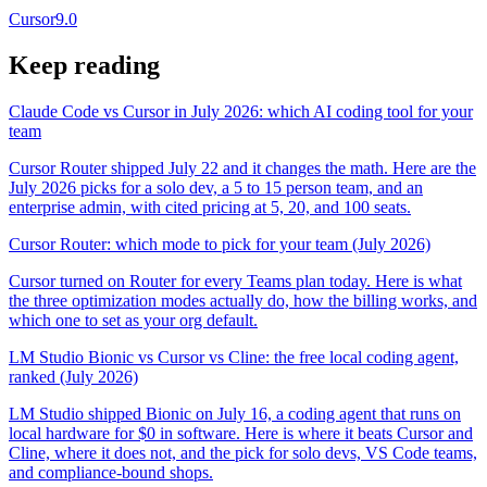
Cursor
9.0
Keep reading
Claude Code vs Cursor in July 2026: which AI coding tool for your
team
Cursor Router shipped July 22 and it changes the math. Here are the
July 2026 picks for a solo dev, a 5 to 15 person team, and an
enterprise admin, with cited pricing at 5, 20, and 100 seats.
Cursor Router: which mode to pick for your team (July 2026)
Cursor turned on Router for every Teams plan today. Here is what
the three optimization modes actually do, how the billing works, and
which one to set as your org default.
LM Studio Bionic vs Cursor vs Cline: the free local coding agent,
ranked (July 2026)
LM Studio shipped Bionic on July 16, a coding agent that runs on
local hardware for $0 in software. Here is where it beats Cursor and
Cline, where it does not, and the pick for solo devs, VS Code teams,
and compliance-bound shops.