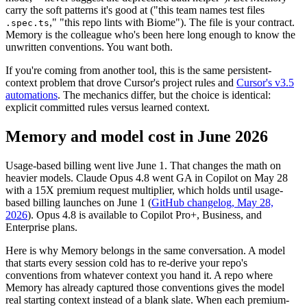
carry the soft patterns it's good at ("this team names test files
," "this repo lints with Biome"). The file is your contract.
.spec.ts
Memory is the colleague who's been here long enough to know the
unwritten conventions. You want both.
If you're coming from another tool, this is the same persistent-
context problem that drove Cursor's project rules and
Cursor's v3.5
automations
. The mechanics differ, but the choice is identical:
explicit committed rules versus learned context.
Memory and model cost in June 2026
Usage-based billing went live June 1. That changes the math on
heavier models. Claude Opus 4.8 went GA in Copilot on May 28
with a 15X premium request multiplier, which holds until usage-
based billing launches on June 1 (
GitHub changelog, May 28,
2026
). Opus 4.8 is available to Copilot Pro+, Business, and
Enterprise plans.
Here is why Memory belongs in the same conversation. A model
that starts every session cold has to re-derive your repo's
conventions from whatever context you hand it. A repo where
Memory has already captured those conventions gives the model
real starting context instead of a blank slate. When each premium-