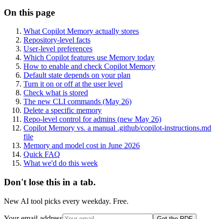
On this page
What Copilot Memory actually stores
Repository-level facts
User-level preferences
Which Copilot features use Memory today
How to enable and check Copilot Memory
Default state depends on your plan
Turn it on or off at the user level
Check what is stored
The new CLI commands (May 26)
Delete a specific memory
Repo-level control for admins (new May 26)
Copilot Memory vs. a manual .github/copilot-instructions.md
file
Memory and model cost in June 2026
Quick FAQ
What we'd do this week
Don't lose this in a tab.
New AI tool picks every weekday. Free.
Your email address
Get the PDF