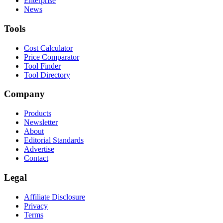
Enterprise
News
Tools
Cost Calculator
Price Comparator
Tool Finder
Tool Directory
Company
Products
Newsletter
About
Editorial Standards
Advertise
Contact
Legal
Affiliate Disclosure
Privacy
Terms