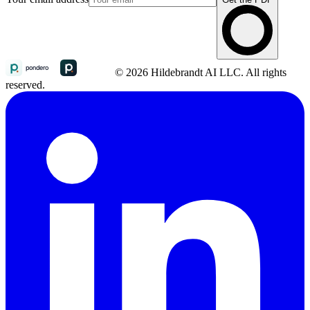
© 2026 Hildebrandt AI LLC. All rights
reserved.