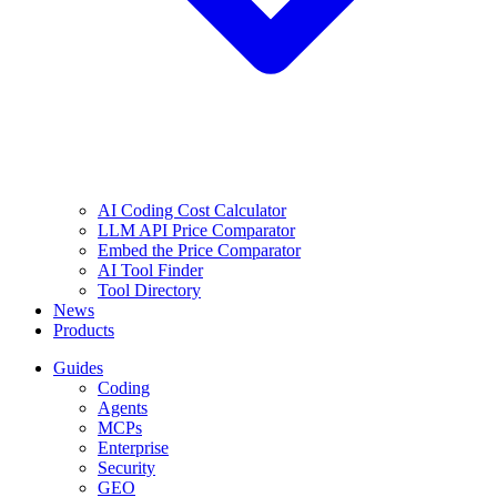
AI Coding Cost Calculator
LLM API Price Comparator
Embed the Price Comparator
AI Tool Finder
Tool Directory
News
Products
Guides
Coding
Agents
MCPs
Enterprise
Security
GEO