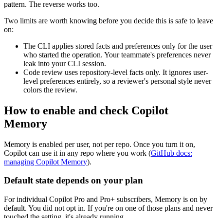
pattern. The reverse works too.
Two limits are worth knowing before you decide this is safe to leave
on:
The CLI applies stored facts and preferences only for the user
who started the operation. Your teammate's preferences never
leak into your CLI session.
Code review uses repository-level facts only. It ignores user-
level preferences entirely, so a reviewer's personal style never
colors the review.
How to enable and check Copilot
Memory
Memory is enabled per user, not per repo. Once you turn it on,
Copilot can use it in any repo where you work (
GitHub docs:
managing Copilot Memory
).
Default state depends on your plan
For individual Copilot Pro and Pro+ subscribers, Memory is on by
default. You did not opt in. If you're on one of those plans and never
touched the setting, it's already running.