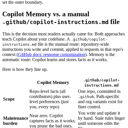
set the outer boundary.
Copilot Memory vs. a manual
file
.github/copilot-instructions.md
This is the decision most readers actually came for. Both approaches
teach Copilot about your codebase. A
.github/copilot-
file is the manual route: repository-wide
instructions.md
instructions you write and commit, applied to requests in that repo's
context (
GitHub docs: response customization
). Memory is the
automatic route: Copilot learns and stores facts as it works.
Here is how they line up.
.github/copilot-
Copilot Memory
instructions.md
Repo-level facts (all
One repo, committed in
contributors) plus user-
. Path-specific
.github
Scope
level preferences (just
and org variants exist for
you, every repo)
finer control.
You write and update it
Near zero. Copilot
Maintenance
by hand. Stale rules linger
captures facts as it works;
burden
until someone edits the
you prune the bad ones.