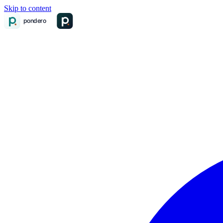
Skip to content