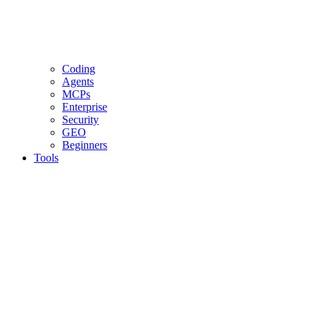
Coding
Agents
MCPs
Enterprise
Security
GEO
Beginners
Tools