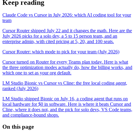
Keep reading
Claude Code vs Cursor in July 2026: which AI coding tool for your
team
Cursor Router shipped July 22 and it changes the math. Here are the
July 2026 picks for a solo dev, a 5 to 15 person team, and an
enterprise admin, with cited pricing at 5, 20, and 100 seats.
Cursor Router: which mode to pick for your team (July 2026)
Cursor turned on Router for every Teams plan today. Here is what
the three optimization modes actually do, how the billing works, and
which one to set as your org default.
LM Studio Bionic vs Cursor vs Cline: the free local coding agent,
ranked (July 2026)
LM Studio shipped Bionic on July 16, a coding agent that runs on
local hardware for $0 in software. Here is where it beats Cursor and
Cline, where it does not, and the pick for solo devs, VS Code teams,
and compliance-bound shops.
On this page