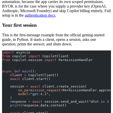
automation, because the app carries its own scoped permissions.
BYOK is for the case where you supply a provider key (OpenAI,
Anthropic, Microsoft Foundry) and skip Copilot billing entirely. Full
setup is in the
authentication docs
.
Your first session
This is the first-message example from the official getting-started
guide, in Python. It starts a client, opens a session, asks one
question, prints the answer, and shuts down.
import
 asyncio
from
 copilot 
import
 CopilotClient
from
 copilot.session 
import
 PermissionHandler
async
 def
 main
():
    client 
=
 CopilotClient()
    await
 client.start()
    session 
=
 await
 client.create_session(
        on_permission_request
=
PermissionHandler.approve
        model
=
"gpt-4.1"
,
    )
    response 
=
 await
 session.send_and_wait(
"What is 2 +
    print
(response.data.content)
    await
 client.stop()