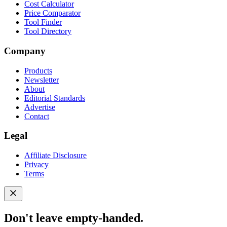
Cost Calculator
Price Comparator
Tool Finder
Tool Directory
Company
Products
Newsletter
About
Editorial Standards
Advertise
Contact
Legal
Affiliate Disclosure
Privacy
Terms
Don't leave empty-handed.