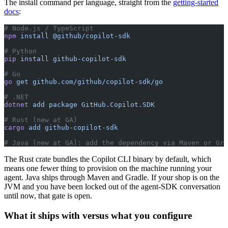
The install command per language, straight from the
getting-started
docs
:
# Node.js / TypeScript
npm
 install
 @github/copilot-sdk
# Python
pip
 install
 github-copilot-sdk
# Go
go
 get
 github.com/github/copilot-sdk/go
# .NET
dotnet
 add
 package
 GitHub.Copilot.SDK
# Rust (new at GA)
cargo
 add
 github-copilot-sdk
# Java (new at GA): add the dependency via Maven or Gra
The Rust crate bundles the Copilot CLI binary by default, which
means one fewer thing to provision on the machine running your
agent. Java ships through Maven and Gradle. If your shop is on the
JVM and you have been locked out of the agent-SDK conversation
until now, that gate is open.
What it ships with versus what you configure