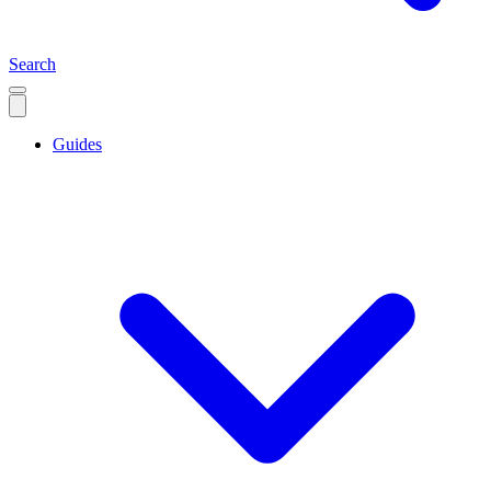
Search
Guides