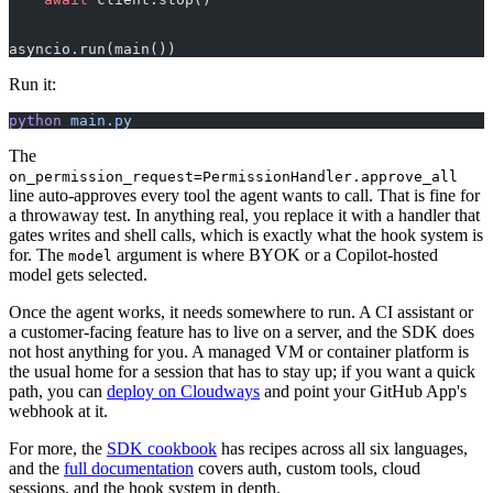
asyncio.run(main())
Run it:
python
 main.py
The
on_permission_request=PermissionHandler.approve_all
line auto-approves every tool the agent wants to call. That is fine for
a throwaway test. In anything real, you replace it with a handler that
gates writes and shell calls, which is exactly what the hook system is
for. The
argument is where BYOK or a Copilot-hosted
model
model gets selected.
Once the agent works, it needs somewhere to run. A CI assistant or
a customer-facing feature has to live on a server, and the SDK does
not host anything for you. A managed VM or container platform is
the usual home for a session that has to stay up; if you want a quick
path, you can
deploy on Cloudways
and point your GitHub App's
webhook at it.
For more, the
SDK cookbook
has recipes across all six languages,
and the
full documentation
covers auth, custom tools, cloud
sessions, and the hook system in depth.