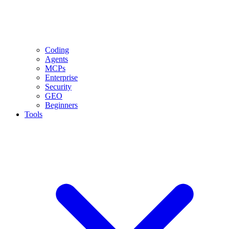
Coding
Agents
MCPs
Enterprise
Security
GEO
Beginners
Tools