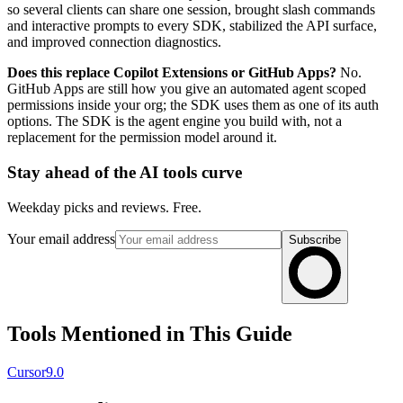
so several clients can share one session, brought slash commands
and interactive prompts to every SDK, stabilized the API surface,
and improved connection diagnostics.
Does this replace Copilot Extensions or GitHub Apps?
No.
GitHub Apps are still how you give an automated agent scoped
permissions inside your org; the SDK uses them as one of its auth
options. The SDK is the agent engine you build with, not a
replacement for the permission model around it.
Stay ahead of the AI tools curve
Weekday picks and reviews. Free.
Your email address
Subscribe
Tools Mentioned in This Guide
Cursor
9.0