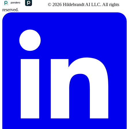
© 2026 Hildebrandt AI LLC. All rights
reserved.