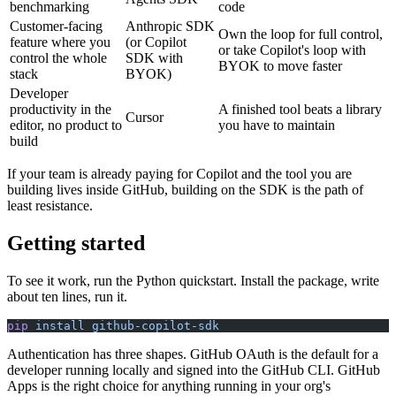
benchmarking
code
Customer-facing
Anthropic SDK
Own the loop for full control,
feature where you
(or Copilot
or take Copilot's loop with
control the whole
SDK with
BYOK to move faster
stack
BYOK)
Developer
productivity in the
A finished tool beats a library
Cursor
editor, no product to
you have to maintain
build
If your team is already paying for Copilot and the tool you are
building lives inside GitHub, building on the SDK is the path of
least resistance.
Getting started
To see it work, run the Python quickstart. Install the package, write
about ten lines, run it.
pip
 install
 github-copilot-sdk
Authentication has three shapes. GitHub OAuth is the default for a
developer running locally and signed into the GitHub CLI. GitHub
Apps is the right choice for anything running in your org's