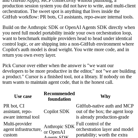
and GitHub Apps), MCP connectivity without plumbing, a
production session system you did not have to write, and multi-client
orchestration. The sweet spot is anything that lives inside the
GitHub workflow: PR bots, CI assistants, repo-aware internal tools.
Build on the Anthropic SDK or OpenAI Agents SDK directly when
you need full model portability inside your own orchestration loop,
want to benchmark multiple providers head to head under identical
control logic, or are shipping into a non-GitHub environment where
Copilot's auth model is dead weight. You write more code, and in
return you own every layer.
Pick Cursor over either when the answer is "we want our
developers to be more productive in the editor," not "we are building
a product." Cursor is a finished tool, not a library. If nobody on the
team wants to maintain agent code, that is the honest call.
Recommended
Use case
Why
foundation
PR bot, CI
GitHub-native auth and MCP
assistant, repo-
Copilot SDK
out of the box; the agent loop
aware internal tool
is already production-grade
Multi-provider
Full control of the
Anthropic SDK
agent infrastructure,
orchestration layer and model
or OpenAI
custom
portability; worth the extra
Agents SDK