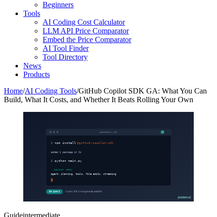
Beginners
Tools
AI Coding Cost Calculator
LLM API Price Comparator
Embed the Price Comparator
AI Tool Finder
Tool Directory
News
Products
Home
/
AI Coding Tools
/
GitHub Copilot SDK GA: What You Can
Build, What It Costs, and Whether It Beats Rolling Your Own
copilot-demo — zsh
$
npm install
@github/copilot-sdk
added 1 package in 2s
$
python main.py
✓ session ready
agent: planning, tools, file edits, streaming
GA · June 2
Copilot SDK is now generally available
pondero.ai
Guide
intermediate