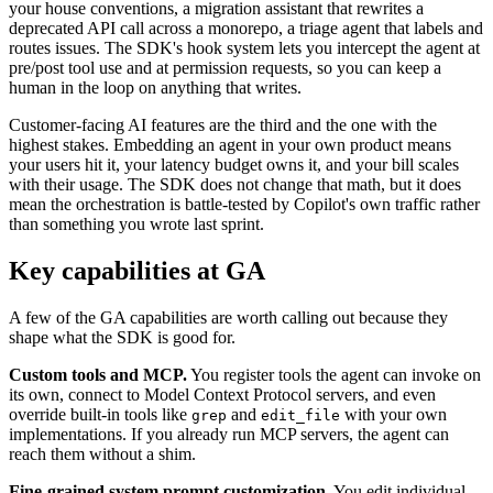
your house conventions, a migration assistant that rewrites a
deprecated API call across a monorepo, a triage agent that labels and
routes issues. The SDK's hook system lets you intercept the agent at
pre/post tool use and at permission requests, so you can keep a
human in the loop on anything that writes.
Customer-facing AI features are the third and the one with the
highest stakes. Embedding an agent in your own product means
your users hit it, your latency budget owns it, and your bill scales
with their usage. The SDK does not change that math, but it does
mean the orchestration is battle-tested by Copilot's own traffic rather
than something you wrote last sprint.
Key capabilities at GA
A few of the GA capabilities are worth calling out because they
shape what the SDK is good for.
Custom tools and MCP.
You register tools the agent can invoke on
its own, connect to Model Context Protocol servers, and even
override built-in tools like
and
with your own
grep
edit_file
implementations. If you already run MCP servers, the agent can
reach them without a shim.
Fine-grained system prompt customization.
You edit individual