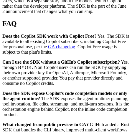
2026, which is a separate story about the models behind Copilot
rather than the developer platform. The SDK is the part of the June
2 announcement that changes what you can ship.
FAQ
Does the Copilot SDK work with Copilot Free?
Yes. The SDK is
available to all existing Copilot subscribers, including Copilot Free
for personal use, per the
GA changelog
. Copilot Free usage is
subject to that plan's limits.
Can I use the SDK without a GitHub Copilot subscription?
Yes,
through BYOK. Non-Copilot users can run the SDK by supplying
their own provider key for OpenAI, Anthropic, Microsoft Foundry,
or another supported provider. You pay that provider directly and
consume no Copilot credits.
Does the SDK expose Copilot's code completion models or only
the agent runtime?
The SDK exposes the agent runtime: planning,
tool invocation, file edits, streaming, and multi-turn sessions. It is the
orchestration engine behind Copilot, not the inline code-completion
product.
What changed from public preview to GA?
GitHub added a Rust
SDK that bundles the CLI binary, improved multi-client workflows