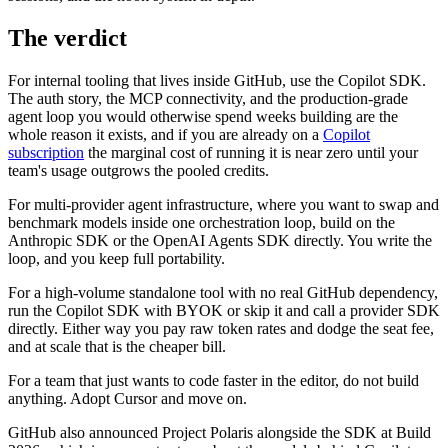
The verdict
For internal tooling that lives inside GitHub, use the Copilot SDK.
The auth story, the MCP connectivity, and the production-grade
agent loop you would otherwise spend weeks building are the
whole reason it exists, and if you are already on a
Copilot
subscription
the marginal cost of running it is near zero until your
team's usage outgrows the pooled credits.
For multi-provider agent infrastructure, where you want to swap and
benchmark models inside one orchestration loop, build on the
Anthropic SDK or the OpenAI Agents SDK directly. You write the
loop, and you keep full portability.
For a high-volume standalone tool with no real GitHub dependency,
run the Copilot SDK with BYOK or skip it and call a provider SDK
directly. Either way you pay raw token rates and dodge the seat fee,
and at scale that is the cheaper bill.
For a team that just wants to code faster in the editor, do not build
anything. Adopt Cursor and move on.
GitHub also announced Project Polaris alongside the SDK at Build