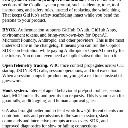
sections of the Copilot system prompt, such as identity, tone, tool
instructions, and safety rules, instead of replacing the whole thing.
That keeps GitHub's safety scaffolding intact while you bend the
persona to your product.
BYOK.
Authentication supports GitHub OAuth, GitHub Apps,
environment tokens, and bring-your-own-key for OpenAI,
Microsoft Foundry, Anthropic, and other providers. This is the most
undersold line in the changelog. It means you can run the Copilot
SDK's orchestration while paying Anthropic or OpenAI directly for
the tokens. You do not even need a Copilot subscription to do it.
OpenTelemetry tracing.
W3C trace context propagates across CLI
startup, JSON-RPC calls, session operations, and tool execution.
When a session hangs in production, you get a real trace instead of
guesswork.
Hook system.
Intercept agent behavior at pre/post tool use, session
start, MCP tool calls, and permission requests. This is your seam for
guardrails, audit logging, and human approval gates.
GA also brought better multi-client workflows (different clients can
contribute tools and permissions to the same session), slash
commands and interactive prompts across every SDK, and
improved diagnostics for slow or failing connections.