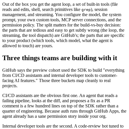
Out of the box you get the agent loop, a set of built-in tools (file
reads and edits, shell, search primitives like
), session
grep
management, and streaming. You configure the model, the system
prompt, your own custom tools, MCP server connections, and the
permission policy. The split matters for the build-vs-buy decision:
the parts that are tedious and easy to get subtly wrong (the loop, the
streaming, the tool dispatch) are GitHub's; the parts that are specific
to your product (which tools, which model, what the agent is
allowed to touch) are yours.
Three things teams are building with it
GitHub says the preview cohort used the SDK to build "everything
from CI/CD assistants and internal developer tools to customer-
facing AI features." Those three buckets map cleanly to real
projects.
CI/CD assistants are the obvious first one. An agent that reads a
failing pipeline, looks at the diff, and proposes a fix as a PR
comment is a few hundred lines on top of the SDK rather than a
quarter of engineering. Because auth runs through GitHub Apps, the
agent already has a sane permission story inside your org.
Internal developer tools are the second. A code-review bot tuned to