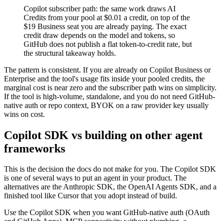
Copilot subscriber path: the same work draws AI
Credits from your pool at $0.01 a credit, on top of the
$19 Business seat you are already paying. The exact
credit draw depends on the model and tokens, so
GitHub does not publish a flat token-to-credit rate, but
the structural takeaway holds.
The pattern is consistent. If you are already on Copilot Business or
Enterprise and the tool's usage fits inside your pooled credits, the
marginal cost is near zero and the subscriber path wins on simplicity.
If the tool is high-volume, standalone, and you do not need GitHub-
native auth or repo context, BYOK on a raw provider key usually
wins on cost.
Copilot SDK vs building on other agent
frameworks
This is the decision the docs do not make for you. The Copilot SDK
is one of several ways to put an agent in your product. The
alternatives are the Anthropic SDK, the OpenAI Agents SDK, and a
finished tool like Cursor that you adopt instead of build.
Use the Copilot SDK when you want GitHub-native auth (OAuth