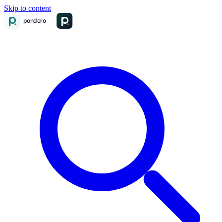
Skip to content