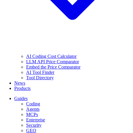
AI Coding Cost Calculator
LLM API Price Comparator
Embed the Price Comparator
AI Tool Finder
Tool Directory
News
Products
Guides
Coding
Agents
MCPs
Enterprise
Security
GEO