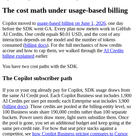
The cost math under usage-based billing
Copilot moved to
usage-based billing on June 1, 2026
, one day
before the SDK went GA. Every plan now meters work in GitHub
AI Credits. One credit equals $0.01 USD, and the cost of any
interaction depends on the model and the number of tokens
consumed (
billing docs
). For the full mechanics of how credits
accrue and how to cap them, we walked through the
AI Credits
billing explained
earlier.
You have two cost paths with the SDK.
The Copilot subscriber path
If you or your org already pay for Copilot, SDK usage draws from
the same AI Credit pool. Each Copilot Business seat includes 1,900
AI Credits per user per month; each Enterprise seat includes 3,900
(
billing docs
). Those credits are pooled at the billing-entity level, so
100 Business seats share 190,000 credits rather than 100 separate
buckets. Power users draw more, light users subsidize them. Once
the pool is gone, you set an additional budget and keep going at the
same per-credit rate. For how that seat price stacks against a
competitor, see
how Copilot Business pricing compares to Cursor
.