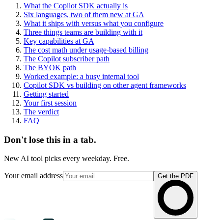
What the Copilot SDK actually is
Six languages, two of them new at GA
What it ships with versus what you configure
Three things teams are building with it
Key capabilities at GA
The cost math under usage-based billing
The Copilot subscriber path
The BYOK path
Worked example: a busy internal tool
Copilot SDK vs building on other agent frameworks
Getting started
Your first session
The verdict
FAQ
Don't lose this in a tab.
New AI tool picks every weekday. Free.
Your email address
Get the PDF