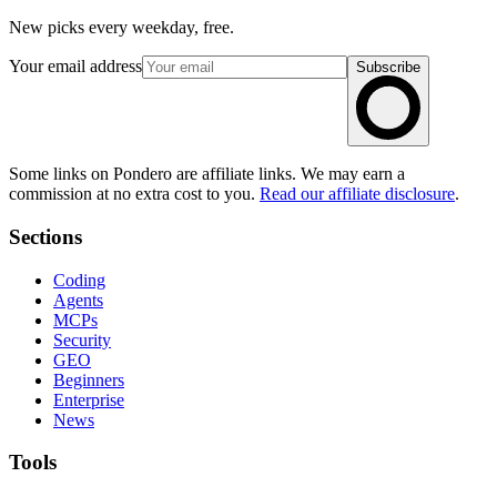
New picks every weekday, free.
Your email address
Subscribe
Some links on Pondero are affiliate links. We may earn a
commission at no extra cost to you.
Read our affiliate disclosure
.
Sections
Coding
Agents
MCPs
Security
GEO
Beginners
Enterprise
News
Tools