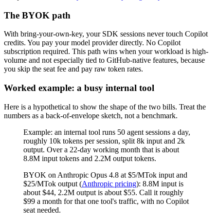
The BYOK path
With bring-your-own-key, your SDK sessions never touch Copilot
credits. You pay your model provider directly. No Copilot
subscription required. This path wins when your workload is high-
volume and not especially tied to GitHub-native features, because
you skip the seat fee and pay raw token rates.
Worked example: a busy internal tool
Here is a hypothetical to show the shape of the two bills. Treat the
numbers as a back-of-envelope sketch, not a benchmark.
Example: an internal tool runs 50 agent sessions a day,
roughly 10k tokens per session, split 8k input and 2k
output. Over a 22-day working month that is about
8.8M input tokens and 2.2M output tokens.
BYOK on Anthropic Opus 4.8 at $5/MTok input and
$25/MTok output (
Anthropic pricing
): 8.8M input is
about $44, 2.2M output is about $55. Call it roughly
$99 a month for that one tool's traffic, with no Copilot
seat needed.