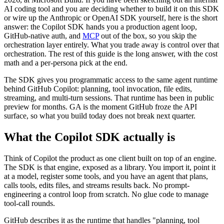
AI coding tool and you are deciding whether to build it on this SDK
or wire up the Anthropic or OpenAI SDK yourself, here is the short
answer: the Copilot SDK hands you a production agent loop,
GitHub-native auth, and
MCP
out of the box, so you skip the
orchestration layer entirely. What you trade away is control over that
orchestration. The rest of this guide is the long answer, with the cost
math and a per-persona pick at the end.
The SDK gives you programmatic access to the same agent runtime
behind GitHub Copilot: planning, tool invocation, file edits,
streaming, and multi-turn sessions. That runtime has been in public
preview for months. GA is the moment GitHub froze the API
surface, so what you build today does not break next quarter.
What the Copilot SDK actually is
Think of Copilot the product as one client built on top of an engine.
The SDK is that engine, exposed as a library. You import it, point it
at a model, register some tools, and you have an agent that plans,
calls tools, edits files, and streams results back. No prompt-
engineering a control loop from scratch. No glue code to manage
tool-call rounds.
GitHub describes it as the runtime that handles "planning, tool