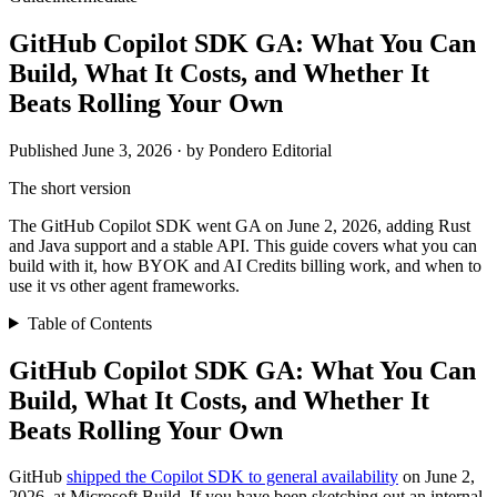
GitHub Copilot SDK GA: What You Can
Build, What It Costs, and Whether It
Beats Rolling Your Own
Published June 3, 2026 · by Pondero Editorial
The short version
The GitHub Copilot SDK went GA on June 2, 2026, adding Rust
and Java support and a stable API. This guide covers what you can
build with it, how BYOK and AI Credits billing work, and when to
use it vs other agent frameworks.
Table of Contents
GitHub Copilot SDK GA: What You Can
Build, What It Costs, and Whether It
Beats Rolling Your Own
GitHub
shipped the Copilot SDK to general availability
on June 2,
2026, at Microsoft Build. If you have been sketching out an internal