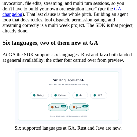
invocation, file edits, streaming, and multi-turn sessions, so you
don't have to build your own orchestration layer" (per the
GA
changelog
). That last clause is the whole pitch. Building an agent
loop that does retries, tool dispatch, permission gating, and
streaming correctly is a multi-week project. The SDK is that project,
already done.
Six languages, two of them new at GA
At GA the SDK supports six languages. Rust and Java both landed
at general availability; the other four carried over from preview.
Six supported languages at GA. Rust and Java are new.