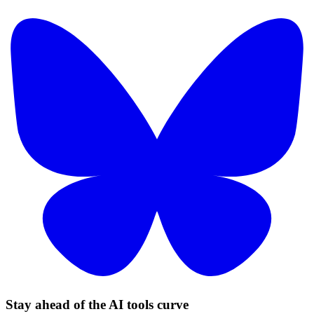
Stay ahead of the AI tools curve