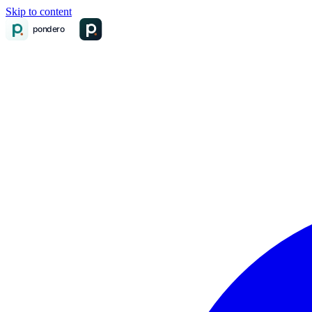
Skip to content