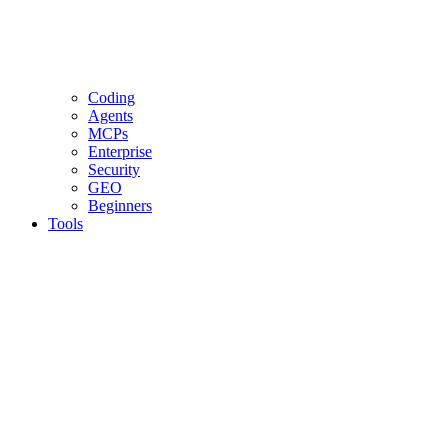
Coding
Agents
MCPs
Enterprise
Security
GEO
Beginners
Tools