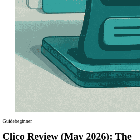
Guide
beginner
Clico Review (May 2026): The