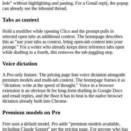
lede" without highlighting and pasting. For a Gmail reply, the popup
can already see the inbound thread.
Tabs as context
Hold a modifier while opening Clico and the prompt pulls in
selected open tabs as additional context. The homepage describes
this as "use your tabs as context, bring open-tab context into your
prompt." For a writer who already keeps three reference tabs open
while drafting in a fourth, this removes the tab-juggling step.
Voice dictation
A Pro-only feature. The pricing page lists voice dictation alongside
premium models and multi-tab context. The homepage frames it as
"dictation: write at the speed of thought." Voice in a browser
extension is an obvious fit for long-form drafting in Google Docs
and email replies, and the floor it has to beat is the native browser
dictation already built into Chrome.
Premium models on Pro
Free uses a default model. Pro adds "premium models available,
including Claude Sonnet" per the pricing page. For anyone who has