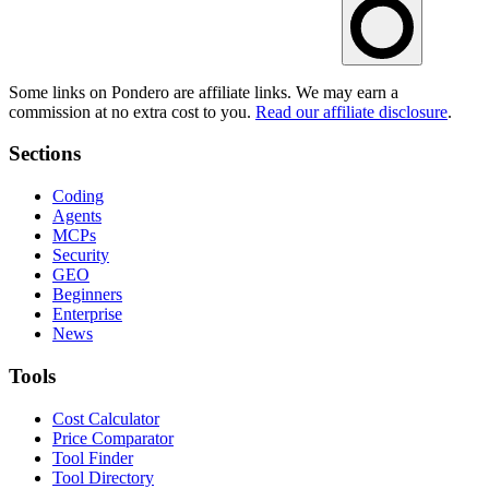
Some links on Pondero are affiliate links. We may earn a
commission at no extra cost to you.
Read our affiliate disclosure
.
Sections
Coding
Agents
MCPs
Security
GEO
Beginners
Enterprise
News
Tools
Cost Calculator
Price Comparator
Tool Finder
Tool Directory