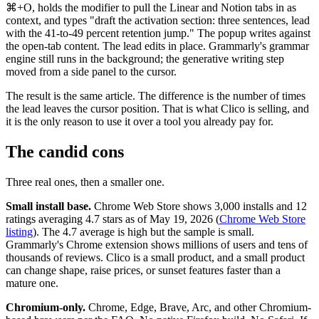
⌘+O, holds the modifier to pull the Linear and Notion tabs in as
context, and types "draft the activation section: three sentences, lead
with the 41-to-49 percent retention jump." The popup writes against
the open-tab content. The lead edits in place. Grammarly's grammar
engine still runs in the background; the generative writing step
moved from a side panel to the cursor.
The result is the same article. The difference is the number of times
the lead leaves the cursor position. That is what Clico is selling, and
it is the only reason to use it over a tool you already pay for.
The candid cons
Three real ones, then a smaller one.
Small install base.
Chrome Web Store shows 3,000 installs and 12
ratings averaging 4.7 stars as of May 19, 2026 (
Chrome Web Store
listing
). The 4.7 average is high but the sample is small.
Grammarly's Chrome extension shows millions of users and tens of
thousands of reviews. Clico is a small product, and a small product
can change shape, raise prices, or sunset features faster than a
mature one.
Chromium-only.
Chrome, Edge, Brave, Arc, and other Chromium-