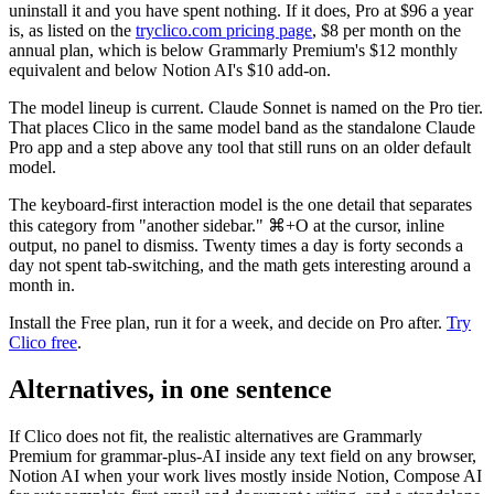
uninstall it and you have spent nothing. If it does, Pro at $96 a year
is, as listed on the
tryclico.com pricing page
, $8 per month on the
annual plan, which is below Grammarly Premium's $12 monthly
equivalent and below Notion AI's $10 add-on.
The model lineup is current. Claude Sonnet is named on the Pro tier.
That places Clico in the same model band as the standalone Claude
Pro app and a step above any tool that still runs on an older default
model.
The keyboard-first interaction model is the one detail that separates
this category from "another sidebar." ⌘+O at the cursor, inline
output, no panel to dismiss. Twenty times a day is forty seconds a
day not spent tab-switching, and the math gets interesting around a
month in.
Install the Free plan, run it for a week, and decide on Pro after.
Try
Clico free
.
Alternatives, in one sentence
If Clico does not fit, the realistic alternatives are Grammarly
Premium for grammar-plus-AI inside any text field on any browser,
Notion AI when your work lives mostly inside Notion, Compose AI