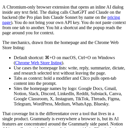
A Chromium-only browser extension that opens an inline AI dialog
inside any text field. The dialog calls ChatGPT and Claude on the
backend (the Pro plan lists Claude Sonnet by name on the
pricing
page
). You do not bring your own API key. You do not paste context
from one tab to another. You hit a shortcut and the popup reads the
page around you for context.
The mechanics, drawn from the homepage and the Chrome Web
Store listing:
Default shortcut: ⌘+O on macOS, Ctrl+O on Windows
(
Chrome Web Store listing
).
Use cases the homepage lists: write, reply, summarize, dictate,
and research selected text without leaving the page.
Tabs as context: hold a modifier and Clico pulls open-tab
content into the prompt.
Sites the homepage names by logo: Google Docs, Gmail,
Notion, Slack, Discord, LinkedIn, Reddit, Substack, Canva,
Google Classroom, X, Instagram, TikTok, Threads, Figma,
Telegram, WordPress, Medium, WhatsApp, Bluesky.
That coverage list is the differentiator over a tool that lives in a
single product. Grammarly is everywhere a browser is, but its AI
features are concentrated around the Grammarly side panel. Notion