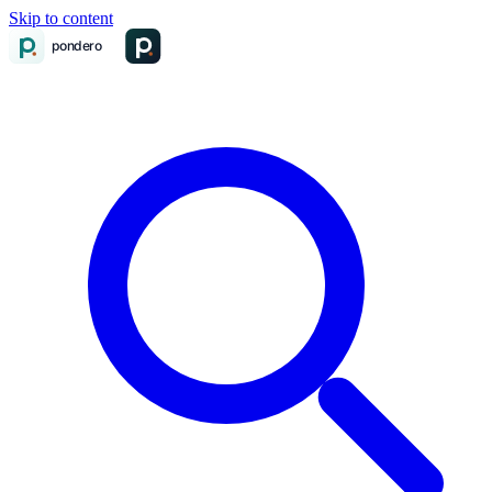
Skip to content