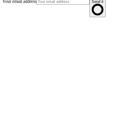
Your email address
Send it