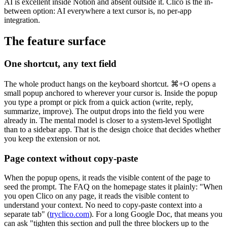
AI is excellent inside Notion and absent outside it. Clico is the in-
between option: AI everywhere a text cursor is, no per-app
integration.
The feature surface
One shortcut, any text field
The whole product hangs on the keyboard shortcut. ⌘+O opens a
small popup anchored to wherever your cursor is. Inside the popup
you type a prompt or pick from a quick action (write, reply,
summarize, improve). The output drops into the field you were
already in. The mental model is closer to a system-level Spotlight
than to a sidebar app. That is the design choice that decides whether
you keep the extension or not.
Page context without copy-paste
When the popup opens, it reads the visible content of the page to
seed the prompt. The FAQ on the homepage states it plainly: "When
you open Clico on any page, it reads the visible content to
understand your context. No need to copy-paste context into a
separate tab" (
tryclico.com
). For a long Google Doc, that means you
can ask "tighten this section and pull the three blockers up to the