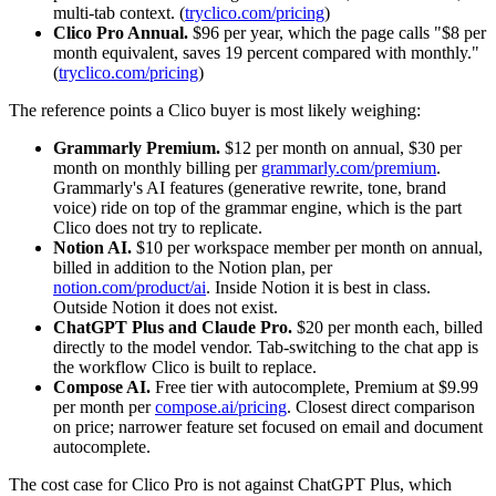
multi-tab context. (
tryclico.com/pricing
)
Clico Pro Annual.
$96 per year, which the page calls "$8 per
month equivalent, saves 19 percent compared with monthly."
(
tryclico.com/pricing
)
The reference points a Clico buyer is most likely weighing:
Grammarly Premium.
$12 per month on annual, $30 per
month on monthly billing per
grammarly.com/premium
.
Grammarly's AI features (generative rewrite, tone, brand
voice) ride on top of the grammar engine, which is the part
Clico does not try to replicate.
Notion AI.
$10 per workspace member per month on annual,
billed in addition to the Notion plan, per
notion.com/product/ai
. Inside Notion it is best in class.
Outside Notion it does not exist.
ChatGPT Plus and Claude Pro.
$20 per month each, billed
directly to the model vendor. Tab-switching to the chat app is
the workflow Clico is built to replace.
Compose AI.
Free tier with autocomplete, Premium at $9.99
per month per
compose.ai/pricing
. Closest direct comparison
on price; narrower feature set focused on email and document
autocomplete.
The cost case for Clico Pro is not against ChatGPT Plus, which