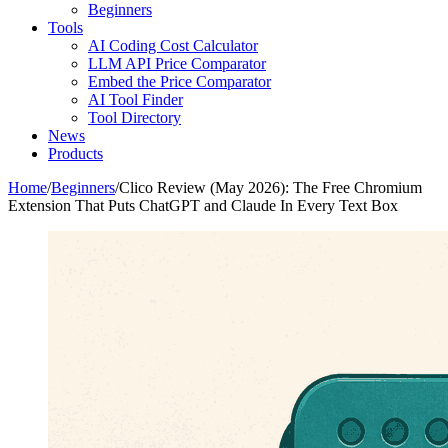
Beginners
Tools
AI Coding Cost Calculator
LLM API Price Comparator
Embed the Price Comparator
AI Tool Finder
Tool Directory
News
Products
Home
/
Beginners
/
Clico Review (May 2026): The Free Chromium
Extension That Puts ChatGPT and Claude In Every Text Box