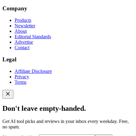
Company
Products
Newsletter
About
Editorial Standards
Advertise
Contact
Legal
Affiliate Disclosure
Privacy
Terms
Don't leave empty-handed.
Get AI tool picks and reviews in your inbox every weekday. Free,
no spam.