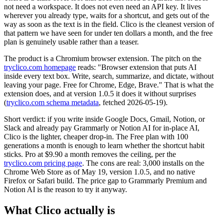
not need a workspace. It does not even need an API key. It lives
wherever you already type, waits for a shortcut, and gets out of the
way as soon as the text is in the field. Clico is the cleanest version of
that pattern we have seen for under ten dollars a month, and the free
plan is genuinely usable rather than a teaser.
The product is a Chromium browser extension. The pitch on the
tryclico.com homepage
reads: "Browser extension that puts AI
inside every text box. Write, search, summarize, and dictate, without
leaving your page. Free for Chrome, Edge, Brave." That is what the
extension does, and at version 1.0.5 it does it without surprises
(
tryclico.com schema metadata
, fetched 2026-05-19).
Short verdict: if you write inside Google Docs, Gmail, Notion, or
Slack and already pay Grammarly or Notion AI for in-place AI,
Clico is the lighter, cheaper drop-in. The Free plan with 100
generations a month is enough to learn whether the shortcut habit
sticks. Pro at $9.90 a month removes the ceiling, per the
tryclico.com pricing page
. The cons are real: 3,000 installs on the
Chrome Web Store as of May 19, version 1.0.5, and no native
Firefox or Safari build. The price gap to Grammarly Premium and
Notion AI is the reason to try it anyway.
What Clico actually is