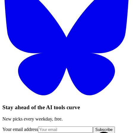
Stay ahead of the AI tools curve
New picks every weekday, free.
Your email address
Subscribe