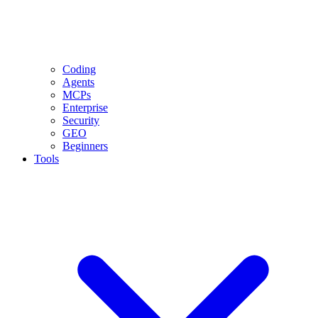
Coding
Agents
MCPs
Enterprise
Security
GEO
Beginners
Tools