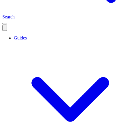
Search
Guides