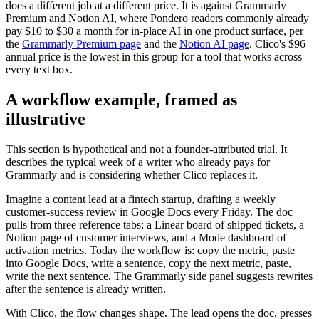
does a different job at a different price. It is against Grammarly
Premium and Notion AI, where Pondero readers commonly already
pay $10 to $30 a month for in-place AI in one product surface, per
the
Grammarly Premium page
and the
Notion AI page
. Clico's $96
annual price is the lowest in this group for a tool that works across
every text box.
A workflow example, framed as
illustrative
This section is hypothetical and not a founder-attributed trial. It
describes the typical week of a writer who already pays for
Grammarly and is considering whether Clico replaces it.
Imagine a content lead at a fintech startup, drafting a weekly
customer-success review in Google Docs every Friday. The doc
pulls from three reference tabs: a Linear board of shipped tickets, a
Notion page of customer interviews, and a Mode dashboard of
activation metrics. Today the workflow is: copy the metric, paste
into Google Docs, write a sentence, copy the next metric, paste,
write the next sentence. The Grammarly side panel suggests rewrites
after the sentence is already written.
With Clico, the flow changes shape. The lead opens the doc, presses