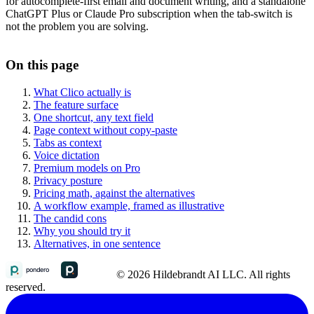
for autocomplete-first email and document writing, and a standalone
ChatGPT Plus or Claude Pro subscription when the tab-switch is
not the problem you are solving.
On this page
What Clico actually is
The feature surface
One shortcut, any text field
Page context without copy-paste
Tabs as context
Voice dictation
Premium models on Pro
Privacy posture
Pricing math, against the alternatives
A workflow example, framed as illustrative
The candid cons
Why you should try it
Alternatives, in one sentence
© 2026 Hildebrandt AI LLC. All rights
reserved.