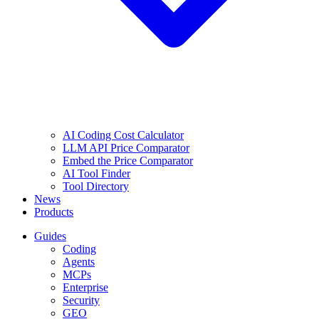
AI Coding Cost Calculator
LLM API Price Comparator
Embed the Price Comparator
AI Tool Finder
Tool Directory
News
Products
Guides
Coding
Agents
MCPs
Enterprise
Security
GEO