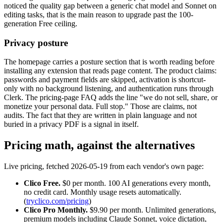
noticed the quality gap between a generic chat model and Sonnet on
editing tasks, that is the main reason to upgrade past the 100-
generation Free ceiling.
Privacy posture
The homepage carries a posture section that is worth reading before
installing any extension that reads page content. The product claims:
passwords and payment fields are skipped, activation is shortcut-
only with no background listening, and authentication runs through
Clerk. The pricing-page FAQ adds the line "we do not sell, share, or
monetize your personal data. Full stop." Those are claims, not
audits. The fact that they are written in plain language and not
buried in a privacy PDF is a signal in itself.
Pricing math, against the alternatives
Live pricing, fetched 2026-05-19 from each vendor's own page:
Clico Free.
$0 per month. 100 AI generations every month,
no credit card. Monthly usage resets automatically.
(
tryclico.com/pricing
)
Clico Pro Monthly.
$9.90 per month. Unlimited generations,
premium models including Claude Sonnet, voice dictation,