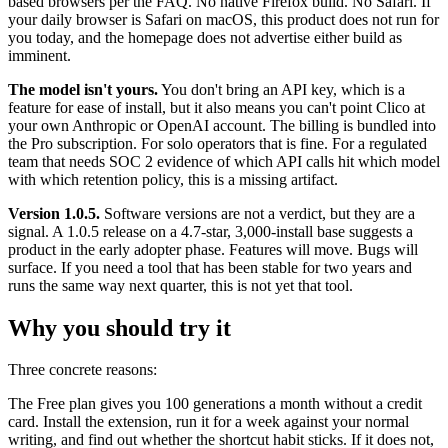
based browsers per the FAQ. No native Firefox build. No Safari. If
your daily browser is Safari on macOS, this product does not run for
you today, and the homepage does not advertise either build as
imminent.
The model isn't yours.
You don't bring an API key, which is a
feature for ease of install, but it also means you can't point Clico at
your own Anthropic or OpenAI account. The billing is bundled into
the Pro subscription. For solo operators that is fine. For a regulated
team that needs SOC 2 evidence of which API calls hit which model
with which retention policy, this is a missing artifact.
Version 1.0.5.
Software versions are not a verdict, but they are a
signal. A 1.0.5 release on a 4.7-star, 3,000-install base suggests a
product in the early adopter phase. Features will move. Bugs will
surface. If you need a tool that has been stable for two years and
runs the same way next quarter, this is not yet that tool.
Why you should try it
Three concrete reasons:
The Free plan gives you 100 generations a month without a credit
card. Install the extension, run it for a week against your normal
writing, and find out whether the shortcut habit sticks. If it does not,