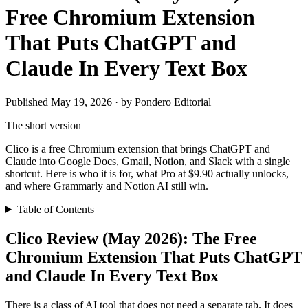
Free Chromium Extension
That Puts ChatGPT and
Claude In Every Text Box
Published May 19, 2026 · by Pondero Editorial
The short version
Clico is a free Chromium extension that brings ChatGPT and
Claude into Google Docs, Gmail, Notion, and Slack with a single
shortcut. Here is who it is for, what Pro at $9.90 actually unlocks,
and where Grammarly and Notion AI still win.
Table of Contents
Clico Review (May 2026): The Free
Chromium Extension That Puts ChatGPT
and Claude In Every Text Box
There is a class of AI tool that does not need a separate tab. It does