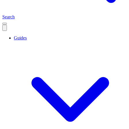
Search
Guides