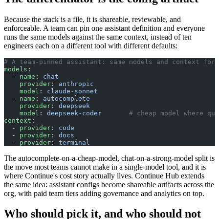
Because the stack is a file, it is shareable, reviewable, and
enforceable. A team can pin one assistant definition and everyone
runs the same models against the same context, instead of ten
engineers each on a different tool with different defaults:
# A team-pinned assistant: same models and context for 
models
:
  - 
name
: 
chat
    provider
: 
anthropic
    model
: 
claude-sonnet
  - 
name
: 
autocomplete
    provider
: 
deepseek
    model
: 
deepseek-coder
       # cheap model where qua
context
:
  - 
provider
: 
code
  - 
provider
: 
docs
  - 
provider
: 
terminal
The autocomplete-on-a-cheap-model, chat-on-a-strong-model split is
the move most teams cannot make in a single-model tool, and it is
where Continue's cost story actually lives. Continue Hub extends
the same idea: assistant configs become shareable artifacts across the
org, with paid team tiers adding governance and analytics on top.
Who should pick it, and who should not