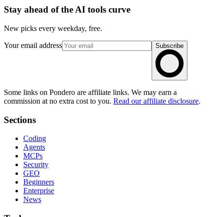
Stay ahead of the AI tools curve
New picks every weekday, free.
Your email address
Subscribe
Some links on Pondero are affiliate links. We may earn a
commission at no extra cost to you.
Read our affiliate disclosure
.
Sections
Coding
Agents
MCPs
Security
GEO
Beginners
Enterprise
News