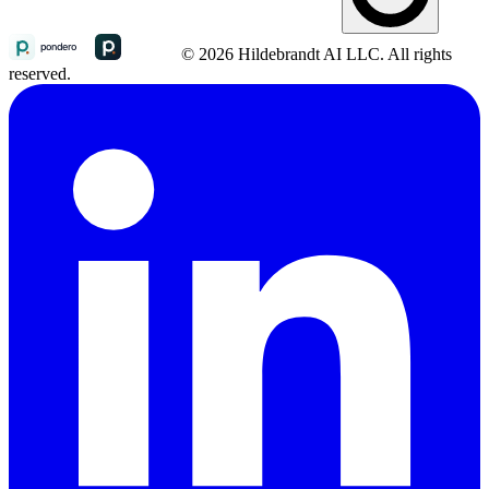
© 2026 Hildebrandt AI LLC. All rights
reserved.