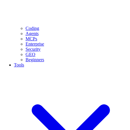
Coding
Agents
MCPs
Enterprise
Security
GEO
Beginners
Tools