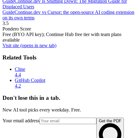
Guide
Continue.dev Is Shutting Down: The Migration Guide for
Displaced Users
Guide
Continue.dev vs Cursor: the open-source AI coding extension
on its own terms
3.5
Pondero Score
Free (BYO API key); Continue Hub free tier with team plans
available
Visit site
(opens in new tab)
Related Tools
Cline
4.4
GitHub Copilot
4.2
Don't lose this in a tab.
New AI tool picks every weekday. Free.
Your email address
Get the PDF