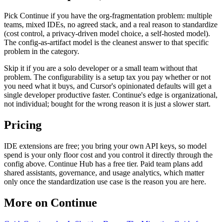
Pick Continue if you have the org-fragmentation problem: multiple
teams, mixed IDEs, no agreed stack, and a real reason to standardize
(cost control, a privacy-driven model choice, a self-hosted model).
The config-as-artifact model is the cleanest answer to that specific
problem in the category.
Skip it if you are a solo developer or a small team without that
problem. The configurability is a setup tax you pay whether or not
you need what it buys, and Cursor's opinionated defaults will get a
single developer productive faster. Continue's edge is organizational,
not individual; bought for the wrong reason it is just a slower start.
Pricing
IDE extensions are free; you bring your own API keys, so model
spend is your only floor cost and you control it directly through the
config above. Continue Hub has a free tier. Paid team plans add
shared assistants, governance, and usage analytics, which matter
only once the standardization use case is the reason you are here.
More on Continue