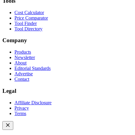
Tools
Cost Calculator
Price Comparator
Tool Finder
Tool Directory
Company
Products
Newsletter
About
Editorial Standards
Advertise
Contact
Legal
Affiliate Disclosure
Privacy
Terms