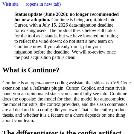
Visit site →
(opens in new tab)
Status update (June 2026): no longer recommended
for new adoption.
Continue is being acqui-hired into
Cursor, with a July 15, 2026 data-migration deadline
for existing users. The product thesis below still holds
for the tool as it stands, but we have lowered our rating
to reflect the wind-down: do not start a new team on
Continue now. If you already run it, plan your
migration before the deadline. We will re-review once
the post-acquisition path is clear.
What is Continue?
Continue is an open-source coding assistant that ships as a VS Code
extension and a JetBrains plugin. Cursor, Copilot, and most rivals
hand you an opinionated stack you cannot fully see into. Continue
does the opposite: the model for chat, the model for autocomplete,
the model for edits, the context providers, and the slash commands
are all declared in a config file you own. That is the entire product
thesis, and whether it is a feature or a chore depends on one thing
about your team.
The differentiator is the config artifact