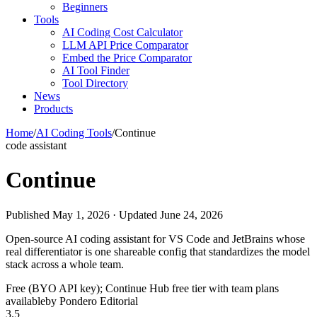
Beginners
Tools
AI Coding Cost Calculator
LLM API Price Comparator
Embed the Price Comparator
AI Tool Finder
Tool Directory
News
Products
Home
/
AI Coding Tools
/
Continue
code assistant
Continue
Published May 1, 2026 · Updated June 24, 2026
Open-source AI coding assistant for VS Code and JetBrains whose
real differentiator is one shareable config that standardizes the model
stack across a whole team.
Free (BYO API key); Continue Hub free tier with team plans
available
by Pondero Editorial
3.5