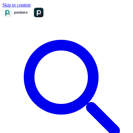
Skip to content