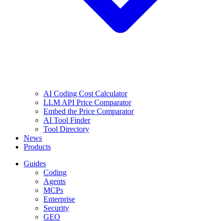
AI Coding Cost Calculator
LLM API Price Comparator
Embed the Price Comparator
AI Tool Finder
Tool Directory
News
Products
Guides
Coding
Agents
MCPs
Enterprise
Security
GEO