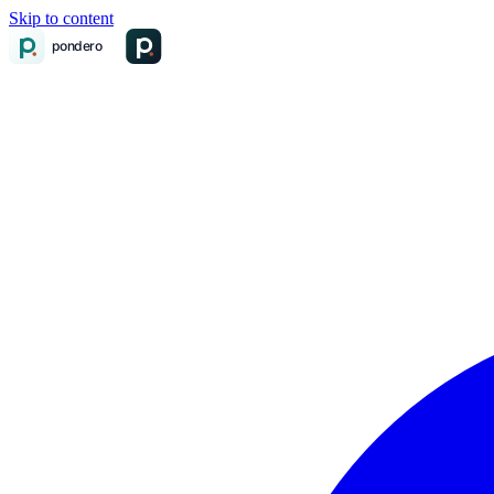
Skip to content