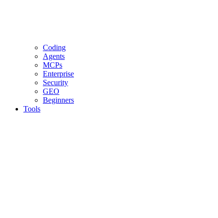
Coding
Agents
MCPs
Enterprise
Security
GEO
Beginners
Tools