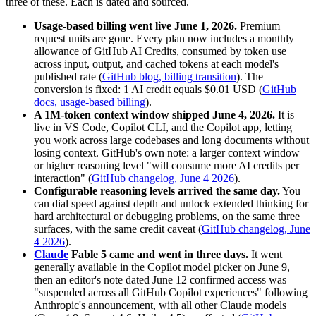
three of these. Each is dated and sourced.
Usage-based billing went live June 1, 2026.
Premium
request units are gone. Every plan now includes a monthly
allowance of GitHub AI Credits, consumed by token use
across input, output, and cached tokens at each model's
published rate (
GitHub blog, billing transition
). The
conversion is fixed: 1 AI credit equals $0.01 USD (
GitHub
docs, usage-based billing
).
A 1M-token context window shipped June 4, 2026.
It is
live in VS Code, Copilot CLI, and the Copilot app, letting
you work across large codebases and long documents without
losing context. GitHub's own note: a larger context window
or higher reasoning level "will consume more AI credits per
interaction" (
GitHub changelog, June 4 2026
).
Configurable reasoning levels arrived the same day.
You
can dial speed against depth and unlock extended thinking for
hard architectural or debugging problems, on the same three
surfaces, with the same credit caveat (
GitHub changelog, June
4 2026
).
Claude
Fable 5 came and went in three days.
It went
generally available in the Copilot model picker on June 9,
then an editor's note dated June 12 confirmed access was
"suspended across all GitHub Copilot experiences" following
Anthropic's announcement, with all other Claude models