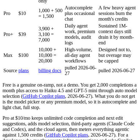
only
Autocomplete
A few heavy agent
1,000 + 500
Pro
$10
plus occasional
sessions burn the
= 1,500
chat
month's credits
Daily agent
Sustained 1M-
3,900 +
work, premium
context days still
Pro+
$39
3,100 =
models, audit
drain it by month-
7,000
logs
end
10,000 +
High-volume,
Designed not to,
Max
$100
10,000 =
all-day agent
but overage may
20,000
workflows
be capped
pulled 2026-06-
Source
plans
billing docs
pulled 2026-06-27
27
Free is a genuine on-ramp, not a demo. You get 2,000 completions a
month plus access to Haiku 4.5 and GPT-5 mini through auto model
selection (
GitHub Copilot plans
, 2026-06-27). What you do not get
is the model picker or any premium model, so it is autocomplete and
light chat, full stop.
Pro at $10/mo keeps unlimited code completion and next edit
suggestions, adds model selection, third-party agents (Claude Code
and Codex), and the cloud agent, then meters everything agentic
against 1,500 credits (
GitHub Copilot plans
, 2026-06-27). For a