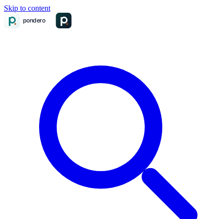
Skip to content