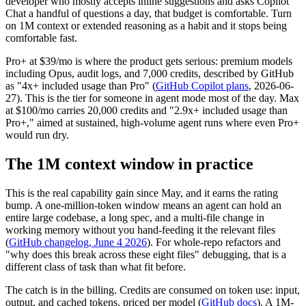
developer who mostly accepts inline suggestions and asks Copilot
Chat a handful of questions a day, that budget is comfortable. Turn
on 1M context or extended reasoning as a habit and it stops being
comfortable fast.
Pro+ at $39/mo is where the product gets serious: premium models
including Opus, audit logs, and 7,000 credits, described by GitHub
as "4x+ included usage than Pro" (
GitHub Copilot plans
, 2026-06-
27). This is the tier for someone in agent mode most of the day. Max
at $100/mo carries 20,000 credits and "2.9x+ included usage than
Pro+," aimed at sustained, high-volume agent runs where even Pro+
would run dry.
The 1M context window in practice
This is the real capability gain since May, and it earns the rating
bump. A one-million-token window means an agent can hold an
entire large codebase, a long spec, and a multi-file change in
working memory without you hand-feeding it the relevant files
(
GitHub changelog, June 4 2026
). For whole-repo refactors and
"why does this break across these eight files" debugging, that is a
different class of task than what fit before.
The catch is in the billing. Credits are consumed on token use: input,
output, and cached tokens, priced per model (
GitHub docs
). A 1M-