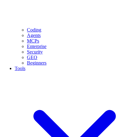
Coding
Agents
MCPs
Enterprise
Security
GEO
Beginners
Tools