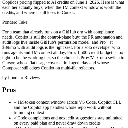
Copilot's pricing flipped to AI credits on June 1, 2026. Here is what
each tier actually buys, when the 1M context window is worth the
credits, and where it still loses to Cursor.
Pondero Take
For a team that already runs on a GitHub org with compliance
needs, Copilot is still the control-plane buy: the PR automation and
audit logs live inside GitHub's permission model, and Pro+ at
$39/mo with audit logs is the right seat. For a solo developer who
runs agents and 1M context all day, Pro's 1,500-credit budget is too
tight to be the working tier, so the choice is Pro+/Max or a switch to
Cursor, whose flat usage covers a full agent day and whose
Composer still edges Copilot on multi-file refactors.
by Pondero Reviews
Pros
✓
1M-token context window across VS Code, Copilot CLI,
and the Copilot app handles whole-repo work without
trimming context
✓
Code completions and next edit suggestions stay unlimited
on every paid plan and never draw down credits