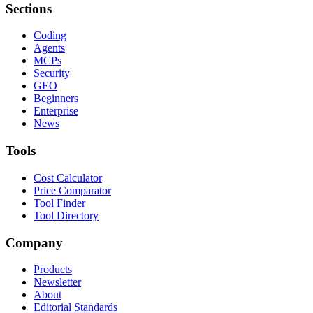
Sections
Coding
Agents
MCPs
Security
GEO
Beginners
Enterprise
News
Tools
Cost Calculator
Price Comparator
Tool Finder
Tool Directory
Company
Products
Newsletter
About
Editorial Standards