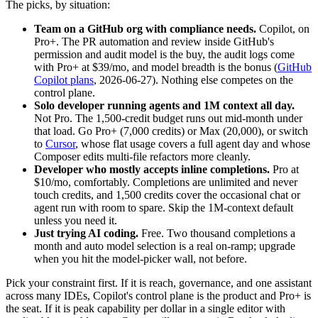
The picks, by situation:
Team on a GitHub org with compliance needs.
Copilot, on
Pro+. The PR automation and review inside GitHub's
permission and audit model is the buy, the audit logs come
with Pro+ at $39/mo, and model breadth is the bonus (
GitHub
Copilot plans
, 2026-06-27). Nothing else competes on the
control plane.
Solo developer running agents and 1M context all day.
Not Pro. The 1,500-credit budget runs out mid-month under
that load. Go Pro+ (7,000 credits) or Max (20,000), or switch
to
Cursor
, whose flat usage covers a full agent day and whose
Composer edits multi-file refactors more cleanly.
Developer who mostly accepts inline completions.
Pro at
$10/mo, comfortably. Completions are unlimited and never
touch credits, and 1,500 credits cover the occasional chat or
agent run with room to spare. Skip the 1M-context default
unless you need it.
Just trying AI coding.
Free. Two thousand completions a
month and auto model selection is a real on-ramp; upgrade
when you hit the model-picker wall, not before.
Pick your constraint first. If it is reach, governance, and one assistant
across many IDEs, Copilot's control plane is the product and Pro+ is
the seat. If it is peak capability per dollar in a single editor with