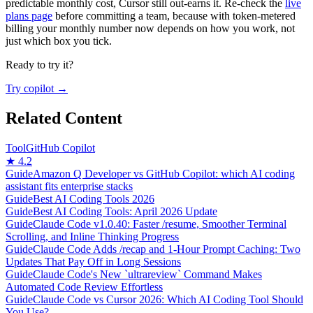
predictable monthly cost, Cursor still out-earns it. Re-check the
live
plans page
before committing a team, because with token-metered
billing your monthly number now depends on how you work, not
just which box you tick.
Ready to try it?
Try copilot →
Related Content
Tool
GitHub Copilot
★ 4.2
Guide
Amazon Q Developer vs GitHub Copilot: which AI coding
assistant fits enterprise stacks
Guide
Best AI Coding Tools 2026
Guide
Best AI Coding Tools: April 2026 Update
Guide
Claude Code v1.0.40: Faster /resume, Smoother Terminal
Scrolling, and Inline Thinking Progress
Guide
Claude Code Adds /recap and 1-Hour Prompt Caching: Two
Updates That Pay Off in Long Sessions
Guide
Claude Code's New `ultrareview` Command Makes
Automated Code Review Effortless
Guide
Claude Code vs Cursor 2026: Which AI Coding Tool Should
You Use?