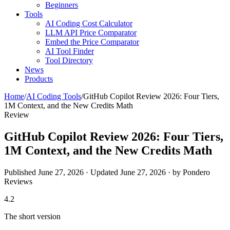
Beginners
Tools
AI Coding Cost Calculator
LLM API Price Comparator
Embed the Price Comparator
AI Tool Finder
Tool Directory
News
Products
Home
/
AI Coding Tools
/
GitHub Copilot Review 2026: Four Tiers,
1M Context, and the New Credits Math
Review
GitHub Copilot Review 2026: Four Tiers,
1M Context, and the New Credits Math
Published June 27, 2026 · Updated June 27, 2026 · by Pondero
Reviews
4.2
The short version