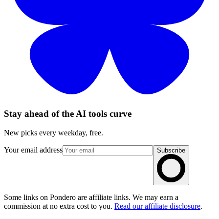
Stay ahead of the AI tools curve
New picks every weekday, free.
Your email address
Subscribe
Some links on Pondero are affiliate links. We may earn a
commission at no extra cost to you.
Read our affiliate disclosure
.