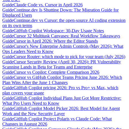
Guide
Claude Code vs. Cursor in April 2026
Guide
Continue.dev Is Shutting Down: The Migration Guide for
Displaced Users
Guide
Continue.dev vs Cursor: the open-source AI coding extension
on its own terms
Guide
GitHub Copilot Workspace: 30-Day Usage Notes
Guide
Cursor 32 Multitask Canvases: Real Workflow Takeaways
Guide
Cursor in April 2026: Where the Editor Stands
Guide
Cursor's New Enterprise Admin Controls (May 2026): What
Ops Leaders Need to Know
Guide
Cursor Router: which mode to pick for your team (July 2026)
Guide
Cursor Security Review (April 30, 2026): PR Vulnerability
Scanning Lands in Beta for Teams and Enterprise
Guide
Cursor vs Copilot: Complete Comparison 2026
Guide
Cursor vs GitHub Copilot Teams Pricing June 2026: Which
Plan Wins After the June 1 Changes
Guide
GitHub Copilot pricing 2026: Pro vs Pro+ vs Max, which
plan covers your usage
Guide
GitHub Copilot Individual Plans Just Got More Restrictive:
What Pro Users Need to Know
Guide
GitHub Copilot Model Picker 2026: Best Model for Agent
Work and the New Security Layer
Guide
GitHub Copilot Project Polaris vs Claude Code: What
Changes in August 2026