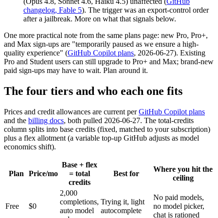
(Opus 4.8, Sonnet 4.6, Haiku 4.5) unaffected (
GitHub
changelog, Fable 5
). The trigger was an export-control order
after a jailbreak. More on what that signals below.
One more practical note from the same plans page: new Pro, Pro+,
and Max sign-ups are "temporarily paused as we ensure a high-
quality experience" (
GitHub Copilot plans
, 2026-06-27). Existing
Pro and Student users can still upgrade to Pro+ and Max; brand-new
paid sign-ups may have to wait. Plan around it.
The four tiers and who each one fits
Prices and credit allowances are current per
GitHub Copilot plans
and the
billing docs
, both pulled 2026-06-27. The total-credits
column splits into base credits (fixed, matched to your subscription)
plus a flex allotment (a variable top-up GitHub adjusts as model
economics shift).
Base + flex
Where you hit the
Plan
Price/mo
= total
Best for
ceiling
credits
2,000
No paid models,
completions,
Trying it, light
Free
$0
no model picker,
auto model
autocomplete
chat is rationed