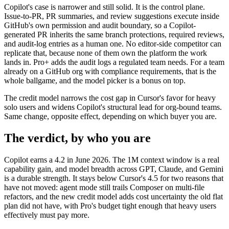
Copilot's case is narrower and still solid. It is the control plane.
Issue-to-PR, PR summaries, and review suggestions execute inside
GitHub's own permission and audit boundary, so a Copilot-
generated PR inherits the same branch protections, required reviews,
and audit-log entries as a human one. No editor-side competitor can
replicate that, because none of them own the platform the work
lands in. Pro+ adds the audit logs a regulated team needs. For a team
already on a GitHub org with compliance requirements, that is the
whole ballgame, and the model picker is a bonus on top.
The credit model narrows the cost gap in Cursor's favor for heavy
solo users and widens Copilot's structural lead for org-bound teams.
Same change, opposite effect, depending on which buyer you are.
The verdict, by who you are
Copilot earns a 4.2 in June 2026. The 1M context window is a real
capability gain, and model breadth across GPT, Claude, and Gemini
is a durable strength. It stays below Cursor's 4.5 for two reasons that
have not moved: agent mode still trails Composer on multi-file
refactors, and the new credit model adds cost uncertainty the old flat
plan did not have, with Pro's budget tight enough that heavy users
effectively must pay more.