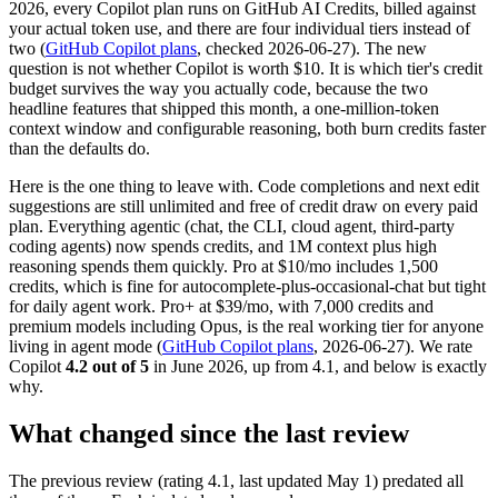
2026, every Copilot plan runs on GitHub AI Credits, billed against
your actual token use, and there are four individual tiers instead of
two (
GitHub Copilot plans
, checked 2026-06-27). The new
question is not whether Copilot is worth $10. It is which tier's credit
budget survives the way you actually code, because the two
headline features that shipped this month, a one-million-token
context window and configurable reasoning, both burn credits faster
than the defaults do.
Here is the one thing to leave with. Code completions and next edit
suggestions are still unlimited and free of credit draw on every paid
plan. Everything agentic (chat, the CLI, cloud agent, third-party
coding agents) now spends credits, and 1M context plus high
reasoning spends them quickly. Pro at $10/mo includes 1,500
credits, which is fine for autocomplete-plus-occasional-chat but tight
for daily agent work. Pro+ at $39/mo, with 7,000 credits and
premium models including Opus, is the real working tier for anyone
living in agent mode (
GitHub Copilot plans
, 2026-06-27). We rate
Copilot
4.2 out of 5
in June 2026, up from 4.1, and below is exactly
why.
What changed since the last review
The previous review (rating 4.1, last updated May 1) predated all