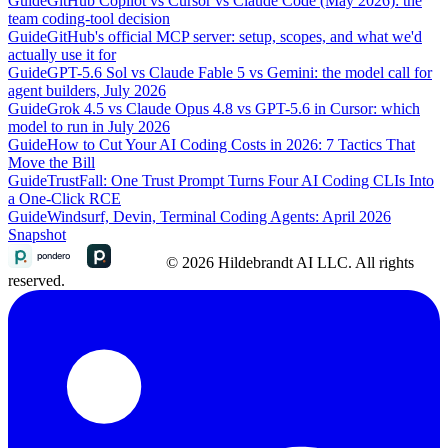
Guide
GitHub Copilot vs Cursor vs Claude Code (May 2026): the
team coding-tool decision
Guide
GitHub's official MCP server: setup, scopes, and what we'd
actually use it for
Guide
GPT-5.6 Sol vs Claude Fable 5 vs Gemini: the model call for
agent builders, July 2026
Guide
Grok 4.5 vs Claude Opus 4.8 vs GPT-5.6 in Cursor: which
model to run in July 2026
Guide
How to Cut Your AI Coding Costs in 2026: 7 Tactics That
Move the Bill
Guide
TrustFall: One Trust Prompt Turns Four AI Coding CLIs Into
a One-Click RCE
Guide
Windsurf, Devin, Terminal Coding Agents: April 2026
Snapshot
© 2026 Hildebrandt AI LLC. All rights
reserved.