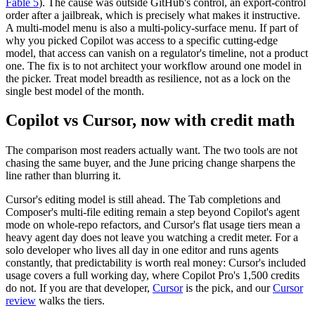
Fable 5
). The cause was outside GitHub's control, an export-control
order after a jailbreak, which is precisely what makes it instructive.
A multi-model menu is also a multi-policy-surface menu. If part of
why you picked Copilot was access to a specific cutting-edge
model, that access can vanish on a regulator's timeline, not a product
one. The fix is to not architect your workflow around one model in
the picker. Treat model breadth as resilience, not as a lock on the
single best model of the month.
Copilot vs Cursor, now with credit math
The comparison most readers actually want. The two tools are not
chasing the same buyer, and the June pricing change sharpens the
line rather than blurring it.
Cursor's editing model is still ahead. The Tab completions and
Composer's multi-file editing remain a step beyond Copilot's agent
mode on whole-repo refactors, and Cursor's flat usage tiers mean a
heavy agent day does not leave you watching a credit meter. For a
solo developer who lives all day in one editor and runs agents
constantly, that predictability is worth real money: Cursor's included
usage covers a full working day, where Copilot Pro's 1,500 credits
do not. If you are that developer,
Cursor
is the pick, and our
Cursor
review
walks the tiers.