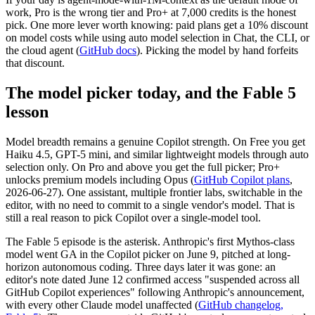
work, Pro is the wrong tier and Pro+ at 7,000 credits is the honest
pick. One more lever worth knowing: paid plans get a 10% discount
on model costs while using auto model selection in Chat, the CLI, or
the cloud agent (
GitHub docs
). Picking the model by hand forfeits
that discount.
The model picker today, and the Fable 5
lesson
Model breadth remains a genuine Copilot strength. On Free you get
Haiku 4.5, GPT-5 mini, and similar lightweight models through auto
selection only. On Pro and above you get the full picker; Pro+
unlocks premium models including Opus (
GitHub Copilot plans
,
2026-06-27). One assistant, multiple frontier labs, switchable in the
editor, with no need to commit to a single vendor's model. That is
still a real reason to pick Copilot over a single-model tool.
The Fable 5 episode is the asterisk. Anthropic's first Mythos-class
model went GA in the Copilot picker on June 9, pitched at long-
horizon autonomous coding. Three days later it was gone: an
editor's note dated June 12 confirmed access "suspended across all
GitHub Copilot experiences" following Anthropic's announcement,
with every other Claude model unaffected (
GitHub changelog,