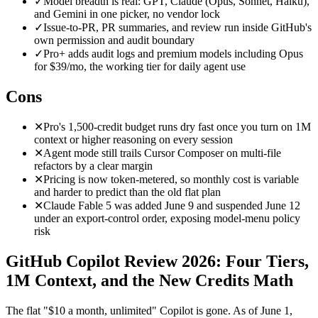
✓
Model breadth is real: GPT, Claude (Opus, Sonnet, Haiku),
and Gemini in one picker, no vendor lock
✓
Issue-to-PR, PR summaries, and review run inside GitHub's
own permission and audit boundary
✓
Pro+ adds audit logs and premium models including Opus
for $39/mo, the working tier for daily agent use
Cons
✕
Pro's 1,500-credit budget runs dry fast once you turn on 1M
context or higher reasoning on every session
✕
Agent mode still trails Cursor Composer on multi-file
refactors by a clear margin
✕
Pricing is now token-metered, so monthly cost is variable
and harder to predict than the old flat plan
✕
Claude Fable 5 was added June 9 and suspended June 12
under an export-control order, exposing model-menu policy
risk
GitHub Copilot Review 2026: Four Tiers,
1M Context, and the New Credits Math
The flat "$10 a month, unlimited" Copilot is gone. As of June 1,