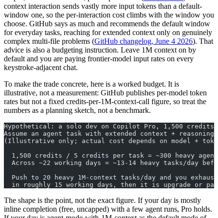
context interaction sends vastly more input tokens than a default-
window one, so the per-interaction cost climbs with the window you
choose. GitHub says as much and recommends the default window
for everyday tasks, reaching for extended context only on genuinely
complex multi-file problems (
GitHub changelog, June 4 2026
). That
advice is also a budgeting instruction. Leave 1M context on by
default and you are paying frontier-model input rates on every
keystroke-adjacent chat.
To make the trade concrete, here is a worked budget. It is
illustrative, not a measurement: GitHub publishes per-model token
rates but not a fixed credits-per-1M-context-call figure, so treat the
numbers as a planning sketch, not a benchmark.
Hypothetical: a solo dev on Copilot Pro, 1,500 credits/
Assume an agent task with extended context + reasoning 
(Illustrative only; actual cost depends on model + toke
  1,500 credits / 5 credits per task = ~300 heavy agent
  Across ~22 working days = ~13-14 heavy tasks/day befo
  Push to 20 heavy 1M-context tasks/day and you exhaust
  in roughly 15 working days, then it is upgrade or pay
The shape is the point, not the exact figure. If your day is mostly
inline completion (free, uncapped) with a few agent runs, Pro holds.
If your day is agent-mode-with-1M-context as the default mode of