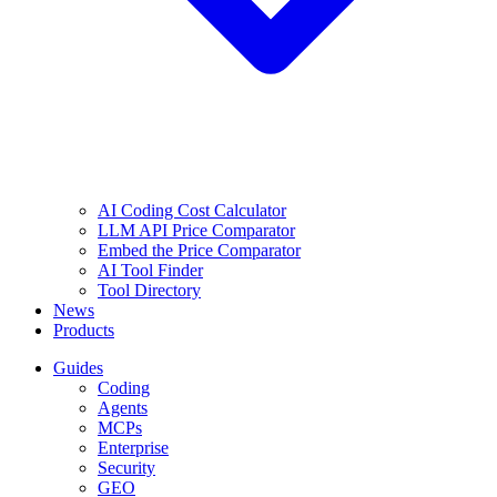
AI Coding Cost Calculator
LLM API Price Comparator
Embed the Price Comparator
AI Tool Finder
Tool Directory
News
Products
Guides
Coding
Agents
MCPs
Enterprise
Security
GEO