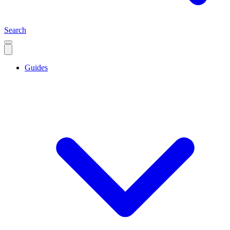
Search
Guides