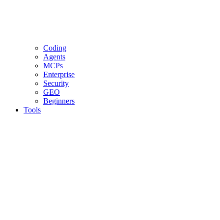
Coding
Agents
MCPs
Enterprise
Security
GEO
Beginners
Tools