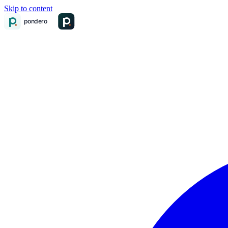
Skip to content