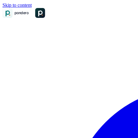
Skip to content