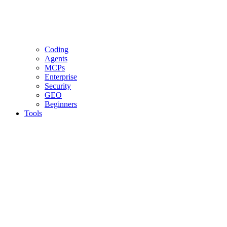
Coding
Agents
MCPs
Enterprise
Security
GEO
Beginners
Tools