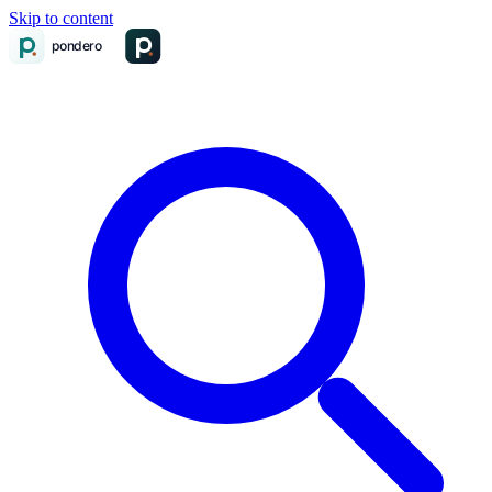
Skip to content