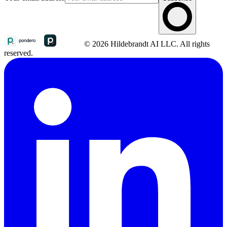
© 2026 Hildebrandt AI LLC. All rights
reserved.