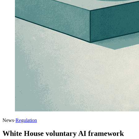
News
·
Regulation
White House voluntary AI framework