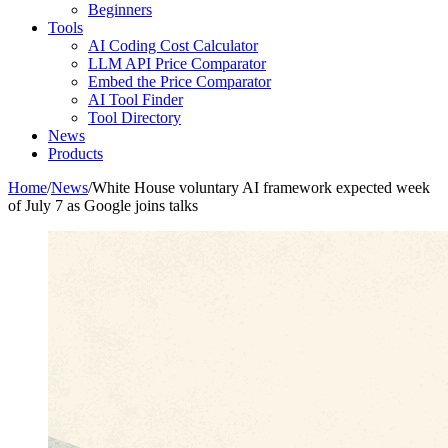
Beginners
Tools
AI Coding Cost Calculator
LLM API Price Comparator
Embed the Price Comparator
AI Tool Finder
Tool Directory
News
Products
Home
/
News
/
White House voluntary AI framework expected week
of July 7 as Google joins talks