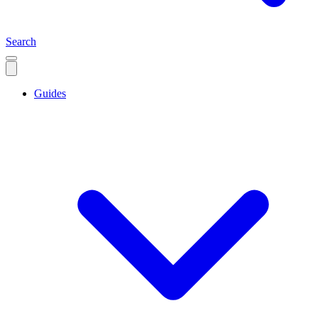
Search
Guides