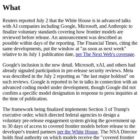
What
Reuters reported July 2 that the White House is in advanced talks
with AI companies including Google, Microsoft, and Anthropic to
finalize voluntary standards covering how frontier models are
reviewed before release. An announcement was described as
possible within days of the reporting. The Financial Times, citing the
same developments, put the window at "as soon as next week"
relative to its July 1 publication date,
per The Next Web's coverage
.
Google's inclusion is the new detail. Microsoft, xAI, and others had
already signaled participation in pre-release security reviews. Meta
was described in the July 2 reporting as "the last major holdout" on
such reviews. Google is reported to be in talks in connection with an
advanced coding model under development, though Google did not
confirm a specific model designation in response to press inquiries at
the time of publication.
The framework being finalized implements Section 3 of Trump's
executive order, which directed federal agencies to design a
voluntary pre-release engagement system giving the government up
to 30 days of access to covered frontier models before release to the
developer's trusted partners
per the White House
. The NSA Director
holds final authority on which models receive the "covered frontier