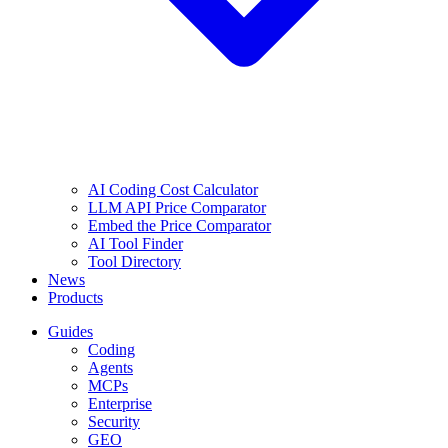
AI Coding Cost Calculator
LLM API Price Comparator
Embed the Price Comparator
AI Tool Finder
Tool Directory
News
Products
Guides
Coding
Agents
MCPs
Enterprise
Security
GEO