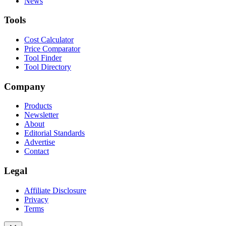
News
Tools
Cost Calculator
Price Comparator
Tool Finder
Tool Directory
Company
Products
Newsletter
About
Editorial Standards
Advertise
Contact
Legal
Affiliate Disclosure
Privacy
Terms