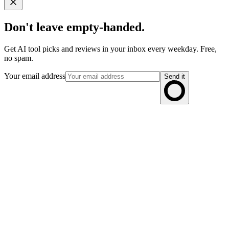
Don't leave empty-handed.
Get AI tool picks and reviews in your inbox every weekday. Free,
no spam.
Your email address
Send it