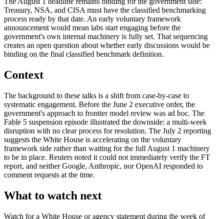
The August 1 deadline remains binding for the government side:
Treasury, NSA, and CISA must have the classified benchmarking
process ready by that date. An early voluntary framework
announcement would mean labs start engaging before the
government's own internal machinery is fully set. That sequencing
creates an open question about whether early discussions would be
binding on the final classified benchmark definition.
Context
The background to these talks is a shift from case-by-case to
systematic engagement. Before the June 2 executive order, the
government's approach to frontier model review was ad hoc. The
Fable 5 suspension episode illustrated the downside: a multi-week
disruption with no clear process for resolution. The July 2 reporting
suggests the White House is accelerating on the voluntary
framework side rather than waiting for the full August 1 machinery
to be in place. Reuters noted it could not immediately verify the FT
report, and neither Google, Anthropic, nor OpenAI responded to
comment requests at the time.
What to watch next
Watch for a White House or agency statement during the week of