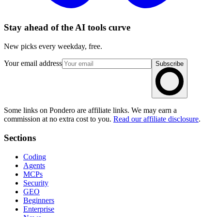
Stay ahead of the AI tools curve
New picks every weekday, free.
Your email address
Subscribe
Some links on Pondero are affiliate links. We may earn a
commission at no extra cost to you.
Read our affiliate disclosure
.
Sections
Coding
Agents
MCPs
Security
GEO
Beginners
Enterprise