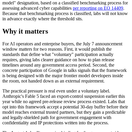
model" designation, based on a classified benchmarking process for
assessing advanced cyber capabilities
per reporting on EO 14409
.
Because that benchmarking process is classified, labs will not know
in advance exactly where the threshold sits.
Why it matters
For AI operators and enterprise buyers, the July 7 announcement
window matters for two reasons. First, it would publish the
standards that define what "voluntary" participation actually
requires, giving labs clearer guidance on how to plan release
timelines around any government access period. Second, the
concrete participation of Google in talks signals that the framework
is being designed with the major frontier model developers inside
the room, not handed down as an external requirement.
The practical pressure is real even under a voluntary label.
Anthropic's Fable 5 faced an export-control suspension earlier this
year while no agreed pre-release review process existed. Labs that
opt into this framework accept a potential 30-day buffer before their
model reaches external trusted partners, but they gain a predictable
and legally-shielded path for government engagement with
confidentiality and IP protections written into the process.