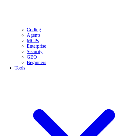
Coding
Agents
MCPs
Enterprise
Security
GEO
Beginners
Tools