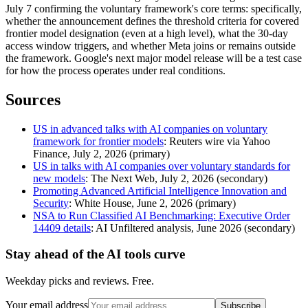
July 7 confirming the voluntary framework's core terms: specifically,
whether the announcement defines the threshold criteria for covered
frontier model designation (even at a high level), what the 30-day
access window triggers, and whether Meta joins or remains outside
the framework. Google's next major model release will be a test case
for how the process operates under real conditions.
Sources
US in advanced talks with AI companies on voluntary
framework for frontier models
: Reuters wire via Yahoo
Finance, July 2, 2026 (primary)
US in talks with AI companies over voluntary standards for
new models
: The Next Web, July 2, 2026 (secondary)
Promoting Advanced Artificial Intelligence Innovation and
Security
: White House, June 2, 2026 (primary)
NSA to Run Classified AI Benchmarking: Executive Order
14409 details
: AI Unfiltered analysis, June 2026 (secondary)
Stay ahead of the AI tools curve
Weekday picks and reviews. Free.
Your email address
Subscribe