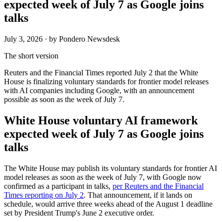
expected week of July 7 as Google joins
talks
July 3, 2026
· by Pondero Newsdesk
The short version
Reuters and the Financial Times reported July 2 that the White
House is finalizing voluntary standards for frontier model releases
with AI companies including Google, with an announcement
possible as soon as the week of July 7.
White House voluntary AI framework
expected week of July 7 as Google joins
talks
The White House may publish its voluntary standards for frontier AI
model releases as soon as the week of July 7, with Google now
confirmed as a participant in talks,
per Reuters and the Financial
Times reporting on July 2
. That announcement, if it lands on
schedule, would arrive three weeks ahead of the August 1 deadline
set by President Trump's June 2 executive order.