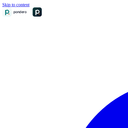
Skip to content