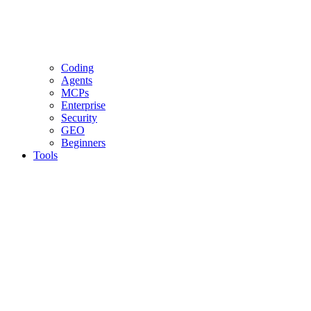
Coding
Agents
MCPs
Enterprise
Security
GEO
Beginners
Tools