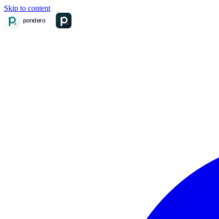
Skip to content