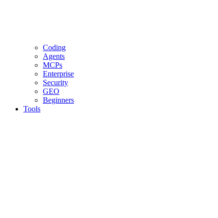
Coding
Agents
MCPs
Enterprise
Security
GEO
Beginners
Tools