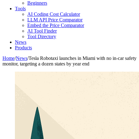
Beginners
Tools
AI Coding Cost Calculator
LLM API Price Comparator
Embed the Price Comparator
AI Tool Finder
Tool Directory
News
Products
Home
/
News
/
Tesla Robotaxi launches in Miami with no in-car safety
monitor, targeting a dozen states by year end