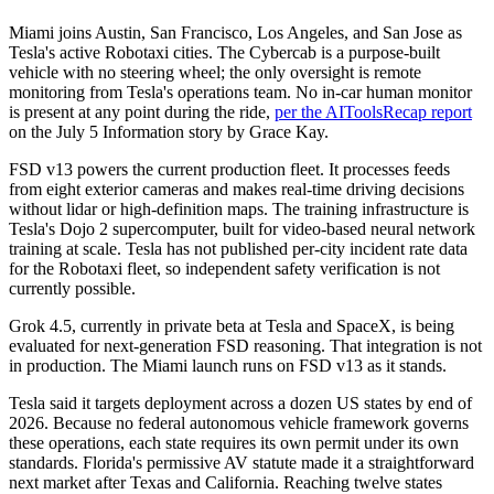
Miami joins Austin, San Francisco, Los Angeles, and San Jose as
Tesla's active Robotaxi cities. The Cybercab is a purpose-built
vehicle with no steering wheel; the only oversight is remote
monitoring from Tesla's operations team. No in-car human monitor
is present at any point during the ride,
per the AIToolsRecap report
on the July 5 Information story by Grace Kay.
FSD v13 powers the current production fleet. It processes feeds
from eight exterior cameras and makes real-time driving decisions
without lidar or high-definition maps. The training infrastructure is
Tesla's Dojo 2 supercomputer, built for video-based neural network
training at scale. Tesla has not published per-city incident rate data
for the Robotaxi fleet, so independent safety verification is not
currently possible.
Grok 4.5, currently in private beta at Tesla and SpaceX, is being
evaluated for next-generation FSD reasoning. That integration is not
in production. The Miami launch runs on FSD v13 as it stands.
Tesla said it targets deployment across a dozen US states by end of
2026. Because no federal autonomous vehicle framework governs
these operations, each state requires its own permit under its own
standards. Florida's permissive AV statute made it a straightforward
next market after Texas and California. Reaching twelve states