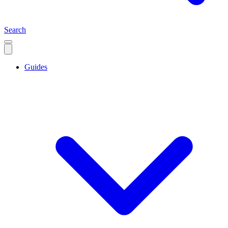
Search
Guides