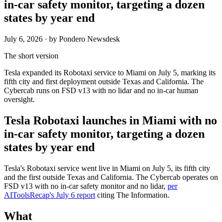
in-car safety monitor, targeting a dozen
states by year end
July 6, 2026
· by Pondero Newsdesk
The short version
Tesla expanded its Robotaxi service to Miami on July 5, marking its
fifth city and first deployment outside Texas and California. The
Cybercab runs on FSD v13 with no lidar and no in-car human
oversight.
Tesla Robotaxi launches in Miami with no
in-car safety monitor, targeting a dozen
states by year end
Tesla's Robotaxi service went live in Miami on July 5, its fifth city
and the first outside Texas and California. The Cybercab operates on
FSD v13 with no in-car safety monitor and no lidar,
per
AIToolsRecap's July 6 report
citing The Information.
What