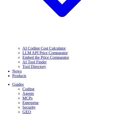
AI Coding Cost Calculator
LLM API Price Comparator
Embed the Price Comparator
AI Tool Finder
Tool Directory
News
Products
Guides
Coding
Agents
MCPs
Enterprise
Security
GEO