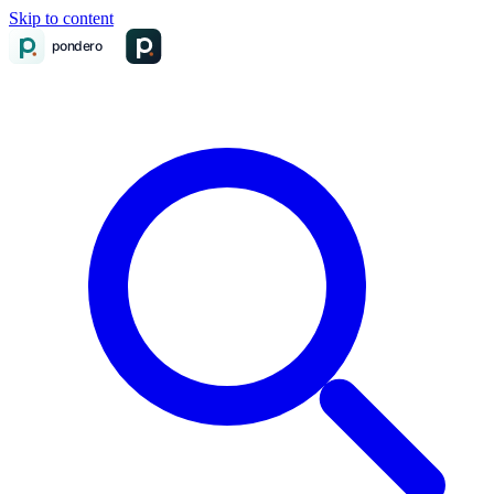
Skip to content