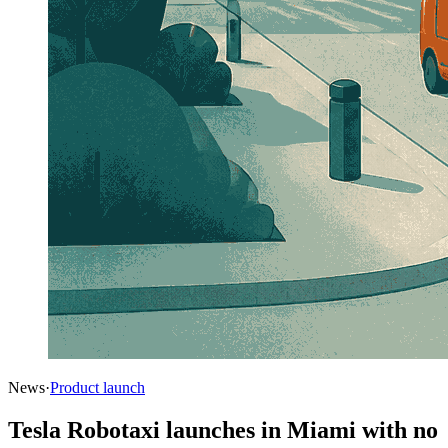
News
·
Product launch
Tesla Robotaxi launches in Miami with no