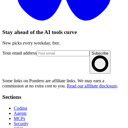
Stay ahead of the AI tools curve
New picks every weekday, free.
Your email address
Subscribe
Some links on Pondero are affiliate links. We may earn a
commission at no extra cost to you.
Read our affiliate disclosure
.
Sections
Coding
Agents
MCPs
Security