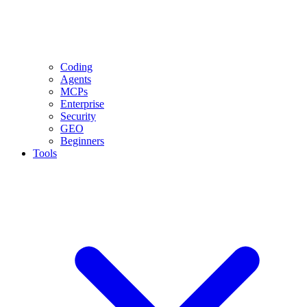
Coding
Agents
MCPs
Enterprise
Security
GEO
Beginners
Tools