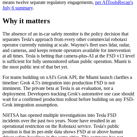
means twelve separate regulatory engagements,
per AIToolsRecap's
July 6 summary
.
Why it matters
The absence of an in-car safety monitor is the policy decision that
separates Tesla's approach from every other commercial robotaxi
operator currently running at scale. Waymo's fleet uses lidar, radar,
and cameras, and keeps remote operators available for intervention
at all times. Tesla is betting that camera-plus-AI at the FSD v13 level
is sufficient for fully unmonitored urban public operation. Miami is
the most public test of that bet yet.
For teams building on xAI's Grok API, the Miami launch clarifies a
timeline: Grok 4.5's integration into production FSD is not
imminent. The private beta at Tesla is an evaluation, not a
deployment. Developers tracking Grok's automotive use case should
wait for a confirmed production rollout before building on any FSD-
Grok integration assumption.
NHTSA has opened multiple investigations into Tesla FSD
incidents over the past two years. None have resulted in an
operational restriction on the Robotaxi service. Tesla's public
position is that its per-mile data shows FSD at or above human