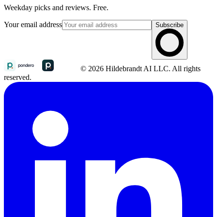
Weekday picks and reviews. Free.
Your email address
Subscribe
© 2026 Hildebrandt AI LLC. All rights
reserved.