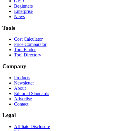
GEO
Beginners
Enterprise
News
Tools
Cost Calculator
Price Comparator
Tool Finder
Tool Directory
Company
Products
Newsletter
About
Editorial Standards
Advertise
Contact
Legal
Affiliate Disclosure