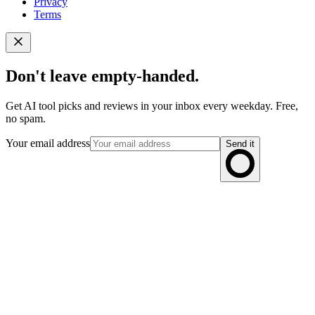
Privacy
Terms
Don't leave empty-handed.
Get AI tool picks and reviews in your inbox every weekday. Free,
no spam.
Your email address
Send it