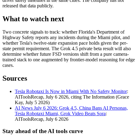
driver safety baselines in the same cities. The company has not
released that data publicly.
What to watch next
Two concrete signals to track: whether Florida's Department of
Highway Safety reports any incidents during the Miami pilot, and
whether Tesla's twelve-state expansion pace holds given the per-
state permit requirement. The Grok 4.5 private beta result will also
determine whether future FSD versions shift from a pure camera-
trained stack to one augmented by frontier-model reasoning for edge
cases.
Sources
Tesla Robotaxi Is Now in Miami With No Safety Monitor
:
AIToolsRecap, July 6 2026, citing The Information (Grace
Kay, July 5 2026)
AI News July 6 2026: Grok 4.5, China Bans AI Personas,
Tesla Robotaxi Miami, Grok Video Beats Sora
:
AIToolsRecap, July 6 2026
Stay ahead of the AI tools curve