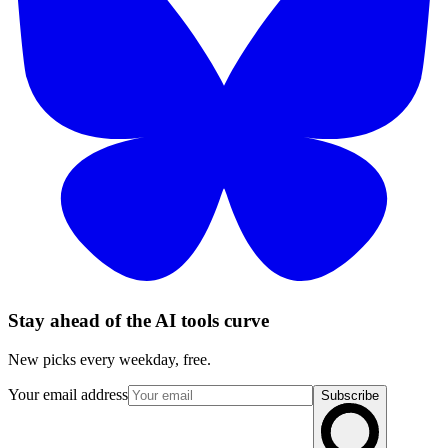
Stay ahead of the AI tools curve
New picks every weekday, free.
Your email address
Subscribe