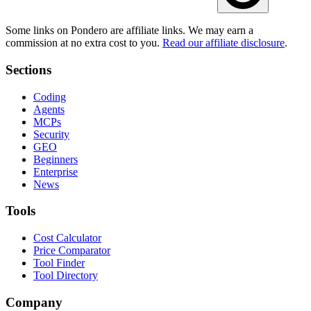
Some links on Pondero are affiliate links. We may earn a
commission at no extra cost to you.
Read our affiliate disclosure
.
Sections
Coding
Agents
MCPs
Security
GEO
Beginners
Enterprise
News
Tools
Cost Calculator
Price Comparator
Tool Finder
Tool Directory
Company