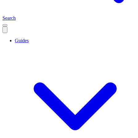
Search
Guides