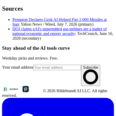
Sources
Pentagon Declares Grok AI Helped Fire 2,000 Missiles at
Iran
: Yahoo News / Wired, July 7, 2026 (primary)
DOJ claims xAI's unpermitted gas turbines are a matter of
national economic and energy security
: TechCrunch, June 16,
2026 (secondary)
Stay ahead of the AI tools curve
Weekday picks and reviews. Free.
Your email address
Subscribe
© 2026 Hildebrandt AI LLC. All rights
reserved.