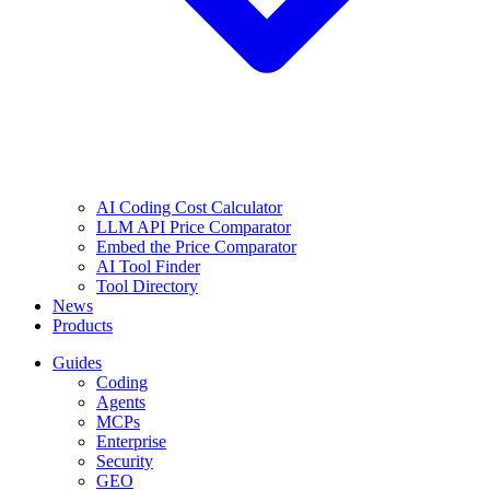
AI Coding Cost Calculator
LLM API Price Comparator
Embed the Price Comparator
AI Tool Finder
Tool Directory
News
Products
Guides
Coding
Agents
MCPs
Enterprise
Security
GEO