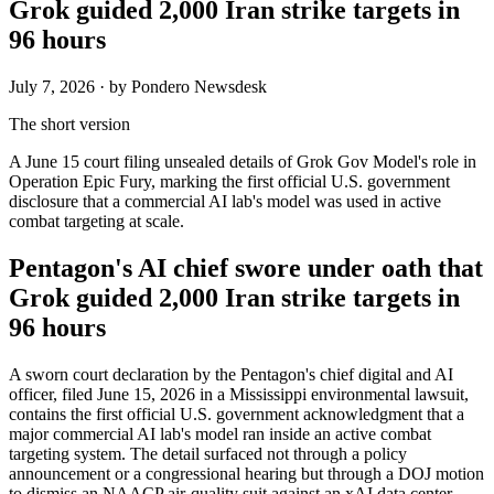
Grok guided 2,000 Iran strike targets in
96 hours
July 7, 2026
· by Pondero Newsdesk
The short version
A June 15 court filing unsealed details of Grok Gov Model's role in
Operation Epic Fury, marking the first official U.S. government
disclosure that a commercial AI lab's model was used in active
combat targeting at scale.
Pentagon's AI chief swore under oath that
Grok guided 2,000 Iran strike targets in
96 hours
A sworn court declaration by the Pentagon's chief digital and AI
officer, filed June 15, 2026 in a Mississippi environmental lawsuit,
contains the first official U.S. government acknowledgment that a
major commercial AI lab's model ran inside an active combat
targeting system. The detail surfaced not through a policy
announcement or a congressional hearing but through a DOJ motion
to dismiss an NAACP air-quality suit against an xAI data center.