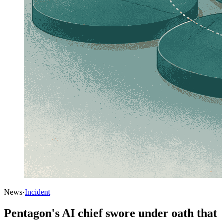
News
·
Incident
Pentagon's AI chief swore under oath that