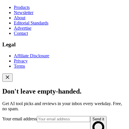
Products
Newsletter
About
Editorial Standards
Advertise
Contact
Legal
Affiliate Disclosure
Privacy
Terms
Don't leave empty-handed.
Get AI tool picks and reviews in your inbox every weekday. Free,
no spam.
Your email address
Send it