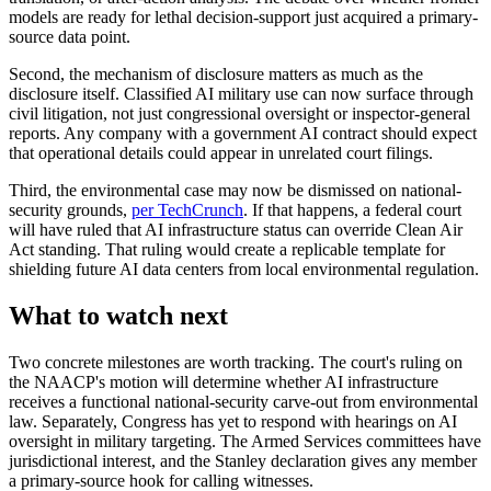
models are ready for lethal decision-support just acquired a primary-
source data point.
Second, the mechanism of disclosure matters as much as the
disclosure itself. Classified AI military use can now surface through
civil litigation, not just congressional oversight or inspector-general
reports. Any company with a government AI contract should expect
that operational details could appear in unrelated court filings.
Third, the environmental case may now be dismissed on national-
security grounds,
per TechCrunch
. If that happens, a federal court
will have ruled that AI infrastructure status can override Clean Air
Act standing. That ruling would create a replicable template for
shielding future AI data centers from local environmental regulation.
What to watch next
Two concrete milestones are worth tracking. The court's ruling on
the NAACP's motion will determine whether AI infrastructure
receives a functional national-security carve-out from environmental
law. Separately, Congress has yet to respond with hearings on AI
oversight in military targeting. The Armed Services committees have
jurisdictional interest, and the Stanley declaration gives any member
a primary-source hook for calling witnesses.