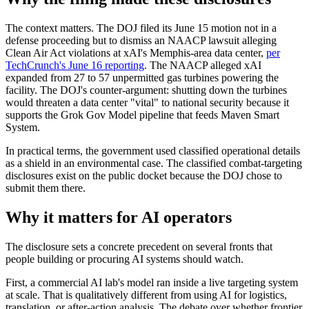
The context matters. The DOJ filed its June 15 motion not in a
defense proceeding but to dismiss an NAACP lawsuit alleging
Clean Air Act violations at xAI's Memphis-area data center,
per
TechCrunch's June 16 reporting
. The NAACP alleged xAI
expanded from 27 to 57 unpermitted gas turbines powering the
facility. The DOJ's counter-argument: shutting down the turbines
would threaten a data center "vital" to national security because it
supports the Grok Gov Model pipeline that feeds Maven Smart
System.
In practical terms, the government used classified operational details
as a shield in an environmental case. The classified combat-targeting
disclosures exist on the public docket because the DOJ chose to
submit them there.
Why it matters for AI operators
The disclosure sets a concrete precedent on several fronts that
people building or procuring AI systems should watch.
First, a commercial AI lab's model ran inside a live targeting system
at scale. That is qualitatively different from using AI for logistics,
translation, or after-action analysis. The debate over whether frontier