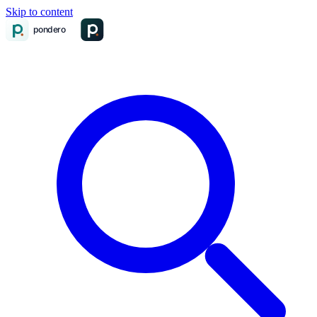
Skip to content