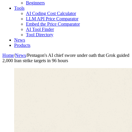
Beginners
Tools
AI Coding Cost Calculator
LLM API Price Comparator
Embed the Price Comparator
AI Tool Finder
Tool Directory
News
Products
Home
/
News
/
Pentagon's AI chief swore under oath that Grok guided
2,000 Iran strike targets in 96 hours