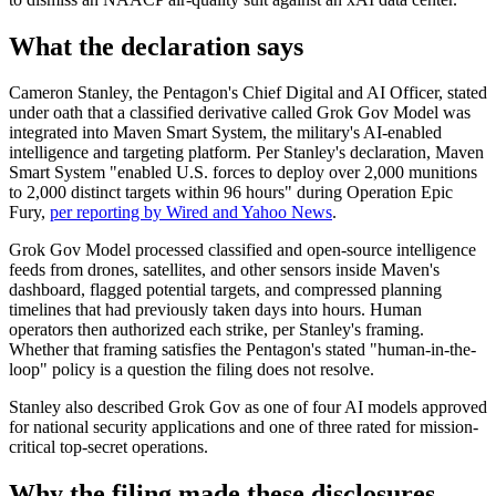
What the declaration says
Cameron Stanley, the Pentagon's Chief Digital and AI Officer, stated
under oath that a classified derivative called Grok Gov Model was
integrated into Maven Smart System, the military's AI-enabled
intelligence and targeting platform. Per Stanley's declaration, Maven
Smart System "enabled U.S. forces to deploy over 2,000 munitions
to 2,000 distinct targets within 96 hours" during Operation Epic
Fury,
per reporting by Wired and Yahoo News
.
Grok Gov Model processed classified and open-source intelligence
feeds from drones, satellites, and other sensors inside Maven's
dashboard, flagged potential targets, and compressed planning
timelines that had previously taken days into hours. Human
operators then authorized each strike, per Stanley's framing.
Whether that framing satisfies the Pentagon's stated "human-in-the-
loop" policy is a question the filing does not resolve.
Stanley also described Grok Gov as one of four AI models approved
for national security applications and one of three rated for mission-
critical top-secret operations.
Why the filing made these disclosures