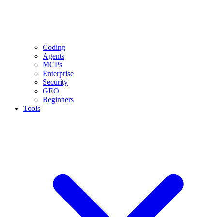
Coding
Agents
MCPs
Enterprise
Security
GEO
Beginners
Tools