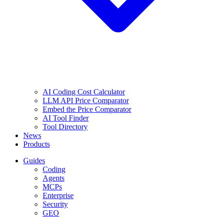
AI Coding Cost Calculator
LLM API Price Comparator
Embed the Price Comparator
AI Tool Finder
Tool Directory
News
Products
Guides
Coding
Agents
MCPs
Enterprise
Security
GEO