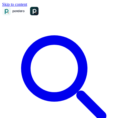
Skip to content