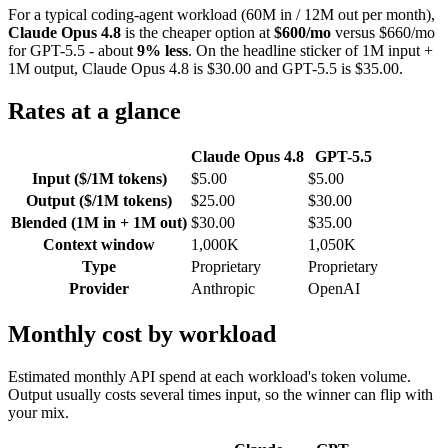
For a typical coding-agent workload (60M in / 12M out per month),
Claude Opus 4.8
is the cheaper option at
$600/mo
versus $660/mo
for GPT-5.5 - about
9% less
. On the headline sticker of 1M input +
1M output, Claude Opus 4.8 is $30.00 and GPT-5.5 is $35.00.
Rates at a glance
Claude Opus 4.8
GPT-5.5
Input ($/1M tokens)
$5.00
$5.00
Output ($/1M tokens)
$25.00
$30.00
Blended (1M in + 1M out)
$30.00
$35.00
Context window
1,000K
1,050K
Type
Proprietary
Proprietary
Provider
Anthropic
OpenAI
Monthly cost by workload
Estimated monthly API spend at each workload's token volume.
Output usually costs several times input, so the winner can flip with
your mix.