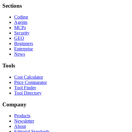
Sections
Coding
Agents
MCPs
Security
GEO
Beginners
Enterprise
News
Tools
Cost Calculator
Price Comparator
Tool Finder
Tool Directory
Company
Products
Newsletter
About
Editorial Standards