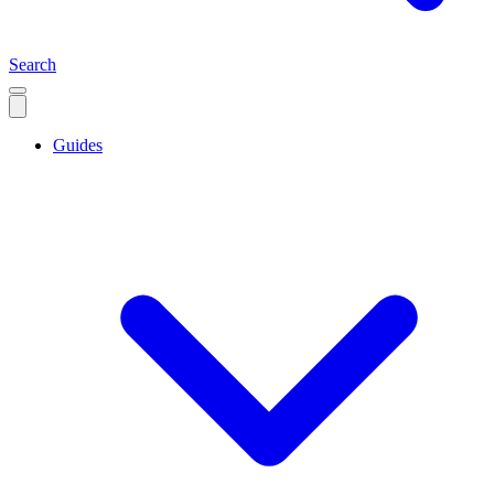
Search
Guides