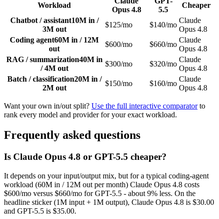
Claude
GPT-
Workload
Cheaper
Opus 4.8
5.5
Chatbot / assistant
10M in /
Claude
$125/mo
$140/mo
3M out
Opus 4.8
Coding agent
60M in / 12M
Claude
$600/mo
$660/mo
out
Opus 4.8
RAG / summarization
40M in
Claude
$300/mo
$320/mo
/ 4M out
Opus 4.8
Batch / classification
20M in /
Claude
$150/mo
$160/mo
2M out
Opus 4.8
Want your own in/out split?
Use the full interactive comparator
to
rank every model and provider for your exact workload.
Frequently asked questions
Is Claude Opus 4.8 or GPT-5.5 cheaper?
It depends on your input/output mix, but for a typical coding-agent
workload (60M in / 12M out per month) Claude Opus 4.8 costs
$600/mo versus $660/mo for GPT-5.5 - about 9% less. On the
headline sticker (1M input + 1M output), Claude Opus 4.8 is $30.00
and GPT-5.5 is $35.00.