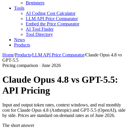
Beginners
Tools
AI Coding Cost Calculator
LLM API Price Comparator
Embed the Price Comparator
AI Tool Finder
Tool Directory
News
Products
Home
/
Products
/
LLM API Price Comparator
/
Claude Opus 4.8 vs
GPT-5.5
Pricing comparison · June 2026
Claude Opus 4.8 vs GPT-5.5:
API Pricing
Input and output token rates, context windows, and real monthly
cost for Claude Opus 4.8 (Anthropic) and GPT-5.5 (OpenAI), side
by side. Prices are standard on-demand rates as of June 2026.
The short answer