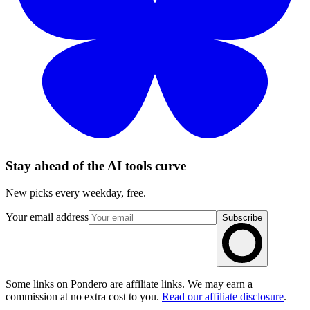
Stay ahead of the AI tools curve
New picks every weekday, free.
Your email address
Subscribe
Some links on Pondero are affiliate links. We may earn a
commission at no extra cost to you.
Read our affiliate disclosure
.