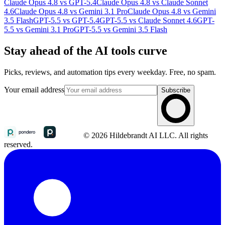
Claude Opus 4.8 vs GPT-5.4
Claude Opus 4.8 vs Claude Sonnet
4.6
Claude Opus 4.8 vs Gemini 3.1 Pro
Claude Opus 4.8 vs Gemini
3.5 Flash
GPT-5.5 vs GPT-5.4
GPT-5.5 vs Claude Sonnet 4.6
GPT-
5.5 vs Gemini 3.1 Pro
GPT-5.5 vs Gemini 3.5 Flash
Stay ahead of the AI tools curve
Picks, reviews, and automation tips every weekday. Free, no spam.
Your email address
Subscribe
© 2026 Hildebrandt AI LLC. All rights
reserved.