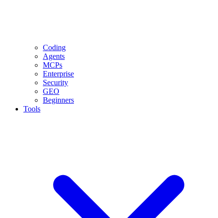
Coding
Agents
MCPs
Enterprise
Security
GEO
Beginners
Tools