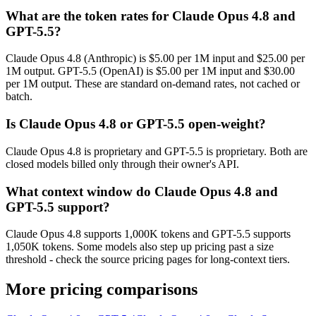
What are the token rates for Claude Opus 4.8 and
GPT-5.5?
Claude Opus 4.8 (Anthropic) is $5.00 per 1M input and $25.00 per
1M output. GPT-5.5 (OpenAI) is $5.00 per 1M input and $30.00
per 1M output. These are standard on-demand rates, not cached or
batch.
Is Claude Opus 4.8 or GPT-5.5 open-weight?
Claude Opus 4.8 is proprietary and GPT-5.5 is proprietary. Both are
closed models billed only through their owner's API.
What context window do Claude Opus 4.8 and
GPT-5.5 support?
Claude Opus 4.8 supports 1,000K tokens and GPT-5.5 supports
1,050K tokens. Some models also step up pricing past a size
threshold - check the source pricing pages for long-context tiers.
More pricing comparisons