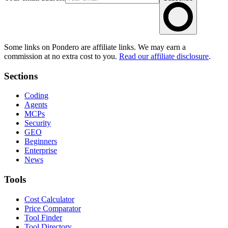
Some links on Pondero are affiliate links. We may earn a
commission at no extra cost to you.
Read our affiliate disclosure
.
Sections
Coding
Agents
MCPs
Security
GEO
Beginners
Enterprise
News
Tools
Cost Calculator
Price Comparator
Tool Finder
Tool Directory