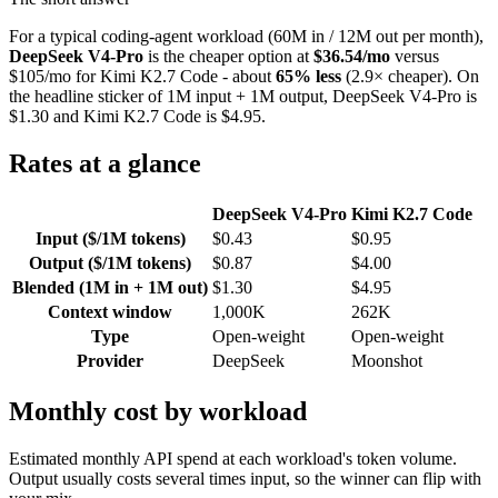
For a typical coding-agent workload (60M in / 12M out per month),
DeepSeek V4-Pro
is the cheaper option at
$36.54/mo
versus
$105/mo for Kimi K2.7 Code - about
65% less
(2.9× cheaper). On
the headline sticker of 1M input + 1M output, DeepSeek V4-Pro is
$1.30 and Kimi K2.7 Code is $4.95.
Rates at a glance
DeepSeek V4-Pro
Kimi K2.7 Code
Input ($/1M tokens)
$0.43
$0.95
Output ($/1M tokens)
$0.87
$4.00
Blended (1M in + 1M out)
$1.30
$4.95
Context window
1,000K
262K
Type
Open-weight
Open-weight
Provider
DeepSeek
Moonshot
Monthly cost by workload
Estimated monthly API spend at each workload's token volume.
Output usually costs several times input, so the winner can flip with