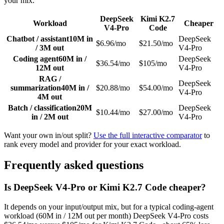
your mix.
DeepSeek
Kimi K2.7
Workload
Cheaper
V4-Pro
Code
Chatbot / assistant
10M in
DeepSeek
$6.96/mo
$21.50/mo
/ 3M out
V4-Pro
Coding agent
60M in /
DeepSeek
$36.54/mo
$105/mo
12M out
V4-Pro
RAG /
DeepSeek
summarization
40M in /
$20.88/mo
$54.00/mo
V4-Pro
4M out
Batch / classification
20M
DeepSeek
$10.44/mo
$27.00/mo
in / 2M out
V4-Pro
Want your own in/out split?
Use the full interactive comparator
to
rank every model and provider for your exact workload.
Frequently asked questions
Is DeepSeek V4-Pro or Kimi K2.7 Code cheaper?
It depends on your input/output mix, but for a typical coding-agent
workload (60M in / 12M out per month) DeepSeek V4-Pro costs