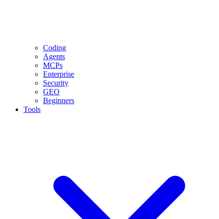
Coding
Agents
MCPs
Enterprise
Security
GEO
Beginners
Tools