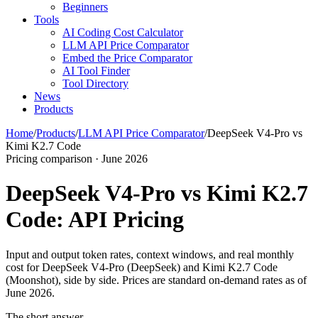
Beginners
Tools
AI Coding Cost Calculator
LLM API Price Comparator
Embed the Price Comparator
AI Tool Finder
Tool Directory
News
Products
Home
/
Products
/
LLM API Price Comparator
/
DeepSeek V4-Pro vs
Kimi K2.7 Code
Pricing comparison · June 2026
DeepSeek V4-Pro vs Kimi K2.7
Code: API Pricing
Input and output token rates, context windows, and real monthly
cost for DeepSeek V4-Pro (DeepSeek) and Kimi K2.7 Code
(Moonshot), side by side. Prices are standard on-demand rates as of
June 2026.
The short answer