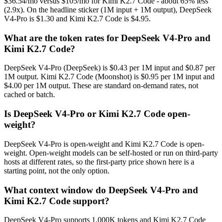
$36.54/mo versus $105/mo for Kimi K2.7 Code - about 65% less
(2.9x). On the headline sticker (1M input + 1M output), DeepSeek
V4-Pro is $1.30 and Kimi K2.7 Code is $4.95.
What are the token rates for DeepSeek V4-Pro and
Kimi K2.7 Code?
DeepSeek V4-Pro (DeepSeek) is $0.43 per 1M input and $0.87 per
1M output. Kimi K2.7 Code (Moonshot) is $0.95 per 1M input and
$4.00 per 1M output. These are standard on-demand rates, not
cached or batch.
Is DeepSeek V4-Pro or Kimi K2.7 Code open-
weight?
DeepSeek V4-Pro is open-weight and Kimi K2.7 Code is open-
weight. Open-weight models can be self-hosted or run on third-party
hosts at different rates, so the first-party price shown here is a
starting point, not the only option.
What context window do DeepSeek V4-Pro and
Kimi K2.7 Code support?
DeepSeek V4-Pro supports 1,000K tokens and Kimi K2.7 Code