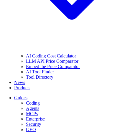
AI Coding Cost Calculator
LLM API Price Comparator
Embed the Price Comparator
AI Tool Finder
Tool Directory
News
Products
Guides
Coding
Agents
MCPs
Enterprise
Security
GEO