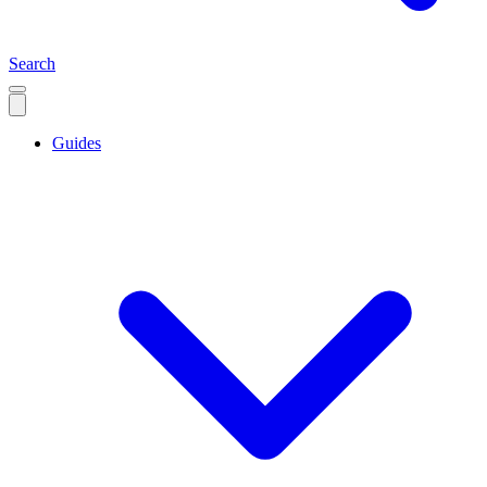
Search
Guides