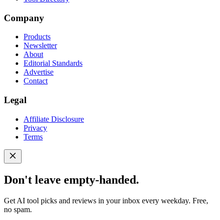
Company
Products
Newsletter
About
Editorial Standards
Advertise
Contact
Legal
Affiliate Disclosure
Privacy
Terms
Don't leave empty-handed.
Get AI tool picks and reviews in your inbox every weekday. Free,
no spam.