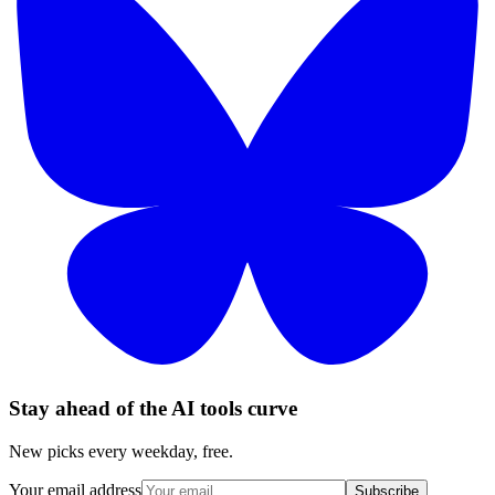
Stay ahead of the AI tools curve
New picks every weekday, free.
Your email address
Subscribe