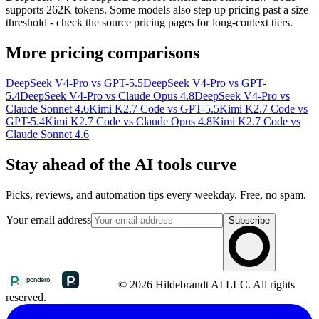
supports 262K tokens. Some models also step up pricing past a size
threshold - check the source pricing pages for long-context tiers.
More pricing comparisons
DeepSeek V4-Pro vs GPT-5.5
DeepSeek V4-Pro vs GPT-
5.4
DeepSeek V4-Pro vs Claude Opus 4.8
DeepSeek V4-Pro vs
Claude Sonnet 4.6
Kimi K2.7 Code vs GPT-5.5
Kimi K2.7 Code vs
GPT-5.4
Kimi K2.7 Code vs Claude Opus 4.8
Kimi K2.7 Code vs
Claude Sonnet 4.6
Stay ahead of the AI tools curve
Picks, reviews, and automation tips every weekday. Free, no spam.
Your email address
Subscribe
© 2026 Hildebrandt AI LLC. All rights
reserved.