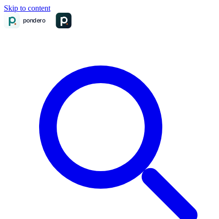
Skip to content