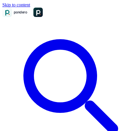
Skip to content