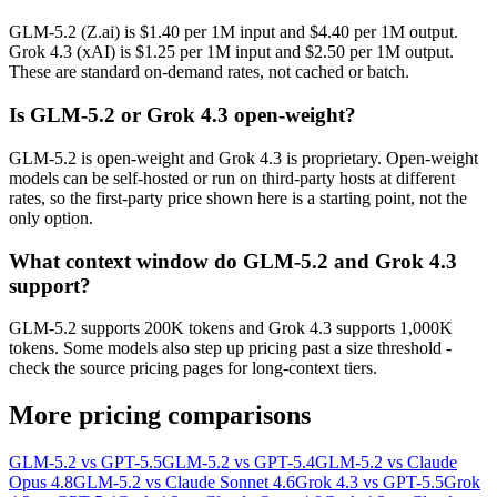
GLM-5.2 (Z.ai) is $1.40 per 1M input and $4.40 per 1M output.
Grok 4.3 (xAI) is $1.25 per 1M input and $2.50 per 1M output.
These are standard on-demand rates, not cached or batch.
Is GLM-5.2 or Grok 4.3 open-weight?
GLM-5.2 is open-weight and Grok 4.3 is proprietary. Open-weight
models can be self-hosted or run on third-party hosts at different
rates, so the first-party price shown here is a starting point, not the
only option.
What context window do GLM-5.2 and Grok 4.3
support?
GLM-5.2 supports 200K tokens and Grok 4.3 supports 1,000K
tokens. Some models also step up pricing past a size threshold -
check the source pricing pages for long-context tiers.
More pricing comparisons
GLM-5.2 vs GPT-5.5
GLM-5.2 vs GPT-5.4
GLM-5.2 vs Claude
Opus 4.8
GLM-5.2 vs Claude Sonnet 4.6
Grok 4.3 vs GPT-5.5
Grok