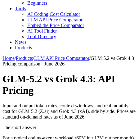
Beginners
Tools
AI Coding Cost Calculator
LLM API Price Comparator
Embed the Price Comparator
AI Tool Finder
Tool Directory
News
Products
Home
/
Products
/
LLM API Price Comparator
/
GLM-5.2 vs Grok 4.3
Pricing comparison · June 2026
GLM-5.2 vs Grok 4.3: API
Pricing
Input and output token rates, context windows, and real monthly
cost for GLM-5.2 (Z.ai) and Grok 4.3 (xAI), side by side. Prices are
standard on-demand rates as of June 2026.
The short answer
For a typical coding-agent workload (60M in / 12M out per month),