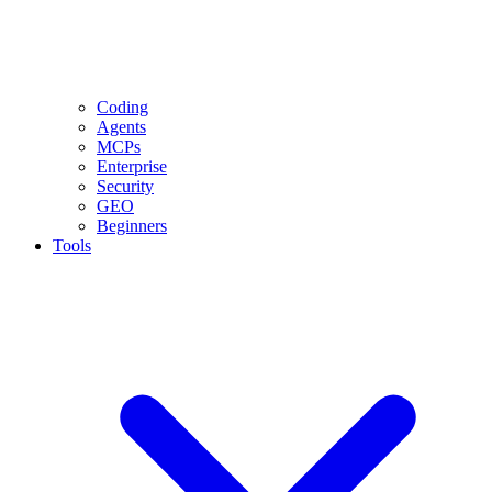
Coding
Agents
MCPs
Enterprise
Security
GEO
Beginners
Tools