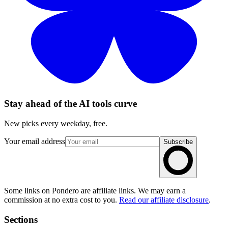
Stay ahead of the AI tools curve
New picks every weekday, free.
Your email address
Subscribe
Some links on Pondero are affiliate links. We may earn a
commission at no extra cost to you.
Read our affiliate disclosure
.
Sections