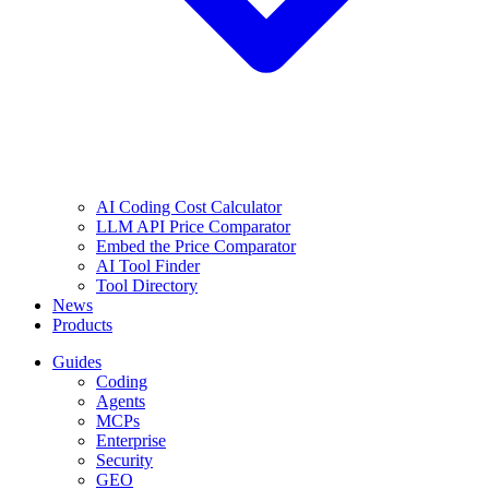
AI Coding Cost Calculator
LLM API Price Comparator
Embed the Price Comparator
AI Tool Finder
Tool Directory
News
Products
Guides
Coding
Agents
MCPs
Enterprise
Security
GEO