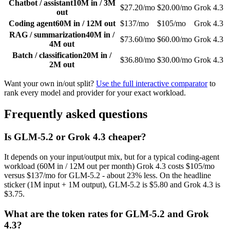
Chatbot / assistant
10M in / 3M
$27.20/mo
$20.00/mo
Grok 4.3
out
Coding agent
60M in / 12M out
$137/mo
$105/mo
Grok 4.3
RAG / summarization
40M in /
$73.60/mo
$60.00/mo
Grok 4.3
4M out
Batch / classification
20M in /
$36.80/mo
$30.00/mo
Grok 4.3
2M out
Want your own in/out split?
Use the full interactive comparator
to
rank every model and provider for your exact workload.
Frequently asked questions
Is GLM-5.2 or Grok 4.3 cheaper?
It depends on your input/output mix, but for a typical coding-agent
workload (60M in / 12M out per month) Grok 4.3 costs $105/mo
versus $137/mo for GLM-5.2 - about 23% less. On the headline
sticker (1M input + 1M output), GLM-5.2 is $5.80 and Grok 4.3 is
$3.75.
What are the token rates for GLM-5.2 and Grok
4.3?