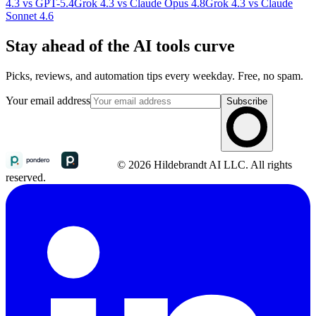
4.3 vs GPT-5.4
Grok 4.3 vs Claude Opus 4.8
Grok 4.3 vs Claude
Sonnet 4.6
Stay ahead of the AI tools curve
Picks, reviews, and automation tips every weekday. Free, no spam.
Your email address
Subscribe
© 2026 Hildebrandt AI LLC. All rights
reserved.