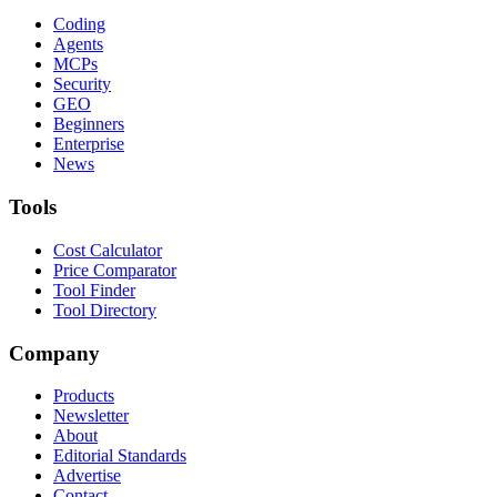
Coding
Agents
MCPs
Security
GEO
Beginners
Enterprise
News
Tools
Cost Calculator
Price Comparator
Tool Finder
Tool Directory
Company
Products
Newsletter
About
Editorial Standards
Advertise
Contact