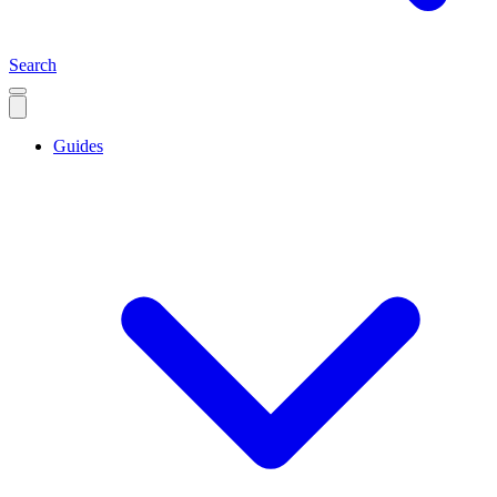
Search
Guides