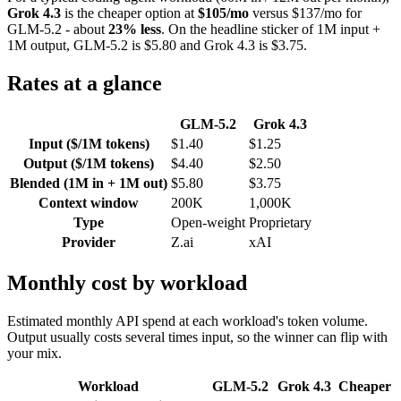
Grok 4.3
is the cheaper option at
$105/mo
versus $137/mo for
GLM-5.2 - about
23% less
. On the headline sticker of 1M input +
1M output, GLM-5.2 is $5.80 and Grok 4.3 is $3.75.
Rates at a glance
GLM-5.2
Grok 4.3
Input ($/1M tokens)
$1.40
$1.25
Output ($/1M tokens)
$4.40
$2.50
Blended (1M in + 1M out)
$5.80
$3.75
Context window
200K
1,000K
Type
Open-weight
Proprietary
Provider
Z.ai
xAI
Monthly cost by workload
Estimated monthly API spend at each workload's token volume.
Output usually costs several times input, so the winner can flip with
your mix.
Workload
GLM-5.2
Grok 4.3
Cheaper