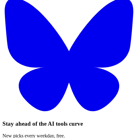
Stay ahead of the AI tools curve
New picks every weekday, free.