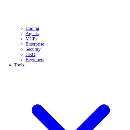
Coding
Agents
MCPs
Enterprise
Security
GEO
Beginners
Tools