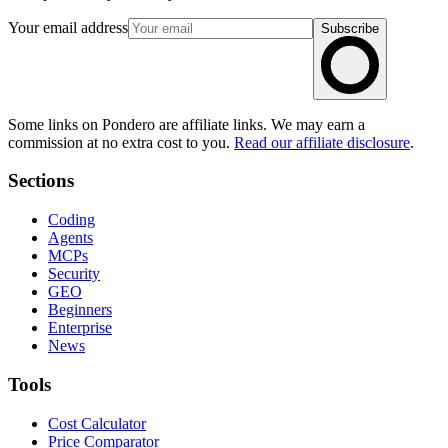
Your email address
Subscribe
Some links on Pondero are affiliate links. We may earn a
commission at no extra cost to you.
Read our affiliate disclosure
.
Sections
Coding
Agents
MCPs
Security
GEO
Beginners
Enterprise
News
Tools
Cost Calculator
Price Comparator