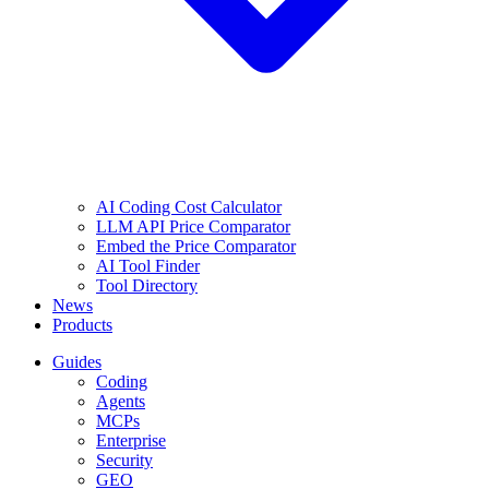
AI Coding Cost Calculator
LLM API Price Comparator
Embed the Price Comparator
AI Tool Finder
Tool Directory
News
Products
Guides
Coding
Agents
MCPs
Enterprise
Security
GEO