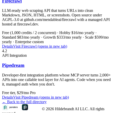
Firecrawl
LLM-ready web scraping API that turns URLs into clean
Markdown, JSON, HTML, or screenshots. Open source under
AGPL-3.0 at github.com/mendableai/firecrawl with a managed API
hosted at firecrawl.dev.
Free (1,000 credits / 2 concurrent) · Hobby $16/mo yearly ·
Standard $83/mo yearly · Growth $333/mo yearly · Scale $599/mo
yearly · Enterprise custom
Details
Visit
Firecrawl (opens in new tab)
4.2
API Integration
Pipedream
Developer-first integration platform whose MCP server turns 2,000+
APIs into one callable tool layer for AI agents. Code when you need
it, managed auth when you don't.
Free tier, $29/mo Pro
Details
Visit
Pipedream (opens in new tab)
← Back to the full directory
© 2026 Hildebrandt AI LLC. All rights