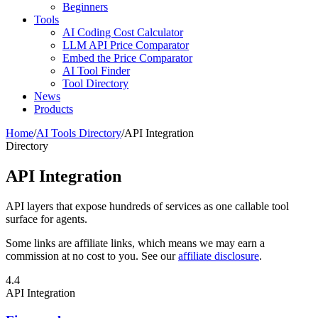
Beginners
Tools
AI Coding Cost Calculator
LLM API Price Comparator
Embed the Price Comparator
AI Tool Finder
Tool Directory
News
Products
Home
/
AI Tools Directory
/
API Integration
Directory
API Integration
API layers that expose hundreds of services as one callable tool
surface for agents.
Some links are affiliate links, which means we may earn a
commission at no cost to you. See our
affiliate disclosure
.
4.4
API Integration