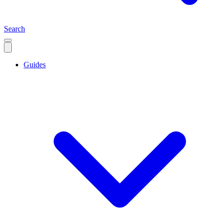
Search
Guides