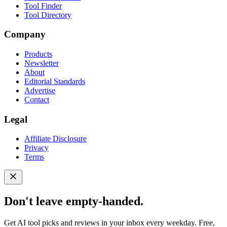
Tool Finder
Tool Directory
Company
Products
Newsletter
About
Editorial Standards
Advertise
Contact
Legal
Affiliate Disclosure
Privacy
Terms
Don't leave empty-handed.
Get AI tool picks and reviews in your inbox every weekday. Free,