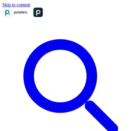
Skip to content