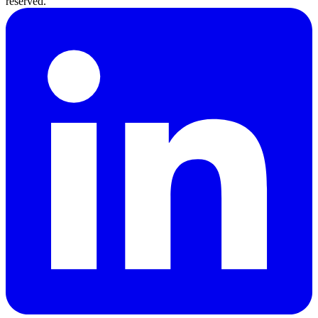
reserved.