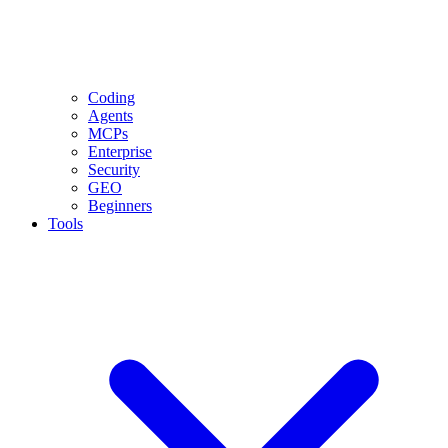
Coding
Agents
MCPs
Enterprise
Security
GEO
Beginners
Tools