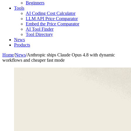
Beginners
Tools
AI Coding Cost Calculator
LLM API Price Comparator
Embed the Price Comparator
AI Tool Finder
Tool Directory
News
Products
Home
/
News
/
Anthropic ships Claude Opus 4.8 with dynamic
workflows and cheaper fast mode