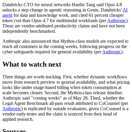
Databricks CTO for neural networks Hanlin Tang said Opus 4.8
unlocks a step change in agentic reasoning in Genie, Databricks'
AI
agent
for data and knowledge work, and cited 61 percent cheaper
token cost than Opus 4.7 for multimodal workloads (per
Anthropic
).
These are vendor-attributed productivity claims and have not been
independently benchmarked.
Anthropic also announced that Mythos-class models are expected to
reach all customers in the coming weeks, following progress on the
cyber safeguards required for general availability (per
Anthropic
).
What to watch next
Three things are worth tracking. First, whether dynamic workflows
move from research preview to general availability, and what pricing
looks like under usage-based billing when token consumption at
scale becomes clearer. Second, the Mythos-class release timeline:
Anthropic said "coming weeks" as of May 28. Third, whether the
Legal Agent Benchmark all-pass result attributed to CoCounsel (per
Anthropic
) is replicated by outside evaluators, given CoCounsel is a
vendor early-tester and the claim is sourced from their head of
applied research.
Sources