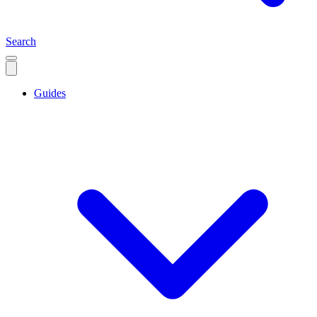
Search
Guides