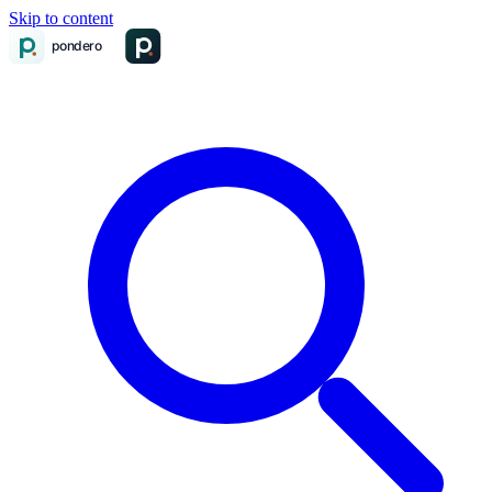
Skip to content