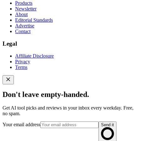
Products
Newsletter
About
Editorial Standards
Advertise
Contact
Legal
Affiliate Disclosure
Privacy
Terms
Don't leave empty-handed.
Get AI tool picks and reviews in your inbox every weekday. Free,
no spam.
Your email address
Send it