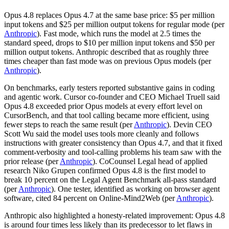
Opus 4.8 replaces Opus 4.7 at the same base price: $5 per million
input tokens and $25 per million output tokens for regular mode (per
Anthropic
). Fast mode, which runs the model at 2.5 times the
standard speed, drops to $10 per million input tokens and $50 per
million output tokens. Anthropic described that as roughly three
times cheaper than fast mode was on previous Opus models (per
Anthropic
).
On benchmarks, early testers reported substantive gains in coding
and agentic work. Cursor co-founder and CEO Michael Truell said
Opus 4.8 exceeded prior Opus models at every effort level on
CursorBench, and that tool calling became more efficient, using
fewer steps to reach the same result (per
Anthropic
). Devin CEO
Scott Wu said the model uses tools more cleanly and follows
instructions with greater consistency than Opus 4.7, and that it fixed
comment-verbosity and tool-calling problems his team saw with the
prior release (per
Anthropic
). CoCounsel Legal head of applied
research Niko Grupen confirmed Opus 4.8 is the first model to
break 10 percent on the Legal Agent Benchmark all-pass standard
(per
Anthropic
). One tester, identified as working on browser agent
software, cited 84 percent on Online-Mind2Web (per
Anthropic
).
Anthropic also highlighted a honesty-related improvement: Opus 4.8
is around four times less likely than its predecessor to let flaws in