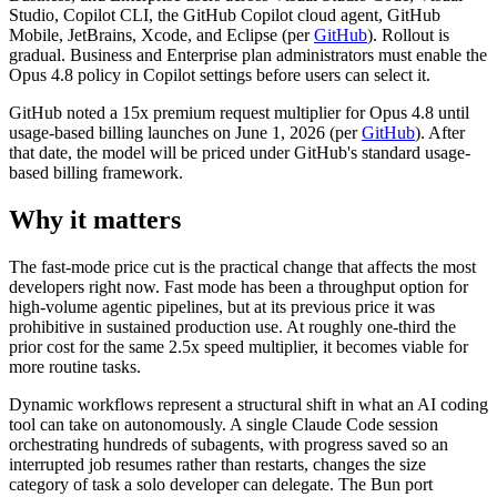
Studio, Copilot CLI, the GitHub Copilot cloud agent, GitHub
Mobile, JetBrains, Xcode, and Eclipse (per
GitHub
). Rollout is
gradual. Business and Enterprise plan administrators must enable the
Opus 4.8 policy in Copilot settings before users can select it.
GitHub noted a 15x premium request multiplier for Opus 4.8 until
usage-based billing launches on June 1, 2026 (per
GitHub
). After
that date, the model will be priced under GitHub's standard usage-
based billing framework.
Why it matters
The fast-mode price cut is the practical change that affects the most
developers right now. Fast mode has been a throughput option for
high-volume agentic pipelines, but at its previous price it was
prohibitive in sustained production use. At roughly one-third the
prior cost for the same 2.5x speed multiplier, it becomes viable for
more routine tasks.
Dynamic workflows represent a structural shift in what an AI coding
tool can take on autonomously. A single Claude Code session
orchestrating hundreds of subagents, with progress saved so an
interrupted job resumes rather than restarts, changes the size
category of task a solo developer can delegate. The Bun port