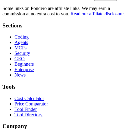
Some links on Pondero are affiliate links. We may earn a
commission at no extra cost to you.
Read our affiliate disclosure
.
Sections
Coding
Agents
MCPs
Security
GEO
Beginners
Enterprise
News
Tools
Cost Calculator
Price Comparator
Tool Finder
Tool Directory
Company