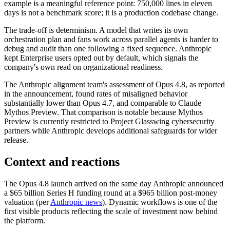
example is a meaningful reference point: 750,000 lines in eleven
days is not a benchmark score; it is a production codebase change.
The trade-off is determinism. A model that writes its own
orchestration plan and fans work across parallel agents is harder to
debug and audit than one following a fixed sequence. Anthropic
kept Enterprise users opted out by default, which signals the
company's own read on organizational readiness.
The Anthropic alignment team's assessment of Opus 4.8, as reported
in the announcement, found rates of misaligned behavior
substantially lower than Opus 4.7, and comparable to Claude
Mythos Preview. That comparison is notable because Mythos
Preview is currently restricted to Project Glasswing cybersecurity
partners while Anthropic develops additional safeguards for wider
release.
Context and reactions
The Opus 4.8 launch arrived on the same day Anthropic announced
a $65 billion Series H funding round at a $965 billion post-money
valuation (per
Anthropic news
). Dynamic workflows is one of the
first visible products reflecting the scale of investment now behind
the platform.