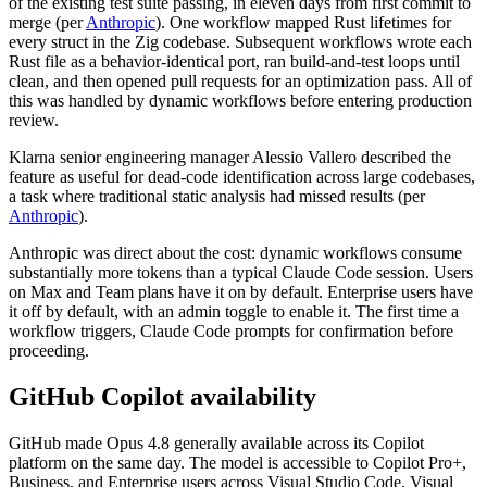
of the existing test suite passing, in eleven days from first commit to
merge (per
Anthropic
). One workflow mapped Rust lifetimes for
every struct in the Zig codebase. Subsequent workflows wrote each
Rust file as a behavior-identical port, ran build-and-test loops until
clean, and then opened pull requests for an optimization pass. All of
this was handled by dynamic workflows before entering production
review.
Klarna senior engineering manager Alessio Vallero described the
feature as useful for dead-code identification across large codebases,
a task where traditional static analysis had missed results (per
Anthropic
).
Anthropic was direct about the cost: dynamic workflows consume
substantially more tokens than a typical Claude Code session. Users
on Max and Team plans have it on by default. Enterprise users have
it off by default, with an admin toggle to enable it. The first time a
workflow triggers, Claude Code prompts for confirmation before
proceeding.
GitHub Copilot availability
GitHub made Opus 4.8 generally available across its Copilot
platform on the same day. The model is accessible to Copilot Pro+,
Business, and Enterprise users across Visual Studio Code, Visual