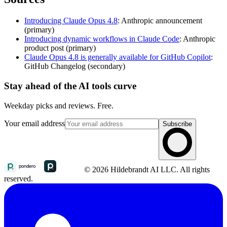
Introducing Claude Opus 4.8
: Anthropic announcement
(primary)
Introducing dynamic workflows in Claude Code
: Anthropic
product post (primary)
Claude Opus 4.8 is generally available for GitHub Copilot
:
GitHub Changelog (secondary)
Stay ahead of the AI tools curve
Weekday picks and reviews. Free.
Your email address
Subscribe
© 2026 Hildebrandt AI LLC. All rights
reserved.