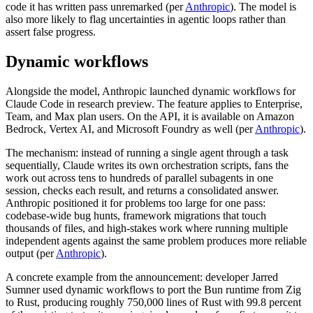
code it has written pass unremarked (per
Anthropic
). The model is
also more likely to flag uncertainties in agentic loops rather than
assert false progress.
Dynamic workflows
Alongside the model, Anthropic launched dynamic workflows for
Claude Code in research preview. The feature applies to Enterprise,
Team, and Max plan users. On the API, it is available on Amazon
Bedrock, Vertex AI, and Microsoft Foundry as well (per
Anthropic
).
The mechanism: instead of running a single agent through a task
sequentially, Claude writes its own orchestration scripts, fans the
work out across tens to hundreds of parallel subagents in one
session, checks each result, and returns a consolidated answer.
Anthropic positioned it for problems too large for one pass:
codebase-wide bug hunts, framework migrations that touch
thousands of files, and high-stakes work where running multiple
independent agents against the same problem produces more reliable
output (per
Anthropic
).
A concrete example from the announcement: developer Jarred
Sumner used dynamic workflows to port the Bun runtime from Zig
to Rust, producing roughly 750,000 lines of Rust with 99.8 percent