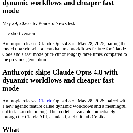
dynamic workflows and cheaper fast
mode
May 29, 2026
· by Pondero Newsdesk
The short version
Anthropic released Claude Opus 4.8 on May 28, 2026, pairing the
model upgrade with a new dynamic workflows feature for Claude
Code and a fast-mode price cut of roughly three times compared to
the previous generation.
Anthropic ships Claude Opus 4.8 with
dynamic workflows and cheaper fast
mode
Anthropic released
Claude
Opus 4.8 on May 28, 2026, paired with
a new agentic feature called dynamic workflows and a meaningful
cut to fast-mode pricing. The model is available immediately
through the Claude API, claude.ai, and GitHub Copilot.
What