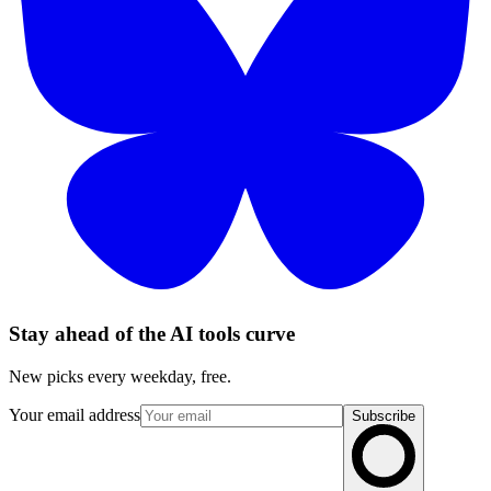
Stay ahead of the AI tools curve
New picks every weekday, free.
Your email address
Subscribe