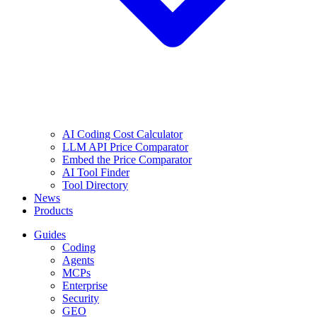
AI Coding Cost Calculator
LLM API Price Comparator
Embed the Price Comparator
AI Tool Finder
Tool Directory
News
Products
Guides
Coding
Agents
MCPs
Enterprise
Security
GEO