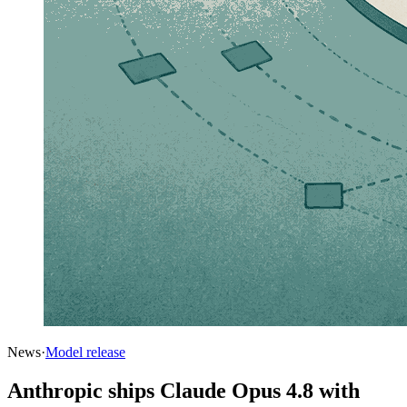
News
·
Model release
Anthropic ships Claude Opus 4.8 with