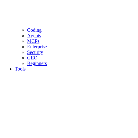
Coding
Agents
MCPs
Enterprise
Security
GEO
Beginners
Tools