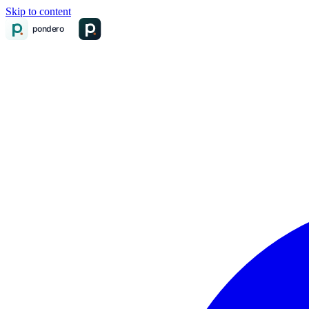
Skip to content