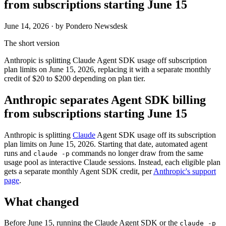
from subscriptions starting June 15
June 14, 2026
· by Pondero Newsdesk
The short version
Anthropic is splitting Claude Agent SDK usage off subscription
plan limits on June 15, 2026, replacing it with a separate monthly
credit of $20 to $200 depending on plan tier.
Anthropic separates Agent SDK billing
from subscriptions starting June 15
Anthropic is splitting
Claude
Agent SDK usage off its subscription
plan limits on June 15, 2026. Starting that date, automated agent
runs and
commands no longer draw from the same
claude -p
usage pool as interactive Claude sessions. Instead, each eligible plan
gets a separate monthly Agent SDK credit, per
Anthropic's support
page
.
What changed
Before June 15, running the Claude Agent SDK or the
claude -p