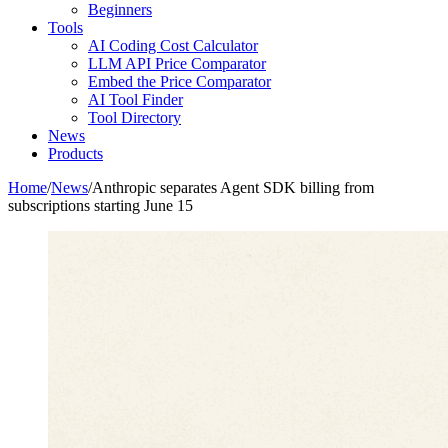
Beginners
Tools
AI Coding Cost Calculator
LLM API Price Comparator
Embed the Price Comparator
AI Tool Finder
Tool Directory
News
Products
Home
/
News
/
Anthropic separates Agent SDK billing from
subscriptions starting June 15