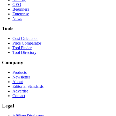
GEO
Beginners
Enterprise
News
Tools
Cost Calculator
Price Comparator
Tool Finder
Tool Directory
Company
Products
Newsletter
About
Editorial Standards
Advertise
Contact
Legal
Affiliate Disclosure