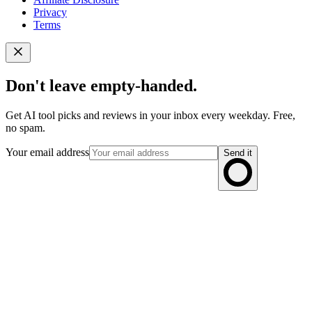
Privacy
Terms
Don't leave empty-handed.
Get AI tool picks and reviews in your inbox every weekday. Free,
no spam.
Your email address
Send it