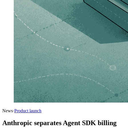
News
·
Product launch
Anthropic separates Agent SDK billing