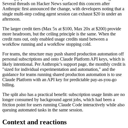
Several threads on Hacker News surfaced this concern after
Anthropic first announced the change, with developers noting that a
single multi-step coding agent session can exhaust $20 in under an
afternoon.
The larger credit tiers (Max 5x at $100, Max 20x at $200) provide
more headroom, but the ceiling principle is the same. When the
credit runs out, only enabled usage credits stand between a
workflow running and a workflow stopping cold.
For teams, the structure may push shared production automation off
personal subscriptions and onto Claude Platform API keys, which is
likely intentional. Per Anthropic's support page, the monthly credit is
"sized for individual experimentation and automation," and the
guidance for teams running shared production automation is to use
Claude Platform with an API key for predictable pay-as-you-go
billing.
The split also has a practical benefit: subscription usage limits are no
longer consumed by background agent jobs, which had been a
friction point for users running Claude Code interactively while also
queuing automated tasks in the same session.
Context and reactions