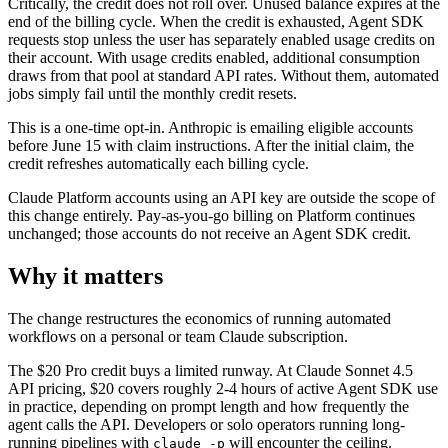
Critically, the credit does not roll over. Unused balance expires at the
end of the billing cycle. When the credit is exhausted, Agent SDK
requests stop unless the user has separately enabled usage credits on
their account. With usage credits enabled, additional consumption
draws from that pool at standard API rates. Without them, automated
jobs simply fail until the monthly credit resets.
This is a one-time opt-in. Anthropic is emailing eligible accounts
before June 15 with claim instructions. After the initial claim, the
credit refreshes automatically each billing cycle.
Claude Platform accounts using an API key are outside the scope of
this change entirely. Pay-as-you-go billing on Platform continues
unchanged; those accounts do not receive an Agent SDK credit.
Why it matters
The change restructures the economics of running automated
workflows on a personal or team Claude subscription.
The $20 Pro credit buys a limited runway. At Claude Sonnet 4.5
API pricing, $20 covers roughly 2-4 hours of active Agent SDK use
in practice, depending on prompt length and how frequently the
agent calls the API. Developers or solo operators running long-
running pipelines with
will encounter the ceiling.
claude -p