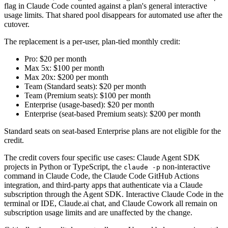
flag in Claude Code counted against a plan's general interactive
usage limits. That shared pool disappears for automated use after the
cutover.
The replacement is a per-user, plan-tied monthly credit:
Pro: $20 per month
Max 5x: $100 per month
Max 20x: $200 per month
Team (Standard seats): $20 per month
Team (Premium seats): $100 per month
Enterprise (usage-based): $20 per month
Enterprise (seat-based Premium seats): $200 per month
Standard seats on seat-based Enterprise plans are not eligible for the
credit.
The credit covers four specific use cases: Claude Agent SDK
projects in Python or TypeScript, the
non-interactive
claude -p
command in Claude Code, the Claude Code GitHub Actions
integration, and third-party apps that authenticate via a Claude
subscription through the Agent SDK. Interactive Claude Code in the
terminal or IDE, Claude.ai chat, and Claude Cowork all remain on
subscription usage limits and are unaffected by the change.