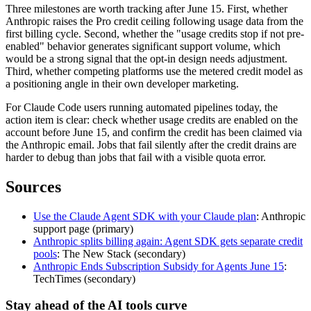
Three milestones are worth tracking after June 15. First, whether
Anthropic raises the Pro credit ceiling following usage data from the
first billing cycle. Second, whether the "usage credits stop if not pre-
enabled" behavior generates significant support volume, which
would be a strong signal that the opt-in design needs adjustment.
Third, whether competing platforms use the metered credit model as
a positioning angle in their own developer marketing.
For Claude Code users running automated pipelines today, the
action item is clear: check whether usage credits are enabled on the
account before June 15, and confirm the credit has been claimed via
the Anthropic email. Jobs that fail silently after the credit drains are
harder to debug than jobs that fail with a visible quota error.
Sources
Use the Claude Agent SDK with your Claude plan
: Anthropic
support page (primary)
Anthropic splits billing again: Agent SDK gets separate credit
pools
: The New Stack (secondary)
Anthropic Ends Subscription Subsidy for Agents June 15
:
TechTimes (secondary)
Stay ahead of the AI tools curve