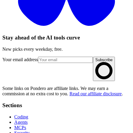
Stay ahead of the AI tools curve
New picks every weekday, free.
Your email address
Subscribe
Some links on Pondero are affiliate links. We may earn a
commission at no extra cost to you.
Read our affiliate disclosure
.
Sections
Coding
Agents
MCPs
Security