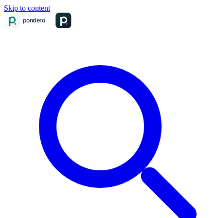
Skip to content