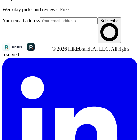
Weekday picks and reviews. Free.
Your email address
Subscribe
© 2026 Hildebrandt AI LLC. All rights
reserved.