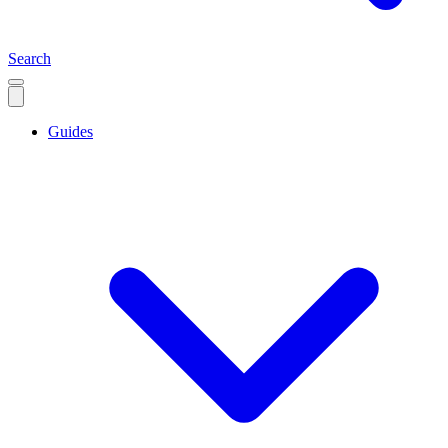
Search
Guides