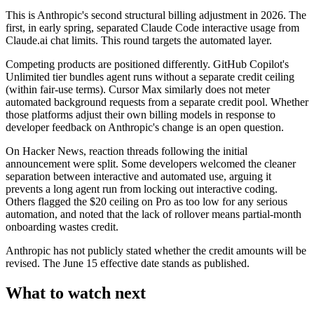
This is Anthropic's second structural billing adjustment in 2026. The
first, in early spring, separated Claude Code interactive usage from
Claude.ai chat limits. This round targets the automated layer.
Competing products are positioned differently. GitHub Copilot's
Unlimited tier bundles agent runs without a separate credit ceiling
(within fair-use terms). Cursor Max similarly does not meter
automated background requests from a separate credit pool. Whether
those platforms adjust their own billing models in response to
developer feedback on Anthropic's change is an open question.
On Hacker News, reaction threads following the initial
announcement were split. Some developers welcomed the cleaner
separation between interactive and automated use, arguing it
prevents a long agent run from locking out interactive coding.
Others flagged the $20 ceiling on Pro as too low for any serious
automation, and noted that the lack of rollover means partial-month
onboarding wastes credit.
Anthropic has not publicly stated whether the credit amounts will be
revised. The June 15 effective date stands as published.
What to watch next