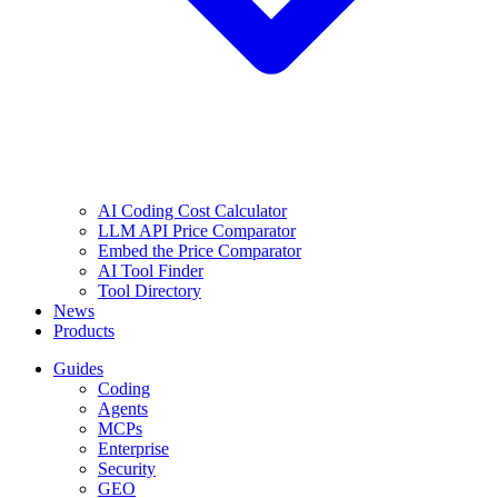
AI Coding Cost Calculator
LLM API Price Comparator
Embed the Price Comparator
AI Tool Finder
Tool Directory
News
Products
Guides
Coding
Agents
MCPs
Enterprise
Security
GEO