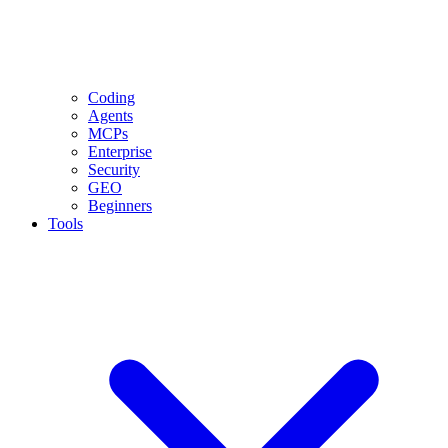
Coding
Agents
MCPs
Enterprise
Security
GEO
Beginners
Tools