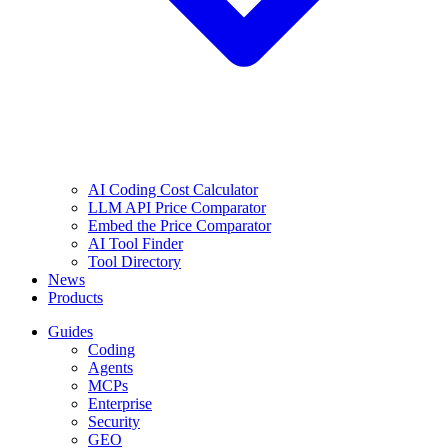
AI Coding Cost Calculator
LLM API Price Comparator
Embed the Price Comparator
AI Tool Finder
Tool Directory
News
Products
Guides
Coding
Agents
MCPs
Enterprise
Security
GEO