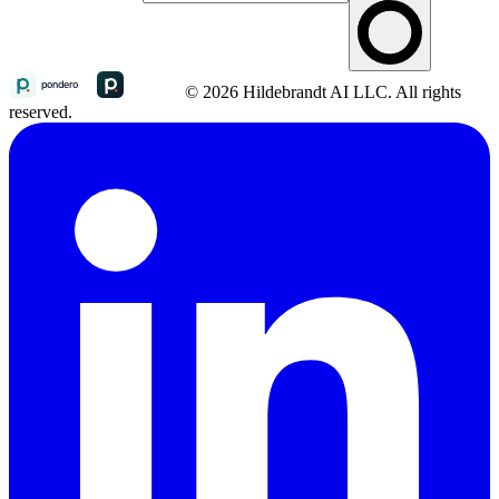
© 2026 Hildebrandt AI LLC. All rights
reserved.