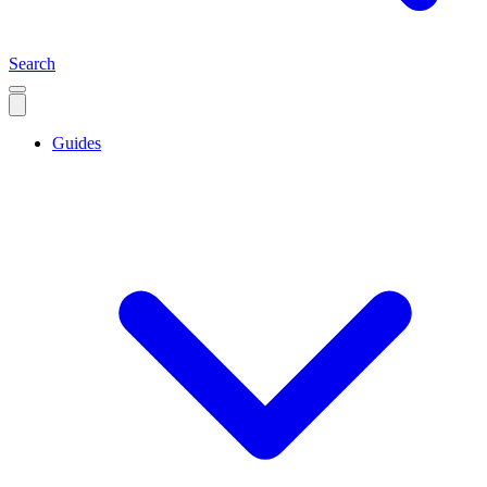
Search
Guides