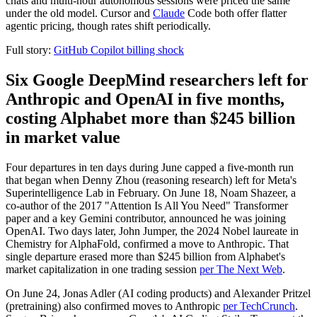
chats and multi-hour autonomous sessions were priced the same
under the old model. Cursor and
Claude
Code both offer flatter
agentic pricing, though rates shift periodically.
Full story:
GitHub Copilot billing shock
Six Google DeepMind researchers left for
Anthropic and OpenAI in five months,
costing Alphabet more than $245 billion
in market value
Four departures in ten days during June capped a five-month run
that began when Denny Zhou (reasoning research) left for Meta's
Superintelligence Lab in February. On June 18, Noam Shazeer, a
co-author of the 2017 "Attention Is All You Need" Transformer
paper and a key Gemini contributor, announced he was joining
OpenAI. Two days later, John Jumper, the 2024 Nobel laureate in
Chemistry for AlphaFold, confirmed a move to Anthropic. That
single departure erased more than $245 billion from Alphabet's
market capitalization in one trading session
per The Next Web
.
On June 24, Jonas Adler (AI coding products) and Alexander Pritzel
(pretraining) also confirmed moves to Anthropic
per TechCrunch
.