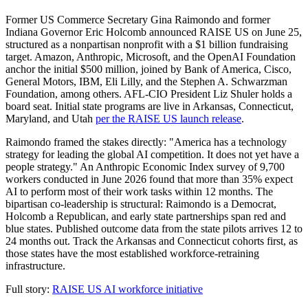
Former US Commerce Secretary Gina Raimondo and former
Indiana Governor Eric Holcomb announced RAISE US on June 25,
structured as a nonpartisan nonprofit with a $1 billion fundraising
target. Amazon, Anthropic, Microsoft, and the OpenAI Foundation
anchor the initial $500 million, joined by Bank of America, Cisco,
General Motors, IBM, Eli Lilly, and the Stephen A. Schwarzman
Foundation, among others. AFL-CIO President Liz Shuler holds a
board seat. Initial state programs are live in Arkansas, Connecticut,
Maryland, and Utah
per the RAISE US launch release
.
Raimondo framed the stakes directly: "America has a technology
strategy for leading the global AI competition. It does not yet have a
people strategy." An Anthropic Economic Index survey of 9,700
workers conducted in June 2026 found that more than 35% expect
AI to perform most of their work tasks within 12 months. The
bipartisan co-leadership is structural: Raimondo is a Democrat,
Holcomb a Republican, and early state partnerships span red and
blue states. Published outcome data from the state pilots arrives 12 to
24 months out. Track the Arkansas and Connecticut cohorts first, as
those states have the most established workforce-retraining
infrastructure.
Full story:
RAISE US AI workforce initiative