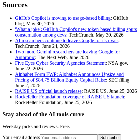
Sources
GitHub Copilot is moving to usage-based billing
: GitHub
blog, May 30, 2026
'What a joke': GitHub Copilot's new token-based billing spurs
consternation among devs
: TechCrunch, May 30, 2026
AI researchers continue to leave Google for its rivals
:
TechCrunch, June 24, 2026
Two more Gemini researchers are leaving Google for
Anthropic
: The Next Web, June 2026
Five Eyes Cyber Security Agencies Statement
: NSA.gov,
June 22, 2026
Alphabet Form FWP: Alphabet Announces Upsize and
Pricing of $84.75 Billion Equity Capital Raise
: SEC filing,
June 2, 2026
RAISE US official launch release
: RAISE US, June 25, 2026
Rockefeller Foundation coverage of RAISE US launch
:
Rockefeller Foundation, June 25, 2026
Stay ahead of the AI tools curve
Weekday picks and reviews. Free.
Your email address
Subscribe