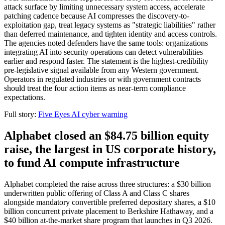
attack surface by limiting unnecessary system access, accelerate
patching cadence because AI compresses the discovery-to-
exploitation gap, treat legacy systems as "strategic liabilities" rather
than deferred maintenance, and tighten identity and access controls.
The agencies noted defenders have the same tools: organizations
integrating AI into security operations can detect vulnerabilities
earlier and respond faster. The statement is the highest-credibility
pre-legislative signal available from any Western government.
Operators in regulated industries or with government contracts
should treat the four action items as near-term compliance
expectations.
Full story:
Five Eyes AI cyber warning
Alphabet closed an $84.75 billion equity
raise, the largest in US corporate history,
to fund AI compute infrastructure
Alphabet completed the raise across three structures: a $30 billion
underwritten public offering of Class A and Class C shares
alongside mandatory convertible preferred depositary shares, a $10
billion concurrent private placement to Berkshire Hathaway, and a
$40 billion at-the-market share program that launches in Q3 2026.