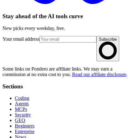
Stay ahead of the AI tools curve
New picks every weekday, free.
Your email address
Subscribe
Some links on Pondero are affiliate links. We may earn a
commission at no extra cost to you.
Read our affiliate disclosure
.
Sections
Coding
Agents
MCPs
Security
GEO
Beginners
Enterprise
News