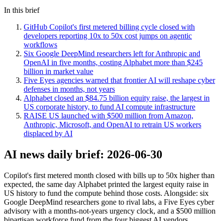
In this brief
GitHub Copilot's first metered billing cycle closed with
developers reporting 10x to 50x cost jumps on agentic
workflows
Six Google DeepMind researchers left for Anthropic and
OpenAI in five months, costing Alphabet more than $245
billion in market value
Five Eyes agencies warned that frontier AI will reshape cyber
defenses in months, not years
Alphabet closed an $84.75 billion equity raise, the largest in
US corporate history, to fund AI compute infrastructure
RAISE US launched with $500 million from Amazon,
Anthropic, Microsoft, and OpenAI to retrain US workers
displaced by AI
AI news daily brief: 2026-06-30
Copilot's first metered month closed with bills up to 50x higher than
expected, the same day Alphabet printed the largest equity raise in
US history to fund the compute behind those costs. Alongside: six
Google DeepMind researchers gone to rival labs, a Five Eyes cyber
advisory with a months-not-years urgency clock, and a $500 million
bipartisan workforce fund from the four biggest AI vendors.