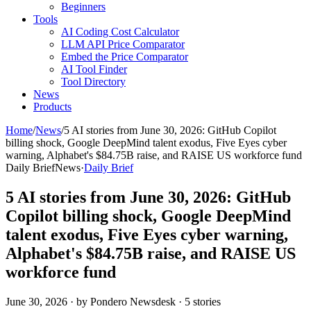
Beginners
Tools
AI Coding Cost Calculator
LLM API Price Comparator
Embed the Price Comparator
AI Tool Finder
Tool Directory
News
Products
Home
/
News
/
5 AI stories from June 30, 2026: GitHub Copilot
billing shock, Google DeepMind talent exodus, Five Eyes cyber
warning, Alphabet's $84.75B raise, and RAISE US workforce fund
Daily Brief
News
·
Daily Brief
5 AI stories from June 30, 2026: GitHub
Copilot billing shock, Google DeepMind
talent exodus, Five Eyes cyber warning,
Alphabet's $84.75B raise, and RAISE US
workforce fund
June 30, 2026
· by Pondero Newsdesk · 5 stories