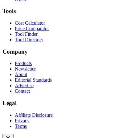
Tools
Cost Calculator
Price Comparator
Tool Finder
Tool Directory
Company
Products
Newsletter
About
Editorial Standards
Advertise
Contact
Legal
Affiliate Disclosure
Privacy
Terms