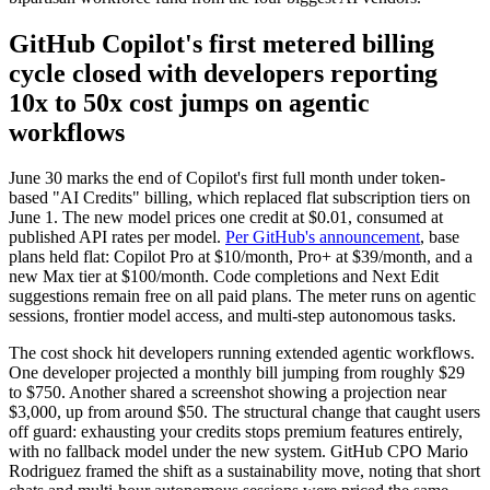
GitHub Copilot's first metered billing
cycle closed with developers reporting
10x to 50x cost jumps on agentic
workflows
June 30 marks the end of Copilot's first full month under token-
based "AI Credits" billing, which replaced flat subscription tiers on
June 1. The new model prices one credit at $0.01, consumed at
published API rates per model.
Per GitHub's announcement
, base
plans held flat: Copilot Pro at $10/month, Pro+ at $39/month, and a
new Max tier at $100/month. Code completions and Next Edit
suggestions remain free on all paid plans. The meter runs on agentic
sessions, frontier model access, and multi-step autonomous tasks.
The cost shock hit developers running extended agentic workflows.
One developer projected a monthly bill jumping from roughly $29
to $750. Another shared a screenshot showing a projection near
$3,000, up from around $50. The structural change that caught users
off guard: exhausting your credits stops premium features entirely,
with no fallback model under the new system. GitHub CPO Mario
Rodriguez framed the shift as a sustainability move, noting that short