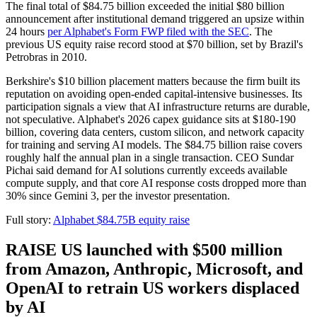
The final total of $84.75 billion exceeded the initial $80 billion
announcement after institutional demand triggered an upsize within
24 hours
per Alphabet's Form FWP filed with the SEC
. The
previous US equity raise record stood at $70 billion, set by Brazil's
Petrobras in 2010.
Berkshire's $10 billion placement matters because the firm built its
reputation on avoiding open-ended capital-intensive businesses. Its
participation signals a view that AI infrastructure returns are durable,
not speculative. Alphabet's 2026 capex guidance sits at $180-190
billion, covering data centers, custom silicon, and network capacity
for training and serving AI models. The $84.75 billion raise covers
roughly half the annual plan in a single transaction. CEO Sundar
Pichai said demand for AI solutions currently exceeds available
compute supply, and that core AI response costs dropped more than
30% since Gemini 3, per the investor presentation.
Full story:
Alphabet $84.75B equity raise
RAISE US launched with $500 million
from Amazon, Anthropic, Microsoft, and
OpenAI to retrain US workers displaced
by AI