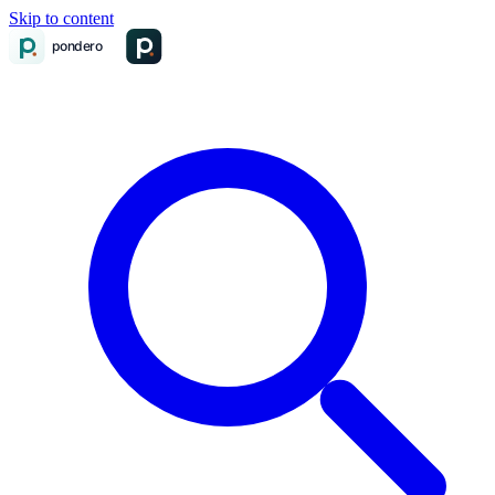
Skip to content