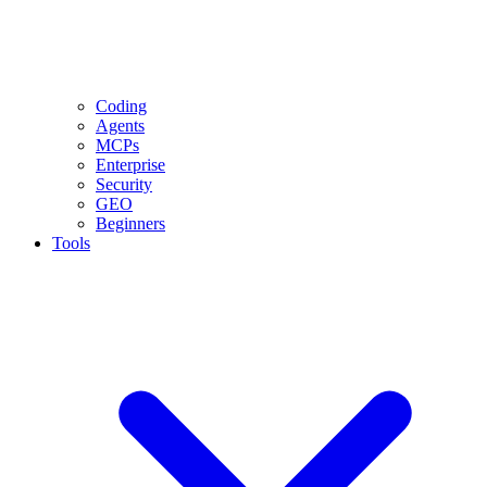
Coding
Agents
MCPs
Enterprise
Security
GEO
Beginners
Tools