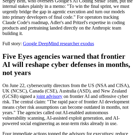
Sergey Brin, who oversees Google's AI Coding Strike Team, put the
internal stakes plainly in a memo: "To win the final sprint, we must
urgently bridge the gap in agentic execution and turn our models
into primary developers of final code." For operators tracking
Claude Code's roadmap, Adler's and Pritzel's expertise in coding
products and pretraining landed directly on the Anthropic team
building it.
Full story:
Google DeepMind researcher exodus
Five Eyes agencies warned that frontier
AI will reshape cyber defenses in months,
not years
On June 22, cybersecurity directors from the US (NSA and CISA),
UK (NCSC), Canada (CSE), Australia (ASD), and New Zealand
(GCSB) signed a
joint advisory
on frontier AI and offensive cyber
risk. The central claim: "The rapid pace of frontier AI development
means cyber risk assumptions can become outdated in months, not
years." The agencies called out AI-enabled autonomous
vulnerability scanning, AI-assisted exploit generation, and AI-
powered social engineering as near-term risks already in use.
Four immediate actions topped the advisory for executives: reduce