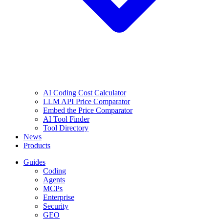
AI Coding Cost Calculator
LLM API Price Comparator
Embed the Price Comparator
AI Tool Finder
Tool Directory
News
Products
Guides
Coding
Agents
MCPs
Enterprise
Security
GEO