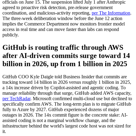
officials on June 15. The suspension lifted July 1 after Anthropic
agreed to proactive risk detection, pre-release government
coordination, and malicious-activity reporting,
per The Information
.
The three-week deliberation window before the June 12 action
implies the Commerce Department now monitors frontier model
access in real time and can move faster than labs can respond
publicly.
GitHub is routing traffic through AWS
after AI-driven commits surge toward 14
billion in 2026, up from 1 billion in 2025
GitHub COO Kyle Daigle told Business Insider that commits are
tracking toward 14 billion in 2026 versus roughly 1 billion in 2025,
a 14x increase driven by Copilot-assisted and agentic coding. To
manage reliability through that surge, GitHub added AWS capacity,
per TechRadar
. Microsoft confirmed multi-cloud use but declined to
specifically confirm AWS. The long-term plan is to migrate GitHub
fully to Azure by 2027. GitHub experienced dozens of major
outages in 2026. The 14x commit figure is the concrete stake: AI-
assisted coding is not a marginal workflow change, and the
infrastructure behind the world's largest code host was not sized for
it.