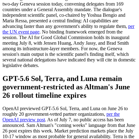
two-day Geneva session today, convening delegates from 169
countries under a General Assembly mandate. The dialogue's
independent scientific panel, co-chaired by Yoshua Bengio and
Maria Ressa, presented a central finding: AI capabilities are
advancing faster than any government's ability to regulate them,
per
the UN event page
. No binding framework emerged from the
session. The AI for Good Global Commission holds its inaugural
meeting July 8, with Jensen Huang, Andy Jassy, and Brad Smith
among its infrastructure-layer members. For now, the Geneva
session's main output is the scientific panel's finding itself, which
several national delegations have indicated they will cite in domestic
legislative debates.
GPT-5.6 Sol, Terra, and Luna remain
government-restricted as Altman's June
26 rollout timeline expires
OpenAI previewed GPT-5.6 Sol, Terra, and Luna on June 26 to
roughly 20 government-vetted partner organizations,
per the
OpenAI preview post
. As of July 7, no public access has been
announced. Sam Altman's "coming weeks" language from that June
26 post expires this week. Market prediction markets place the July
10-17 window as most probable for general availability. Terra is the