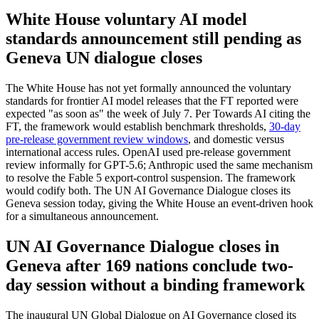
White House voluntary AI model
standards announcement still pending as
Geneva UN dialogue closes
The White House has not yet formally announced the voluntary
standards for frontier AI model releases that the FT reported were
expected "as soon as" the week of July 7. Per Towards AI citing the
FT, the framework would establish benchmark thresholds,
30-day
pre-release government review windows
, and domestic versus
international access rules. OpenAI used pre-release government
review informally for GPT-5.6; Anthropic used the same mechanism
to resolve the Fable 5 export-control suspension. The framework
would codify both. The UN AI Governance Dialogue closes its
Geneva session today, giving the White House an event-driven hook
for a simultaneous announcement.
UN AI Governance Dialogue closes in
Geneva after 169 nations conclude two-
day session without a binding framework
The inaugural UN Global Dialogue on AI Governance closed its