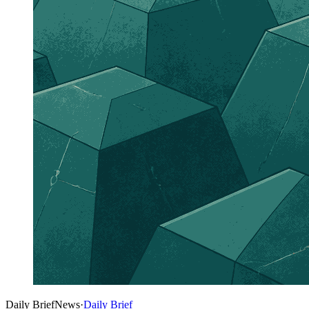
Daily Brief
News
·
Daily Brief