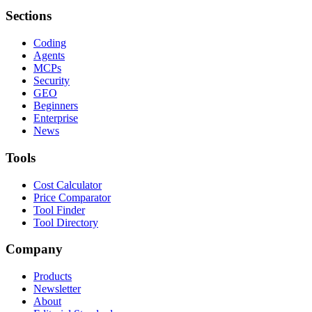
Sections
Coding
Agents
MCPs
Security
GEO
Beginners
Enterprise
News
Tools
Cost Calculator
Price Comparator
Tool Finder
Tool Directory
Company
Products
Newsletter
About