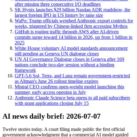
after missing three consecutive I/O deadlines
SK Hynix launches $29 billion Nasdaq ADR roadshow, the
largest foreign IPO in US history by raise size
WaPo: Trump officials weighed Anthropic export controls for
weeks, triggered by Chinese-linked firm accessing Mythos
GitHub is routing traffic through AWS after AI-driven
commits surge toward 14 billion in 2026, up from 1 billion in
2025
White House voluntary AI model standards announcement
still pending as Geneva UN dialogue closes
UN AI Governance Dialogue closes in Geneva after 169
nations conclude two-day session without a binding
framework
GPT-5.6 Sol, Terra, and Luna remain government-restricted
as Altman's June 26 rollout timeline expires
Mistral CEO confirms open-weight model launching this
summer, early access opening in July
Anthropic Claude Science beta opens to all paid subscribers
with grant applications closing July 15
AI news daily brief: 2026-07-07
Twelve stories today. A court filing made public the first official
government acknowledgment that a commercial AI model guided