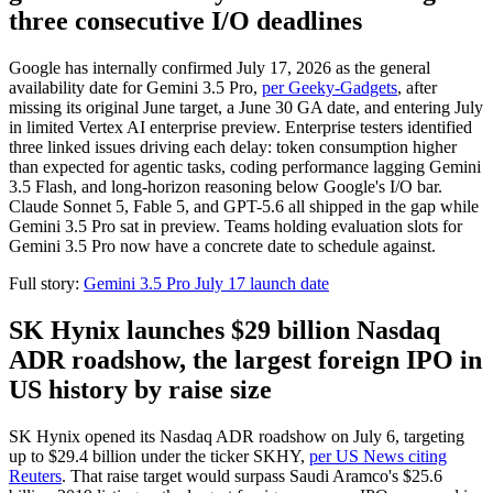
three consecutive I/O deadlines
Google has internally confirmed July 17, 2026 as the general
availability date for Gemini 3.5 Pro,
per Geeky-Gadgets
, after
missing its original June target, a June 30 GA date, and entering July
in limited Vertex AI enterprise preview. Enterprise testers identified
three linked issues driving each delay: token consumption higher
than expected for agentic tasks, coding performance lagging Gemini
3.5 Flash, and long-horizon reasoning below Google's I/O bar.
Claude Sonnet 5, Fable 5, and GPT-5.6 all shipped in the gap while
Gemini 3.5 Pro sat in preview. Teams holding evaluation slots for
Gemini 3.5 Pro now have a concrete date to schedule against.
Full story:
Gemini 3.5 Pro July 17 launch date
SK Hynix launches $29 billion Nasdaq
ADR roadshow, the largest foreign IPO in
US history by raise size
SK Hynix opened its Nasdaq ADR roadshow on July 6, targeting
up to $29.4 billion under the ticker SKHY,
per US News citing
Reuters
. That raise target would surpass Saudi Aramco's $25.6