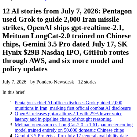
12 AI stories from July 7, 2026: Pentagon
used Grok to guide 2,000 Iran missile
strikes, OpenAI ships gpt-realtime-2.1,
Meituan LongCat-2.0 trained on Chinese
chips, Gemini 3.5 Pro dated July 17, SK
Hynix $29B Nasdaq IPO, GitHub routes
through AWS, and six more model and
policy updates
July 7, 2026
· by Pondero Newsdesk · 12 stories
In this brief
Pentagon's chief AI officer discloses Grok guided 2,000
munitions in Iran, marking first official combat AI disclosure
OpenAI releases gpt-realtime-2.1 with 25% lower voice
latency and in-pipeline chain-of-thought reasoning
Meituan open-sources LongCat-2.0, a 1.6T-parameter coding
model trained entirely on 50,000 domestic Chinese chips
Gemini 3.5 Pro gets a firm July 17 general availability date