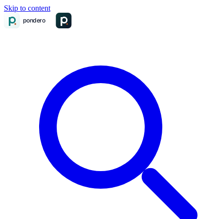
Skip to content