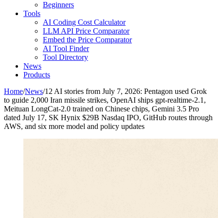
Beginners
Tools
AI Coding Cost Calculator
LLM API Price Comparator
Embed the Price Comparator
AI Tool Finder
Tool Directory
News
Products
Home
/
News
/
12 AI stories from July 7, 2026: Pentagon used Grok
to guide 2,000 Iran missile strikes, OpenAI ships gpt-realtime-2.1,
Meituan LongCat-2.0 trained on Chinese chips, Gemini 3.5 Pro
dated July 17, SK Hynix $29B Nasdaq IPO, GitHub routes through
AWS, and six more model and policy updates