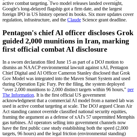
active combat targeting. Two model releases landed overnight,
Google's long-delayed flagship got a firm date, and the largest
foreign IPO in US history opened its books. Six more updates cover
regulation, infrastructure, and the
Claude
Science grant deadline.
Pentagon's chief AI officer discloses Grok
guided 2,000 munitions in Iran, marking
first official combat AI disclosure
In a sworn declaration filed June 15 as part of a DOJ motion to
dismiss an NAACP environmental lawsuit against xAI, Pentagon
Chief Digital and AI Officer Cameron Stanley disclosed that Grok
Gov Model was integrated into the Maven Smart System and used
during Operation Epic Fury. Per the filing, the system deployed
"over 2,000 munitions to 2,000 distinct targets within 96 hours,"
per
The Information
. It is the first official US government
acknowledgment that a commercial AI model from a named lab was
used in active combat targeting at scale. The DOJ argued Clean Air
Act standing cannot override classified national security equities,
framing the argument as a defense of xAI's 57 unpermitted Memphis
gas turbines. AI operators selling into government channels now
have the first public case study establishing both the speed (2,000
targets, 96 hours) and the legal friction (environmental standing)