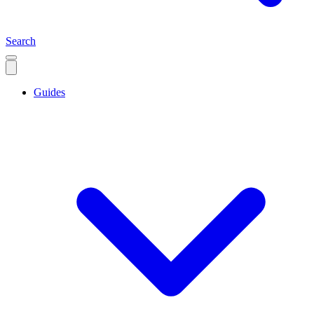
Search
Guides