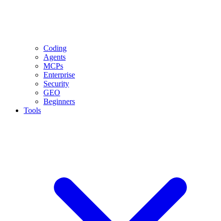
Coding
Agents
MCPs
Enterprise
Security
GEO
Beginners
Tools