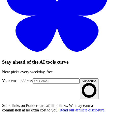
Stay ahead of the AI tools curve
New picks every weekday, free.
Your email address
Subscribe
Some links on Pondero are affiliate links. We may earn a
commission at no extra cost to you.
Read our affiliate disclosure
.