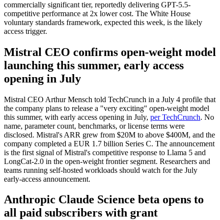
commercially significant tier, reportedly delivering GPT-5.5-
competitive performance at 2x lower cost. The White House
voluntary standards framework, expected this week, is the likely
access trigger.
Mistral CEO confirms open-weight model
launching this summer, early access
opening in July
Mistral CEO Arthur Mensch told TechCrunch in a July 4 profile that
the company plans to release a "very exciting" open-weight model
this summer, with early access opening in July,
per TechCrunch
. No
name, parameter count, benchmarks, or license terms were
disclosed. Mistral's ARR grew from $20M to above $400M, and the
company completed a EUR 1.7 billion Series C. The announcement
is the first signal of Mistral's competitive response to Llama 5 and
LongCat-2.0 in the open-weight frontier segment. Researchers and
teams running self-hosted workloads should watch for the July
early-access announcement.
Anthropic Claude Science beta opens to
all paid subscribers with grant