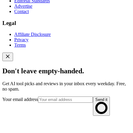
Editorial Standards
Advertise
Contact
Legal
Affiliate Disclosure
Privacy
Terms
Don't leave empty-handed.
Get AI tool picks and reviews in your inbox every weekday. Free,
no spam.
Your email address
Send it