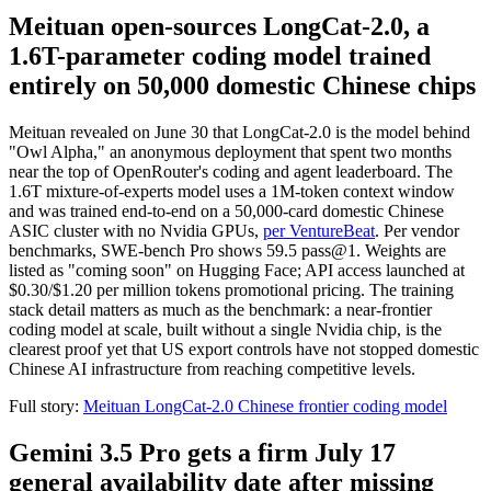
Meituan open-sources LongCat-2.0, a
1.6T-parameter coding model trained
entirely on 50,000 domestic Chinese chips
Meituan revealed on June 30 that LongCat-2.0 is the model behind
"Owl Alpha," an anonymous deployment that spent two months
near the top of OpenRouter's coding and agent leaderboard. The
1.6T mixture-of-experts model uses a 1M-token context window
and was trained end-to-end on a 50,000-card domestic Chinese
ASIC cluster with no Nvidia GPUs,
per VentureBeat
. Per vendor
benchmarks, SWE-bench Pro shows 59.5 pass@1. Weights are
listed as "coming soon" on Hugging Face; API access launched at
$0.30/$1.20 per million tokens promotional pricing. The training
stack detail matters as much as the benchmark: a near-frontier
coding model at scale, built without a single Nvidia chip, is the
clearest proof yet that US export controls have not stopped domestic
Chinese AI infrastructure from reaching competitive levels.
Full story:
Meituan LongCat-2.0 Chinese frontier coding model
Gemini 3.5 Pro gets a firm July 17
general availability date after missing