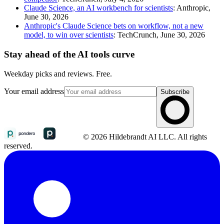
Claude Science, an AI workbench for scientists
: Anthropic,
June 30, 2026
Anthropic's Claude Science bets on workflow, not a new
model, to win over scientists
: TechCrunch, June 30, 2026
Stay ahead of the AI tools curve
Weekday picks and reviews. Free.
Your email address
Subscribe
© 2026 Hildebrandt AI LLC. All rights
reserved.