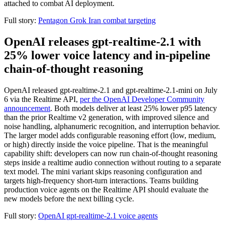
attached to combat AI deployment.
Full story:
Pentagon Grok Iran combat targeting
OpenAI releases gpt-realtime-2.1 with
25% lower voice latency and in-pipeline
chain-of-thought reasoning
OpenAI released gpt-realtime-2.1 and gpt-realtime-2.1-mini on July
6 via the Realtime API,
per the OpenAI Developer Community
announcement
. Both models deliver at least 25% lower p95 latency
than the prior Realtime v2 generation, with improved silence and
noise handling, alphanumeric recognition, and interruption behavior.
The larger model adds configurable reasoning effort (low, medium,
or high) directly inside the voice pipeline. That is the meaningful
capability shift: developers can now run chain-of-thought reasoning
steps inside a realtime audio connection without routing to a separate
text model. The mini variant skips reasoning configuration and
targets high-frequency short-turn interactions. Teams building
production voice agents on the Realtime API should evaluate the
new models before the next billing cycle.
Full story:
OpenAI gpt-realtime-2.1 voice agents