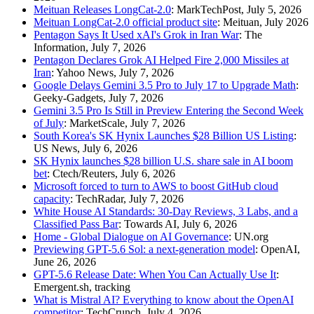
Meituan Releases LongCat-2.0
: MarkTechPost, July 5, 2026
Meituan LongCat-2.0 official product site
: Meituan, July 2026
Pentagon Says It Used xAI's Grok in Iran War
: The
Information, July 7, 2026
Pentagon Declares Grok AI Helped Fire 2,000 Missiles at
Iran
: Yahoo News, July 7, 2026
Google Delays Gemini 3.5 Pro to July 17 to Upgrade Math
:
Geeky-Gadgets, July 7, 2026
Gemini 3.5 Pro Is Still in Preview Entering the Second Week
of July
: MarketScale, July 7, 2026
South Korea's SK Hynix Launches $28 Billion US Listing
:
US News, July 6, 2026
SK Hynix launches $28 billion U.S. share sale in AI boom
bet
: Ctech/Reuters, July 6, 2026
Microsoft forced to turn to AWS to boost GitHub cloud
capacity
: TechRadar, July 7, 2026
White House AI Standards: 30-Day Reviews, 3 Labs, and a
Classified Pass Bar
: Towards AI, July 6, 2026
Home - Global Dialogue on AI Governance
: UN.org
Previewing GPT-5.6 Sol: a next-generation model
: OpenAI,
June 26, 2026
GPT-5.6 Release Date: When You Can Actually Use It
:
Emergent.sh, tracking
What is Mistral AI? Everything to know about the OpenAI
competitor
: TechCrunch, July 4, 2026