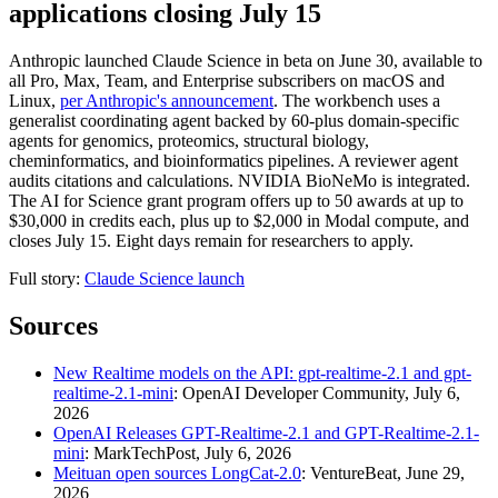
applications closing July 15
Anthropic launched Claude Science in beta on June 30, available to
all Pro, Max, Team, and Enterprise subscribers on macOS and
Linux,
per Anthropic's announcement
. The workbench uses a
generalist coordinating agent backed by 60-plus domain-specific
agents for genomics, proteomics, structural biology,
cheminformatics, and bioinformatics pipelines. A reviewer agent
audits citations and calculations. NVIDIA BioNeMo is integrated.
The AI for Science grant program offers up to 50 awards at up to
$30,000 in credits each, plus up to $2,000 in Modal compute, and
closes July 15. Eight days remain for researchers to apply.
Full story:
Claude Science launch
Sources
New Realtime models on the API: gpt-realtime-2.1 and gpt-
realtime-2.1-mini
: OpenAI Developer Community, July 6,
2026
OpenAI Releases GPT-Realtime-2.1 and GPT-Realtime-2.1-
mini
: MarkTechPost, July 6, 2026
Meituan open sources LongCat-2.0
: VentureBeat, June 29,
2026