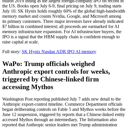
billion 2019 listing as the largest foreign-company IPO on record in
the US. Books open July 6-9, final pricing on July 9, trading starts
July 10. SK Hynix holds roughly 60% of the global high-bandwidth
memory market and counts Nvidia, Google, and Microsoft among
its primary customers. Three major investors have already indicated
$7 billion in combined interest; all proceeds are earmarked for AI
memory infrastructure expansion. For AI infrastructure buyers, the
IPO is a signal that the HBM supply chain is confident enough to
raise capital at scale.
Full story:
SK Hynix Nasdaq ADR IPO AI memory
WaPo: Trump officials weighed
Anthropic export controls for weeks,
triggered by Chinese-linked firm
accessing Mythos
Washington Post reporting published July 7 adds new detail to the
Anthropic export-control timeline. Commerce Department officials
began deliberating controls on Fable 5 and Mythos weeks before the
June 12 suspension, triggered by reports that a Chinese-linked entity
accessed Mythos through an intermediary. The Information also
reported that Anthropic senior leaders met Trump administration