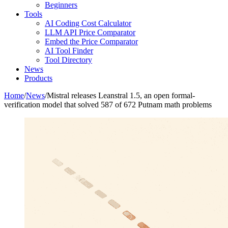
Beginners
Tools
AI Coding Cost Calculator
LLM API Price Comparator
Embed the Price Comparator
AI Tool Finder
Tool Directory
News
Products
Home
/
News
/
Mistral releases Leanstral 1.5, an open formal-
verification model that solved 587 of 672 Putnam math problems