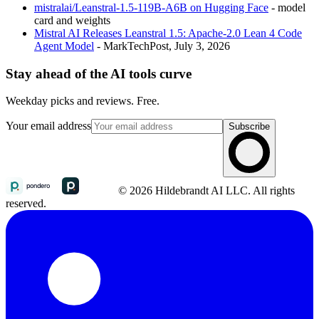
mistralai/Leanstral-1.5-119B-A6B on Hugging Face
- model
card and weights
Mistral AI Releases Leanstral 1.5: Apache-2.0 Lean 4 Code
Agent Model
- MarkTechPost, July 3, 2026
Stay ahead of the AI tools curve
Weekday picks and reviews. Free.
Your email address
Subscribe
© 2026 Hildebrandt AI LLC. All rights
reserved.