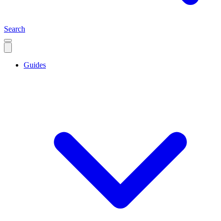
Search
Guides