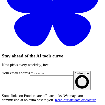
Stay ahead of the AI tools curve
New picks every weekday, free.
Your email address
Subscribe
Some links on Pondero are affiliate links. We may earn a
commission at no extra cost to you.
Read our affiliate disclosure
.