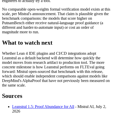
engineers to actually try a tool.
No comparable open-weights formal verification model exists at this
scale, per Mistral's announcement. That claim is plausible given the
benchmark comparisons: the models that score higher on
PutnamBench either receive natural-language proof guidance (a
different and harder-to-automate input) or cost an order of
magnitude more to run.
What to watch next
Whether Lean 4 IDE plugins and CI/CD integrations adopt
Leanstral as a default backend will determine how quickly the
model moves from research artifact to production tool. The more
concrete milestone is how Leanstral performs on FLTEval going
forward: Mistral open-sourced that benchmark with this release,
which should enable independent comparisons against models like
DeepMind's AlphaProof that have not previously been measured on
the same scale.
Sources
Leanstral 1.5: Proof Abundance for All
- Mistral AI, July 2,
2026