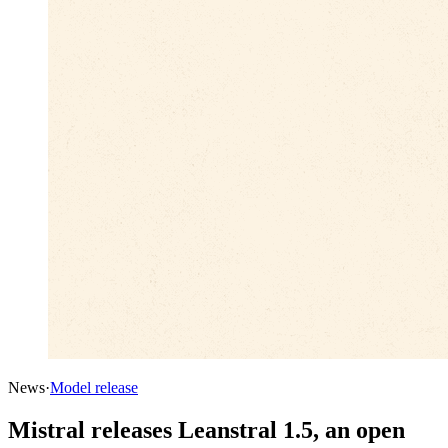
News
·
Model release
Mistral releases Leanstral 1.5, an open