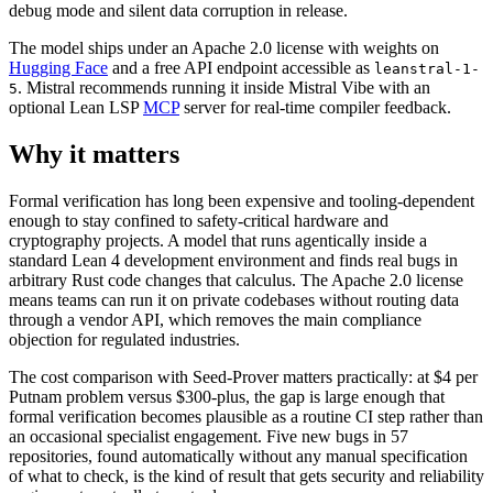
debug mode and silent data corruption in release.
The model ships under an Apache 2.0 license with weights on
Hugging Face
and a free API endpoint accessible as
leanstral-1-
. Mistral recommends running it inside Mistral Vibe with an
5
optional Lean LSP
MCP
server for real-time compiler feedback.
Why it matters
Formal verification has long been expensive and tooling-dependent
enough to stay confined to safety-critical hardware and
cryptography projects. A model that runs agentically inside a
standard Lean 4 development environment and finds real bugs in
arbitrary Rust code changes that calculus. The Apache 2.0 license
means teams can run it on private codebases without routing data
through a vendor API, which removes the main compliance
objection for regulated industries.
The cost comparison with Seed-Prover matters practically: at $4 per
Putnam problem versus $300-plus, the gap is large enough that
formal verification becomes plausible as a routine CI step rather than
an occasional specialist engagement. Five new bugs in 57
repositories, found automatically without any manual specification
of what to check, is the kind of result that gets security and reliability