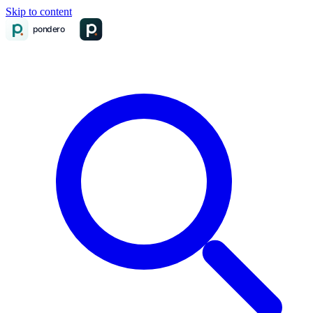
Skip to content