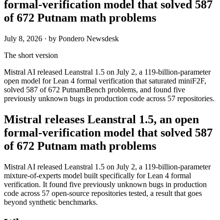
formal-verification model that solved 587
of 672 Putnam math problems
July 8, 2026
· by Pondero Newsdesk
The short version
Mistral AI released Leanstral 1.5 on July 2, a 119-billion-parameter
open model for Lean 4 formal verification that saturated miniF2F,
solved 587 of 672 PutnamBench problems, and found five
previously unknown bugs in production code across 57 repositories.
Mistral releases Leanstral 1.5, an open
formal-verification model that solved 587
of 672 Putnam math problems
Mistral AI released Leanstral 1.5 on July 2, a 119-billion-parameter
mixture-of-experts model built specifically for Lean 4 formal
verification. It found five previously unknown bugs in production
code across 57 open-source repositories tested, a result that goes
beyond synthetic benchmarks.