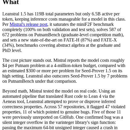
What
Leanstral 1.5 has 119B total parameters but only 6.5B active per
token, keeping inference costs manageable for a model in this class.
Per
Mistral's release post
, it saturates the miniF2F benchmark
completely (100% on both validation and test sets), solves 587 of
672 problems on PutnamBench (graduate-level competition math),
and sets a new state-of-the-art on FATE-H (87%) and FATE-X
(34%), benchmarks covering abstract algebra at the graduate and
PhD level.
The cost picture stands out. Mistral reports the model costs roughly
$4 per Putnam problem at a 4-million-token budget, compared with
an estimated $300 or more per problem for Seed-Prover 1.5 on its
high setting. Leanstral also outscores Seed-Prover 1.5 by 7 problems
on PutnamBench under that comparison.
Beyond math, Mistral tested the model on real code. Using an
automated pipeline that translated Rust code to Lean 4 via the
Aeneas tool, Leanstral attempted to prove or disprove inferred
correctness properties. Across 57 repositories, it flagged 47 violated
properties, 11 of which pointed to genuine bugs. Five of those 11
were previously unreported on GitHub. One confirmed bug was a
silent integer overflow in the varinteger library's sign function:
passing the maximum 64-bit unsigned integer caused a crash in