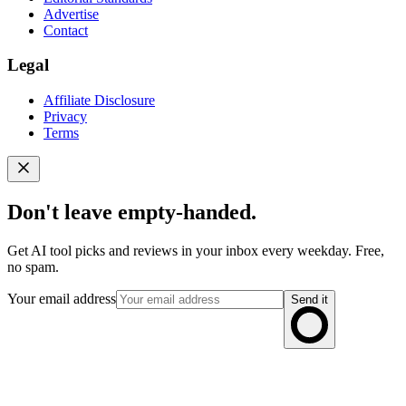
Advertise
Contact
Legal
Affiliate Disclosure
Privacy
Terms
Don't leave empty-handed.
Get AI tool picks and reviews in your inbox every weekday. Free,
no spam.
Your email address
Send it