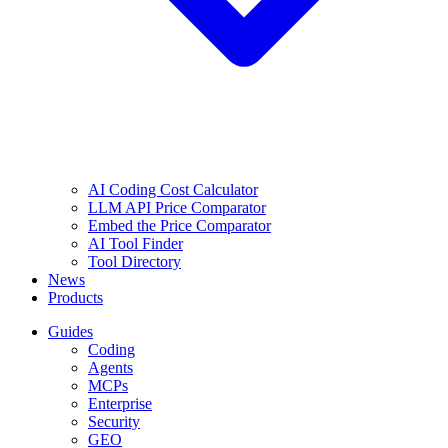
AI Coding Cost Calculator
LLM API Price Comparator
Embed the Price Comparator
AI Tool Finder
Tool Directory
News
Products
Guides
Coding
Agents
MCPs
Enterprise
Security
GEO