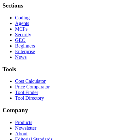
Sections
Coding
Agents
MCPs
Security
GEO
Beginners
Enterprise
News
Tools
Cost Calculator
Price Comparator
Tool Finder
Tool Directory
Company
Products
Newsletter
About
Editorial Standards