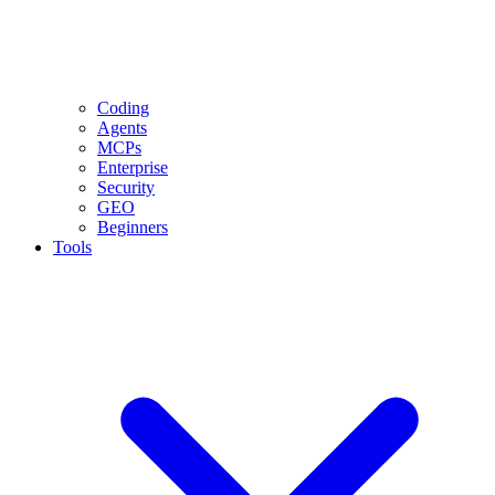
Coding
Agents
MCPs
Enterprise
Security
GEO
Beginners
Tools