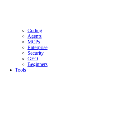
Coding
Agents
MCPs
Enterprise
Security
GEO
Beginners
Tools