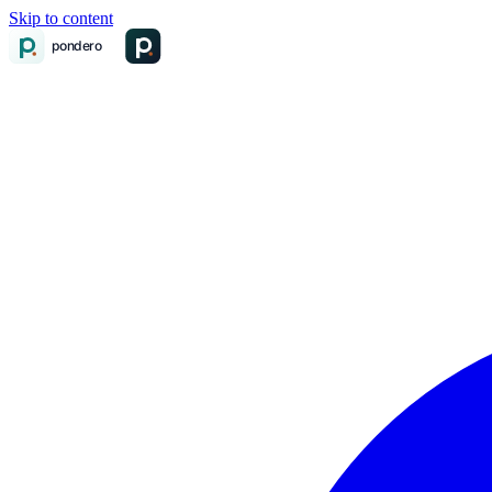
Skip to content