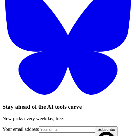
Stay ahead of the AI tools curve
New picks every weekday, free.
Your email address
Subscribe