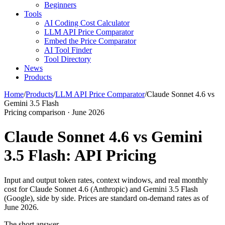
Beginners
Tools
AI Coding Cost Calculator
LLM API Price Comparator
Embed the Price Comparator
AI Tool Finder
Tool Directory
News
Products
Home
/
Products
/
LLM API Price Comparator
/
Claude Sonnet 4.6 vs
Gemini 3.5 Flash
Pricing comparison · June 2026
Claude Sonnet 4.6 vs Gemini
3.5 Flash: API Pricing
Input and output token rates, context windows, and real monthly
cost for Claude Sonnet 4.6 (Anthropic) and Gemini 3.5 Flash
(Google), side by side. Prices are standard on-demand rates as of
June 2026.
The short answer