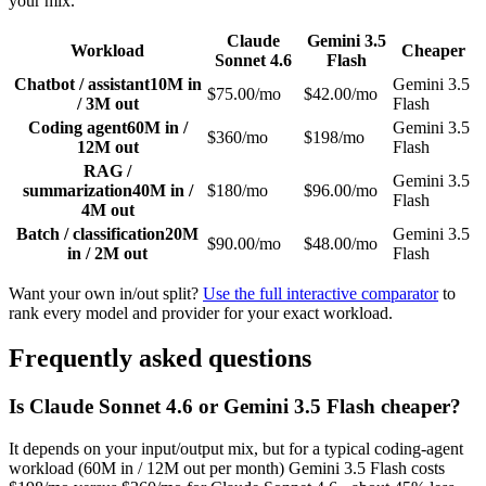
your mix.
Claude
Gemini 3.5
Workload
Cheaper
Sonnet 4.6
Flash
Chatbot / assistant
10M in
Gemini 3.5
$75.00/mo
$42.00/mo
/ 3M out
Flash
Coding agent
60M in /
Gemini 3.5
$360/mo
$198/mo
12M out
Flash
RAG /
Gemini 3.5
summarization
40M in /
$180/mo
$96.00/mo
Flash
4M out
Batch / classification
20M
Gemini 3.5
$90.00/mo
$48.00/mo
in / 2M out
Flash
Want your own in/out split?
Use the full interactive comparator
to
rank every model and provider for your exact workload.
Frequently asked questions
Is Claude Sonnet 4.6 or Gemini 3.5 Flash cheaper?
It depends on your input/output mix, but for a typical coding-agent
workload (60M in / 12M out per month) Gemini 3.5 Flash costs