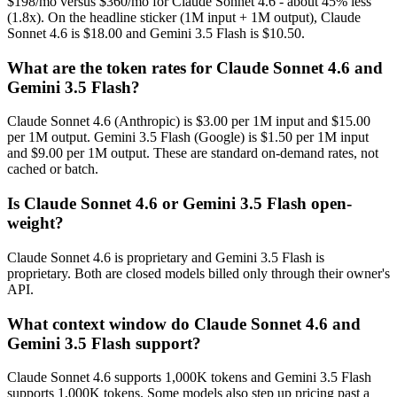
$198/mo versus $360/mo for Claude Sonnet 4.6 - about 45% less
(1.8x). On the headline sticker (1M input + 1M output), Claude
Sonnet 4.6 is $18.00 and Gemini 3.5 Flash is $10.50.
What are the token rates for Claude Sonnet 4.6 and
Gemini 3.5 Flash?
Claude Sonnet 4.6 (Anthropic) is $3.00 per 1M input and $15.00
per 1M output. Gemini 3.5 Flash (Google) is $1.50 per 1M input
and $9.00 per 1M output. These are standard on-demand rates, not
cached or batch.
Is Claude Sonnet 4.6 or Gemini 3.5 Flash open-
weight?
Claude Sonnet 4.6 is proprietary and Gemini 3.5 Flash is
proprietary. Both are closed models billed only through their owner's
API.
What context window do Claude Sonnet 4.6 and
Gemini 3.5 Flash support?
Claude Sonnet 4.6 supports 1,000K tokens and Gemini 3.5 Flash
supports 1,000K tokens. Some models also step up pricing past a