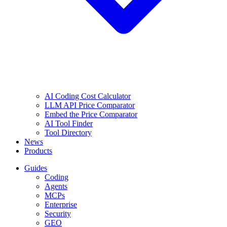
AI Coding Cost Calculator
LLM API Price Comparator
Embed the Price Comparator
AI Tool Finder
Tool Directory
News
Products
Guides
Coding
Agents
MCPs
Enterprise
Security
GEO