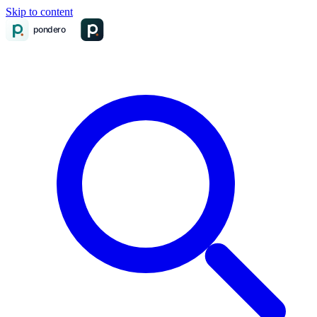
Skip to content