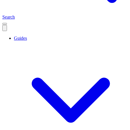
Search
Guides