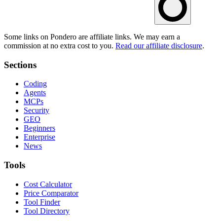
Some links on Pondero are affiliate links. We may earn a
commission at no extra cost to you.
Read our affiliate disclosure
.
Sections
Coding
Agents
MCPs
Security
GEO
Beginners
Enterprise
News
Tools
Cost Calculator
Price Comparator
Tool Finder
Tool Directory