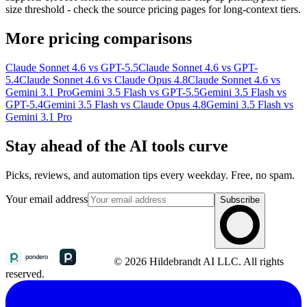
size threshold - check the source pricing pages for long-context tiers.
More pricing comparisons
Claude Sonnet 4.6 vs GPT-5.5
Claude Sonnet 4.6 vs GPT-
5.4
Claude Sonnet 4.6 vs Claude Opus 4.8
Claude Sonnet 4.6 vs
Gemini 3.1 Pro
Gemini 3.5 Flash vs GPT-5.5
Gemini 3.5 Flash vs
GPT-5.4
Gemini 3.5 Flash vs Claude Opus 4.8
Gemini 3.5 Flash vs
Gemini 3.1 Pro
Stay ahead of the AI tools curve
Picks, reviews, and automation tips every weekday. Free, no spam.
Your email address
Subscribe
© 2026 Hildebrandt AI LLC. All rights
reserved.