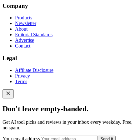
Company
Products
Newsletter
About
Editorial Standards
Advertise
Contact
Legal
Affiliate Disclosure
Privacy
Terms
Don't leave empty-handed.
Get AI tool picks and reviews in your inbox every weekday. Free,
no spam.
Your email address
Send it