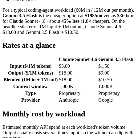
For a typical coding-agent workload (60M in / 12M out per month),
Gemini 3.5 Flash
is the cheaper option at
$198/mo
versus $360/mo
for Claude Sonnet 4.6 - about
45% less
(1.8× cheaper). On the
headline sticker of 1M input + 1M output, Claude Sonnet 4.6 is
$18.00 and Gemini 3.5 Flash is $10.50.
Rates at a glance
Claude Sonnet 4.6
Gemini 3.5 Flash
Input ($/1M tokens)
$3.00
$1.50
Output ($/1M tokens)
$15.00
$9.00
Blended (1M in + 1M out)
$18.00
$10.50
Context window
1,000K
1,000K
Type
Proprietary
Proprietary
Provider
Anthropic
Google
Monthly cost by workload
Estimated monthly API spend at each workload's token volume.
Output usually costs several times input, so the winner can flip with