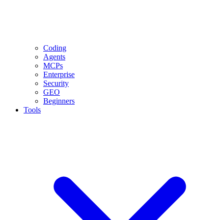
Coding
Agents
MCPs
Enterprise
Security
GEO
Beginners
Tools