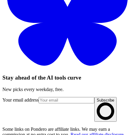
Stay ahead of the AI tools curve
New picks every weekday, free.
Your email address
Subscribe
Some links on Pondero are affiliate links. We may earn a
commission at no extra cost to you.
Read our affiliate disclosure
.