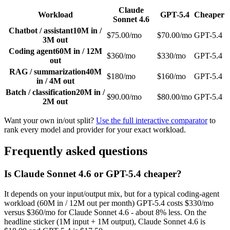
Claude
Workload
GPT-5.4
Cheaper
Sonnet 4.6
Chatbot / assistant
10M in /
$75.00/mo
$70.00/mo
GPT-5.4
3M out
Coding agent
60M in / 12M
$360/mo
$330/mo
GPT-5.4
out
RAG / summarization
40M
$180/mo
$160/mo
GPT-5.4
in / 4M out
Batch / classification
20M in /
$90.00/mo
$80.00/mo
GPT-5.4
2M out
Want your own in/out split?
Use the full interactive comparator
to
rank every model and provider for your exact workload.
Frequently asked questions
Is Claude Sonnet 4.6 or GPT-5.4 cheaper?
It depends on your input/output mix, but for a typical coding-agent
workload (60M in / 12M out per month) GPT-5.4 costs $330/mo
versus $360/mo for Claude Sonnet 4.6 - about 8% less. On the
headline sticker (1M input + 1M output), Claude Sonnet 4.6 is