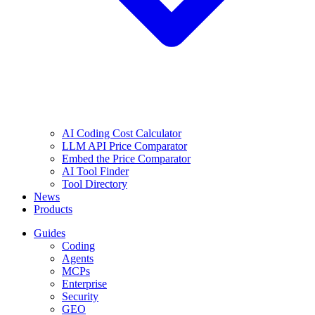
AI Coding Cost Calculator
LLM API Price Comparator
Embed the Price Comparator
AI Tool Finder
Tool Directory
News
Products
Guides
Coding
Agents
MCPs
Enterprise
Security
GEO