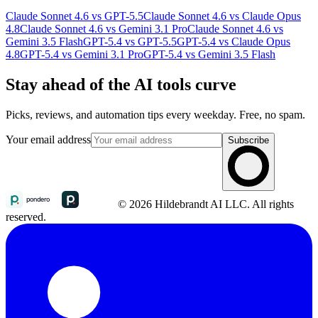
Claude Sonnet 4.6 vs GPT-5.5
Claude Sonnet 4.6 vs Claude Opus
4.8
Claude Sonnet 4.6 vs Gemini 3.1 Pro
Claude Sonnet 4.6 vs
Gemini 3.5 Flash
GPT-5.4 vs GPT-5.5
GPT-5.4 vs Claude Opus
4.8
GPT-5.4 vs Gemini 3.1 Pro
GPT-5.4 vs Gemini 3.5 Flash
Stay ahead of the AI tools curve
Picks, reviews, and automation tips every weekday. Free, no spam.
Your email address
Subscribe
© 2026 Hildebrandt AI LLC. All rights
reserved.