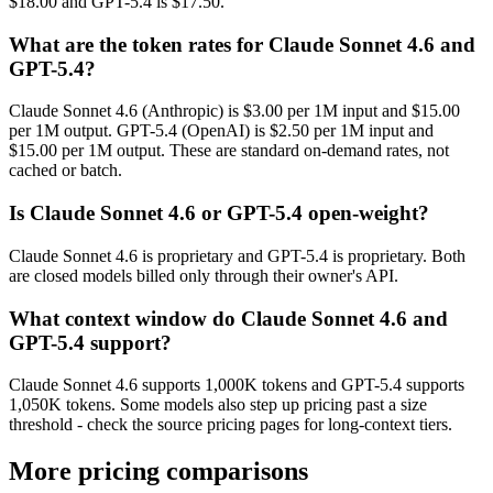
$18.00 and GPT-5.4 is $17.50.
What are the token rates for Claude Sonnet 4.6 and
GPT-5.4?
Claude Sonnet 4.6 (Anthropic) is $3.00 per 1M input and $15.00
per 1M output. GPT-5.4 (OpenAI) is $2.50 per 1M input and
$15.00 per 1M output. These are standard on-demand rates, not
cached or batch.
Is Claude Sonnet 4.6 or GPT-5.4 open-weight?
Claude Sonnet 4.6 is proprietary and GPT-5.4 is proprietary. Both
are closed models billed only through their owner's API.
What context window do Claude Sonnet 4.6 and
GPT-5.4 support?
Claude Sonnet 4.6 supports 1,000K tokens and GPT-5.4 supports
1,050K tokens. Some models also step up pricing past a size
threshold - check the source pricing pages for long-context tiers.
More pricing comparisons