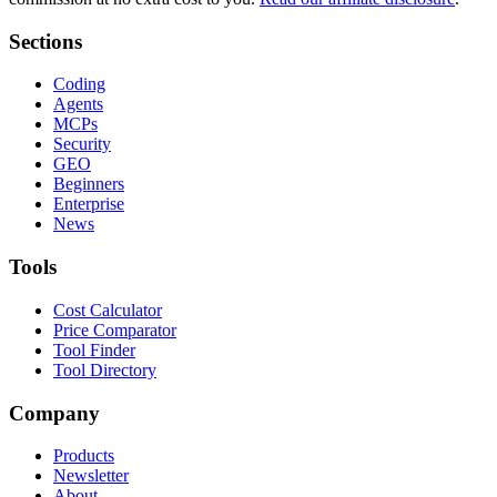
Sections
Coding
Agents
MCPs
Security
GEO
Beginners
Enterprise
News
Tools
Cost Calculator
Price Comparator
Tool Finder
Tool Directory
Company
Products
Newsletter
About