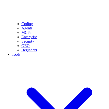
Coding
Agents
MCPs
Enterprise
Security
GEO
Beginners
Tools