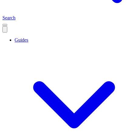
Search
Guides