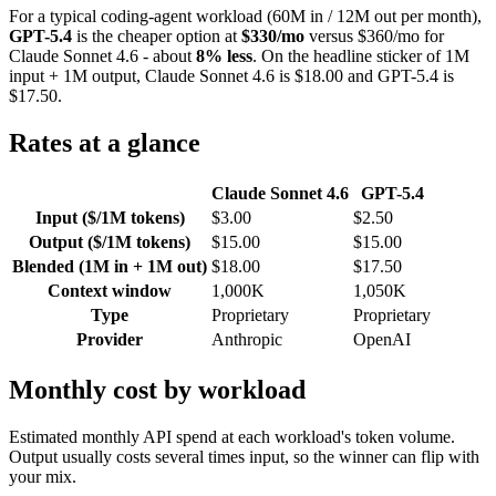
For a typical coding-agent workload (60M in / 12M out per month),
GPT-5.4
is the cheaper option at
$330/mo
versus $360/mo for
Claude Sonnet 4.6 - about
8% less
. On the headline sticker of 1M
input + 1M output, Claude Sonnet 4.6 is $18.00 and GPT-5.4 is
$17.50.
Rates at a glance
Claude Sonnet 4.6
GPT-5.4
Input ($/1M tokens)
$3.00
$2.50
Output ($/1M tokens)
$15.00
$15.00
Blended (1M in + 1M out)
$18.00
$17.50
Context window
1,000K
1,050K
Type
Proprietary
Proprietary
Provider
Anthropic
OpenAI
Monthly cost by workload
Estimated monthly API spend at each workload's token volume.
Output usually costs several times input, so the winner can flip with
your mix.