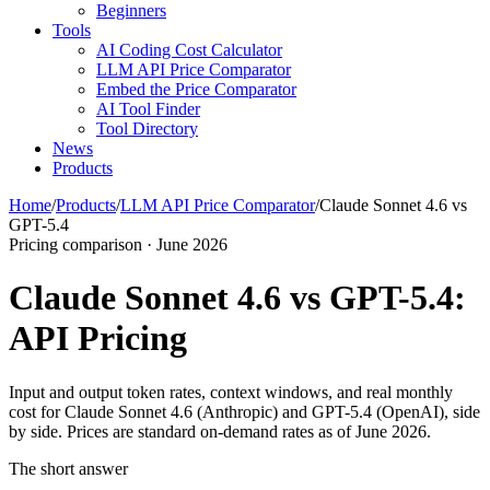
Beginners
Tools
AI Coding Cost Calculator
LLM API Price Comparator
Embed the Price Comparator
AI Tool Finder
Tool Directory
News
Products
Home
/
Products
/
LLM API Price Comparator
/
Claude Sonnet 4.6 vs
GPT-5.4
Pricing comparison · June 2026
Claude Sonnet 4.6 vs GPT-5.4:
API Pricing
Input and output token rates, context windows, and real monthly
cost for Claude Sonnet 4.6 (Anthropic) and GPT-5.4 (OpenAI), side
by side. Prices are standard on-demand rates as of June 2026.
The short answer