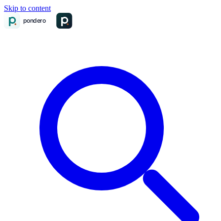
Skip to content