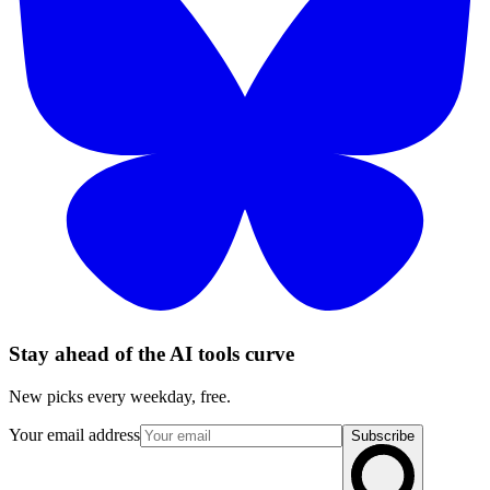
Stay ahead of the AI tools curve
New picks every weekday, free.
Your email address
Subscribe