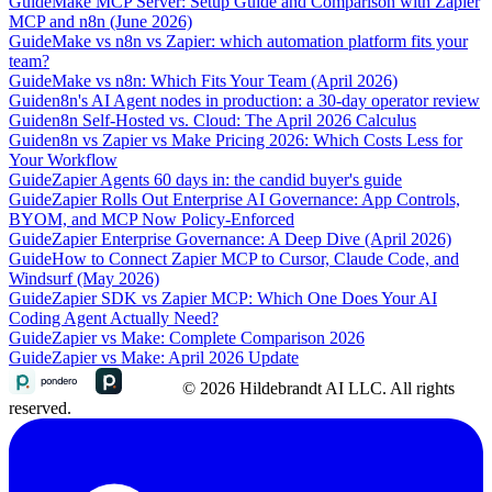
Guide
Make MCP Server: Setup Guide and Comparison with Zapier
MCP and n8n (June 2026)
Guide
Make vs n8n vs Zapier: which automation platform fits your
team?
Guide
Make vs n8n: Which Fits Your Team (April 2026)
Guide
n8n's AI Agent nodes in production: a 30-day operator review
Guide
n8n Self-Hosted vs. Cloud: The April 2026 Calculus
Guide
n8n vs Zapier vs Make Pricing 2026: Which Costs Less for
Your Workflow
Guide
Zapier Agents 60 days in: the candid buyer's guide
Guide
Zapier Rolls Out Enterprise AI Governance: App Controls,
BYOM, and MCP Now Policy-Enforced
Guide
Zapier Enterprise Governance: A Deep Dive (April 2026)
Guide
How to Connect Zapier MCP to Cursor, Claude Code, and
Windsurf (May 2026)
Guide
Zapier SDK vs Zapier MCP: Which One Does Your AI
Coding Agent Actually Need?
Guide
Zapier vs Make: Complete Comparison 2026
Guide
Zapier vs Make: April 2026 Update
© 2026 Hildebrandt AI LLC. All rights
reserved.