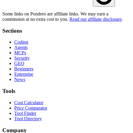
Some links on Pondero are affiliate links. We may earn a
commission at no extra cost to you.
Read our affiliate disclosure
.
Sections
Coding
Agents
MCPs
Security
GEO
Beginners
Enterprise
News
Tools
Cost Calculator
Price Comparator
Tool Finder
Tool Directory
Company