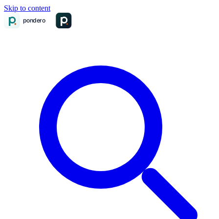
Skip to content