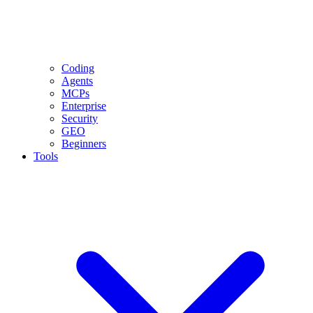
Coding
Agents
MCPs
Enterprise
Security
GEO
Beginners
Tools