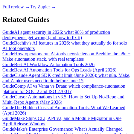
Full review →
Try Zapier →
Related Guides
Guide
AI agent security in 2026: what 98% of production
deployments get wrong (and how to fix it)
Guide
Beehiiv's AI features in 2026: what they actually do for solo
AI-tool operators
Guide
How operators run AI-tools newsletters on Beehiiv: the n8n +
Make automation stack, with real templates
Guide
Best AI Workflow Automation Tools 2026
Guide
Best AI Automation Tools for Ops Leads (April 2026)
Guide
Claude Agent SDK credit limit (June 2026): what n8n, Make,
and Zapier users need to do before June 15
Guide
Comp AI vs Vanta vs Drata: which compliance-automation
platform for SOC 2 and ISO 27001?
Guide
Cursor Automations in v3.5: How to Set Up No-Repo and
Multi-Repo Agents (May 2026)
Guide
The Hidden Costs of Automation Tools: What We Learned
(April 2026)
Guide
Make Ships CLI, API v2, and a Module Migrator in One
April Release Window
Guide
Make's Enterprise Governance: What's Actually Changed