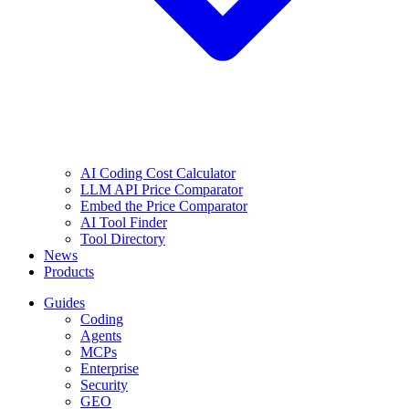
AI Coding Cost Calculator
LLM API Price Comparator
Embed the Price Comparator
AI Tool Finder
Tool Directory
News
Products
Guides
Coding
Agents
MCPs
Enterprise
Security
GEO