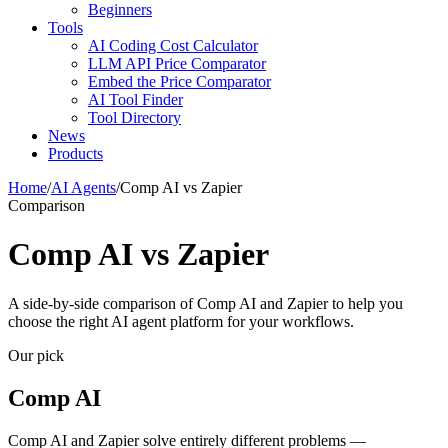
Beginners
Tools
AI Coding Cost Calculator
LLM API Price Comparator
Embed the Price Comparator
AI Tool Finder
Tool Directory
News
Products
Home
/
AI Agents
/
Comp AI vs Zapier
Comparison
Comp AI vs Zapier
A side-by-side comparison of Comp AI and Zapier to help you
choose the right AI agent platform for your workflows.
Our pick
Comp AI
Comp AI and Zapier solve entirely different problems —