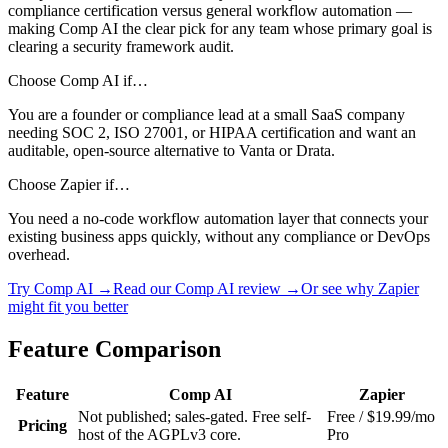
compliance certification versus general workflow automation —
making Comp AI the clear pick for any team whose primary goal is
clearing a security framework audit.
Choose Comp AI if…
You are a founder or compliance lead at a small SaaS company
needing SOC 2, ISO 27001, or HIPAA certification and want an
auditable, open-source alternative to Vanta or Drata.
Choose Zapier if…
You need a no-code workflow automation layer that connects your
existing business apps quickly, without any compliance or DevOps
overhead.
Try Comp AI →
Read our Comp AI review →
Or see why Zapier
might fit you better
Feature Comparison
Feature
Comp AI
Zapier
Not published; sales-gated. Free self-
Free / $19.99/mo
Pricing
host of the AGPLv3 core.
Pro