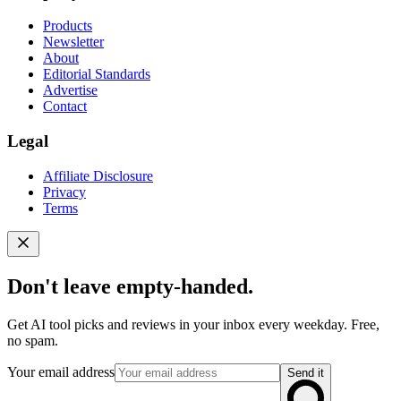
Products
Newsletter
About
Editorial Standards
Advertise
Contact
Legal
Affiliate Disclosure
Privacy
Terms
Don't leave empty-handed.
Get AI tool picks and reviews in your inbox every weekday. Free,
no spam.
Your email address
Send it