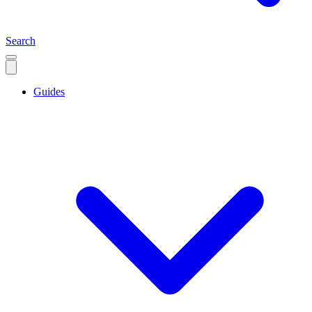
Search
Guides