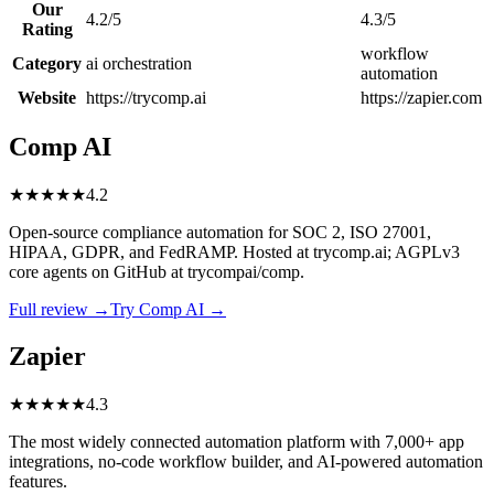
Our
4.2/5
4.3/5
Rating
workflow
Category
ai orchestration
automation
Website
https://trycomp.ai
https://zapier.com
Comp AI
★
★
★
★
★
4.2
Open-source compliance automation for SOC 2, ISO 27001,
HIPAA, GDPR, and FedRAMP. Hosted at trycomp.ai; AGPLv3
core agents on GitHub at trycompai/comp.
Full review →
Try Comp AI →
Zapier
★
★
★
★
★
4.3
The most widely connected automation platform with 7,000+ app
integrations, no-code workflow builder, and AI-powered automation
features.