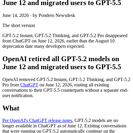
June 12 and migrated users to GPT-5.5
June 14, 2026
· by Pondero Newsdesk
The short version
GPT-5.2 Instant, GPT-5.2 Thinking, and GPT-5.2 Pro disappeared
from ChatGPT on June 12, 2026, earlier than the August 10
deprecation date many developers expected.
OpenAI retired all GPT-5.2 models on
June 12 and migrated users to GPT-5.5
OpenAI removed GPT-5.2 Instant, GPT-5.2 Thinking, and GPT-5.2
Pro from
ChatGPT
on June 12, 2026, routing all existing
conversations to their GPT-5.5 counterparts without a separate end-
user notification.
What
Per OpenAI's ChatGPT release notes
, GPT-5.2 models are no
longer available in ChatGPT as of June 12. Existing conversations
that were running on GPT-5.2 automatically continue on the