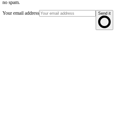
no spam.
Your email address
Send it