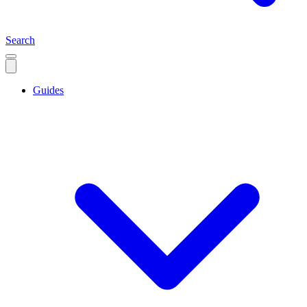
Search
Guides