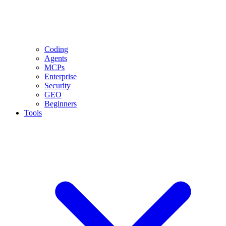
Coding
Agents
MCPs
Enterprise
Security
GEO
Beginners
Tools