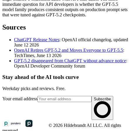
immediate question for API developers is whether the GPT-5.5
model family produces consistent outputs on production prompt sets
that were tuned against GPT-5.2 checkpoints.
Sources
ChatGPT Release Notes
: OpenAI official changelog, updated
June 12 2026
OpenAI Retires GPT-5.2 and Moves Everyone to GPT-5.5
:
TechTimes, June 13 2026
GPT-5.2 disappeared from ChatGPT without advance notice
:
OpenAI Developer Community forum
Stay ahead of the AI tools curve
Weekday picks and reviews. Free.
Your email address
Subscribe
© 2026 Hildebrandt AI LLC. All rights
reserved.