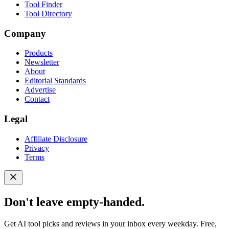
Tool Finder
Tool Directory
Company
Products
Newsletter
About
Editorial Standards
Advertise
Contact
Legal
Affiliate Disclosure
Privacy
Terms
Don't leave empty-handed.
Get AI tool picks and reviews in your inbox every weekday. Free,