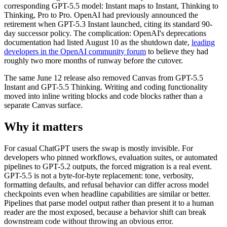
corresponding GPT-5.5 model: Instant maps to Instant, Thinking to
Thinking, Pro to Pro. OpenAI had previously announced the
retirement when GPT-5.3 Instant launched, citing its standard 90-
day successor policy. The complication: OpenAI's deprecations
documentation had listed August 10 as the shutdown date,
leading
developers in the OpenAI community forum
to believe they had
roughly two more months of runway before the cutover.
The same June 12 release also removed Canvas from GPT-5.5
Instant and GPT-5.5 Thinking. Writing and coding functionality
moved into inline writing blocks and code blocks rather than a
separate Canvas surface.
Why it matters
For casual ChatGPT users the swap is mostly invisible. For
developers who pinned workflows, evaluation suites, or automated
pipelines to GPT-5.2 outputs, the forced migration is a real event.
GPT-5.5 is not a byte-for-byte replacement: tone, verbosity,
formatting defaults, and refusal behavior can differ across model
checkpoints even when headline capabilities are similar or better.
Pipelines that parse model output rather than present it to a human
reader are the most exposed, because a behavior shift can break
downstream code without throwing an obvious error.