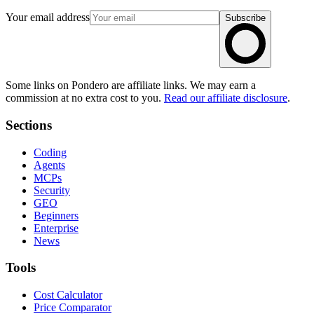
Your email address
Subscribe
Some links on Pondero are affiliate links. We may earn a
commission at no extra cost to you.
Read our affiliate disclosure
.
Sections
Coding
Agents
MCPs
Security
GEO
Beginners
Enterprise
News
Tools
Cost Calculator
Price Comparator