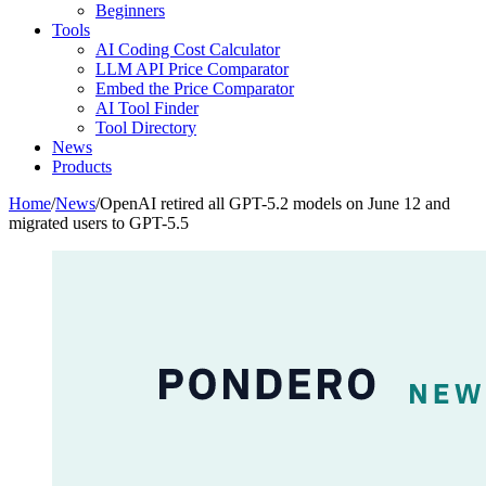
Beginners
Tools
AI Coding Cost Calculator
LLM API Price Comparator
Embed the Price Comparator
AI Tool Finder
Tool Directory
News
Products
Home
/
News
/
OpenAI retired all GPT-5.2 models on June 12 and
migrated users to GPT-5.5