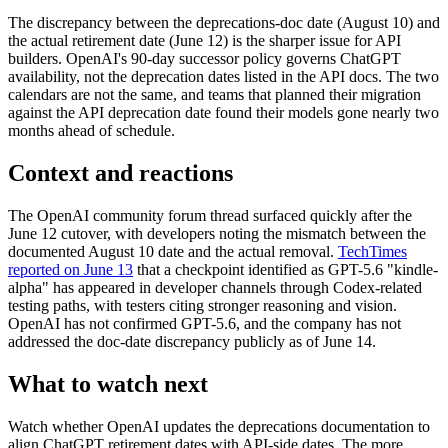
The discrepancy between the deprecations-doc date (August 10) and
the actual retirement date (June 12) is the sharper issue for API
builders. OpenAI's 90-day successor policy governs ChatGPT
availability, not the deprecation dates listed in the API docs. The two
calendars are not the same, and teams that planned their migration
against the API deprecation date found their models gone nearly two
months ahead of schedule.
Context and reactions
The OpenAI community forum thread surfaced quickly after the
June 12 cutover, with developers noting the mismatch between the
documented August 10 date and the actual removal.
TechTimes
reported on June 13
that a checkpoint identified as GPT-5.6 "kindle-
alpha" has appeared in developer channels through Codex-related
testing paths, with testers citing stronger reasoning and vision.
OpenAI has not confirmed GPT-5.6, and the company has not
addressed the doc-date discrepancy publicly as of June 14.
What to watch next
Watch whether OpenAI updates the deprecations documentation to
align ChatGPT retirement dates with API-side dates. The more