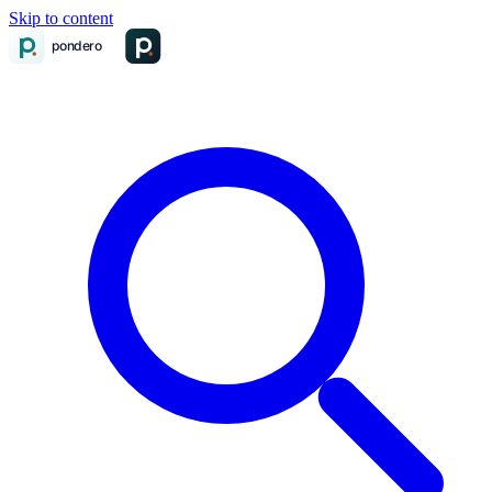
Skip to content