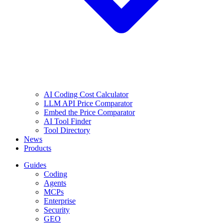
AI Coding Cost Calculator
LLM API Price Comparator
Embed the Price Comparator
AI Tool Finder
Tool Directory
News
Products
Guides
Coding
Agents
MCPs
Enterprise
Security
GEO