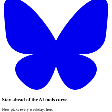
Stay ahead of the AI tools curve
New picks every weekday, free.