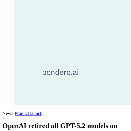
News
·
Product launch
OpenAI retired all GPT-5.2 models on