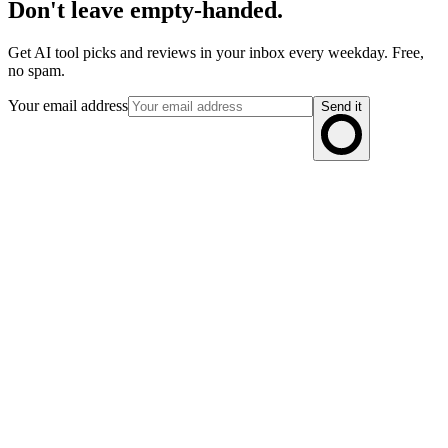
Don't leave empty-handed.
Get AI tool picks and reviews in your inbox every weekday. Free,
no spam.
Your email address
Send it