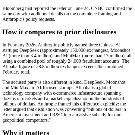
Bloomberg first reported the letter on June 24. CNBC confirmed the
same day with additional details on the committee framing and
Anthropic's policy requests.
How it compares to prior disclosures
In February 2026, Anthropic publicly named three Chinese AI
startups: DeepSeek (approximately 150,000 exchanges), Moonshot
AI (more than 3.4 million), and MiniMax (more than 13 million), all
using a combined pool of roughly 24,000 fraudulent accounts. The
Alibaba figure of 28.8 million exchanges exceeds the combined
February total.
The accused party is also different in kind. DeepSeek, Moonshot,
and MiniMax are AI-focused startups. Alibaba is a global
technology company with e-commerce infrastructure spanning
dozens of markets and a market capitalization in the hundreds of
billions of dollars. Anthropic framed this difference explicitly: the
letter argued that distillation was converting "billions of dollars in
American investment and R&D into a massive subsidy for our
geopolitical competitors."
Why it matters