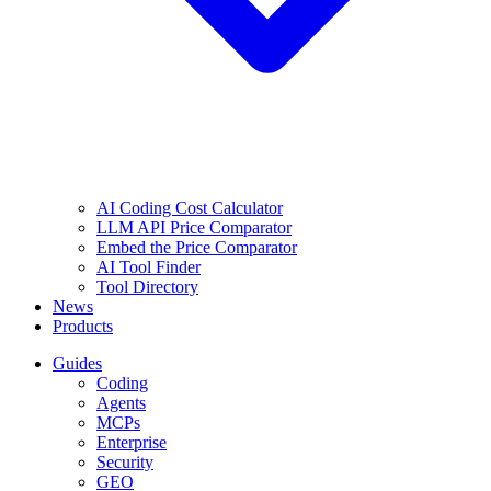
AI Coding Cost Calculator
LLM API Price Comparator
Embed the Price Comparator
AI Tool Finder
Tool Directory
News
Products
Guides
Coding
Agents
MCPs
Enterprise
Security
GEO