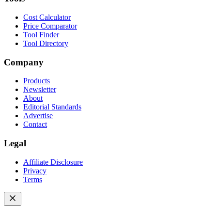
Cost Calculator
Price Comparator
Tool Finder
Tool Directory
Company
Products
Newsletter
About
Editorial Standards
Advertise
Contact
Legal
Affiliate Disclosure
Privacy
Terms