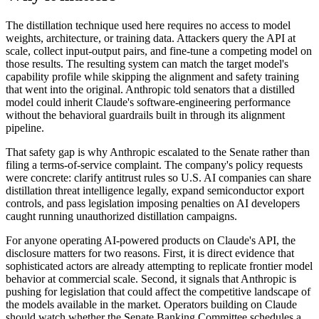
The distillation technique used here requires no access to model
weights, architecture, or training data. Attackers query the API at
scale, collect input-output pairs, and fine-tune a competing model on
those results. The resulting system can match the target model's
capability profile while skipping the alignment and safety training
that went into the original. Anthropic told senators that a distilled
model could inherit Claude's software-engineering performance
without the behavioral guardrails built in through its alignment
pipeline.
That safety gap is why Anthropic escalated to the Senate rather than
filing a terms-of-service complaint. The company's policy requests
were concrete: clarify antitrust rules so U.S. AI companies can share
distillation threat intelligence legally, expand semiconductor export
controls, and pass legislation imposing penalties on AI developers
caught running unauthorized distillation campaigns.
For anyone operating AI-powered products on Claude's API, the
disclosure matters for two reasons. First, it is direct evidence that
sophisticated actors are already attempting to replicate frontier model
behavior at commercial scale. Second, it signals that Anthropic is
pushing for legislation that could affect the competitive landscape of
the models available in the market. Operators building on Claude
should watch whether the Senate Banking Committee schedules a