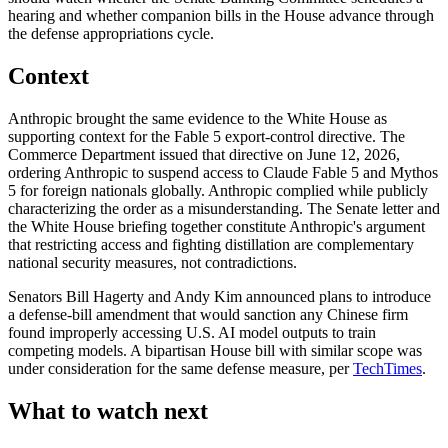
hearing and whether companion bills in the House advance through
the defense appropriations cycle.
Context
Anthropic brought the same evidence to the White House as
supporting context for the Fable 5 export-control directive. The
Commerce Department issued that directive on June 12, 2026,
ordering Anthropic to suspend access to Claude Fable 5 and Mythos
5 for foreign nationals globally. Anthropic complied while publicly
characterizing the order as a misunderstanding. The Senate letter and
the White House briefing together constitute Anthropic's argument
that restricting access and fighting distillation are complementary
national security measures, not contradictions.
Senators Bill Hagerty and Andy Kim announced plans to introduce
a defense-bill amendment that would sanction any Chinese firm
found improperly accessing U.S. AI model outputs to train
competing models. A bipartisan House bill with similar scope was
under consideration for the same defense measure, per
TechTimes
.
What to watch next