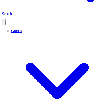
Search
Guides