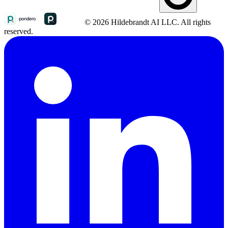
© 2026 Hildebrandt AI LLC. All rights
reserved.