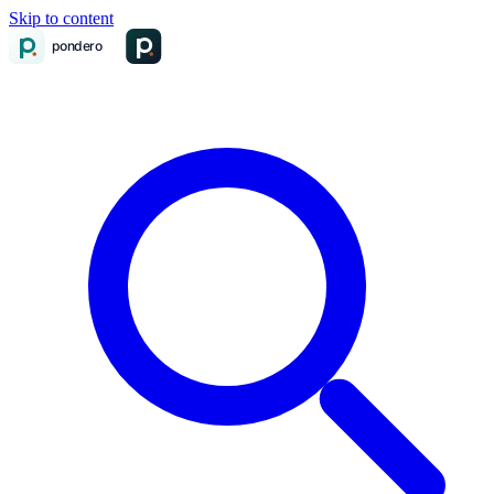
Skip to content