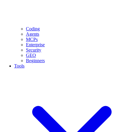
Coding
Agents
MCPs
Enterprise
Security
GEO
Beginners
Tools