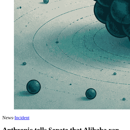
News
·
Incident
Anthropic tells Senate that Alibaba ran