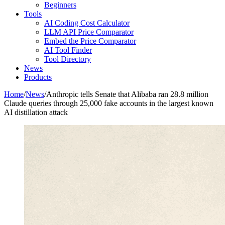
Beginners
Tools
AI Coding Cost Calculator
LLM API Price Comparator
Embed the Price Comparator
AI Tool Finder
Tool Directory
News
Products
Home
/
News
/
Anthropic tells Senate that Alibaba ran 28.8 million
Claude queries through 25,000 fake accounts in the largest known
AI distillation attack