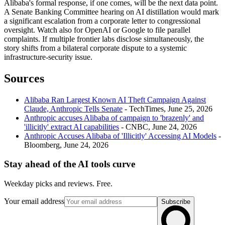
Alibaba's formal response, if one comes, will be the next data point.
A Senate Banking Committee hearing on AI distillation would mark
a significant escalation from a corporate letter to congressional
oversight. Watch also for OpenAI or Google to file parallel
complaints. If multiple frontier labs disclose simultaneously, the
story shifts from a bilateral corporate dispute to a systemic
infrastructure-security issue.
Sources
Alibaba Ran Largest Known AI Theft Campaign Against
Claude, Anthropic Tells Senate
- TechTimes, June 25, 2026
Anthropic accuses Alibaba of campaign to 'brazenly' and
'illicitly' extract AI capabilities
- CNBC, June 24, 2026
Anthropic Accuses Alibaba of 'Illicitly' Accessing AI Models
-
Bloomberg, June 24, 2026
Stay ahead of the AI tools curve
Weekday picks and reviews. Free.
Your email address
Subscribe