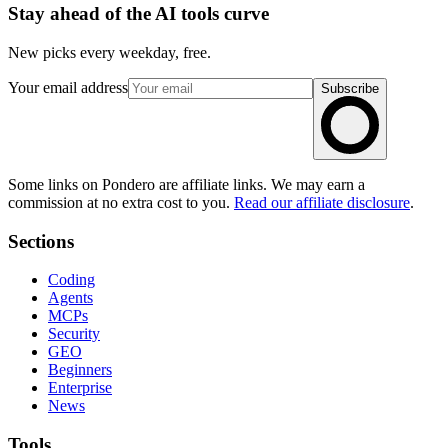
Stay ahead of the AI tools curve
New picks every weekday, free.
Your email address
Subscribe
Some links on Pondero are affiliate links. We may earn a
commission at no extra cost to you.
Read our affiliate disclosure
.
Sections
Coding
Agents
MCPs
Security
GEO
Beginners
Enterprise
News
Tools