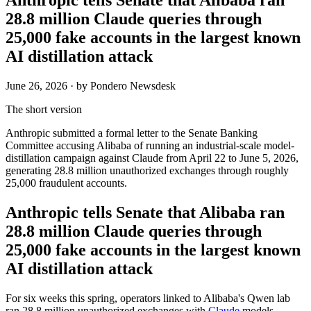
28.8 million Claude queries through
25,000 fake accounts in the largest known
AI distillation attack
June 26, 2026
· by Pondero Newsdesk
The short version
Anthropic submitted a formal letter to the Senate Banking
Committee accusing Alibaba of running an industrial-scale model-
distillation campaign against Claude from April 22 to June 5, 2026,
generating 28.8 million unauthorized exchanges through roughly
25,000 fraudulent accounts.
Anthropic tells Senate that Alibaba ran
28.8 million Claude queries through
25,000 fake accounts in the largest known
AI distillation attack
For six weeks this spring, operators linked to Alibaba's Qwen lab
ran 28.8 million unauthorized exchanges with
Claude
models