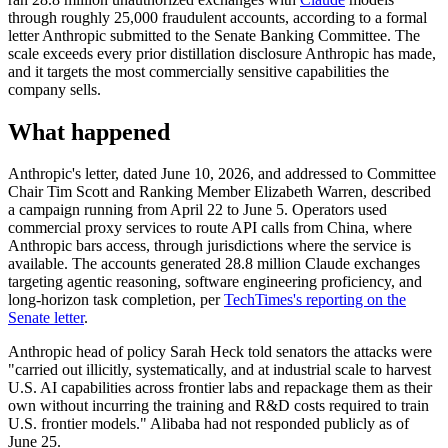
through roughly 25,000 fraudulent accounts, according to a formal
letter Anthropic submitted to the Senate Banking Committee. The
scale exceeds every prior distillation disclosure Anthropic has made,
and it targets the most commercially sensitive capabilities the
company sells.
What happened
Anthropic's letter, dated June 10, 2026, and addressed to Committee
Chair Tim Scott and Ranking Member Elizabeth Warren, described
a campaign running from April 22 to June 5. Operators used
commercial proxy services to route API calls from China, where
Anthropic bars access, through jurisdictions where the service is
available. The accounts generated 28.8 million Claude exchanges
targeting agentic reasoning, software engineering proficiency, and
long-horizon task completion, per
TechTimes's reporting on the
Senate letter
.
Anthropic head of policy Sarah Heck told senators the attacks were
"carried out illicitly, systematically, and at industrial scale to harvest
U.S. AI capabilities across frontier labs and repackage them as their
own without incurring the training and R&D costs required to train
U.S. frontier models." Alibaba had not responded publicly as of
June 25.